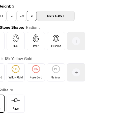
Weight
:
3
1.5
2
2.5
3
More
Sizes
 Stone Shape
:
Radiant
4
4.5
5
Choose your own stone
Shown with
2.5
ct
Show
Oval
Pear
Cushion
l
:
18k Yellow Gold
on
Emerald
Princess
Marquise
Radiant
ld
Yellow Gold
Rose Gold
Platinum
Solitaire
ld
Rose Gold
Yellow Gold
Pave
e