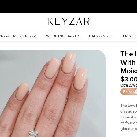
30 Days Free Returns | Free Shipping Worldwide | Lifetime Warranty
anite
NGAGEMENT RINGS
WEDDING BANDS
DIAMONDS
GEMSTO
The 
With
Mois
$3,0
Extra 25% o
Extras
The Low P
classic so
interest 
Its four c
glorious 