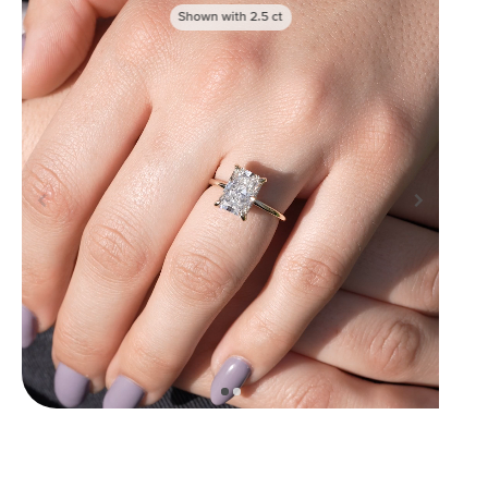
Shown with
2.5
ct