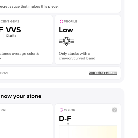
ecret sauce that makes this piece.
CENT GEMS
PROFILE
F
VVS
Low
Clarity
stones average color &
Only stacks with a
y
chevron/curved band
Add Extra Features
TRAS
now your stone
ARAT
COLOR
D-F