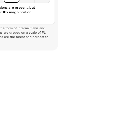
sions are present, but
r 10x magnification.
he form of internal flaws and
s are graded on a scale of FL
nds are the rarest and hardest to