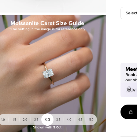
Selec
Moissanite Carat Size Guide
*The setting in the image is for reference only
Meet
Book a
our s
Vi
3.0
1.0
1.5
2.0
2.5
3.5
4.0
4.5
5.0
Shown with
3.0ct