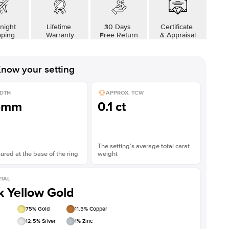
night
Lifetime
30 Days
Certificate
pping
Warranty
Free Return
& Appraisal
now your setting
DTH
APPROX. TCW
5mm
0.1 ct
The setting’s average total carat
red at the base of the ring
weight
TAL
k Yellow Gold
75
% Gold
11.5
% Copper
12.5
% Silver
1
% Zinc