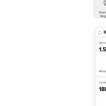
Shown with
1
ct
Over
Shi
K
WI
1.
Measu
ME
18