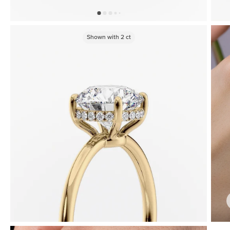
Shown with
2
ct