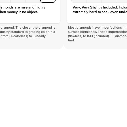
diamonds are rare and highly
Very, Very Slightly Included. Inclu
hen money is no object.
extremely hard to see - even unde
f a diamond. The closer the diamond is
Most diamonds have imperfections in t
industry standard to grading color in a
surface blemishes. These imperfection
 from D (colorless) to J (nearly
(flawless) to I1-I3 (included). FL diamo
find.