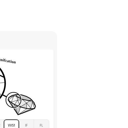
Solitaire
return.
Low
tones
e Color
D-F
 Clarity
VVS
Round
Lab Diamonds
 Total Carat
0.1
ct
 Stone
3Ct
Moissanite
D-F
VVS
2
VVS1
IF
FL