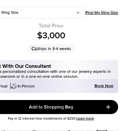
t Ring Size
Find My Ring Size
Total Price
$3,000
Ships in 3-4 weeks
 With Our Consultant
 personalized consultation with one of our jewelry experts in
howroom or in a one-on-one online session.
Book Now
rtual
In-Person
Add to Shopping Bag
Pay in
12
interest-free installments of
$250
Learn more