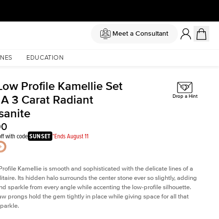
Meet a Consultant
NES
EDUCATION
Low Profile Kamellie Set
 A 3 Carat Radiant
Drop a Hint
sanite
00
ff with code
SUNSET
*Ends August 11
rofile Kamellie is smooth and sophisticated with the delicate lines of a
litaire. Its hidden halo surrounds the center stone ever so slightly, adding
and sparkle from every angle while accenting the low-profile silhouette.
law prongs hold the gem tightly in place while giving space for all that
sparkle.