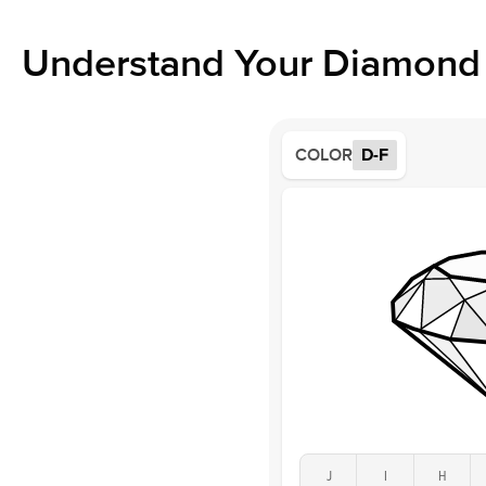
Understand Your Diamond 
COLOR
D-F
J
I
H