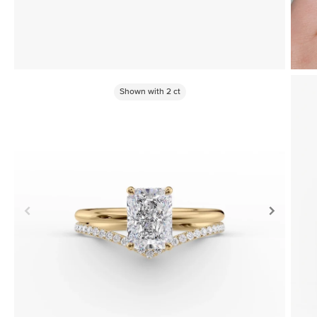
Shown with
2
ct