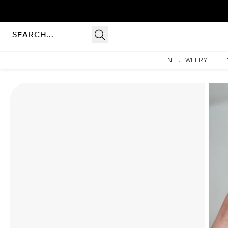
Homepage
Moissanite Rings
The Low Profile Kamellie Set With A 3 Carat Radiant Moiss
FINE JEWELRY
E