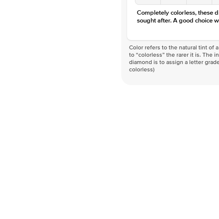
Completely colorless, these 
sought after. A good choice w
Color refers to the natural tint o
to “colorless” the rarer it is. The 
diamond is to assign a letter grade
colorless)