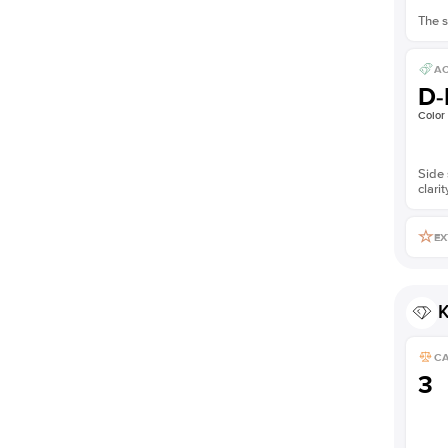
The s
AC
D-
Color
Side 
clarit
EX
K
C
3