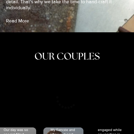
detail. That’s why we take the time to hand-craft it
individually.
Read More
OUR COUPLES
CRISTINA
SHEA &
NICOLE
& KYLE
JOSH
& JOEL
RANKIN
SCHMIDT
VAN DYK
We got
Our day was so
My fiancée and
engaged while