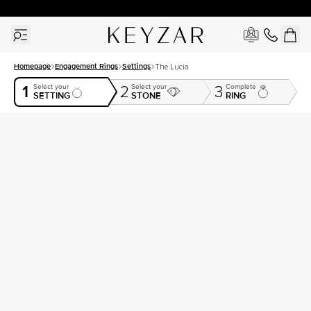
30 Days Free Returns | Free Shipping Worldwide | Lifetime Warranty
Homepage
Engagement Rings
Settings
The Lucia
1
Select your
Select your
Complete
2
3
SETTING
STONE
RING