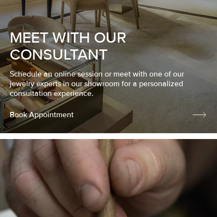
MEET WITH OUR
CONSULTANT
Schedule an online session or meet with one of our
jewelry experts in our showroom for a personalized
consultation experience.
Book Appointment