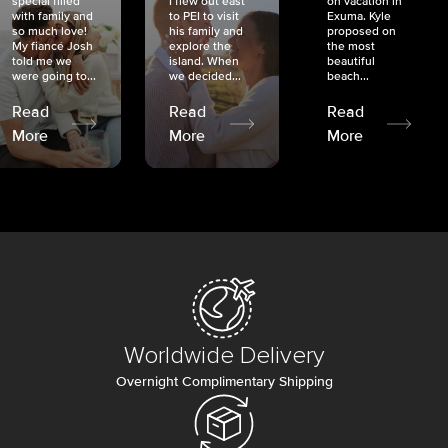
special filled
I flew out east
on vacation in
with family and
to PEI to visit
Exuma. Kyle
so much love!
his family and
proposed on
My fiancé Josh
explore the
the most
told me we
island. When
beautiful
were going to...
we decided...
beach...
Read
Read
Read
More
More
More
Worldwide Delivery
Overnight Complimentary Shipping