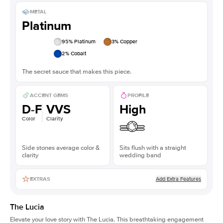
METAL
Platinum
95
% Platinum
3
% Copper
2
% Cobalt
The secret sauce that makes this piece.
ACCENT GEMS
PROFILE
D-F
VVS
High
Color
Clarity
Side stones average color &
Sits flush with a straight
clarity
wedding band
Add Extra Features
EXTRAS
The Lucia
Elevate your love story with The Lucia. This breathtaking engagement