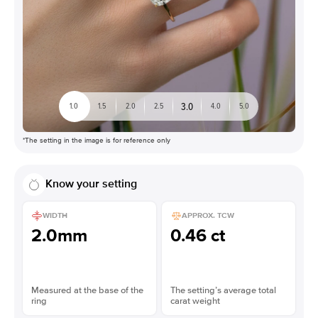
3.0
1.0
1.5
2.0
2.5
4.0
5.0
*The setting in the image is for reference only
Know your setting
WIDTH
APPROX. TCW
2.0mm
0.46 ct
Measured at the base of the
The setting’s average total
ring
carat weight