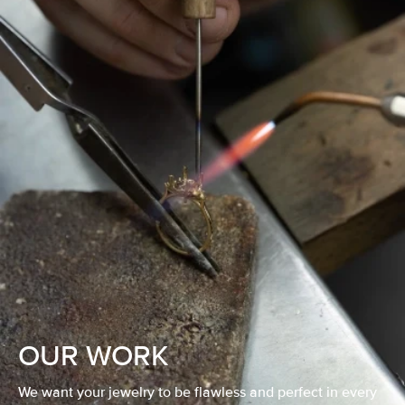
OUR WORK
We want your jewelry to be flawless and perfect in every