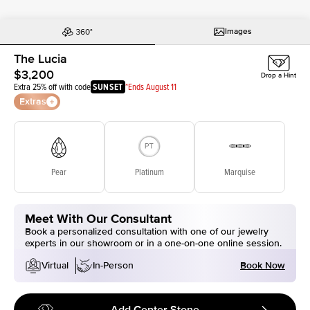
Images
The Lucia
$3,200
Drop a Hint
Extra 25% off with code
SUNSET
*Ends August 11
Extras
Pear
Platinum
Marquise
Meet With Our Consultant
Book a personalized consultation with one of our jewelry
experts in our showroom or in a one-on-one online session.
Book Now
Virtual
In-Person
Add Center Stone