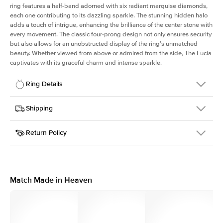
ring features a half-band adorned with six radiant marquise diamonds,
each one contributing to its dazzling sparkle. The stunning hidden halo
adds a touch of intrigue, enhancing the brilliance of the center stone with
every movement. The classic four-prong design not only ensures security
but also allows for an unobstructed display of the ring’s unmatched
beauty. Whether viewed from above or admired from the side, The Lucia
captivates with its graceful charm and intense sparkle.
Ring Details
Details
Shipping
SKU
311Q-ER-PS-PLT
Return Policy
Width
This item is made to order and takes 3-4 weeks to craft.
2.0mm
We
ship FedEx Priority Overnight, signature required and fully
Center Stone
Pear
insured.
Shape
Received an item you don't like? KEYZAR is proud to offer free
Material
Platinum
returns within
30 days from receiving your item
. Contact our
Style
Marquise
support team to issue a return.
Match Made in Heaven
Profile
High
Side Stones
Average Color
D-F