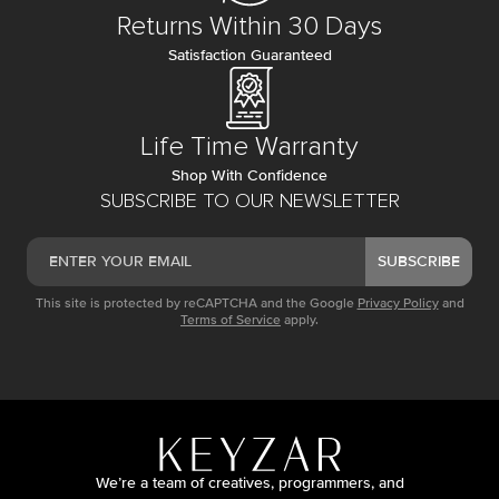
Returns Within 30 Days
Satisfaction Guaranteed
Life Time Warranty
Shop With Confidence
SUBSCRIBE TO OUR NEWSLETTER
SUBSCRIBE
This site is protected by reCAPTCHA and the Google
Privacy Policy
and
Terms of Service
apply.
We’re a team of creatives, programmers, and