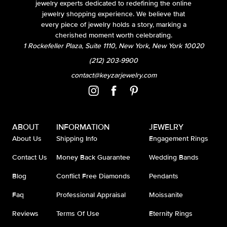
jewelry experts dedicated to redefining the online
jewelry shopping experience. We believe that
every piece of jewelry holds a story, marking a
cherished moment worth celebrating.
1 Rockefeller Plaza, Suite 1110, New York, New York 10020
(212) 203-9900
contact@keyzarjewelry.com
ABOUT
INFORMATION
JEWELRY
About Us
Shipping Info
Engagement Rings
Contact Us
Money Back Guarantee
Wedding Bands
Blog
Conflict Free Diamonds
Pendants
Faq
Professional Appraisal
Moissanite
Reviews
Terms Of Use
Eternity Rings