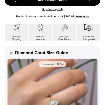
Buy Setting Only
Pay in
12
interest-free installments of
$266.67
Learn more
Overnight
Lifetime
30 Days
Certificate
Shipping
Warranty
Free Return
& Appraisal
Diamond Carat Size Guide
Shown with
3.0
ct