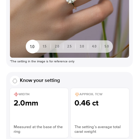
1.0
1.5
2.0
2.5
3.0
4.0
5.0
*The setting in the image is for reference only
Know your setting
WIDTH
APPROX. TCW
2.0mm
0.46 ct
Measured at the base of the
The setting’s average total
ring
carat weight