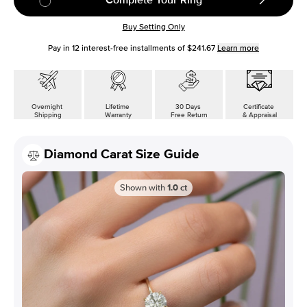
Buy Setting Only
Pay in
12
interest-free installments of
$241.67
Learn more
Overnight
Lifetime
30 Days
Certificate
Shipping
Warranty
Free Return
& Appraisal
Diamond Carat Size Guide
Shown with
1.0
ct