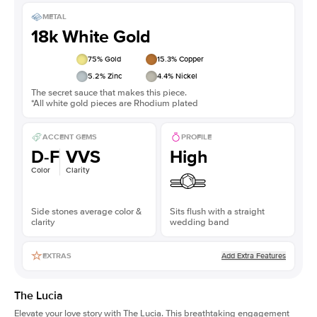
METAL
18k White Gold
75
% Gold
15.3
% Copper
5.2
% Zinc
4.4
% Nickel
The secret sauce that makes this piece.
*All white gold pieces are Rhodium plated
ACCENT GEMS
PROFILE
D-F
VVS
High
Color
Clarity
Side stones average color &
Sits flush with a straight
clarity
wedding band
Add Extra Features
EXTRAS
The Lucia
Elevate your love story with The Lucia. This breathtaking engagement