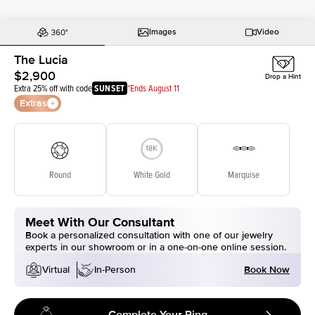
Images
Video
The Lucia
$2,900
Drop a Hint
Extra 25% off with code
SUNSET
*Ends August 11
Extras
Round
White Gold
Marquise
Meet With Our Consultant
Book a personalized consultation with one of our jewelry
experts in our showroom or in a one-on-one online session.
Book Now
Virtual
In-Person
Complete Your Ring