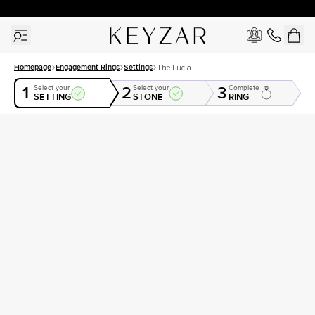
30 Days Free Returns | Free Shipping Worldwide | Lifetime Warranty
Homepage
Engagement Rings
Settings
The Lucia
1
2
3
Select your
Select your
Complete
SETTING
STONE
RING