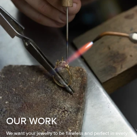
OUR WORK
We want your jewelry to be flawless and perfect in every