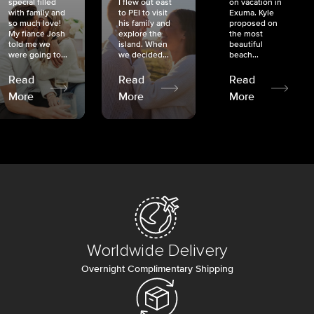
special filled
I flew out east
on vacation in
with family and
to PEI to visit
Exuma. Kyle
so much love!
his family and
proposed on
My fiancé Josh
explore the
the most
told me we
island. When
beautiful
were going to...
we decided...
beach...
Read
Read
Read
More
More
More
Worldwide Delivery
Overnight Complimentary Shipping