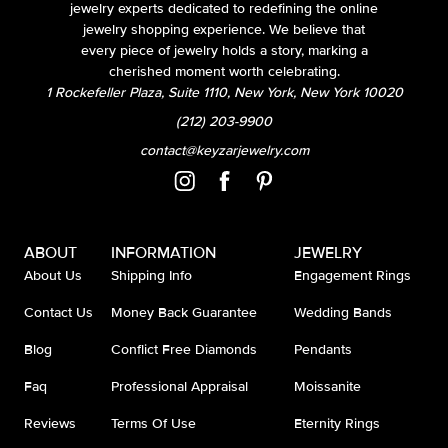
jewelry experts dedicated to redefining the online
jewelry shopping experience. We believe that
every piece of jewelry holds a story, marking a
cherished moment worth celebrating.
1 Rockefeller Plaza, Suite 1110, New York, New York 10020
(212) 203-9900
contact@keyzarjewelry.com
ABOUT
INFORMATION
JEWELRY
About Us
Shipping Info
Engagement Rings
Contact Us
Money Back Guarantee
Wedding Bands
Blog
Conflict Free Diamonds
Pendants
Faq
Professional Appraisal
Moissanite
Reviews
Terms Of Use
Eternity Rings