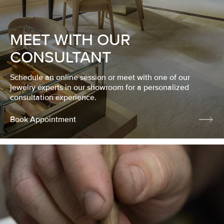
MEET WITH OUR
CONSULTANT
Schedule an online session or meet with one of our
jewelry experts in our showroom for a personalized
consultation experience.
Book Appointment