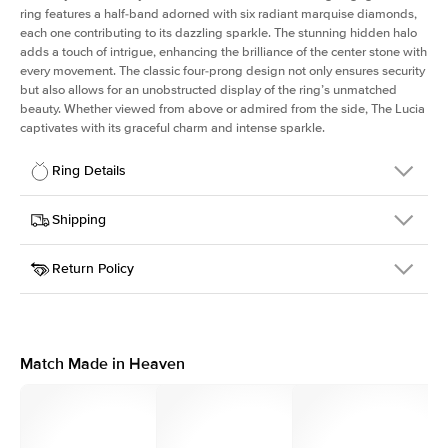
ring features a half-band adorned with six radiant marquise diamonds,
each one contributing to its dazzling sparkle. The stunning hidden halo
adds a touch of intrigue, enhancing the brilliance of the center stone with
every movement. The classic four-prong design not only ensures security
but also allows for an unobstructed display of the ring’s unmatched
beauty. Whether viewed from above or admired from the side, The Lucia
captivates with its graceful charm and intense sparkle.
Ring Details
Details
Shipping
SKU
311Q-ER-R-WG-18
Return Policy
Width
This item is made to order and takes 3-4 weeks to craft.
2.0mm
We
ship FedEx Priority Overnight, signature required and fully
Center Stone
Round
insured.
Shape
Received an item you don't like? KEYZAR is proud to offer free
Material
18k White Gold
returns within
30 days from receiving your item
. Contact our
Style
Marquise
support team to issue a return.
Match Made in Heaven
Profile
High
Side Stones
Average Color
D-F