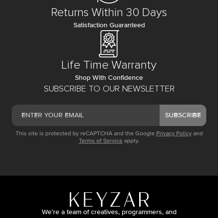
Returns Within 30 Days
Satisfaction Guaranteed
Life Time Warranty
Shop With Confidence
SUBSCRIBE TO OUR NEWSLETTER
SUBSCRIBE
This site is protected by reCAPTCHA and the Google
Privacy Policy
and
Terms of Service
apply.
We’re a team of creatives, programmers, and