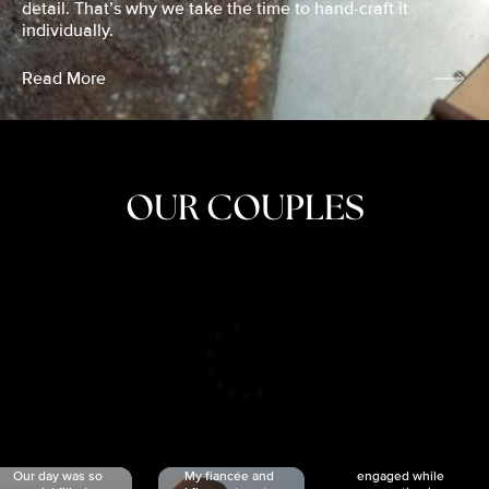
detail. That’s why we take the time to hand-craft it
individually.
Read More
OUR COUPLES
CRISTINA
SHEA &
NICOLE
& KYLE
JOSH
& JOEL
RANKIN
SCHMIDT
VAN DYK
We got
Our day was so
My fiancée and
engaged while