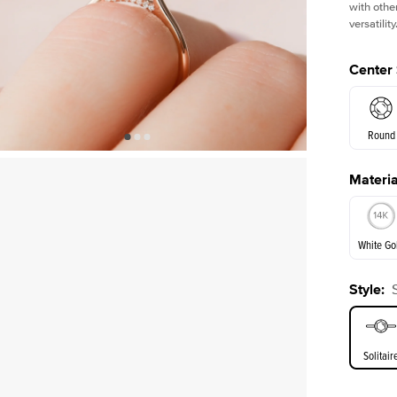
with othe
versatility
Center
Round
Materia
E. Cushi
White Go
Assche
Style
:
White Go
Solitair