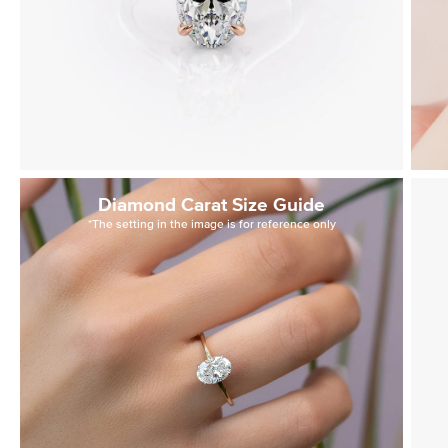
Diamond Carat Size Guide
*The setting in the image is for reference only