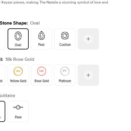
r Keyzar pieces, making The Natalie a stunning symbol of love and
.
 Stone Shape
:
Oval
Pear
Cushion
Oval
l
:
18k Rose Gold
on
Emerald
Radiant
Princess
Marquise
ld
Yellow Gold
Rose Gold
Platinum
r
Solitaire
ld
Yellow Gold
Rose Gold
Pave
e