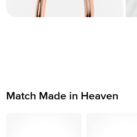
Match Made in Heaven