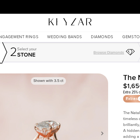
30 Days Free Returns | Free Shipping Worldwide | Lifetime Warranty
NGAGEMENT RINGS
WEDDING BANDS
DIAMONDS
GEMSTO
2
Select your
Browse Diamonds
STONE
The 
Shown with
3.5
ct
$1,6
Extra 25% o
Extras
The Natal
timeless 
brilliant
A hidden 
adding a 