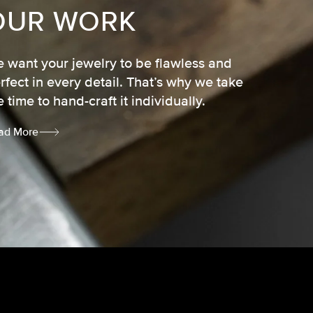
OUR WORK
 want your jewelry to be flawless and
rfect in every detail. That’s why we take
e time to hand-craft it individually.
ad More