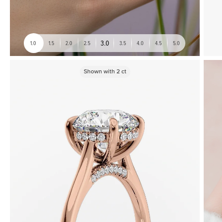
3.0
1.0
1.5
2.0
2.5
3.5
4.0
4.5
5.0
Shown with
2
ct