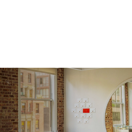
Shape
Origin
Approx.