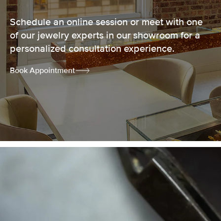
Schedule an online session or meet with one
of our jewelry experts in our showroom for a
personalized consultation experience.
Book Appointment