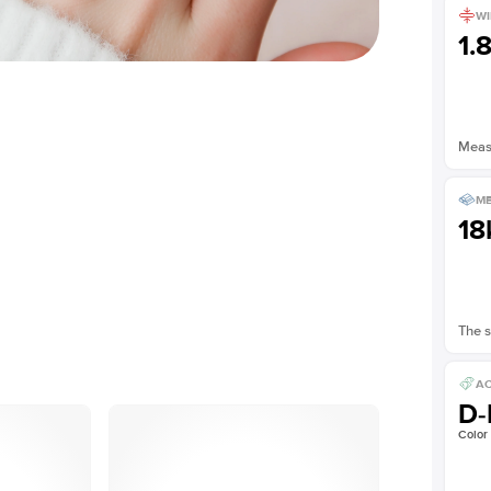
WI
1.
Measu
ME
18
The s
AC
D-
Color