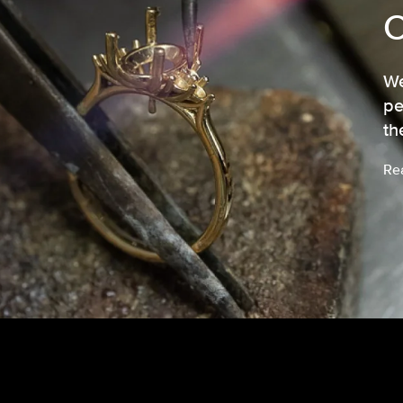
We
pe
th
Re