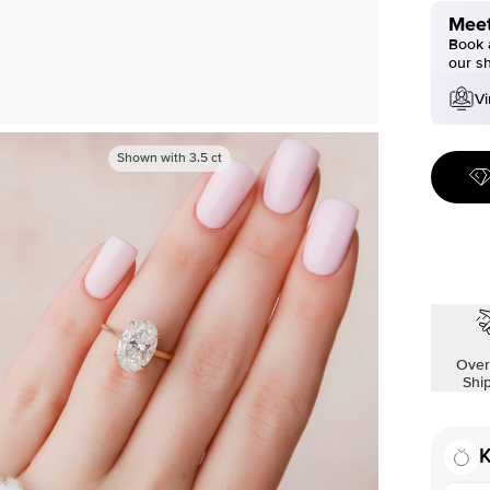
Meet
Book a
our s
Vi
Shown with
3.5
ct
Over
Shi
K