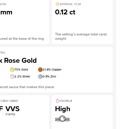
DTH
APPROX. TCW
8mm
0.12 ct
The setting’s average total carat
red at the base of the ring
weight
TAL
k Rose Gold
75
% Gold
21.8
% Copper
2.2
% Silver
0.8
% Zinc
ecret sauce that makes this piece.
CENT GEMS
PROFILE
F
VVS
High
Clarity