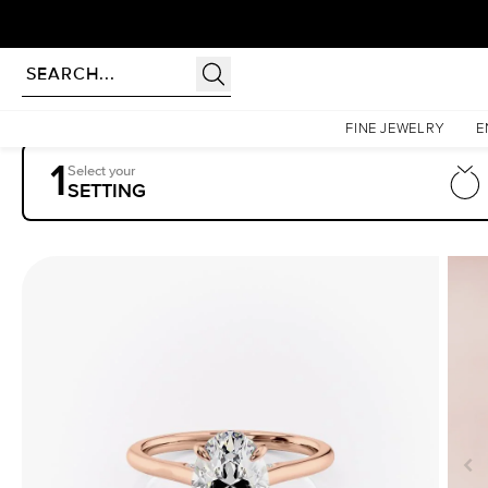
Homepage
Engagement Rings
Settings
The Natalie
FINE JEWELRY
E
1
Select your
SETTING