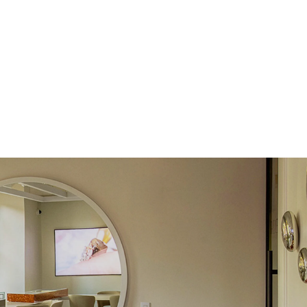
Round
Lab Diamonds
 Total Carat
0.12
ct