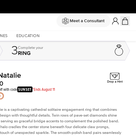
Meet a Consultant
NES
EDUCATION
3
Complete
your
RING
Natalie
Shown with
1.5
ct
Sho
50
Drop a Hint
ff with code
SUNSET
*Ends August 11
ie is a captivating cathedral solitaire engagement ring that combines
design with thoughtful details. Twin rows of pave-set diamonds shine
ly, serving as graceful bridge accents to complement the polished band.
halo cradles the center stone beneath four delicate claw prongs,
touch of unexpected sparkle. The smooth-polish band pairs seamlessly