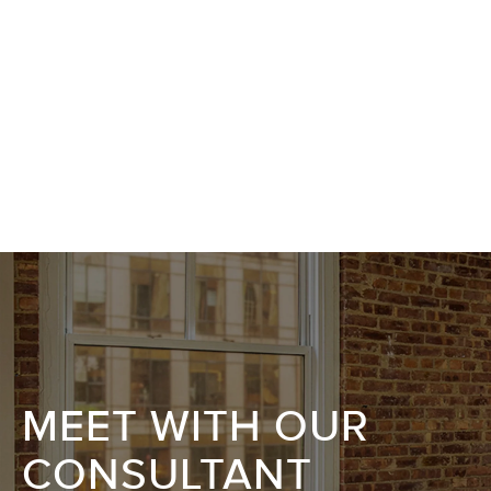
MEET WITH OUR
CONSULTANT