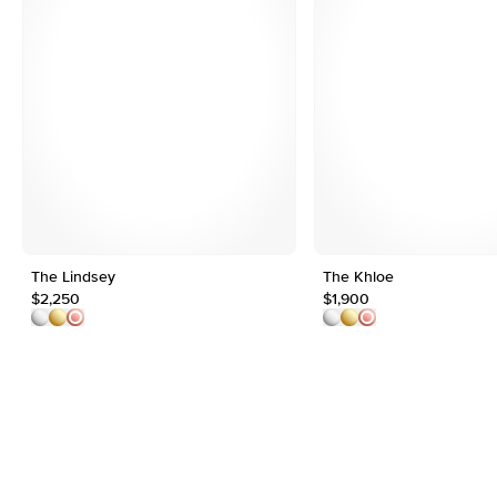
The Lindsey
The Khloe
$2,250
$1,900