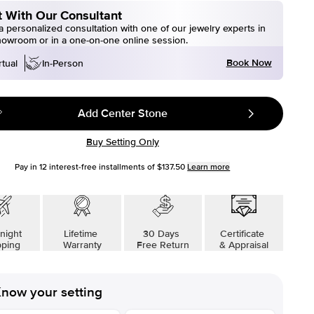
 With Our Consultant
 personalized consultation with one of our jewelry experts in
howroom or in a one-on-one online session.
Book Now
rtual
In-Person
Add Center Stone
Buy Setting Only
Pay in
12
interest-free installments of
$137.50
Learn more
night
Lifetime
30 Days
Certificate
pping
Warranty
Free Return
& Appraisal
now your setting