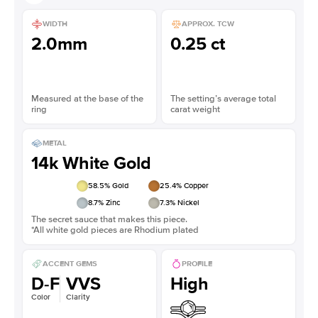
WIDTH
APPROX. TCW
2.0mm
0.25 ct
Measured at the base of the
The setting’s average total
ring
carat weight
METAL
14k White Gold
58.5
% Gold
25.4
% Copper
8.7
% Zinc
7.3
% Nickel
The secret sauce that makes this piece.
*All white gold pieces are Rhodium plated
ACCENT GEMS
PROFILE
D-F
VVS
High
Color
Clarity