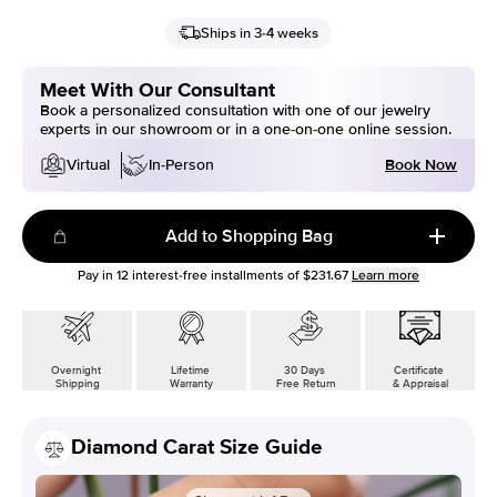
Ships in 3-4 weeks
Meet With Our Consultant
Book a personalized consultation with one of our jewelry
experts in our showroom or in a one-on-one online session.
Book Now
Virtual
In-Person
Add to Shopping Bag
Pay in
12
interest-free installments of
$231.67
Learn more
Overnight
Lifetime
30 Days
Certificate
Shipping
Warranty
Free Return
& Appraisal
Diamond Carat Size Guide