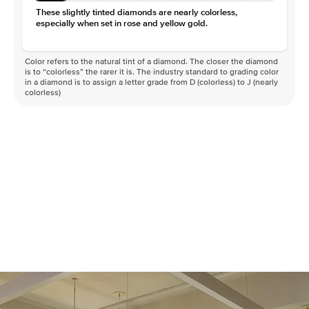
Clarity
VS
These slightly tinted diamonds are nearly colorless,
especially when set in rose and yellow gold.
Color refers to the natural tint of a diamond. The closer the diamond
is to “colorless” the rarer it is. The industry standard to grading color
in a diamond is to assign a letter grade from D (colorless) to J (nearly
colorless)