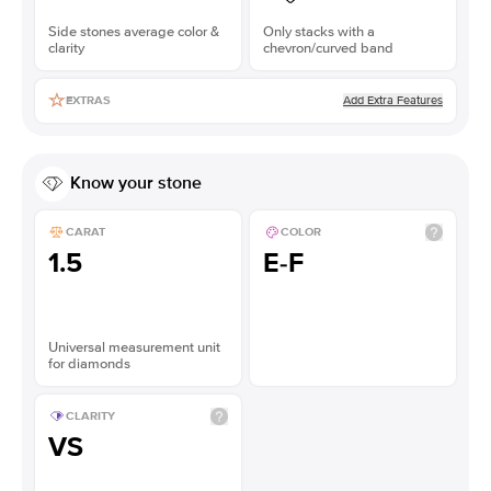
Side stones average color &
Only stacks with a
clarity
chevron/curved band
Add Extra Features
EXTRAS
Know your stone
CARAT
COLOR
1.5
E-F
Universal measurement unit
for diamonds
CLARITY
VS