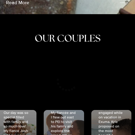
Read More
OUR COUPLES
CRISTINA
SHEA &
NICOLE
& KYLE
JOSH
& JOEL
RANKIN
SCHMIDT
VAN DYK
We got
Our day was so
My fiancée and
engaged while
special filled
I flew out east
on vacation in
with family and
to PEI to visit
Exuma. Kyle
so much love!
his family and
proposed on
My fiancé Josh
explore the
the most