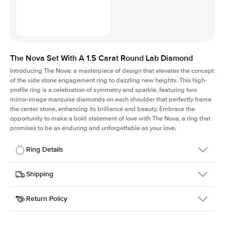
The Nova Set With A 1.5 Carat Round Lab Diamond
Introducing The Nova: a masterpiece of design that elevates the concept
of the side stone engagement ring to dazzling new heights. This high-
profile ring is a celebration of symmetry and sparkle, featuring two
mirror-image marquise diamonds on each shoulder that perfectly frame
the center stone, enhancing its brilliance and beauty. Embrace the
opportunity to make a bold statement of love with The Nova, a ring that
promises to be as enduring and unforgettable as your love.
Ring Details
Details
Shipping
SKU
424Q-ER-LDIAM-R-1.5-WG-14
Return Policy
Width
This item is made to order and takes 3-4 weeks to craft.
2.0mm
We
ship FedEx Priority Overnight, signature required and fully
Center Stone
Round
insured.
Shape
Received an item you don't like? KEYZAR is proud to offer free