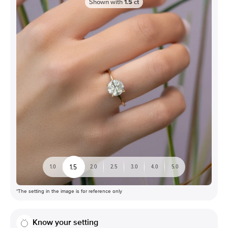
Shown with
1.5
ct
1.5
1.0
2.0
2.5
3.0
4.0
5.0
*The setting in the image is for reference only
Know your setting