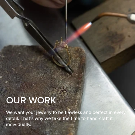
OUR WORK
We want your jewelry to be flawless and perfect in every
detail. That’s why we take the time to hand-craft it
individually.