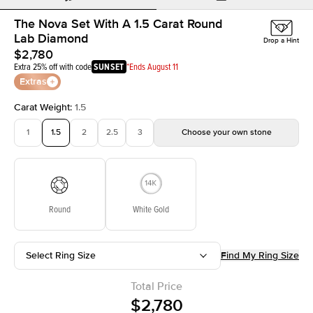
The Nova Set With A 1.5 Carat Round
Lab Diamond
Drop a Hint
$2,780
Extra 25% off with code
SUNSET
*Ends August 11
Extras
Carat Weight
:
1.5
1
1.5
2
2.5
3
Choose your own stone
Round
White Gold
Select Ring Size
Find My Ring Size
Total Price
$2,780