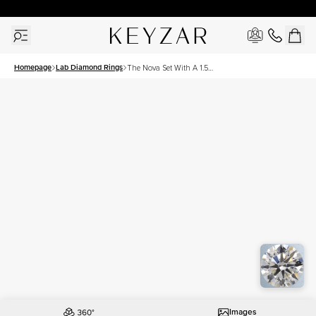
30 Days Free Returns | Free Shipping Worldwide | Lifetime Warranty
Homepage
Lab Diamond Rings
The Nova Set With A 1.5
Carat Round Lab Diamond
Images