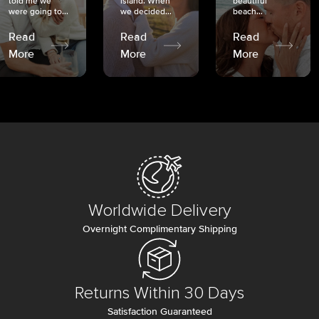
told me we
island. When
beautiful
were going to...
we decided...
beach...
Read
Read
Read
More
More
More
Worldwide Delivery
Overnight Complimentary Shipping
Returns Within 30 Days
Satisfaction Guaranteed