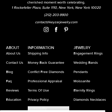
cherished moment worth celebrating.
1 Rockefeller Plaza, Suite 1110, New York, New York 10020
(212) 203-9900
contact@keyzarjewelry.com
ABOUT
INFORMATION
JEWELRY
About Us
Shipping Info
Engagement Rings
Contact Us
Money Back Guarantee
Wedding Bands
Blog
Conflict Free Diamonds
Pendants
Faq
Professional Appraisal
Moissanite
Reviews
Terms Of Use
Eternity Rings
Education
Privacy Policy
Diamonds Necklaces
Accessibility