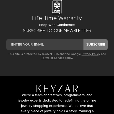
Life Time Warranty
Shop With Confidence
SUBSCRIBE TO OUR NEWSLETTER
SUBSCRIBE
This site is protected by reCAPTCHA and the Google
Privacy Policy
and
Terms of Service
apply.
We’re a team of creatives, programmers, and
jewelry experts dedicated to redefining the online
jewelry shopping experience. We believe that
every piece of jewelry holds a story, marking a