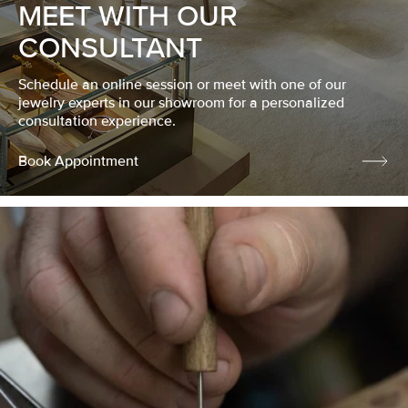
MEET WITH OUR
CONSULTANT
Schedule an online session or meet with one of our
jewelry experts in our showroom for a personalized
consultation experience.
Book Appointment