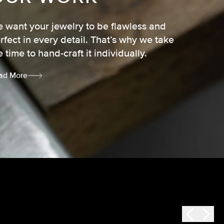
 want your jewelry to be flawless and
rfect in every detail. That’s why we take
e time to hand-craft it individually.
ad More