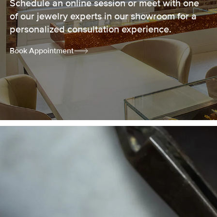
Schedule an online session or meet with one
of our jewelry experts in our showroom for a
personalized consultation experience.
Book Appointment