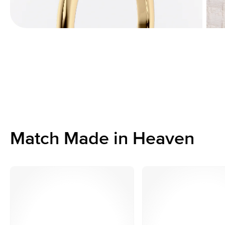
Match Made in Heaven