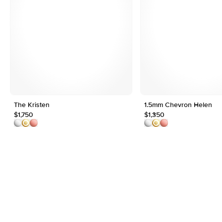
The Kristen
1.5mm Chevron Helen
$1,750
$1,350