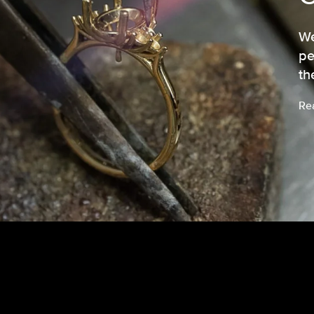
We
pe
th
Re