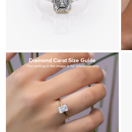
Diamond Carat Size Guide
*The setting in the image is for reference only