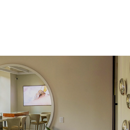
Lab Diamonds
 Total Carat
0.3
ct