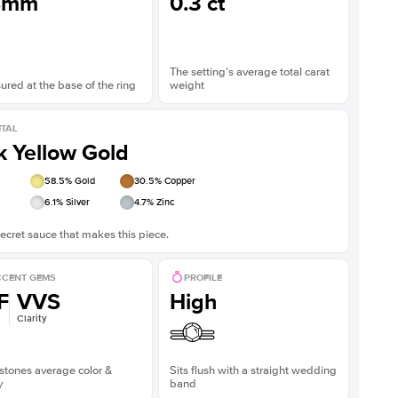
8mm
0.3 ct
The setting’s average total carat
red at the base of the ring
weight
TAL
k Yellow Gold
58.5
% Gold
30.5
% Copper
6.1
% Silver
4.7
% Zinc
ecret sauce that makes this piece.
CENT GEMS
PROFILE
F
VVS
High
Clarity
stones average color &
Sits flush with a straight wedding
y
band