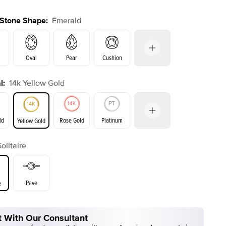
 Stone Shape
:
Emerald
Oval
Pear
Cushion
l
:
14k Yellow Gold
on
Radiant
Princess
Marquise
Emerald
ld
Rose Gold
Platinum
Yellow Gold
Solitaire
ld
Yellow Gold
Rose Gold
Pave
e
 With Our Consultant