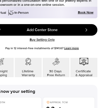
 personalized consultation with one of our jewelry experts in
howroom or in a one-on-one online session.
Book Now
rtual
In-Person
Add Center Stone
Buy Setting Only
Pay in
12
interest-free installments of
$141.67
Learn more
night
Lifetime
30 Days
Certificate
pping
Warranty
Free Return
& Appraisal
now your setting
DTH
APPROX. TCW