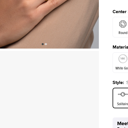
Center
Round
Materia
E. Cushi
White Go
Style
:
White Go
Solitair
Meet