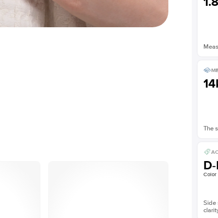
1.
Measu
ME
14
The s
AC
D-
Color
Side 
clarit