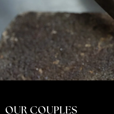
OUR COUPLES