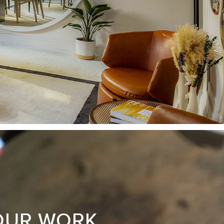
OUR WORK