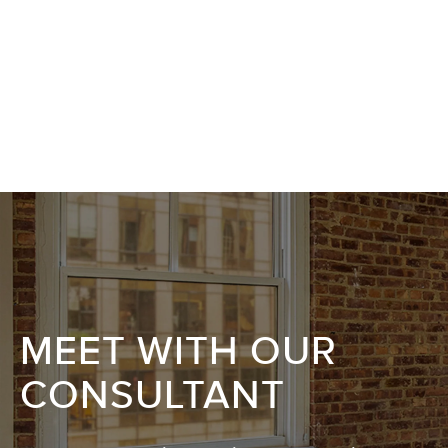
MEET WITH OUR
CONSULTANT