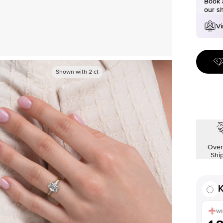
Book a
our s
Vi
Shown with
2
ct
Over
Shi
K
WI