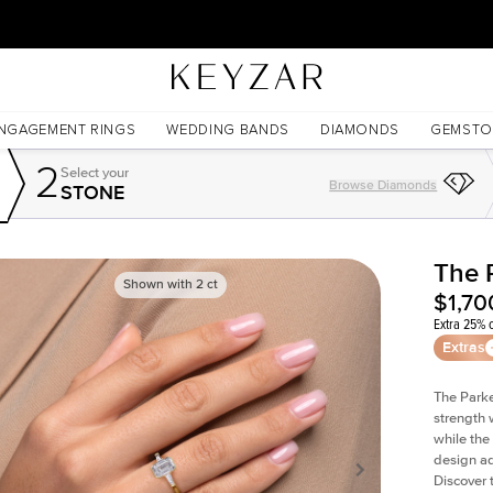
30 Days Free Returns | Free Shipping Worldwide | Lifetime Warranty
NGAGEMENT RINGS
WEDDING BANDS
DIAMONDS
GEMSTO
2
Select your
Browse Diamonds
STONE
The 
Shown with
2
ct
$1,70
Extra 25% o
Extras
The Parke
strength 
while the
design ad
Discover 