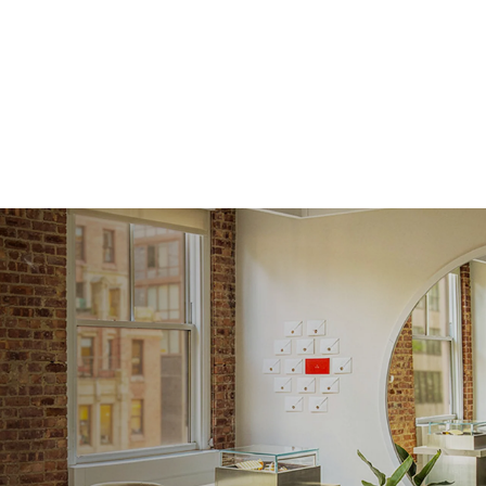
Origin
Approx.