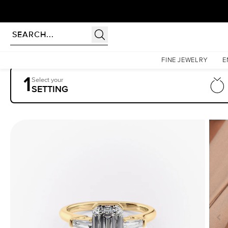
Homepage
Engagement Rings
Settings
The Parker
FINE JEWELRY
E
1
Select your
SETTING