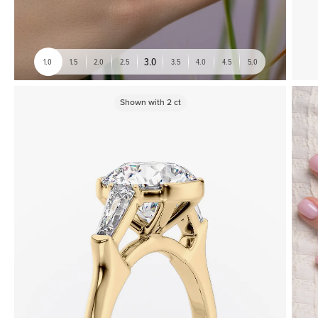
3.0
1.0
1.5
2.0
2.5
3.5
4.0
4.5
5.0
Shown with
2
ct