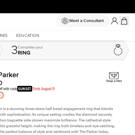
Meet a Consultant
NES
EDUCATION
3
Complete
your
RING
Parker
Shown with
2
ct
0
Drop a Hint
ff with code
SUNSET
*Ends August 11
r is a stunning three-stone half-bezel engagement ring that blends
with sophistication. Its unique setting cradles the diamond securely
 two baguette side stones maximize brilliance. The cathedral-style
ds graceful height, making the ring both timeless and eye-catching.
the perfect balance of style and sentiment with The Parker today.