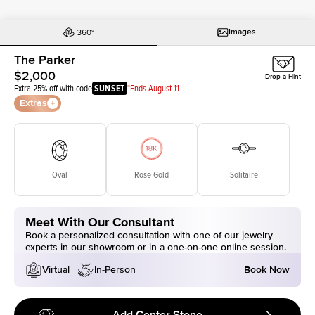
Images
The Parker
$2,000
Drop a Hint
Extra 25% off with code
SUNSET
*Ends August 11
Extras
Oval
Rose Gold
Solitaire
Meet With Our Consultant
Book a personalized consultation with one of our jewelry
experts in our showroom or in a one-on-one online session.
Book Now
Virtual
In-Person
Add Center Stone