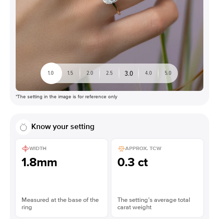
3.0
1.0
1.5
2.0
2.5
4.0
5.0
*The setting in the image is for reference only
Know your setting
WIDTH
APPROX. TCW
1.8mm
0.3 ct
Measured at the base of the
The setting’s average total
ring
carat weight