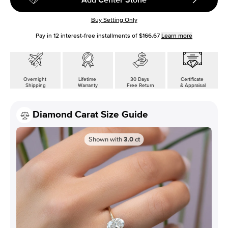
Buy Setting Only
Pay in
12
interest-free installments of
$166.67
Learn more
Overnight
Lifetime
30 Days
Certificate
Shipping
Warranty
Free Return
& Appraisal
Diamond Carat Size Guide
Shown with
3.0
ct