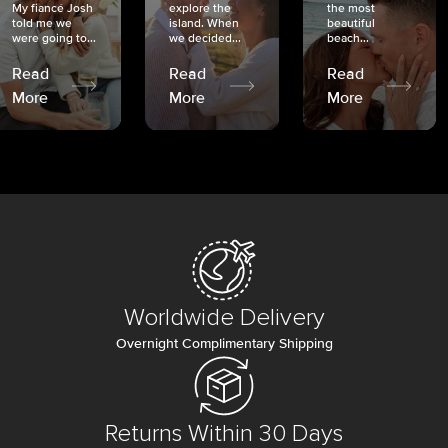
My fiancé Josh
explore the
the most
told me we
island. When
beautiful
were going to...
we decided...
beach...
Read
Read
Read
More
More
More
Worldwide Delivery
Overnight Complimentary Shipping
Returns Within 30 Days