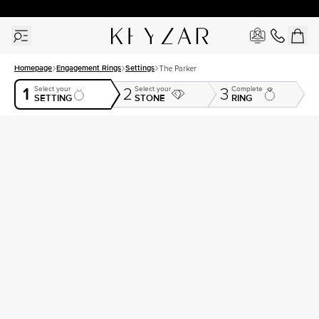
30 Days Free Returns | Free Shipping Worldwide | Lifetime Warranty
Homepage
Engagement Rings
Settings
The Parker
1
Select your
Select your
Complete
2
3
SETTING
STONE
RING