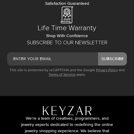
Satisfaction Guaranteed
Life Time Warranty
Shop With Confidence
SUBSCRIBE TO OUR NEWSLETTER
SUBSCRIBE
This site is protected by reCAPTCHA and the Google
Privacy Policy
and
Terms of Service
apply.
We’re a team of creatives, programmers, and
jewelry experts dedicated to redefining the online
jewelry shopping experience. We believe that