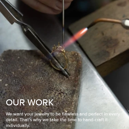
OUR WORK
We want your jewelry to be flawless and perfect in every
detail. That’s why we take the time to hand-craft it
individually.