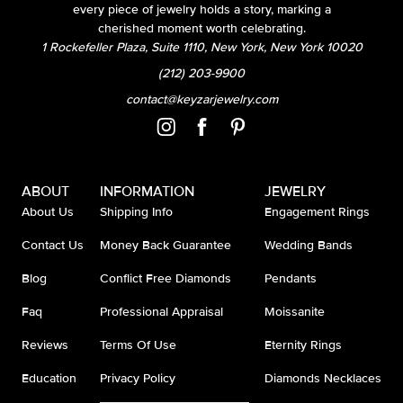
every piece of jewelry holds a story, marking a
cherished moment worth celebrating.
1 Rockefeller Plaza, Suite 1110, New York, New York 10020
(212) 203-9900
contact@keyzarjewelry.com
ABOUT
INFORMATION
JEWELRY
About Us
Shipping Info
Engagement Rings
Contact Us
Money Back Guarantee
Wedding Bands
Blog
Conflict Free Diamonds
Pendants
Faq
Professional Appraisal
Moissanite
Reviews
Terms Of Use
Eternity Rings
Education
Privacy Policy
Diamonds Necklaces