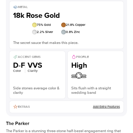
METAL
18k Rose Gold
75
% Gold
21.8
% Copper
2.2
% Silver
0.8
% Zinc
The secret sauce that makes this piece.
ACCENT GEMS
PROFILE
D-F
VVS
High
Color
Clarity
Side stones average color &
Sits flush with a straight
clarity
wedding band
Add Extra Features
EXTRAS
The Parker
The Parker is a stunning three-stone half-bezel engagement ring that