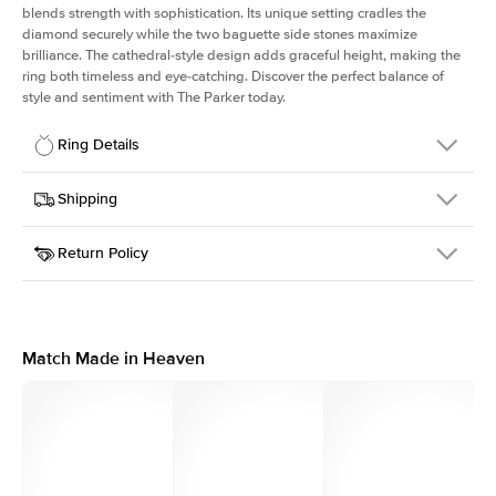
blends strength with sophistication. Its unique setting cradles the
diamond securely while the two baguette side stones maximize
brilliance. The cathedral-style design adds graceful height, making the
ring both timeless and eye-catching. Discover the perfect balance of
style and sentiment with The Parker today.
Ring Details
Details
Shipping
SKU
505Q-ER-OV-RG-18
Return Policy
Width
This item is made to order and takes 3-4 weeks to craft.
1.8mm
We
ship FedEx Priority Overnight, signature required and fully
Center Stone
Oval
insured.
Shape
Received an item you don't like? KEYZAR is proud to offer free
Material
18k Rose Gold
returns within
30 days from receiving your item
. Contact our
Style
Solitaire
support team to issue a return.
Match Made in Heaven
Profile
High
Side Stones
Average Color
D-F
Average Clarity
VVS