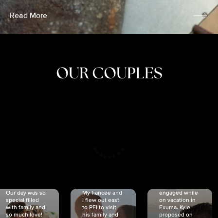
Read More
OUR COUPLES
CRISTINA
SHEA &
NICOLE
& KYLE
JOSH
& JOEL
RANKIN
SCHMIDT
VAN DYK
We got
Our day was so
My fiancée and
engaged while
special filled
I flew out east
on vacation in
with family and
to PEI to visit
Exuma. Kyle
so much love!
his family and
proposed on