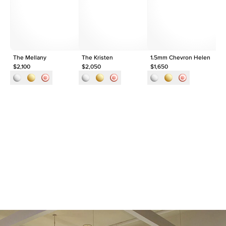
Shape
Baguette
Origin
Lab Diamonds
Approx. Total Carat
0.3
ct
The Mellany
The Kristen
1.5mm Chevron Helen
1.
$2,100
$2,050
$1,650
$1