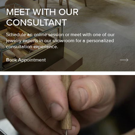
MEET WITH OUR
CONSULTANT
Schedule an online session or meet with one of our
jewelry experts in our showroom for a personalized
consultation experience.
Book Appointment