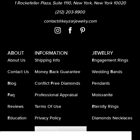
1 Rockefeller Plaza, Suite 1110, New York, New York 10020
(212) 203-9900
contact@keyzarjewelry.com
ABOUT
INFORMATION
JEWELRY
About Us
Shipping Info
Engagement Rings
Contact Us
Money Back Guarantee
Wedding Bands
Blog
Conflict Free Diamonds
Pendants
Faq
Professional Appraisal
Moissanite
Reviews
Terms Of Use
Eternity Rings
Education
Privacy Policy
Diamonds Necklaces
Accessibility