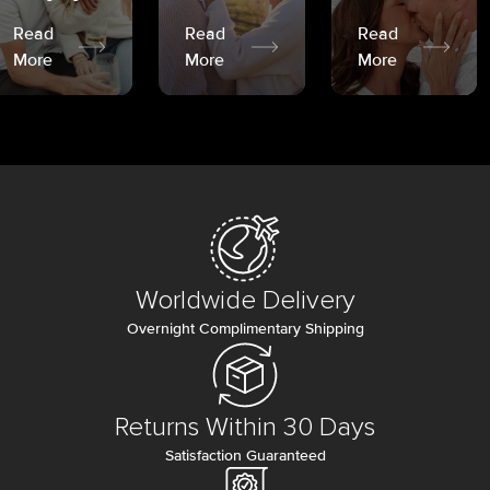
Read
Read
Read
More
More
More
Worldwide Delivery
Overnight Complimentary Shipping
Returns Within 30 Days
Satisfaction Guaranteed