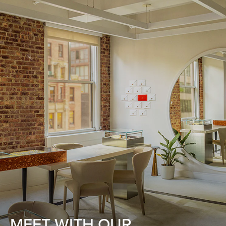
MEET WITH OUR