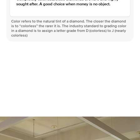
sought after. A good choice when money is no object.
Color refers to the natural tint of a diamond. The closer the diamond
is to “colorless” the rarer it is. The industry standard to grading color
in a diamond is to assign a letter grade from D (colorless) to J (nearly
colorless)