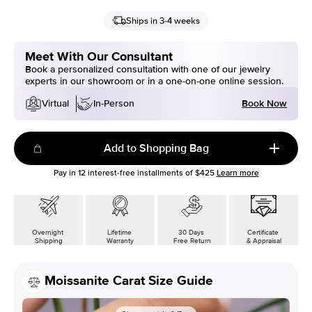
Ships in 3-4 weeks
Meet With Our Consultant
Book a personalized consultation with one of our jewelry
experts in our showroom or in a one-on-one online session.
Book Now
Virtual
In-Person
Add to Shopping Bag
Pay in
12
interest-free installments of
$425
Learn more
Overnight
Lifetime
30 Days
Certificate
Shipping
Warranty
Free Return
& Appraisal
Moissanite Carat Size Guide