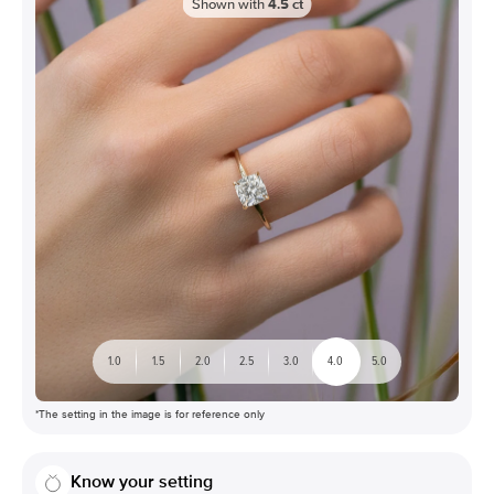
Shown with
4.5
ct
1.0
1.5
2.0
2.5
3.0
4.0
5.0
*The setting in the image is for reference only
Know your setting