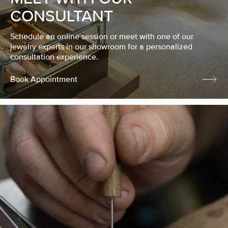
CONSULTANT
Schedule an online session or meet with one of our
jewelry experts in our showroom for a personalized
consultation experience.
Book Appointment