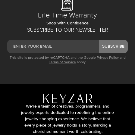
Life Time Warranty
Shop With Confidence
SUBSCRIBE TO OUR NEWSLETTER
SUBSCRIBE
This site is protected by reCAPTCHA and the Google
Privacy Policy
and
Terms of Service
apply.
We’re a team of creatives, programmers, and
jewelry experts dedicated to redefining the online
jewelry shopping experience. We believe that
every piece of jewelry holds a story, marking a
cherished moment worth celebrating.