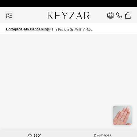
30 Days Free Returns | Free Shipping Worldwide | Lifetime Warranty
Homepage
Moissanite Rings
The Patricia Set With A 4.5
Carat Cushion Moissanite
Images