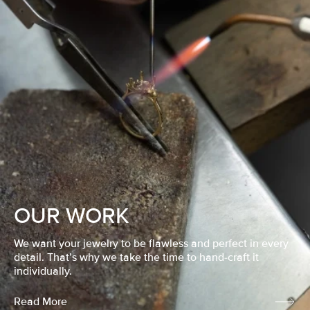
OUR WORK
We want your jewelry to be flawless and perfect in every
detail. That’s why we take the time to hand-craft it
individually.
Read More