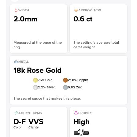
WIDTH
APPROX. TCW
2.0mm
0.6 ct
Measured at the base of the
The setting’s average total
ring
carat weight
METAL
18k Rose Gold
75
% Gold
21.8
% Copper
2.2
% Silver
0.8
% Zinc
The secret sauce that makes this piece.
ACCENT GEMS
PROFILE
D-F
VVS
High
Color
Clarity