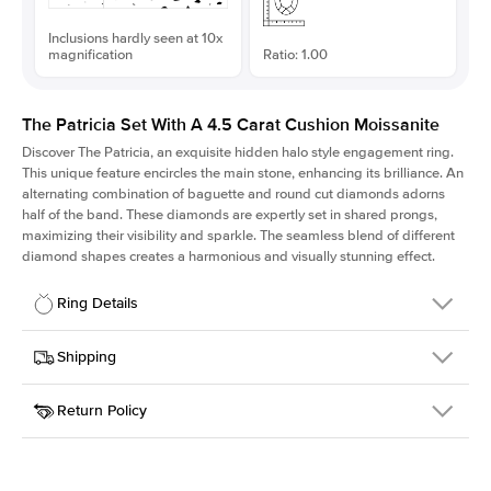
Inclusions hardly seen at 10x
magnification
Ratio: 1.00
The Patricia Set With A 4.5 Carat Cushion Moissanite
Discover The Patricia, an exquisite hidden halo style engagement ring.
This unique feature encircles the main stone, enhancing its brilliance. An
alternating combination of baguette and round cut diamonds adorns
half of the band. These diamonds are expertly set in shared prongs,
maximizing their visibility and sparkle. The seamless blend of different
diamond shapes creates a harmonious and visually stunning effect.
Ring Details
Details
Shipping
SKU
416Q-ER-MOIS-CU-9.6x9.6-RG-18
Return Policy
Width
This item is made to order and takes 3-4 weeks to craft.
2.0mm
We
ship FedEx Priority Overnight, signature required and fully
Center Stone
Cushion
insured.
Shape
Received an item you don't like? KEYZAR is proud to offer free
Material
18k Rose Gold
returns within
30 days from receiving your item
. Contact our