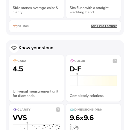
Side stones average color &
Sits flush with a straight
clarity
wedding band
Add Extra Features
EXTRAS
Know your stone
CARAT
COLOR
4.5
D-F
Universal measurement unit
for diamonds
Completely colorless
CLARITY
DIMENSIONS (MM)
VVS
9.6x9.6