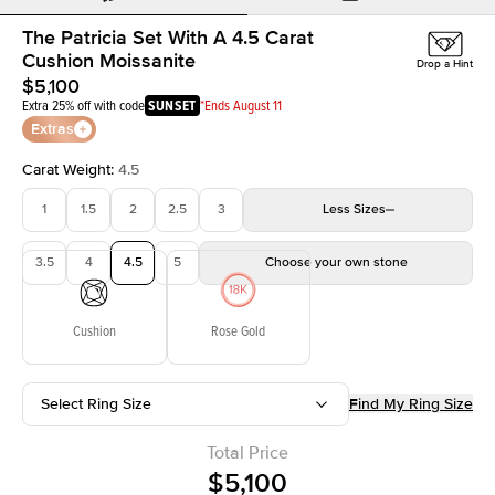
The Patricia Set With A 4.5 Carat
Cushion Moissanite
Drop a Hint
$5,100
Extra 25% off with code
SUNSET
*Ends August 11
Extras
Carat Weight
:
4.5
1
1.5
2
2.5
3
Less
Sizes
3.5
4
4.5
5
Choose your own stone
Cushion
Rose Gold
Select Ring Size
Find My Ring Size
Total Price
$5,100