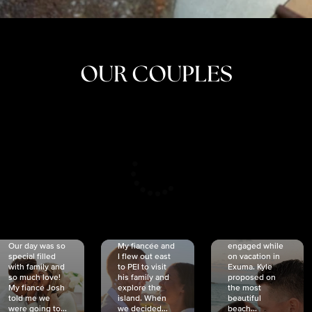
OUR COUPLES
CRISTINA
SHEA &
NICOLE
& KYLE
JOSH
& JOEL
RANKIN
SCHMIDT
VAN DYK
We got
Our day was so
My fiancée and
engaged while
special filled
I flew out east
on vacation in
with family and
to PEI to visit
Exuma. Kyle
so much love!
his family and
proposed on
My fiancé Josh
explore the
the most
told me we
island. When
beautiful
were going to...
we decided...
beach...