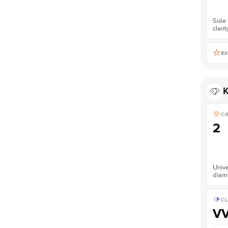
Side 
clarit
EX
K
C
2
Unive
diam
CL
V