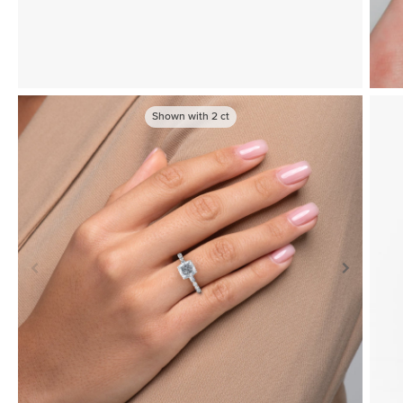
Shown with
2
ct