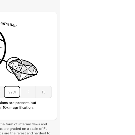
Lab Diamonds
 Total Carat
0.2
ct
e Color
D-F
 Clarity
VVS
Baguette
Lab Diamonds
 Total Carat
0.4
ct
 Stone
2Ct
Moissanite
D-F
VVS
2
VVS1
IF
FL
sions are present, but
r 10x magnification.
he form of internal flaws and
s are graded on a scale of FL
nds are the rarest and hardest to