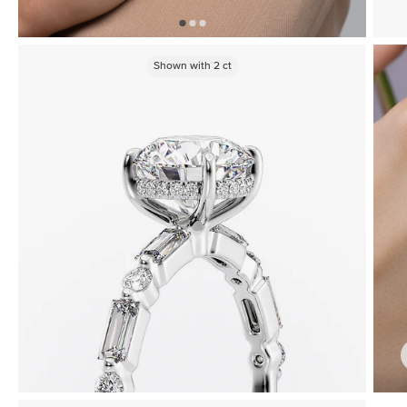
Shown with
2
ct