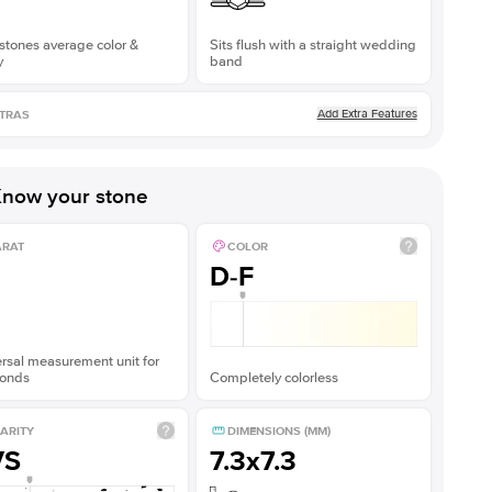
stones average color &
Sits flush with a straight wedding
y
band
Add Extra Features
TRAS
now your stone
ARAT
COLOR
D-F
rsal measurement unit for
onds
Completely colorless
ARITY
DIMENSIONS (MM)
VS
7.3x7.3