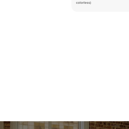
colorless)