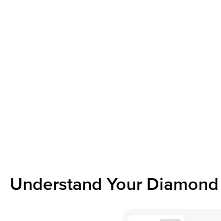
Understand Your Diamond 