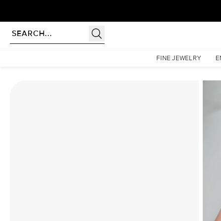
Homepage
Moissanite Rings
The Patricia Set With A 2 Carat Cushion Moissanite
FINE JEWELRY
E