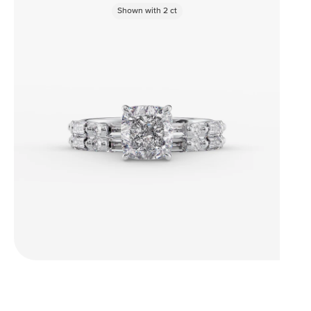
Shown with
2
ct