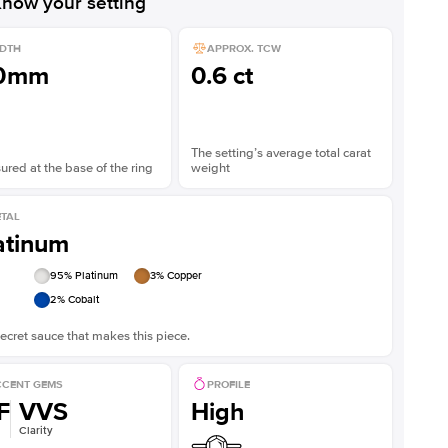
now your setting
DTH
APPROX. TCW
.0mm
0.6 ct
The setting’s average total carat
red at the base of the ring
weight
TAL
atinum
95
% Platinum
3
% Copper
2
% Cobalt
ecret sauce that makes this piece.
CENT GEMS
PROFILE
F
VVS
High
Clarity