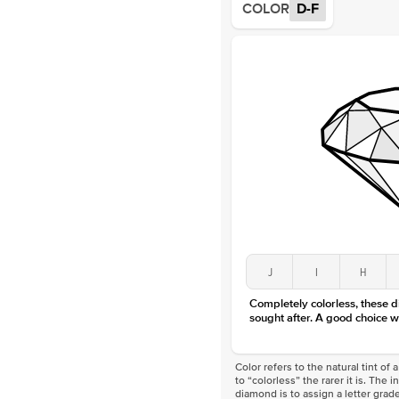
COLOR
D-F
J
I
H
Completely colorless, these 
sought after. A good choice w
Color refers to the natural tint o
to “colorless” the rarer it is. The 
diamond is to assign a letter grade