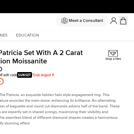
Meet a Consultant
NES
EDUCATION
atricia Set With A 2 Carat
ion Moissanite
Drop a Hint
0
ff with code
SUNSET
*Ends August 11
The Patricia, an exquisite hidden halo style engagement ring. This
ature encircles the main stone, enhancing its brilliance. An alternating
on of baguette and round cut diamonds adorns half of the band. These
are expertly set in shared prongs, maximizing their visibility and
The seamless blend of different diamond shapes creates a harmonious
ly stunning effect.