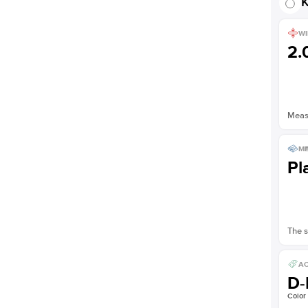
K
WI
2
Measu
ME
Pl
The s
AC
D-
Color