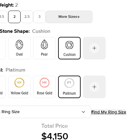
Weight
:
2
1.5
2
2.5
3
More
Sizes
 Stone Shape
:
Cushion
4
4.5
5
Choose your own stone
Shown with
2
ct
Oval
Pear
Cushion
l
:
Platinum
on
Emerald
Radiant
Princess
Marquise
ld
Yellow Gold
Rose Gold
Platinum
t Ring Size
Find My Ring Size
ld
Yellow Gold
Rose Gold
Total Price
$4,150