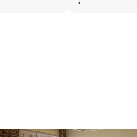
find.