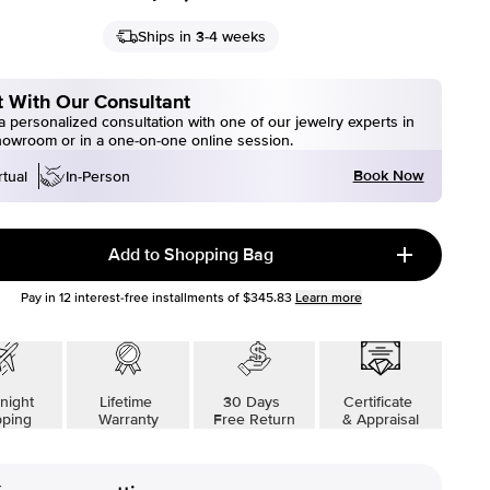
Ships in 3-4 weeks
 With Our Consultant
 personalized consultation with one of our jewelry experts in
howroom or in a one-on-one online session.
Book Now
rtual
In-Person
Add to Shopping Bag
Pay in
12
interest-free installments of
$345.83
Learn more
night
Lifetime
30 Days
Certificate
pping
Warranty
Free Return
& Appraisal