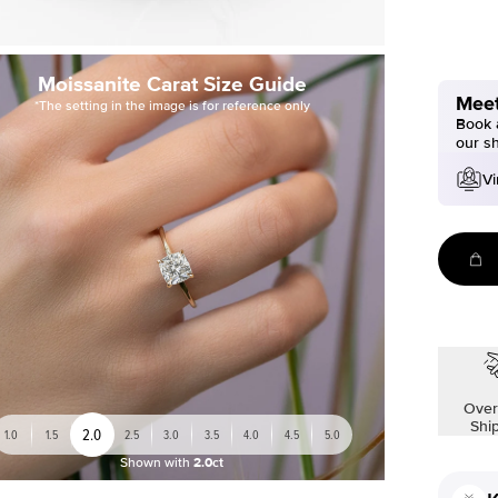
Moissanite Carat Size Guide
Meet
*The setting in the image is for reference only
Book a
our s
Vi
Over
Shi
2.0
1.0
1.5
2.5
3.0
3.5
4.0
4.5
5.0
Shown with
2.0ct