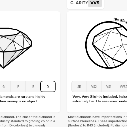
CLARITY
VVS
Origin
Approx.
Averag
Average
Shape
Origin
Approx.
Center
Size
Type
Color
Clarity
G
F
E
D
SI1
VS2
VS1
VVS
diamonds are rare and highly
Very, Very Slightly Included. Inclu
hen money is no object.
extremely hard to see - even unde
f a diamond. The closer the diamond is
Most diamonds have imperfections in t
industry standard to grading color in a
surface blemishes. These imperfection
 from D (colorless) to J (nearly
(flawless) to I1-I3 (included). FL diamo