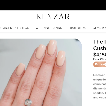
30 Days Free Returns | Free Shipping Worldwide | Lifetime Warranty
NGAGEMENT RINGS
WEDDING BANDS
DIAMONDS
GEMSTO
The P
Cush
$4,15
Extra 25% o
Extras
Discover 
unique fe
combinati
diamonds 
sparkle. 
and visual