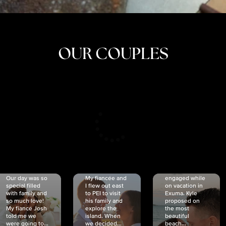
OUR COUPLES
CRISTINA
SHEA &
NICOLE
& KYLE
JOSH
& JOEL
RANKIN
SCHMIDT
VAN DYK
We got
Our day was so
My fiancée and
engaged while
special filled
I flew out east
on vacation in
with family and
to PEI to visit
Exuma. Kyle
so much love!
his family and
proposed on
My fiancé Josh
explore the
the most
told me we
island. When
beautiful
were going to...
we decided...
beach...