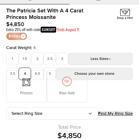
The Patricia Set With A 4 Carat
Princess Moissanite
Drop a Hint
$4,850
Extra 25% off with code
SUNSET
*Ends August 11
Extras
Carat Weight
:
4
1
1.5
2
2.5
3
Less
Sizes
3.5
4
4.5
5
Choose your own stone
Princess
Rose Gold
Select Ring Size
Find My Ring Size
Total Price
$4,850