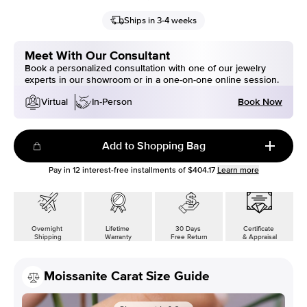
Ships in 3-4 weeks
Meet With Our Consultant
Book a personalized consultation with one of our jewelry
experts in our showroom or in a one-on-one online session.
Book Now
Virtual
In-Person
Add to Shopping Bag
Pay in
12
interest-free installments of
$404.17
Learn more
Overnight
Lifetime
30 Days
Certificate
Shipping
Warranty
Free Return
& Appraisal
Moissanite Carat Size Guide