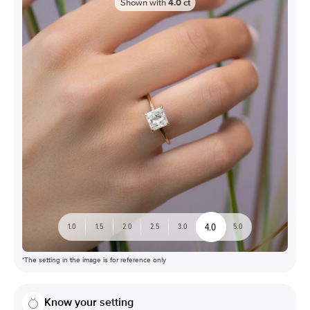
Shown with
4.0
ct
4.0
1.0
1.5
2.0
2.5
3.0
5.0
*The setting in the image is for reference only
Know your setting