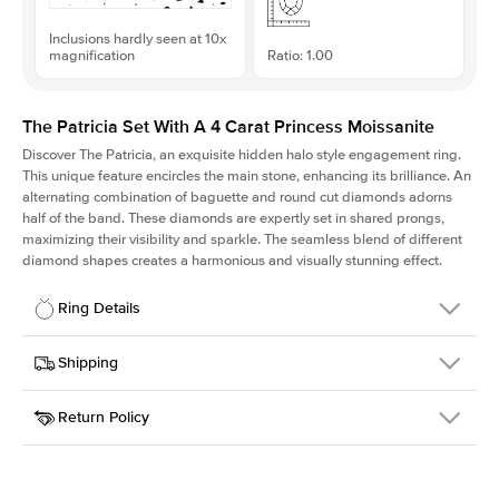
Inclusions hardly seen at 10x
magnification
Ratio: 1.00
The Patricia Set With A 4 Carat Princess Moissanite
Discover The Patricia, an exquisite hidden halo style engagement ring.
This unique feature encircles the main stone, enhancing its brilliance. An
alternating combination of baguette and round cut diamonds adorns
half of the band. These diamonds are expertly set in shared prongs,
maximizing their visibility and sparkle. The seamless blend of different
diamond shapes creates a harmonious and visually stunning effect.
Ring Details
Details
Shipping
SKU
416Q-ER-MOIS-PR-9x9-RG-18
Return Policy
Width
This item is made to order and takes 3-4 weeks to craft.
2.0mm
We
ship FedEx Priority Overnight, signature required and fully
Center Stone
Princess
insured.
Shape
Received an item you don't like? KEYZAR is proud to offer free
Material
18k Rose Gold
returns within
30 days from receiving your item
. Contact our