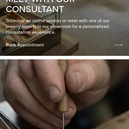
CONSULTANT
Schedule an online session or meet with one of our
jewelry experts in our showroom for a personalized
consultation experience.
Book Appointment