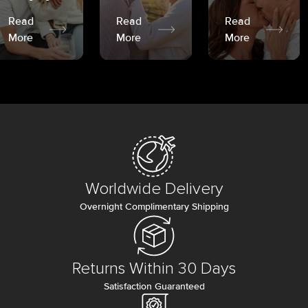
Read
Read
Read
More
More
More
Worldwide Delivery
Overnight Complimentary Shipping
Returns Within 30 Days
Satisfaction Guaranteed