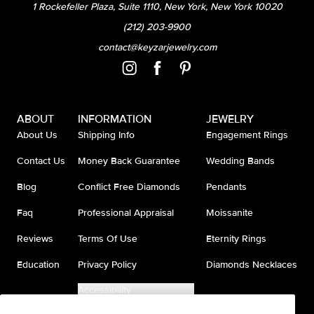
1 Rockefeller Plaza, Suite 1110, New York, New York 10020
(212) 203-9900
contact@keyzarjewelry.com
ABOUT
INFORMATION
JEWELRY
About Us
Shipping Info
Engagement Rings
Contact Us
Money Back Guarantee
Wedding Bands
Blog
Conflict Free Diamonds
Pendants
Faq
Professional Appraisal
Moissanite
Reviews
Terms Of Use
Eternity Rings
Education
Privacy Policy
Diamonds Necklaces
Accessibility