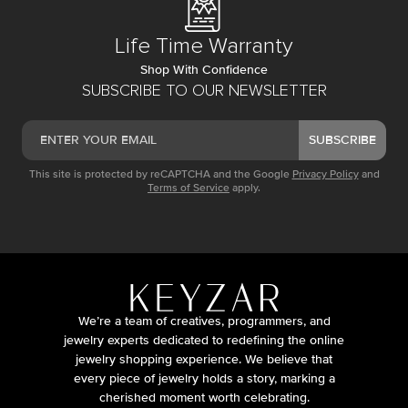
Life Time Warranty
Shop With Confidence
SUBSCRIBE TO OUR NEWSLETTER
SUBSCRIBE
This site is protected by reCAPTCHA and the Google
Privacy Policy
and
Terms of Service
apply.
We’re a team of creatives, programmers, and
jewelry experts dedicated to redefining the online
jewelry shopping experience. We believe that
every piece of jewelry holds a story, marking a
cherished moment worth celebrating.