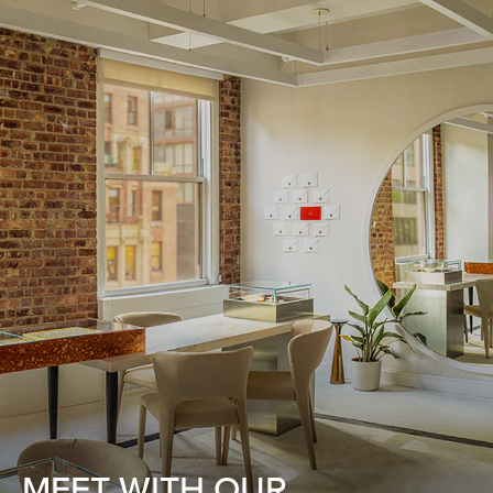
MEET WITH OUR