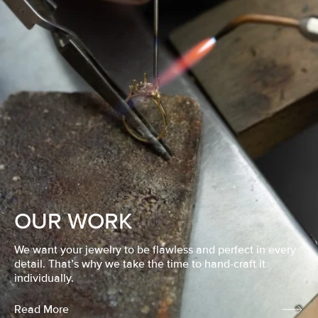
OUR WORK
We want your jewelry to be flawless and perfect in every
detail. That’s why we take the time to hand-craft it
individually.
Read More