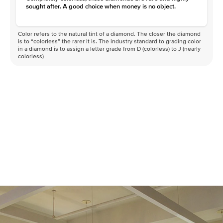
sought after. A good choice when money is no object.
Color refers to the natural tint of a diamond. The closer the diamond
is to “colorless” the rarer it is. The industry standard to grading color
in a diamond is to assign a letter grade from D (colorless) to J (nearly
colorless)