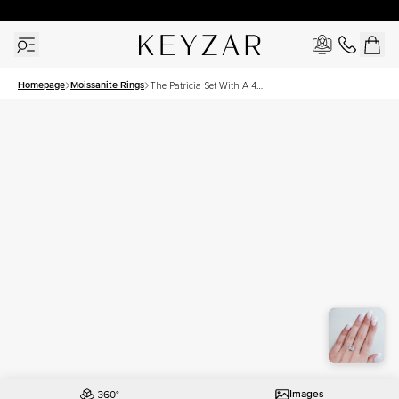
30 Days Free Returns | Free Shipping Worldwide | Lifetime Warranty
Homepage
Moissanite Rings
The Patricia Set With A 4
Carat Princess Moissanite
Images