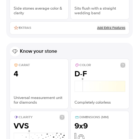
Side stones average color &
Sits flush with a straight
clarity
wedding band
Add Extra Features
EXTRAS
Know your stone
CARAT
COLOR
4
D-F
Universal measurement unit
for diamonds
Completely colorless
CLARITY
DIMENSIONS (MM)
VVS
9x9