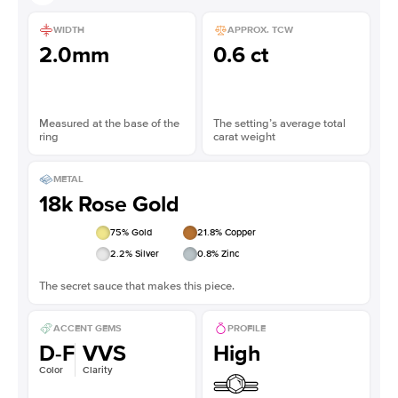
WIDTH
APPROX. TCW
2.0mm
0.6 ct
Measured at the base of the
The setting’s average total
ring
carat weight
METAL
18k Rose Gold
75
% Gold
21.8
% Copper
2.2
% Silver
0.8
% Zinc
The secret sauce that makes this piece.
ACCENT GEMS
PROFILE
D-F
VVS
High
Color
Clarity