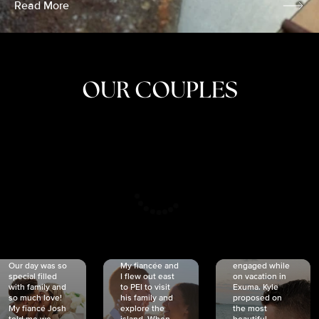
Read More
OUR COUPLES
CRISTINA
SHEA &
NICOLE
& KYLE
JOSH
& JOEL
RANKIN
SCHMIDT
VAN DYK
We got
Our day was so
My fiancée and
engaged while
special filled
I flew out east
on vacation in
with family and
to PEI to visit
Exuma. Kyle
so much love!
his family and
proposed on
My fiancé Josh
explore the
the most