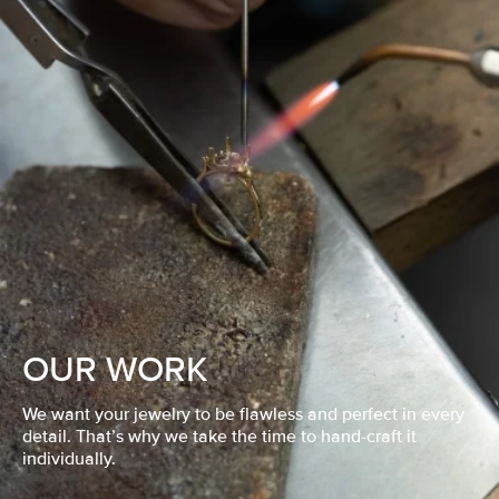
OUR WORK
We want your jewelry to be flawless and perfect in every
detail. That’s why we take the time to hand-craft it
individually.