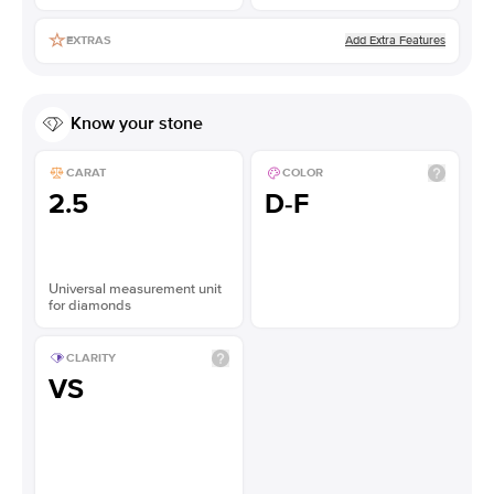
Add Extra Features
EXTRAS
Know your stone
CARAT
COLOR
2.5
D-F
Universal measurement unit
for diamonds
CLARITY
VS