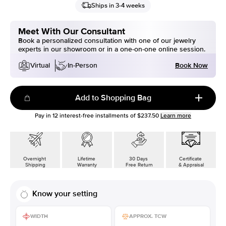
Ships in 3-4 weeks
Meet With Our Consultant
Book a personalized consultation with one of our jewelry
experts in our showroom or in a one-on-one online session.
Book Now
Virtual
In-Person
Add to Shopping Bag
Pay in
12
interest-free installments of
$237.50
Learn more
Overnight
Lifetime
30 Days
Certificate
Shipping
Warranty
Free Return
& Appraisal
Know your setting
WIDTH
APPROX. TCW