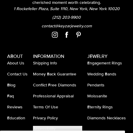
cherished moment worth celebrating.
1 Rockefeller Plaza, Suite 1110, New York, New York 10020
(212) 203-9900
contact@keyzarjewelry.com
ABOUT
INFORMATION
JEWELRY
About Us
Shipping Info
Engagement Rings
Contact Us
Money Back Guarantee
Wedding Bands
Blog
Conflict Free Diamonds
Pendants
Faq
Professional Appraisal
Moissanite
Reviews
Terms Of Use
Eternity Rings
Education
Privacy Policy
Diamonds Necklaces
Accessibility