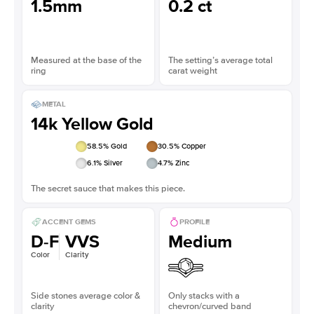
1.5mm
0.2 ct
Measured at the base of the
The setting’s average total
ring
carat weight
METAL
14k Yellow Gold
58.5
% Gold
30.5
% Copper
6.1
% Silver
4.7
% Zinc
The secret sauce that makes this piece.
ACCENT GEMS
PROFILE
D-F
VVS
Medium
Color
Clarity
Side stones average color &
Only stacks with a
clarity
chevron/curved band