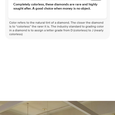
Completely colorless, these diamonds are rare and highly
sought after. A good choice when money is no object.
Color refers to the natural tint of a diamond. The closer the diamond
is to “colorless” the rarer it is. The industry standard to grading color
in a diamond is to assign a letter grade from D (colorless) to J (nearly
colorless)