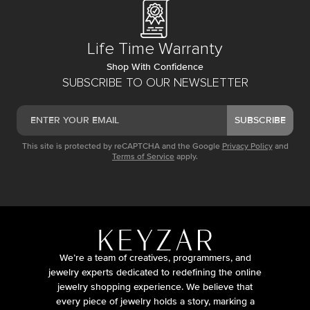
Life Time Warranty
Shop With Confidence
SUBSCRIBE TO OUR NEWSLETTER
SUBSCRIBE
This site is protected by reCAPTCHA and the Google
Privacy Policy
and
Terms of Service
apply.
We’re a team of creatives, programmers, and
jewelry experts dedicated to redefining the online
jewelry shopping experience. We believe that
every piece of jewelry holds a story, marking a