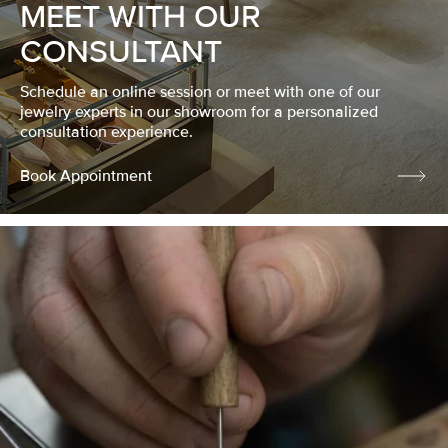
MEET WITH OUR
CONSULTANT
Schedule an online session or meet with one of our
jewelry experts in our showroom for a personalized
consultation experience.
Book Appointment