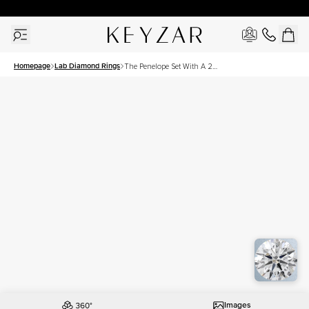
New York Showroom Open - Schedule A Meeting!
Homepage
Lab Diamond Rings
The Penelope Set With A 2.5
Carat Asscher Lab Diamond
Images