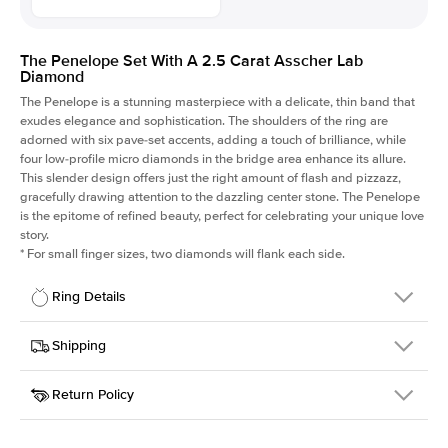
The Penelope Set With A 2.5 Carat Asscher Lab
Diamond
The Penelope is a stunning masterpiece with a delicate, thin band that
exudes elegance and sophistication. The shoulders of the ring are
adorned with six pave-set accents, adding a touch of brilliance, while
four low-profile micro diamonds in the bridge area enhance its allure.
This slender design offers just the right amount of flash and pizzazz,
gracefully drawing attention to the dazzling center stone. The Penelope
is the epitome of refined beauty, perfect for celebrating your unique love
story.
*
For small finger sizes, two diamonds will flank each side.
Ring Details
Details
Shipping
SKU
198Q-ER-LDIAM-ASH-2.5-YG-14
Return Policy
Width
This item is made to order and takes 3-4 weeks to craft.
1.5mm
We
ship FedEx Priority Overnight, signature required and fully
Center Stone
Asscher
insured.
Shape
Received an item you don't like? KEYZAR is proud to offer free