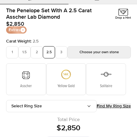
The Penelope Set With A 2.5 Carat
Asscher Lab Diamond
Drop a Hint
$2,850
Extras
Carat Weight
:
2.5
1
1.5
2
2.5
3
Choose your own stone
Asscher
Yellow Gold
Solitaire
Select Ring Size
Find My Ring Size
Total Price
$2,850