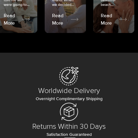
told me we
island. When
beautiful
were going to...
we decided...
beach...
Read
Read
Read
More
More
More
Worldwide Delivery
Overnight Complimentary Shipping
Returns Within 30 Days
Satisfaction Guaranteed