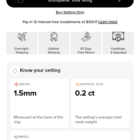
Buy Setting Only
Pay in
12
interest-free installments of
$129.17
Learn more
Overnight
Lifetime
30 Days
Certificate
Shipping
Warranty
Free Return
& Appraisal
Know your setting
WIDTH
APPROX. TCW
1.5mm
0.2 ct
Measured at the base of the
The setting’s average total
ring
carat weight
METAL