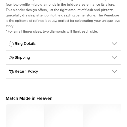
four low-profile micro diamonds in the bridge area enhance its allure.
This slender design offers just the right amount of flash and pizzazz,
gracefully drawing attention to the dazzling center stone. The Penelope
is the epitome of refined beauty, perfect for celebrating your unique love
story.
*
For small finger sizes, two diamonds will flank each side.
Ring Details
Details
Shipping
SKU
198Q-ER-ASH-YG-18
Return Policy
Width
This item is made to order and takes 3-4 weeks to craft.
1.5mm
We
ship FedEx Priority Overnight, signature required and fully
Center Stone
Asscher
insured.
Shape
Received an item you don't like? KEYZAR is proud to offer free
Material
18k Yellow Gold
returns within
30 days from receiving your item
. Contact our
Style
Solitaire
support team to issue a return.
Match Made in Heaven
Profile
Medium
Side Stones
Average Color
D-F