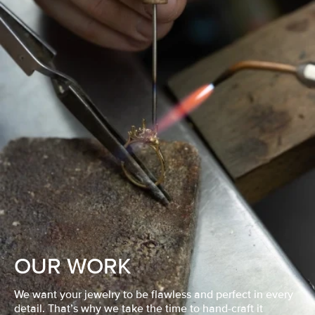
OUR WORK
We want your jewelry to be flawless and perfect in every
detail. That’s why we take the time to hand-craft it