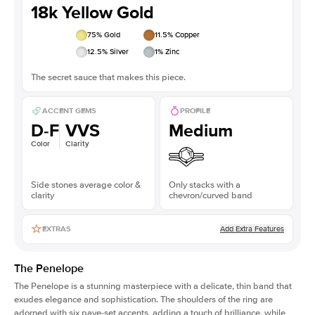
18k Yellow Gold
75
% Gold
11.5
% Copper
12.5
% Silver
1
% Zinc
The secret sauce that makes this piece.
ACCENT GEMS
PROFILE
D-F
VVS
Medium
Color
Clarity
Side stones average color &
Only stacks with a
clarity
chevron/curved band
Add Extra Features
EXTRAS
The Penelope
The Penelope is a stunning masterpiece with a delicate, thin band that
exudes elegance and sophistication. The shoulders of the ring are
adorned with six pave-set accents, adding a touch of brilliance, while