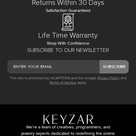
Returns Within 30 Days
Satisfaction Guaranteed
Life Time Warranty
Shop With Confidence
SUBSCRIBE TO OUR NEWSLETTER
SUBSCRIBE
This site is protected by reCAPTCHA and the Google
Privacy Policy
and
Terms of Service
apply.
We’re a team of creatives, programmers, and
jewelry experts dedicated to redefining the online