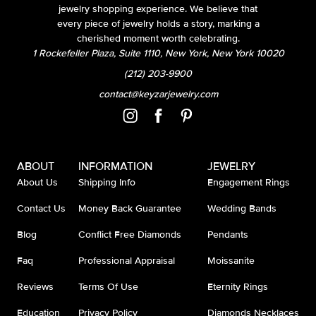
jewelry shopping experience. We believe that
every piece of jewelry holds a story, marking a
cherished moment worth celebrating.
1 Rockefeller Plaza, Suite 1110, New York, New York 10020
(212) 203-9900
contact@keyzarjewelry.com
ABOUT
INFORMATION
JEWELRY
About Us
Shipping Info
Engagement Rings
Contact Us
Money Back Guarantee
Wedding Bands
Blog
Conflict Free Diamonds
Pendants
Faq
Professional Appraisal
Moissanite
Reviews
Terms Of Use
Eternity Rings
Education
Privacy Policy
Diamonds Necklaces