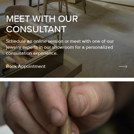
MEET WITH OUR
CONSULTANT
Schedule an online session or meet with one of our
jewelry experts in our showroom for a personalized
consultation experience.
Book Appointment