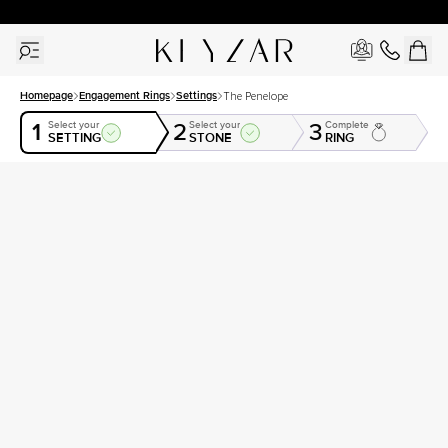
30 Days Free Returns | Free Shipping Worldwide | Lifetime Warranty
Homepage
Engagement Rings
Settings
The Penelope
1
2
3
Select your
Select your
Complete
SETTING
STONE
RING