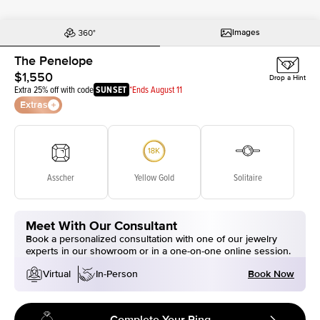
Images
The Penelope
$1,550
Drop a Hint
Extra 25% off with code
SUNSET
*Ends August 11
Extras
Asscher
Yellow Gold
Solitaire
Meet With Our Consultant
Book a personalized consultation with one of our jewelry
experts in our showroom or in a one-on-one online session.
Book Now
Virtual
In-Person
Complete Your Ring