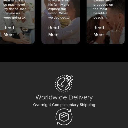
with family and
to PEI to visit
Exuma. Kyle
so much love!
his family and
proposed on
My fiancé Josh
explore the
the most
told me we
island. When
beautiful
were going to...
we decided...
beach...
Read
Read
Read
More
More
More
Worldwide Delivery
Overnight Complimentary Shipping