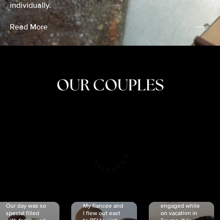
individually.
Read More
OUR COUPLES
CRISTINA
SHEA &
NICOLE
& KYLE
JOSH
& JOEL
RANKIN
SCHMIDT
VAN DYK
We got
Our day was so
My fiancée and
engaged while
special filled
I flew out east
on vacation in