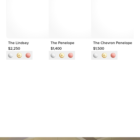
Average Clarity
VVS
Shape
Round
Origin
Lab Diamonds
Approx. Total Carat
0.2
ct
The Lindsey
The Penelope
The Chevron Penelope
Th
$2,250
$1,400
$1,500
$1