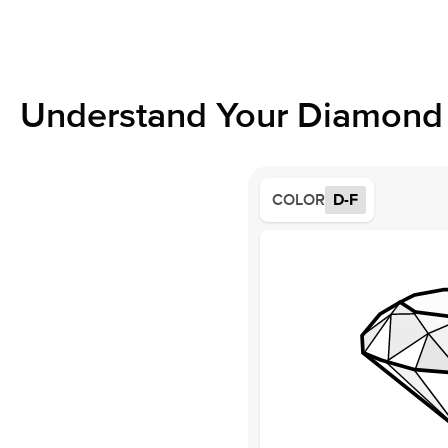
Understand Your Diamond 
COLOR
D-F