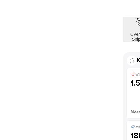
Over
Shi
K
WI
1.
Measu
ME
18