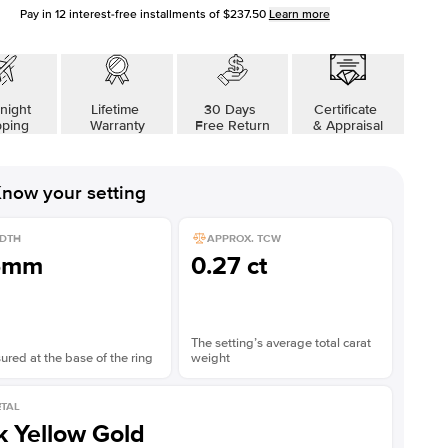
Pay in
12
interest-free installments of
$237.50
Learn more
night
Lifetime
30 Days
Certificate
pping
Warranty
Free Return
& Appraisal
now your setting
DTH
APPROX. TCW
5mm
0.27 ct
The setting’s average total carat
red at the base of the ring
weight
TAL
k Yellow Gold