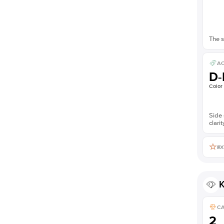
The s
AC
D-
Color
Side 
clarit
EX
K
C
2