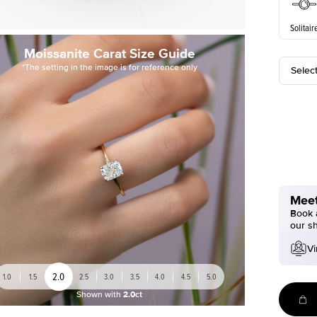
Solitair
Moissanite Carat Size Guide
*The setting in the image is for reference only
Selec
Meet
Book a
our s
Vi
2.0
1.0
1.5
2.5
3.0
3.5
4.0
4.5
5.0
Shown with
2.0ct