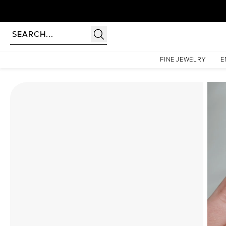
Homepage
Moissanite Rings
The Hidden Halo Penelope Set With A 2 Carat Elongated 
FINE JEWELRY
E