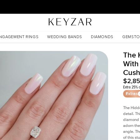
30 Days Free Returns | Free Shipping Worldwide | Lifetime Warranty
Cushion Moissanite
NGAGEMENT RINGS
WEDDING BANDS
DIAMONDS
GEMSTO
The 
With
Cush
$2,8
Extra 25% o
Extras
The Hidd
detail. T
diamond a
adorn the 
angle. The
of this s