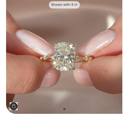
Shown with
4
ct