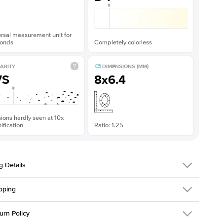
rsal measurement unit for
onds
Completely colorless
ARITY
DIMENSIONS (MM)
VS
8x6.4
sions hardly seen at 10x
fication
Ratio: 1.25
g Details
pping
216Q-ER-MOIS-ECU-8x6.4-YG-18
urn Policy
em is made to order and takes 3-4 weeks to craft.
1.5mm
We ship FedEx