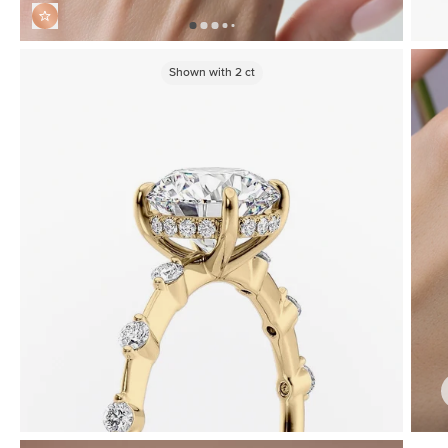
Shown with
2
ct