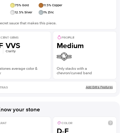
75
% Gold
11.5
% Copper
12.5
% Silver
1
% Zinc
ecret sauce that makes this piece.
CENT GEMS
PROFILE
F
VVS
Medium
Clarity
stones average color &
Only stacks with a
y
chevron/curved band
Add Extra Features
TRAS
now your stone
ARAT
COLOR
D-F