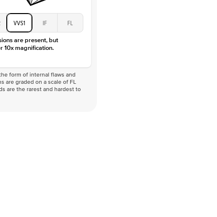
2
VVS1
IF
FL
sions are present, but
r 10x magnification.
he form of internal flaws and
s are graded on a scale of FL
nds are the rarest and hardest to