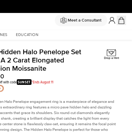
Meet a Consultant
NES
EDUCATION
Hidden Halo Penelope Set
 A 2 Carat Elongated
Drop a Hint
ion Moissanite
50
ff with code
SUNSET
*Ends August 11
en Halo Penelope engagement ring is a masterpiece of elegance and
his extraordinary ring features a micro pave hidden halo and dazzling
ccents that grace its shoulders. Six round-cut diamonds elegantly
shank, creating a brilliant display that catches the light from every
 center stone is flawlessly claw-set, ensuring it remains the focal point
tunning design. The Hidden Halo Penelope is perfect for those who