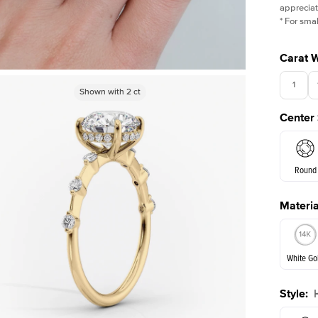
appreciat
*
For smal
Carat 
1
Shown with
Shown with
3
ct
2
ct
Center
3.5
Round
Materia
E. Cushi
White Go
Style
:
White Go