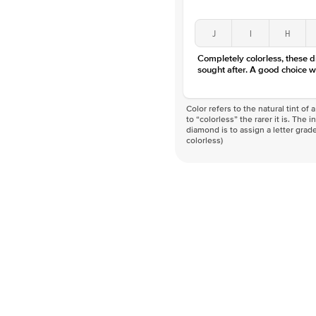
J
I
H
Completely colorless, these 
sought after. A good choice w
Color refers to the natural tint o
to “colorless” the rarer it is. The 
diamond is to assign a letter grade
colorless)