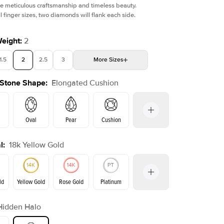
e meticulous craftsmanship and timeless beauty.
l finger sizes, two diamonds will flank each side.
Weight
:
2
1.5
2
2.5
3
More
Sizes
Shown with
1
ct
Sho
 Stone Shape
:
Elongated Cushion
4
4.5
5
Choose your own stone
Oval
Pear
Cushion
l
:
18k Yellow Gold
Emerald
Radiant
Princess
Marquise
on
ld
Yellow Gold
Rose Gold
Platinum
Hidden Halo
ld
Rose Gold
Yellow Gold