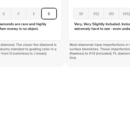
G
F
E
D
SI1
VS2
VS1
VVS
diamonds are rare and highly
Very, Very Slightly Included. Inclu
hen money is no object.
extremely hard to see - even unde
f a diamond. The closer the diamond is
Most diamonds have imperfections in t
industry standard to grading color in a
surface blemishes. These imperfection
 from D (colorless) to J (nearly
(flawless) to I1-I3 (included). FL diamo
find.