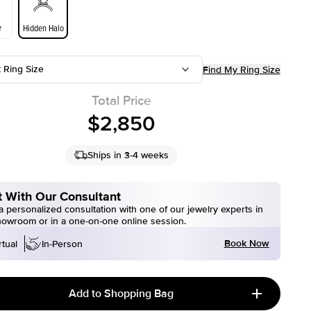
e
Hidden Halo
t Ring Size
Find My Ring Size
Total Price
$2,850
Ships in 3-4 weeks
 With Our Consultant
 personalized consultation with one of our jewelry experts in
howroom or in a one-on-one online session.
Book Now
rtual
In-Person
Add to Shopping Bag