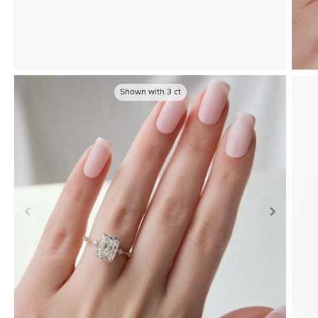
Shown with
3
ct