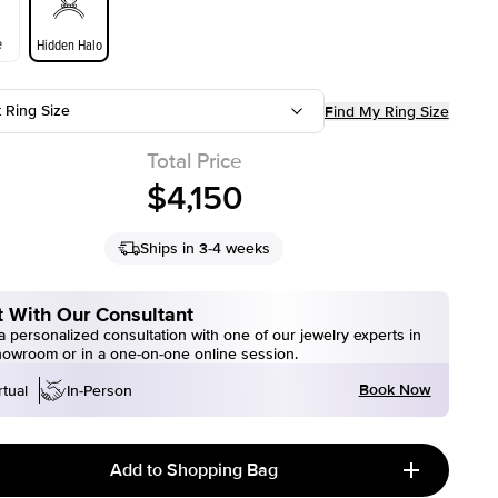
e
Hidden Halo
t Ring Size
Find My Ring Size
Total Price
$4,150
Ships in 3-4 weeks
 With Our Consultant
 personalized consultation with one of our jewelry experts in
howroom or in a one-on-one online session.
Book Now
rtual
In-Person
Add to Shopping Bag