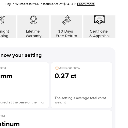
Pay in
12
interest-free installments of
$345.83
Learn more
night
Lifetime
30 Days
Certificate
pping
Warranty
Free Return
& Appraisal
now your setting
DTH
APPROX. TCW
5mm
0.27 ct
The setting’s average total carat
red at the base of the ring
weight
TAL
atinum