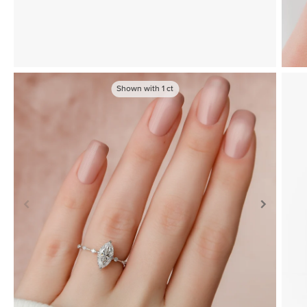
Shown with
1
ct