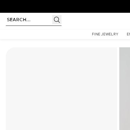
Homepage
Moissanite Rings
The Hidden Halo Penelope Set With A 4 Carat Marquise Mo
FINE JEWELRY
E