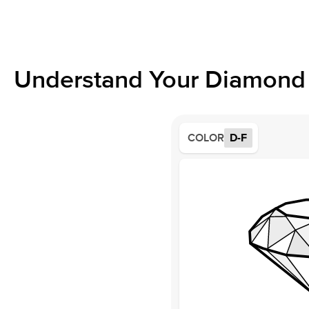
Understand Your Diamond 
COLOR
D-F