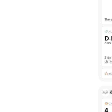
The s
AC
D-
Color
Side 
clarit
EX
K
C
4