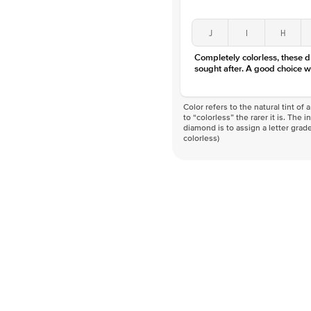
J
I
H
Completely colorless, these 
sought after. A good choice w
Color refers to the natural tint o
to “colorless” the rarer it is. The 
diamond is to assign a letter grade
colorless)