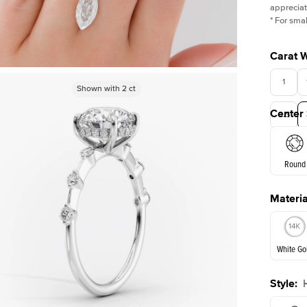
appreciat
*
For smal
Carat 
1
Shown with
Shown with
1
ct
2
ct
Center
3.5
Round
Materia
E. Cushi
White Go
Style
:
White Go