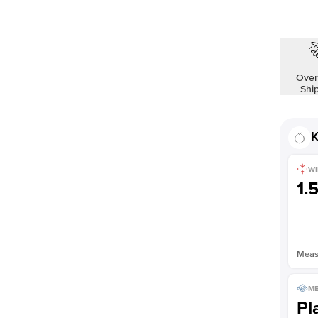
Over
Shi
K
WI
1.
Measu
ME
Pl