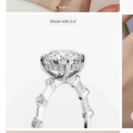
Shown with
2
ct