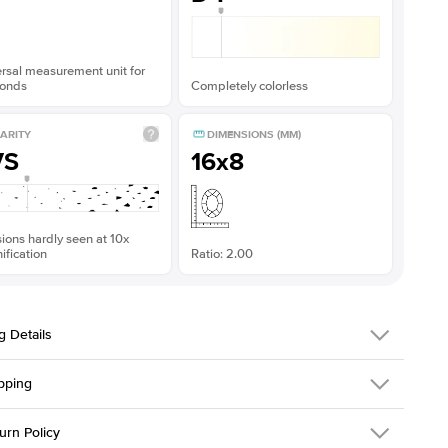
rsal measurement unit for
onds
Completely colorless
ARITY
DIMENSIONS (MM)
VS
16x8
sions hardly seen at 10x
fication
Ratio: 2.00
g Details
pping
216Q-ER-MOIS-MQ-16x8-PLT
urn Policy
em is made to order and takes 3-4 weeks to craft.
1.5mm
We ship FedEx