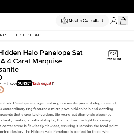
Meet a Consultant
NES
EDUCATION
Hidden Halo Penelope Set
 A 4 Carat Marquise
Drop a Hint
sanite
0
ff with code
SUNSET
*Ends August 11
en Halo Penelope engagement ring is a masterpiece of elegance and
his extraordinary ring features a micro pave hidden halo and dazzling
ccents that grace its shoulders. Six round-cut diamonds elegantly
shank, creating a brilliant display that catches the light from every
 center stone is flawlessly claw-set, ensuring it remains the focal point
tunning design. The Hidden Halo Penelope is perfect for those who