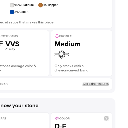
95
% Platinum
3
% Copper
2
% Cobalt
ecret sauce that makes this piece.
CENT GEMS
PROFILE
F
VVS
Medium
Clarity
stones average color &
Only stacks with a
y
chevron/curved band
Add Extra Features
TRAS
now your stone
ARAT
COLOR
D-F