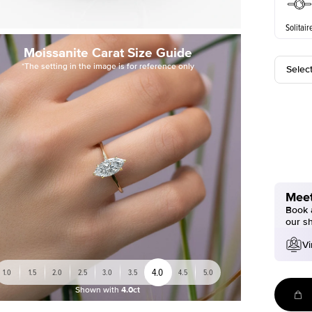
Solitair
Moissanite Carat Size Guide
*The setting in the image is for reference only
Selec
Meet
Book a
our s
Vi
4.0
1.0
1.5
2.0
2.5
3.0
3.5
4.5
5.0
Shown with
4.0ct