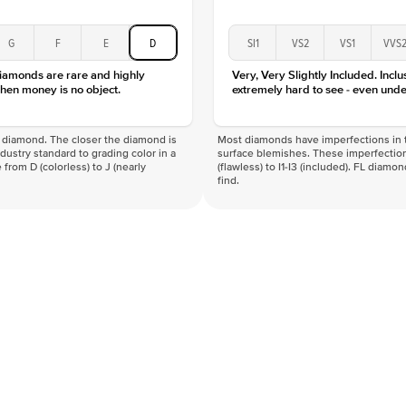
G
F
E
D
SI1
VS2
VS1
VVS
diamonds are rare and highly
Very, Very Slightly Included. Inclu
hen money is no object.
extremely hard to see - even unde
f a diamond. The closer the diamond is
Most diamonds have imperfections in t
industry standard to grading color in a
surface blemishes. These imperfection
 from D (colorless) to J (nearly
(flawless) to I1-I3 (included). FL diamo
find.