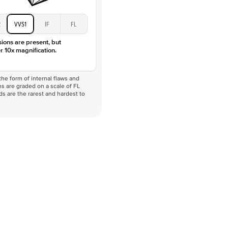
2
VVS1
IF
FL
sions are present, but
r 10x magnification.
he form of internal flaws and
s are graded on a scale of FL
nds are the rarest and hardest to