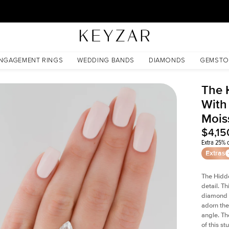
30 Days Free Returns | Free Shipping Worldwide | Lifetime Warranty
issanite
NGAGEMENT RINGS
WEDDING BANDS
DIAMONDS
GEMSTO
The 
With
Mois
$4,15
Extra 25% o
Extras
The Hidd
detail. T
diamond a
adorn the 
angle. The
of this s