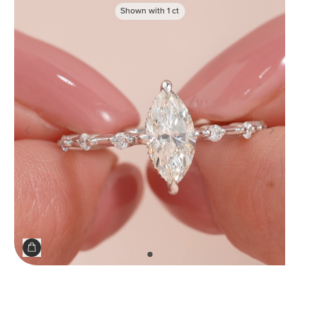
Shown with
1
ct