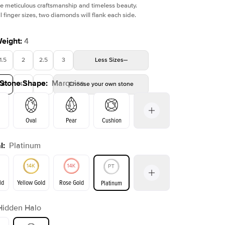
e meticulous craftsmanship and timeless beauty.
l finger sizes, two diamonds will flank each side.
Weight
:
4
1.5
2
2.5
3
Less
Sizes
Shown with
1
ct
Sho
 Stone Shape
:
Marquise
4
4.5
5
Choose your own stone
Oval
Pear
Cushion
l
:
Platinum
on
Emerald
Radiant
Princess
Marquise
ld
Yellow Gold
Rose Gold
Platinum
Hidden Halo
ld
Yellow Gold
Rose Gold