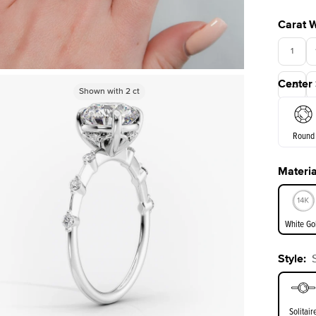
Carat 
1
Center
3.5
Shown with
Shown with
2
ct
2
ct
Round
Materia
E. Cushi
White Go
Style
:
White Go
Solitair