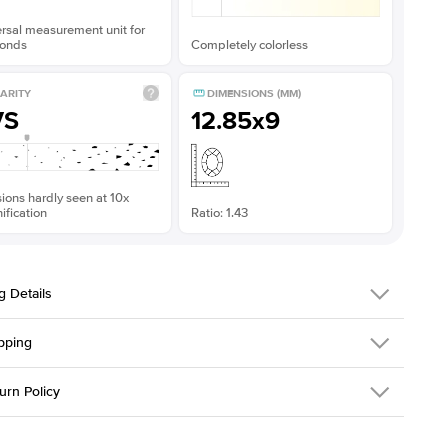
rsal measurement unit for
onds
Completely colorless
ARITY
DIMENSIONS (MM)
VS
12.85x9
sions hardly seen at 10x
fication
Ratio: 1.43
g Details
pping
198Q-ER-MOIS-OV-12.85x9-WG-14
urn Policy
em is made to order and takes 3-4 weeks to craft.
1.5mm
We ship FedEx
y Overnight, signature required and fully insured.
 Stone
Oval
d an item you don't like? KEYZAR is proud to offer free returns