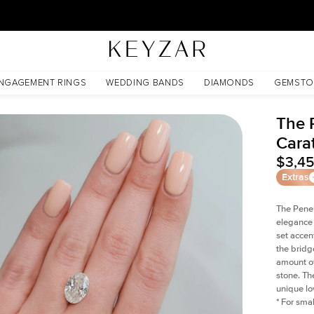
New York Showroom Open - Schedule A Meeting!
NGAGEMENT RINGS
WEDDING BANDS
DIAMONDS
GEMSTO
The 
Cara
$3,4
Extras
The Penel
elegance 
set accen
the bridge
amount of
stone. Th
unique lov
*
For smal