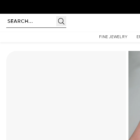
rldwide | Lifetime Warranty
Homepage
Moissanite Rings
The Penelope Set With A 4.5 Carat Oval Moissanite
FINE JEWELRY
E