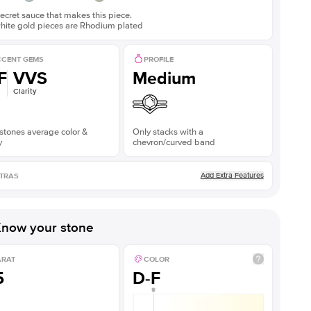
ecret sauce that makes this piece.
white gold pieces are Rhodium plated
CENT GEMS
PROFILE
F
VVS
Medium
Clarity
stones average color &
Only stacks with a
y
chevron/curved band
Add Extra Features
TRAS
now your stone
ARAT
COLOR
5
D-F