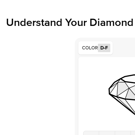
Understand Your Diamond 
COLOR
D-F