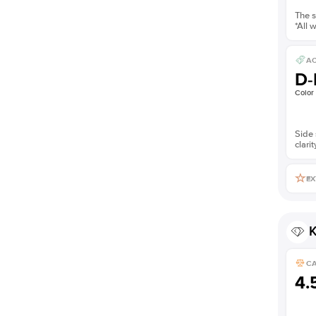
The s
*All 
AC
D-
Color
Side 
clarit
EX
K
C
4.