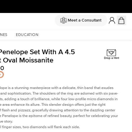
Meet a Consultant
NES
EDUCATION
Penelope Set With A 4.5
t Oval Moissanite
Drop a Hint
50
ope is a stunning masterpiece with a delicate, thin band that exudes
and sophistication. The shoulders of the ring are adorned with six pave-
ts, adding a touch of brilliance, while four low-profile micro diamonds in
 area enhance its allure. This slender design offers just the right
 flash and pizzazz, gracefully drawing attention to the dazzling center
e Penelope is the epitome of refined beauty, perfect for celebrating your
e story.
l finger sizes, two diamonds will flank each side.