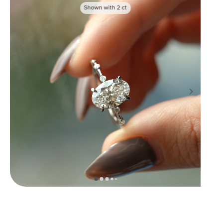
Shown with
2
ct