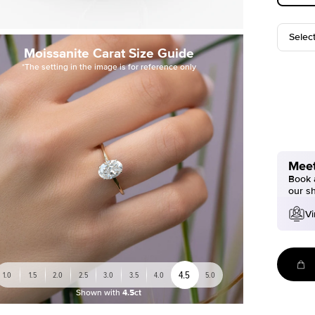
Selec
Moissanite Carat Size Guide
*The setting in the image is for reference only
Meet
Book a
our s
Vi
4.5
1.0
1.5
2.0
2.5
3.0
3.5
4.0
5.0
Shown with
4.5ct