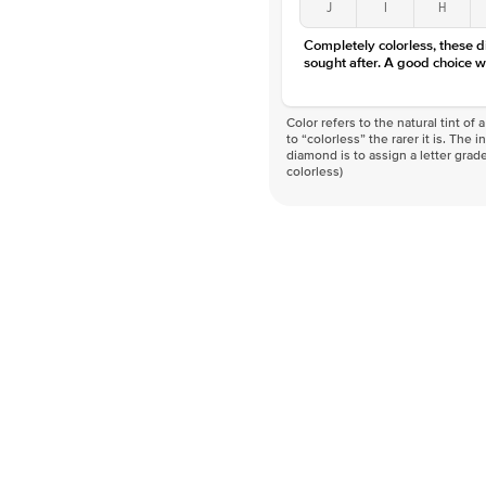
J
I
H
Completely colorless, these 
sought after. A good choice w
Color refers to the natural tint o
to “colorless” the rarer it is. The 
diamond is to assign a letter grade
colorless)