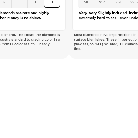
G
F
E
D
SI1
VS2
VS1
VVS
diamonds are rare and highly
Very, Very Slightly Included. Inclu
hen money is no object.
extremely hard to see - even unde
f a diamond. The closer the diamond is
Most diamonds have imperfections in t
industry standard to grading color in a
surface blemishes. These imperfection
 from D (colorless) to J (nearly
(flawless) to I1-I3 (included). FL diamo
find.