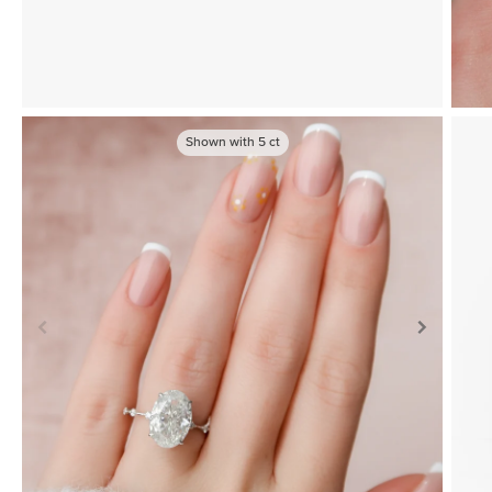
Shown with
5
ct