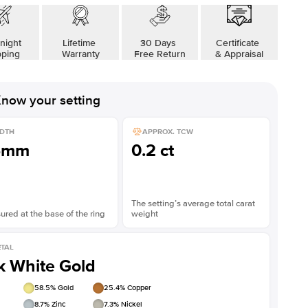
Shown with
3.5
ct
Show
night
Lifetime
30 Days
Certificate
pping
Warranty
Free Return
& Appraisal
now your setting
DTH
APPROX. TCW
5mm
0.2 ct
The setting’s average total carat
red at the base of the ring
weight
TAL
k White Gold
58.5
% Gold
25.4
% Copper
8.7
% Zinc
7.3
% Nickel