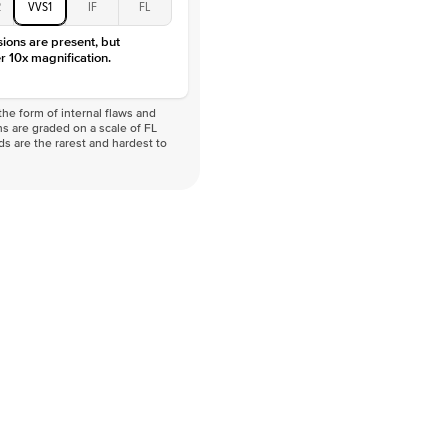
2
VVS1
IF
FL
sions are present, but
r 10x magnification.
he form of internal flaws and
s are graded on a scale of FL
nds are the rarest and hardest to