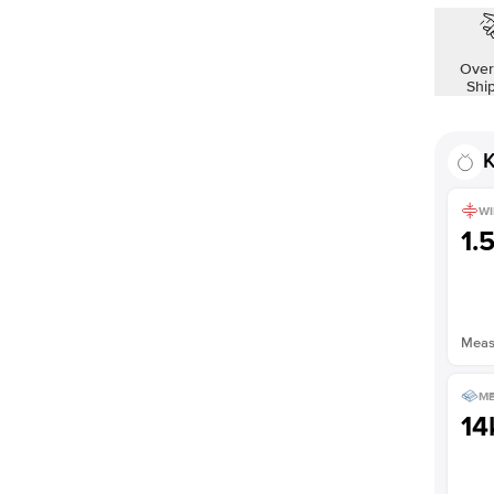
Shown with
1.5
ct
Over
Shi
K
WI
1.
Measu
ME
14