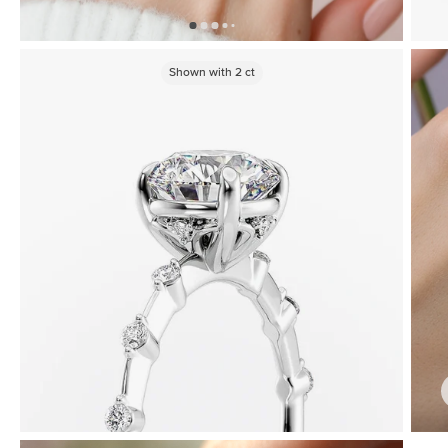
Shown with
2
ct