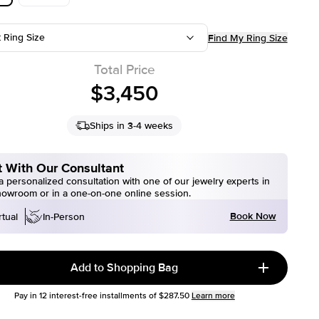
t Ring Size
Find My Ring Size
Total Price
$3,450
Ships in 3-4 weeks
 With Our Consultant
 personalized consultation with one of our jewelry experts in
howroom or in a one-on-one online session.
Book Now
rtual
In-Person
Add to Shopping Bag
Pay in
12
interest-free installments of
$287.50
Learn more