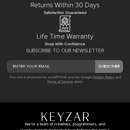
Returns Within 30 Days
Satisfaction Guaranteed
Life Time Warranty
Shop With Confidence
SUBSCRIBE TO OUR NEWSLETTER
SUBSCRIBE
This site is protected by reCAPTCHA and the Google
Privacy Policy
and
Terms of Service
apply.
We’re a team of creatives, programmers, and