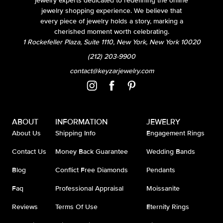
jewelry experts dedicated to redefining the online
jewelry shopping experience. We believe that
every piece of jewelry holds a story, marking a
cherished moment worth celebrating.
1 Rockefeller Plaza, Suite 1110, New York, New York 10020
(212) 203-9900
contact@keyzarjewelry.com
ABOUT
INFORMATION
JEWELRY
About Us
Shipping Info
Engagement Rings
Contact Us
Money Back Guarantee
Wedding Bands
Blog
Conflict Free Diamonds
Pendants
Faq
Professional Appraisal
Moissanite
Reviews
Terms Of Use
Eternity Rings