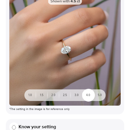
Shown with
4.5
ct
1.0
1.5
2.0
2.5
3.0
4.0
5.0
*The setting in the image is for reference only
Know your setting