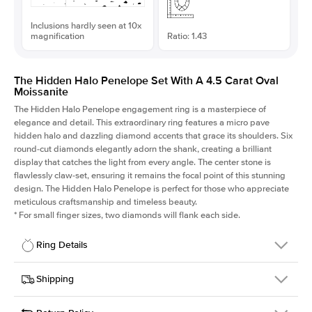
Inclusions hardly seen at 10x
magnification
Ratio: 1.43
The Hidden Halo Penelope Set With A 4.5 Carat Oval
Moissanite
The Hidden Halo Penelope engagement ring is a masterpiece of
elegance and detail. This extraordinary ring features a micro pave
hidden halo and dazzling diamond accents that grace its shoulders. Six
round-cut diamonds elegantly adorn the shank, creating a brilliant
display that catches the light from every angle. The center stone is
flawlessly claw-set, ensuring it remains the focal point of this stunning
design. The Hidden Halo Penelope is perfect for those who appreciate
meticulous craftsmanship and timeless beauty.
*
For small finger sizes, two diamonds will flank each side.
Ring Details
Details
Shipping
SKU
216Q-ER-MOIS-OV-12.85x9-WG-18