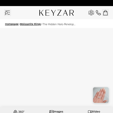
30 Days Free Returns | Free Shipping Worldwide | Lifetime Warranty
Homepage
Moissanite Rings
The Hidden Halo Penelope
Set With A 4.5 Carat Oval
Moissanite
Images
Video