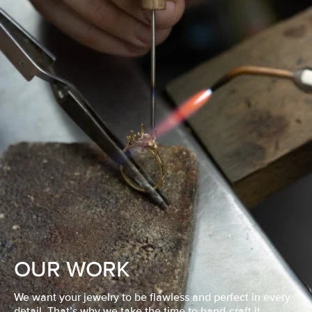
OUR WORK
We want your jewelry to be flawless and perfect in every
detail. That’s why we take the time to hand-craft it