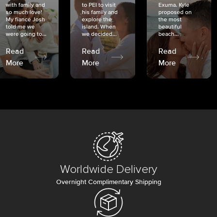
with family and
to PEI to visit
Exuma. Kyle
so much love!
his family and
proposed on
My fiancé Josh
explore the
the most
told me we
island. When
beautiful
were going to...
we decided...
beach...
Read
Read
Read
More
More
More
Worldwide Delivery
Overnight Complimentary Shipping