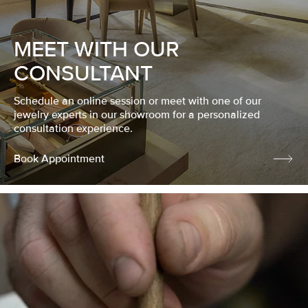
MEET WITH OUR
CONSULTANT
Schedule an online session or meet with one of our
jewelry experts in our showroom for a personalized
consultation experience.
Book Appointment