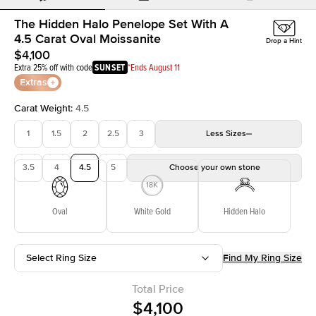
The Hidden Halo Penelope Set With A
4.5 Carat Oval Moissanite
Drop a Hint
$4,100
Extra 25% off with code
SUNSET
*Ends August 11
Extras
Carat Weight
:
4.5
1
1.5
2
2.5
3
Less
Sizes
3.5
4
4.5
5
Choose your own stone
Oval
White Gold
Hidden Halo
Select Ring Size
Find My Ring Size
Total Price
$4,100