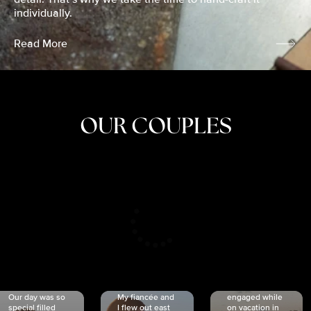
individually.
Read More
OUR COUPLES
CRISTINA
SHEA &
NICOLE
& KYLE
JOSH
& JOEL
RANKIN
SCHMIDT
VAN DYK
We got
Our day was so
My fiancée and
engaged while
special filled
I flew out east
on vacation in