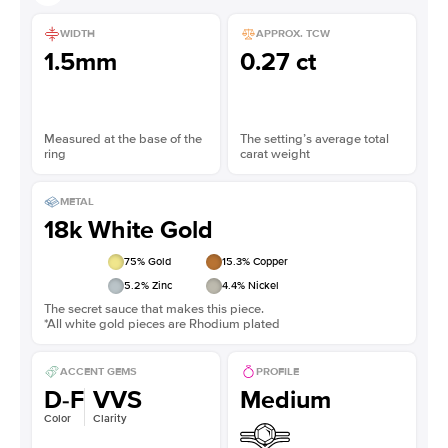
WIDTH
APPROX. TCW
1.5mm
0.27 ct
Measured at the base of the
The setting’s average total
ring
carat weight
METAL
18k White Gold
75
% Gold
15.3
% Copper
5.2
% Zinc
4.4
% Nickel
The secret sauce that makes this piece.
*All white gold pieces are Rhodium plated
ACCENT GEMS
PROFILE
D-F
VVS
Medium
Color
Clarity