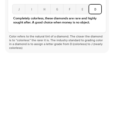
J
I
H
G
F
E
D
Completely colorless, these diamonds are rare and highly
sought after. A good choice when money is no object.
Color refers to the natural tint of a diamond. The closer the diamond
is to “colorless” the rarer it is. The industry standard to grading color
in a diamond is to assign a letter grade from D (colorless) to J (nearly
colorless)