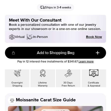
Ships in 3-4 weeks
Meet With Our Consultant
Book a personalized consultation with one of our jewelry
experts in our showroom or in a one-on-one online session.
Book Now
Virtual
In-Person
Add to Shopping Bag
Pay in
12
interest-free installments of
$341.67
Learn more
Overnight
Lifetime
30 Days
Certificate
Shipping
Warranty
Free Return
& Appraisal
Moissanite Carat Size Guide