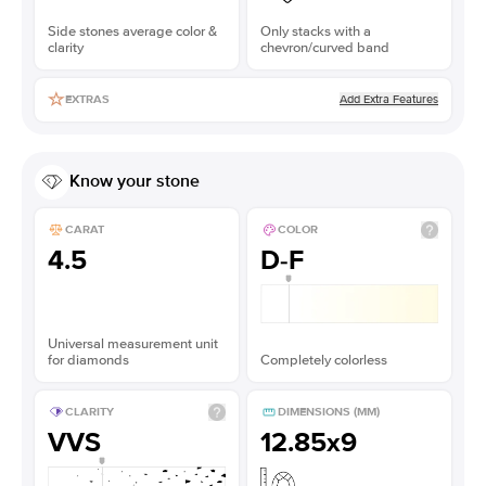
Side stones average color &
Only stacks with a
clarity
chevron/curved band
Add Extra Features
EXTRAS
Know your stone
CARAT
COLOR
4.5
D-F
Universal measurement unit
for diamonds
Completely colorless
CLARITY
DIMENSIONS (MM)
VVS
12.85x9