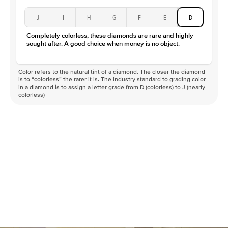
J
I
H
G
F
E
D
Completely colorless, these diamonds are rare and highly
sought after. A good choice when money is no object.
Color refers to the natural tint of a diamond. The closer the diamond
is to “colorless” the rarer it is. The industry standard to grading color
in a diamond is to assign a letter grade from D (colorless) to J (nearly
colorless)