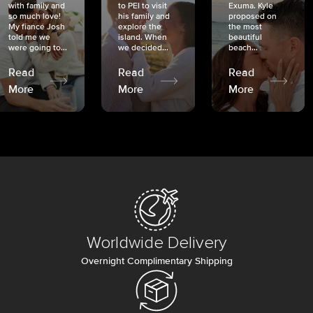
with family and
to PEI to visit
Exuma. Kyle
so much love!
his family and
proposed on
My fiancé Josh
explore the
the most
told me we
island. When
beautiful
were going to...
we decided...
beach...
Read
Read
Read
More
More
More
Worldwide Delivery
Overnight Complimentary Shipping