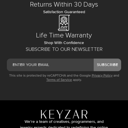
Returns Within 30 Days
Satisfaction Guaranteed
Life Time Warranty
Shop With Confidence
SUBSCRIBE TO OUR NEWSLETTER
SUBSCRIBE
This site is protected by reCAPTCHA and the Google
Privacy Policy
and
Terms of Service
apply.
We’re a team of creatives, programmers, and
jewelry experts dedicated to redefining the online