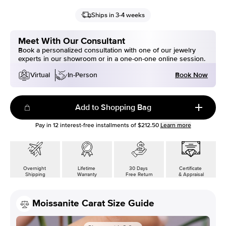
Ships in 3-4 weeks
Meet With Our Consultant
Book a personalized consultation with one of our jewelry
experts in our showroom or in a one-on-one online session.
Book Now
Virtual
In-Person
Add to Shopping Bag
Pay in
12
interest-free installments of
$212.50
Learn more
Overnight
Lifetime
30 Days
Certificate
Shipping
Warranty
Free Return
& Appraisal
Moissanite Carat Size Guide