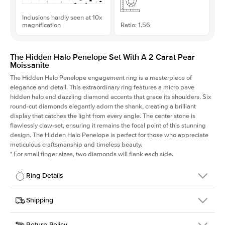
Inclusions hardly seen at 10x
magnification
Ratio: 1.56
The Hidden Halo Penelope Set With A 2 Carat Pear
Moissanite
The Hidden Halo Penelope engagement ring is a masterpiece of
elegance and detail. This extraordinary ring features a micro pave
hidden halo and dazzling diamond accents that grace its shoulders. Six
round-cut diamonds elegantly adorn the shank, creating a brilliant
display that catches the light from every angle. The center stone is
flawlessly claw-set, ensuring it remains the focal point of this stunning
design. The Hidden Halo Penelope is perfect for those who appreciate
meticulous craftsmanship and timeless beauty.
*
For small finger sizes, two diamonds will flank each side.
Ring Details
Details
Shipping
SKU
216Q-ER-MOIS-PS-11.1x7.1-RG-14
Return Policy
Width
This item is made to order and takes 3-4 weeks to craft.
1.5mm
We