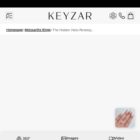
30 Days Free Returns | Free Shipping Worldwide | Lifetime Warranty
Homepage
Moissanite Rings
The Hidden Halo Penelope
Set With A 2 Carat Pear
Moissanite
Images
Video