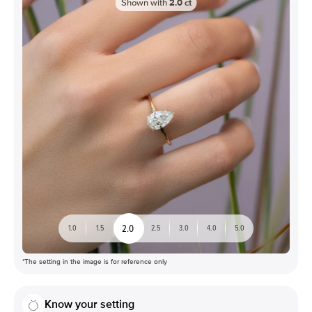
Shown with
2.0
ct
2.0
1.0
1.5
2.5
3.0
4.0
5.0
*The setting in the image is for reference only
Know your setting