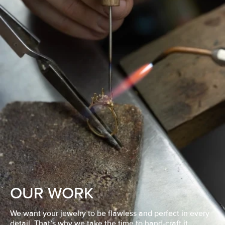
OUR WORK
We want your jewelry to be flawless and perfect in every
detail. That’s why we take the time to hand-craft it