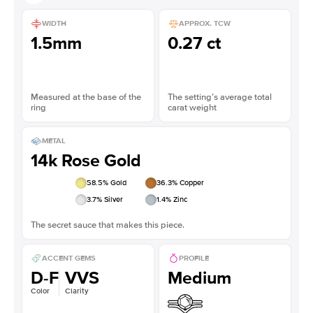
WIDTH
APPROX. TCW
1.5mm
0.27 ct
Measured at the base of the
The setting’s average total
ring
carat weight
METAL
14k Rose Gold
58.5
% Gold
36.3
% Copper
3.7
% Silver
1.4
% Zinc
The secret sauce that makes this piece.
ACCENT GEMS
PROFILE
D-F
VVS
Medium
Color
Clarity