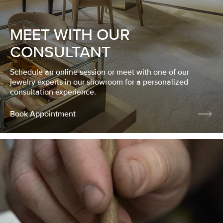
MEET WITH OUR
CONSULTANT
Schedule an online session or meet with one of our
jewelry experts in our showroom for a personalized
consultation experience.
Book Appointment