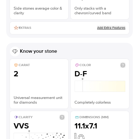
Side stones average color &
Only stacks with a
clarity
chevron/curved band
Add Extra Features
EXTRAS
Know your stone
CARAT
COLOR
2
D-F
Universal measurement unit
for diamonds
Completely colorless
CLARITY
DIMENSIONS (MM)
VVS
11.1x7.1