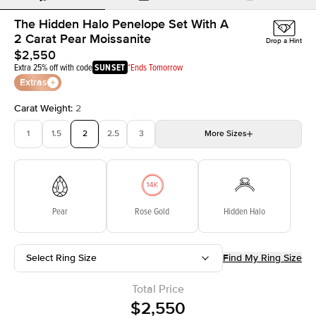
The Hidden Halo Penelope Set With A
2 Carat Pear Moissanite
Drop a Hint
$2,550
Extra 25% off with code
SUNSET
*Ends Tomorrow
Extras
Carat Weight
:
2
1
1.5
2
2.5
3
More
Sizes
3.5
4
4.5
5
Choose your own stone
Pear
Rose Gold
Hidden Halo
Select Ring Size
Find My Ring Size
Total Price
$2,550