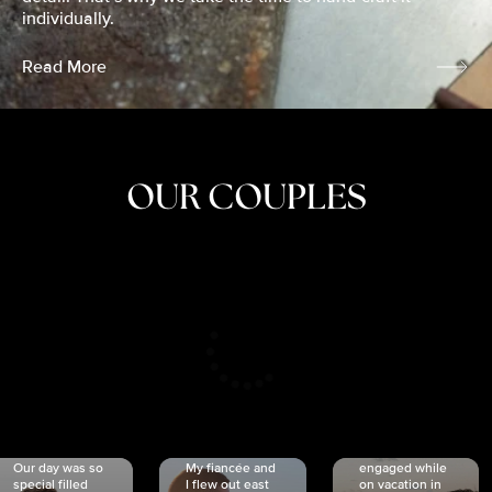
individually.
Read More
OUR COUPLES
CRISTINA
SHEA &
NICOLE
& KYLE
JOSH
& JOEL
RANKIN
SCHMIDT
VAN DYK
We got
Our day was so
My fiancée and
engaged while
special filled
I flew out east
on vacation in