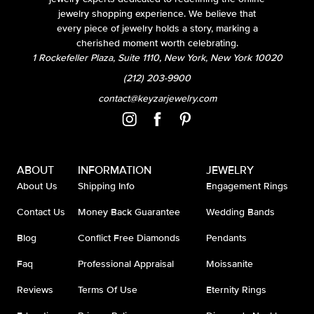
jewelry shopping experience. We believe that
every piece of jewelry holds a story, marking a
cherished moment worth celebrating.
1 Rockefeller Plaza, Suite 1110, New York, New York 10020
(212) 203-9900
contact@keyzarjewelry.com
ABOUT
INFORMATION
JEWELRY
About Us
Shipping Info
Engagement Rings
Contact Us
Money Back Guarantee
Wedding Bands
Blog
Conflict Free Diamonds
Pendants
Faq
Professional Appraisal
Moissanite
Reviews
Terms Of Use
Eternity Rings