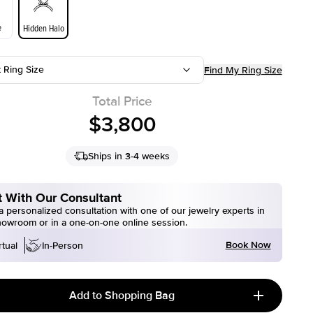
e
Hidden Halo
t Ring Size
Find My Ring Size
Total Price
$3,800
Ships in 3-4 weeks
 With Our Consultant
 personalized consultation with one of our jewelry experts in
howroom or in a one-on-one online session.
Book Now
rtual
In-Person
Add to Shopping Bag