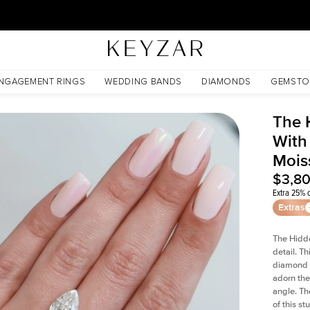
30 Days Free Returns | Free Shipping Worldwide | Lifetime Warranty
anite
NGAGEMENT RINGS
WEDDING BANDS
DIAMONDS
GEMSTO
The 
With
Mois
$3,8
Extra 25% o
Extras
The Hidd
detail. T
diamond a
adorn the 
angle. The
of this s