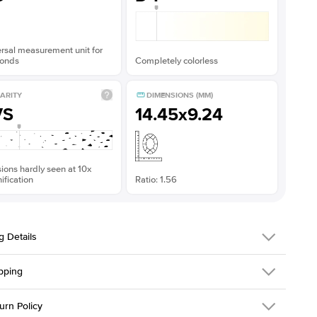
rsal measurement unit for
onds
Completely colorless
ARITY
DIMENSIONS (MM)
VS
14.45x9.24
sions hardly seen at 10x
fication
Ratio: 1.56
g Details
pping
216Q-ER-MOIS-PS-14.5x9.3-YG-14
urn Policy
em is made to order and takes 3-4 weeks to craft.
1.5mm
We ship FedEx