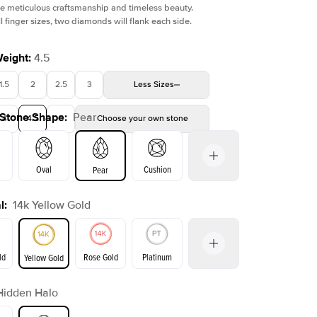
e meticulous craftsmanship and timeless beauty.
l finger sizes, two diamonds will flank each side.
Weight
:
4.5
1.5
2
2.5
3
Less
Sizes
Shown with
2
ct
Show
 Stone Shape
:
Pear
4
4.5
5
Choose your own stone
Oval
Cushion
Pear
l
:
14k Yellow Gold
on
Emerald
Radiant
Princess
Marquise
ld
Rose Gold
Platinum
Yellow Gold
Hidden Halo
ld
Yellow Gold
Rose Gold