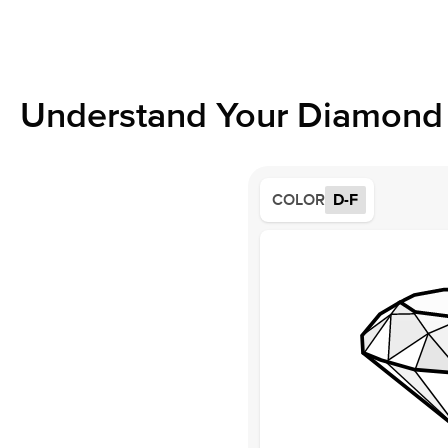
Understand Your Diamond 
COLOR
D-F