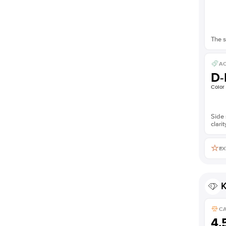
The s
AC
D-
Color
Side 
clarit
EX
K
C
4.