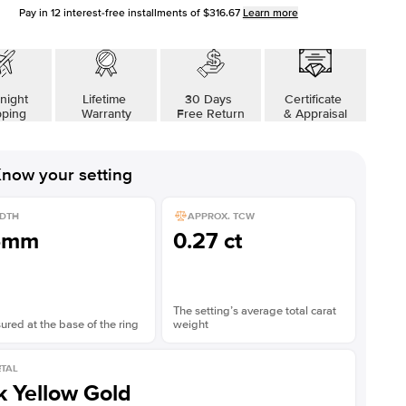
Pay in
12
interest-free installments of
$316.67
Learn more
night
Lifetime
30 Days
Certificate
pping
Warranty
Free Return
& Appraisal
now your setting
DTH
APPROX. TCW
5mm
0.27 ct
The setting’s average total carat
red at the base of the ring
weight
TAL
k Yellow Gold