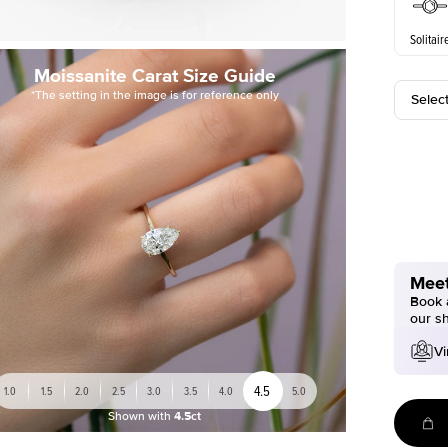
Solitair
Moissanite Carat Size Guide
*The setting in the image is for reference only
Selec
Meet
Book a
our s
Vi
4.5
1.0
1.5
2.0
2.5
3.0
3.5
4.0
5.0
Shown with
4.5ct