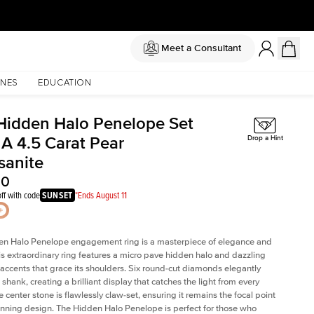
Meet a Consultant
NES
EDUCATION
Hidden Halo Penelope Set
 A 4.5 Carat Pear
Drop a Hint
sanite
00
ff with code
SUNSET
*Ends August 11
en Halo Penelope engagement ring is a masterpiece of elegance and
his extraordinary ring features a micro pave hidden halo and dazzling
ccents that grace its shoulders. Six round-cut diamonds elegantly
shank, creating a brilliant display that catches the light from every
 center stone is flawlessly claw-set, ensuring it remains the focal point
tunning design. The Hidden Halo Penelope is perfect for those who