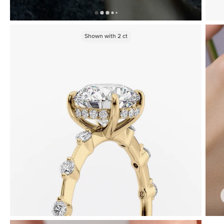
Shown with
2
ct