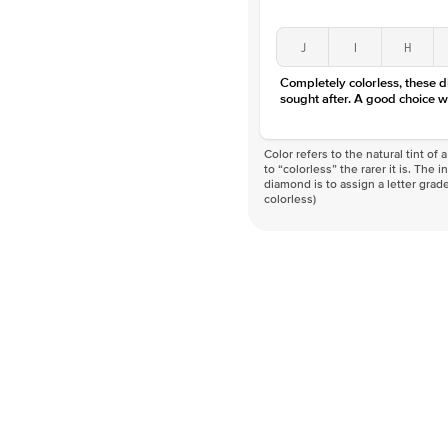
J
I
H
Completely colorless, these 
sought after. A good choice w
Color refers to the natural tint o
to “colorless” the rarer it is. The 
diamond is to assign a letter grade
colorless)