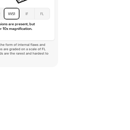
2
VVS1
IF
FL
sions are present, but
r 10x magnification.
he form of internal flaws and
s are graded on a scale of FL
nds are the rarest and hardest to