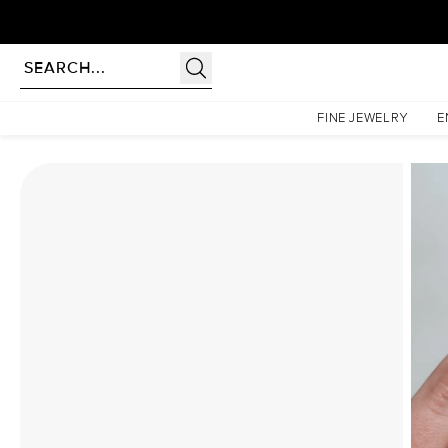
Homepage
Moissanite Rings
The Hidden Halo Penelope Set With A 4.5 Carat Pear Moiss
FINE JEWELRY
E