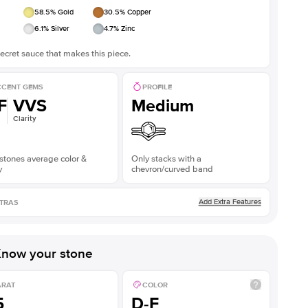
58.5
% Gold
30.5
% Copper
6.1
% Silver
4.7
% Zinc
ecret sauce that makes this piece.
CENT GEMS
PROFILE
F
VVS
Medium
Clarity
stones average color &
Only stacks with a
y
chevron/curved band
Add Extra Features
TRAS
now your stone
ARAT
COLOR
5
D-F