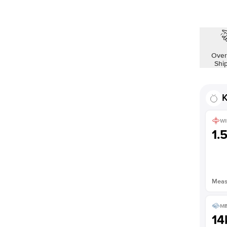
Shown with
1.5
ct
Over
Shi
K
WI
1.
Measu
ME
14