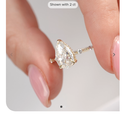
Shown with
2
ct