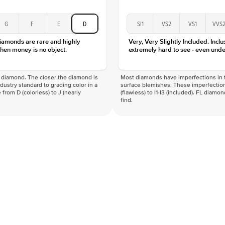
G
F
E
D
SI1
VS2
VS1
VVS
diamonds are rare and highly
Very, Very Slightly Included. Inclu
hen money is no object.
extremely hard to see - even unde
f a diamond. The closer the diamond is
Most diamonds have imperfections in t
industry standard to grading color in a
surface blemishes. These imperfection
 from D (colorless) to J (nearly
(flawless) to I1-I3 (included). FL diamo
find.