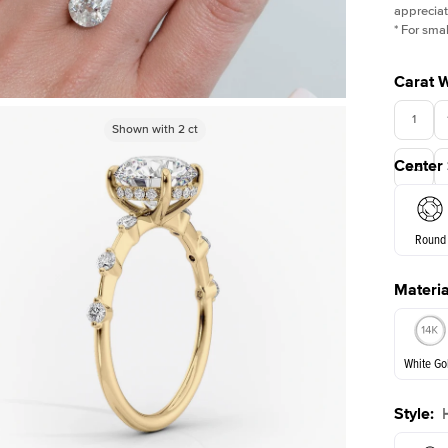
appreciat
*
For smal
Carat 
1
Shown with
Shown with
5
ct
2
ct
Center
3.5
Round
Materia
E. Cushi
White Go
Style
:
White Go