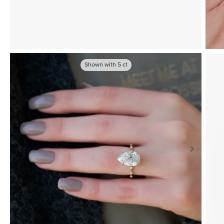
Shown with
5
ct