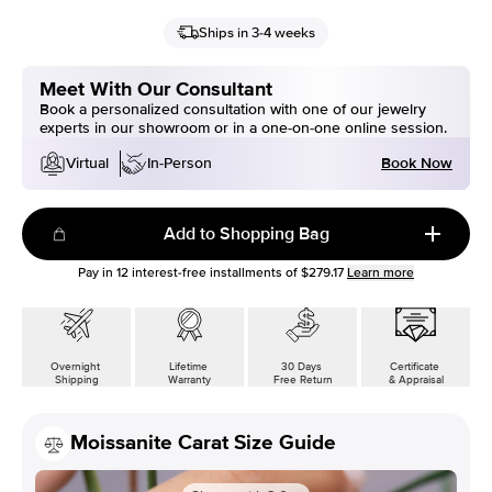
Ships in 3-4 weeks
Meet With Our Consultant
Book a personalized consultation with one of our jewelry
experts in our showroom or in a one-on-one online session.
Book Now
Virtual
In-Person
Add to Shopping Bag
Pay in
12
interest-free installments of
$279.17
Learn more
Overnight
Lifetime
30 Days
Certificate
Shipping
Warranty
Free Return
& Appraisal
Moissanite Carat Size Guide