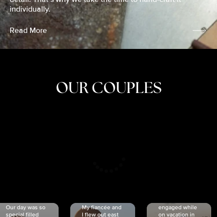
individually.
Read More
OUR COUPLES
CRISTINA
SHEA &
NICOLE
& KYLE
JOSH
& JOEL
RANKIN
SCHMIDT
VAN DYK
We got
Our day was so
My fiancée and
engaged while
special filled
I flew out east
on vacation in