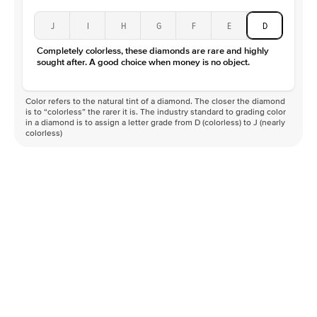
J
I
H
G
F
E
D
Completely colorless, these diamonds are rare and highly
sought after. A good choice when money is no object.
Color refers to the natural tint of a diamond. The closer the diamond
is to “colorless” the rarer it is. The industry standard to grading color
in a diamond is to assign a letter grade from D (colorless) to J (nearly
colorless)