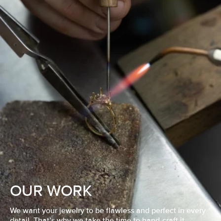
OUR WORK
We want your jewelry to be flawless and perfect in every
detail. That’s why we take the time to hand-craft it