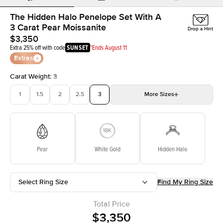
The Hidden Halo Penelope Set With A
3 Carat Pear Moissanite
Drop a Hint
$3,350
Extra 25% off with code
SUNSET
*Ends August 11
Extras
Carat Weight
:
3
1
1.5
2
2.5
3
More
Sizes
3.5
4
4.5
5
Choose your own stone
Pear
White Gold
Hidden Halo
Select Ring Size
Find My Ring Size
Total Price
$3,350