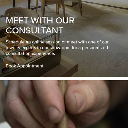
MEET WITH OUR
CONSULTANT
Schedule an online session or meet with one of our
jewelry experts in our showroom for a personalized
consultation experience.
Book Appointment