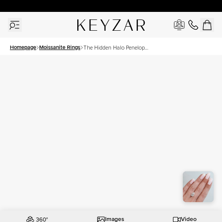
30 Days Free Returns | Free Shipping Worldwide | Lifetime Warranty
Homepage
Moissanite Rings
The Hidden Halo Penelope
Set With A 3 Carat Pear
Moissanite
Images
Video