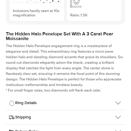
Inclusions hardly seen at 10x
magnification
Ratio: 1.56
The Hidden Halo Penelope Set With A 3 Carat Pear
Moissanite
The Hidden Halo Penelope engagement ring is a masterpiece of
elegance and detail. This extraordinary ring features a micro pave
hidden halo and dazzling diamond accents that grace its shoulders. Six
round-cut diamonds elegantly adorn the shank, creating a brilliant
display that catches the light from every angle. The center stone is
flawlessly claw-set, ensuring it remains the focal point of this stunning
design. The Hidden Halo Penelope is perfect for those who appreciate
meticulous craftsmanship and timeless beauty.
*
For small finger sizes, two diamonds will flank each side.
Ring Details
Details
Shipping
SKU
216Q-ER-MOIS-PS-12.7x8.15-WG-18