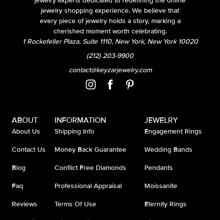
jewelry experts dedicated to redefining the online
jewelry shopping experience. We believe that
every piece of jewelry holds a story, marking a
cherished moment worth celebrating.
1 Rockefeller Plaza, Suite 1110, New York, New York 10020
(212) 203-9900
contact@keyzarjewelry.com
ABOUT
INFORMATION
JEWELRY
About Us
Shipping Info
Engagement Rings
Contact Us
Money Back Guarantee
Wedding Bands
Blog
Conflict Free Diamonds
Pendants
Faq
Professional Appraisal
Moissanite
Reviews
Terms Of Use
Eternity Rings