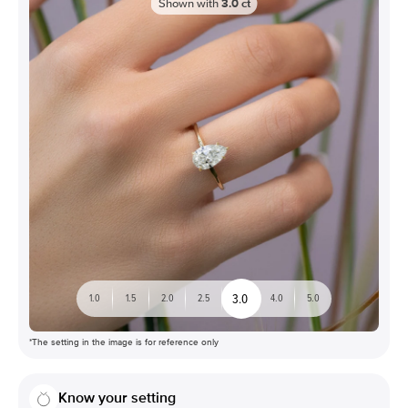
Shown with
3.0
ct
3.0
1.0
1.5
2.0
2.5
4.0
5.0
*The setting in the image is for reference only
Know your setting