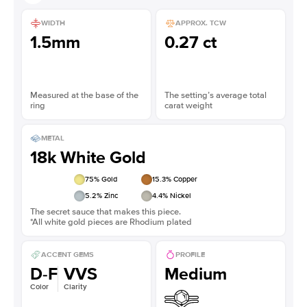
WIDTH
APPROX. TCW
1.5mm
0.27 ct
Measured at the base of the
The setting’s average total
ring
carat weight
METAL
18k White Gold
75
% Gold
15.3
% Copper
5.2
% Zinc
4.4
% Nickel
The secret sauce that makes this piece.
*All white gold pieces are Rhodium plated
ACCENT GEMS
PROFILE
D-F
VVS
Medium
Color
Clarity