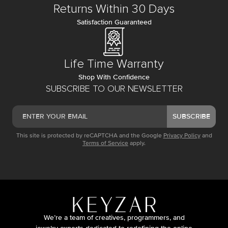
Returns Within 30 Days
Satisfaction Guaranteed
Life Time Warranty
Shop With Confidence
SUBSCRIBE TO OUR NEWSLETTER
SUBSCRIBE
This site is protected by reCAPTCHA and the Google
Privacy Policy
and
Terms of Service
apply.
We’re a team of creatives, programmers, and