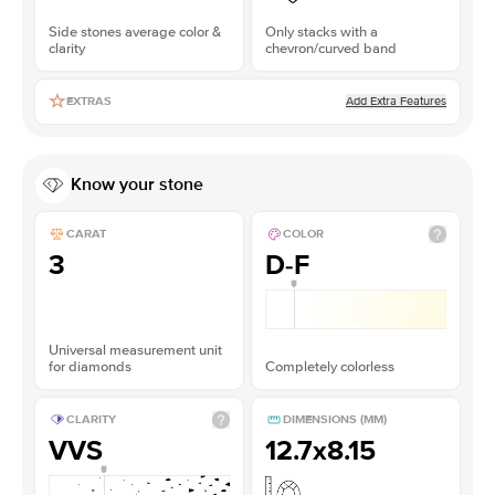
Side stones average color &
Only stacks with a
clarity
chevron/curved band
Add Extra Features
EXTRAS
Know your stone
CARAT
COLOR
3
D-F
Universal measurement unit
for diamonds
Completely colorless
CLARITY
DIMENSIONS (MM)
VVS
12.7x8.15