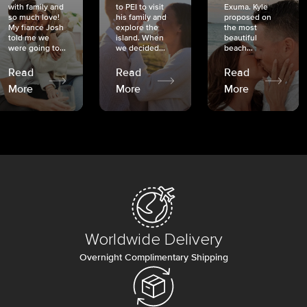
with family and
to PEI to visit
Exuma. Kyle
so much love!
his family and
proposed on
My fiancé Josh
explore the
the most
told me we
island. When
beautiful
were going to...
we decided...
beach...
Read
Read
Read
More
More
More
Worldwide Delivery
Overnight Complimentary Shipping