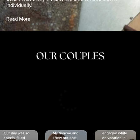
individually.
Read More
OUR COUPLES
CRISTINA
SHEA &
NICOLE
& KYLE
JOSH
& JOEL
RANKIN
SCHMIDT
VAN DYK
We got
Our day was so
My fiancée and
engaged while
special filled
I flew out east
on vacation in