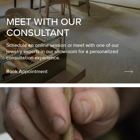
MEET WITH OUR
CONSULTANT
Schedule an online session or meet with one of our
jewelry experts in our showroom for a personalized
consultation experience.
Book Appointment