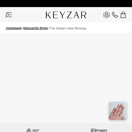
30 Days Free Returns | Free Shipping Worldwide | Lifetime Warranty
Homepage
Moissanite Rings
The Hidden Halo Penelope
Set With A 3 Carat Princess
Moissanite
Images