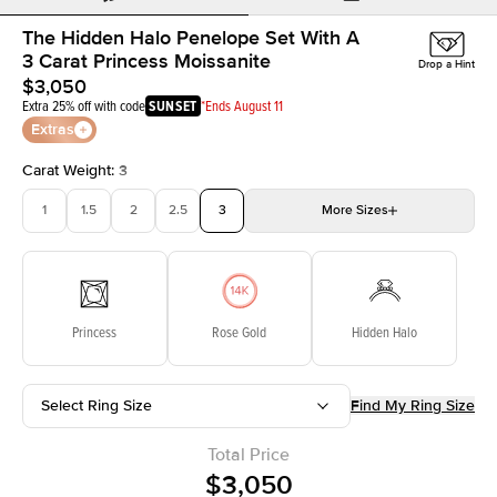
The Hidden Halo Penelope Set With A
3 Carat Princess Moissanite
Drop a Hint
$3,050
Extra 25% off with code
SUNSET
*Ends August 11
Extras
Carat Weight
:
3
1
1.5
2
2.5
3
More
Sizes
3.5
4
4.5
5
Choose your own stone
Princess
Rose Gold
Hidden Halo
Select Ring Size
Find My Ring Size
Total Price
$3,050