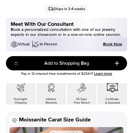
Ships in 3-4 weeks
Meet With Our Consultant
Book a personalized consultation with one of our jewelry
experts in our showroom or in a one-on-one online session.
Book Now
Virtual
In-Person
Add to Shopping Bag
Pay in
12
interest-free installments of
$254.17
Learn more
Overnight
Lifetime
30 Days
Certificate
Shipping
Warranty
Free Return
& Appraisal
Moissanite Carat Size Guide