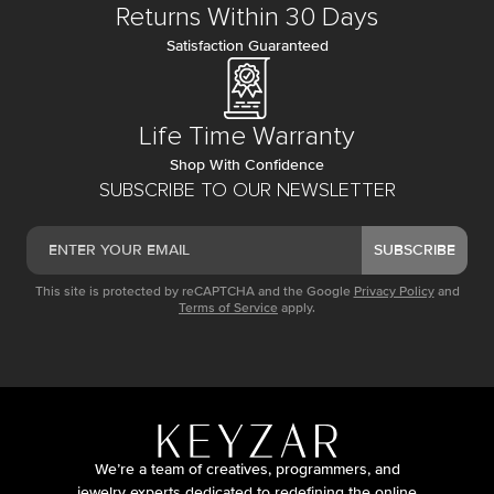
Returns Within 30 Days
Satisfaction Guaranteed
Life Time Warranty
Shop With Confidence
SUBSCRIBE TO OUR NEWSLETTER
SUBSCRIBE
This site is protected by reCAPTCHA and the Google
Privacy Policy
and
Terms of Service
apply.
We’re a team of creatives, programmers, and
jewelry experts dedicated to redefining the online