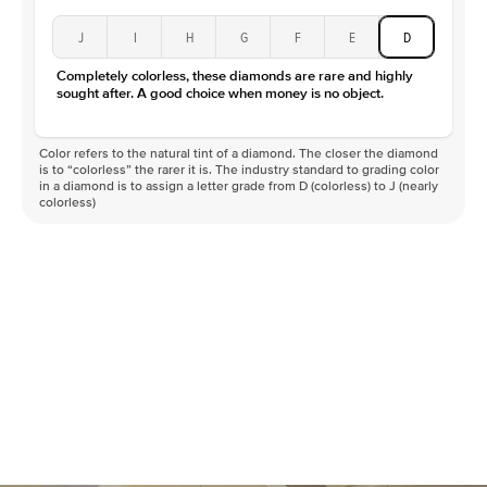
J
I
H
G
F
E
D
Completely colorless, these diamonds are rare and highly
sought after. A good choice when money is no object.
Color refers to the natural tint of a diamond. The closer the diamond
is to “colorless” the rarer it is. The industry standard to grading color
in a diamond is to assign a letter grade from D (colorless) to J (nearly
colorless)