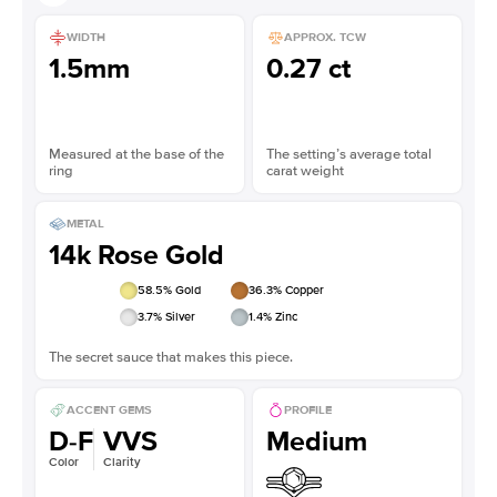
WIDTH
APPROX. TCW
1.5mm
0.27 ct
Measured at the base of the
The setting’s average total
ring
carat weight
METAL
14k Rose Gold
58.5
% Gold
36.3
% Copper
3.7
% Silver
1.4
% Zinc
The secret sauce that makes this piece.
ACCENT GEMS
PROFILE
D-F
VVS
Medium
Color
Clarity