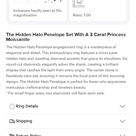
Inclusions hardly seen at 10x
magnification
Ratio: 1.00
The Hidden Halo Penelope Set With A 3 Carat Princess
Moissanite
The Hidden Halo Penelope engagement ring is a masterpiece of
elegance and detail. This extraordinary ring features a micro pave
hidden halo and dazzling diamond accents that grace its shoulders. Six
round-cut diamonds elegantly adorn the shank, creating a brilliant
display that catches the light from every angle. The center stone is
flawlessly claw-set, ensuring it remains the focal point of this stunning
design. The Hidden Halo Penelope is perfect for those who appreciate
meticulous craftsmanship and timeless beauty.
*
For small finger sizes, two diamonds will flank each side.
Ring Details
Details
Shipping
SKU
216Q-ER-MOIS-PR-8x8-RG-14
Return Policy
Width
This item is made to order and takes 3-4 weeks to craft.
1.5mm
We