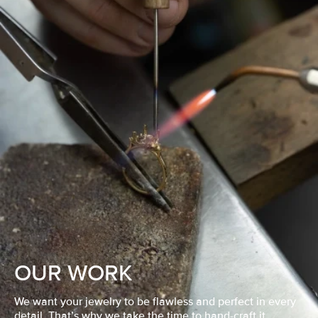
OUR WORK
We want your jewelry to be flawless and perfect in every
detail. That’s why we take the time to hand-craft it