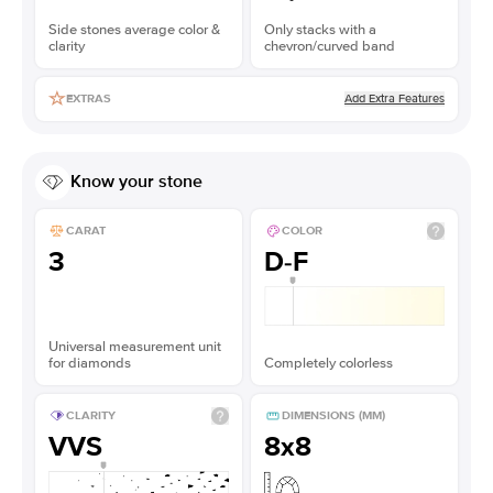
Side stones average color &
Only stacks with a
clarity
chevron/curved band
Add Extra Features
EXTRAS
Know your stone
CARAT
COLOR
3
D-F
Universal measurement unit
for diamonds
Completely colorless
CLARITY
DIMENSIONS (MM)
VVS
8x8