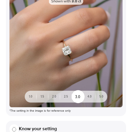
Shown with
3.0
ct
3.0
1.0
1.5
2.0
2.5
4.0
5.0
*The setting in the image is for reference only
Know your setting