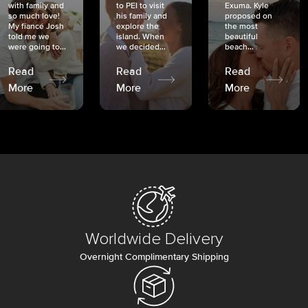
with family and
to PEI to visit
Exuma. Kyle
so much love!
his family and
proposed on
My fiancé Josh
explore the
the most
told me we
island. When
beautiful
were going to...
we decided...
beach...
Read
Read
Read
More
More
More
Worldwide Delivery
Overnight Complimentary Shipping