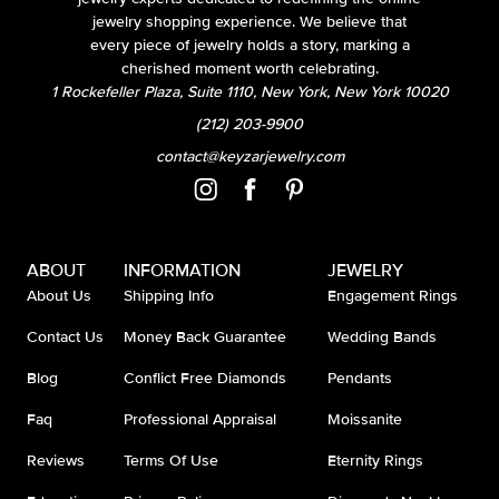
jewelry shopping experience. We believe that
every piece of jewelry holds a story, marking a
cherished moment worth celebrating.
1 Rockefeller Plaza, Suite 1110, New York, New York 10020
(212) 203-9900
contact@keyzarjewelry.com
ABOUT
INFORMATION
JEWELRY
About Us
Shipping Info
Engagement Rings
Contact Us
Money Back Guarantee
Wedding Bands
Blog
Conflict Free Diamonds
Pendants
Faq
Professional Appraisal
Moissanite
Reviews
Terms Of Use
Eternity Rings