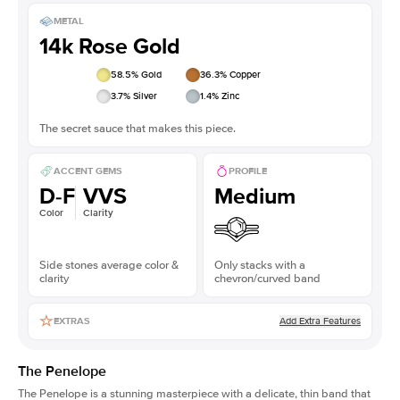
METAL
14k Rose Gold
58.5
% Gold
36.3
% Copper
3.7
% Silver
1.4
% Zinc
The secret sauce that makes this piece.
ACCENT GEMS
PROFILE
D-F
VVS
Medium
Color
Clarity
Side stones average color &
Only stacks with a
clarity
chevron/curved band
Add Extra Features
EXTRAS
The Penelope
The Penelope is a stunning masterpiece with a delicate, thin band that