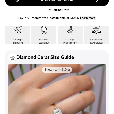
Buy Setting Only
Pay in
12
interest-free installments of
$104.17
Learn more
Overnight
Lifetime
30 Days
Certificate
Shipping
Warranty
Free Return
& Appraisal
Diamond Carat Size Guide
Shown with
3.0
ct