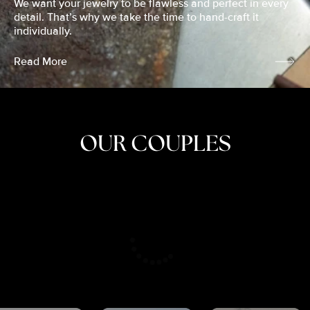
We want your jewelry to be flawless and perfect in every
detail. That’s why we take the time to hand-craft it
individually.
Read More
OUR COUPLES
CRISTINA
SHEA &
NICOLE
& KYLE
JOSH
& JOEL
RANKIN
SCHMIDT
VAN DYK
We got