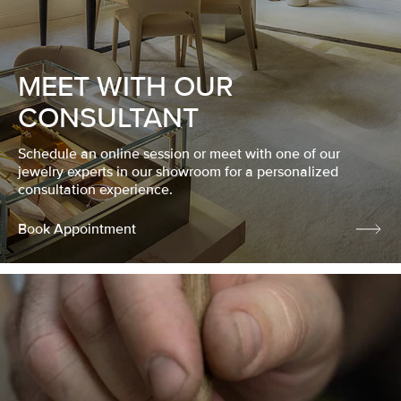
MEET WITH OUR
CONSULTANT
Schedule an online session or meet with one of our
jewelry experts in our showroom for a personalized
consultation experience.
Book Appointment