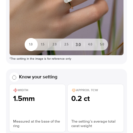
3.0
1.0
1.5
2.0
2.5
4.0
5.0
*The setting in the image is for reference only
Know your setting
WIDTH
APPROX. TCW
1.5mm
0.2 ct
Measured at the base of the
The setting’s average total
ring
carat weight