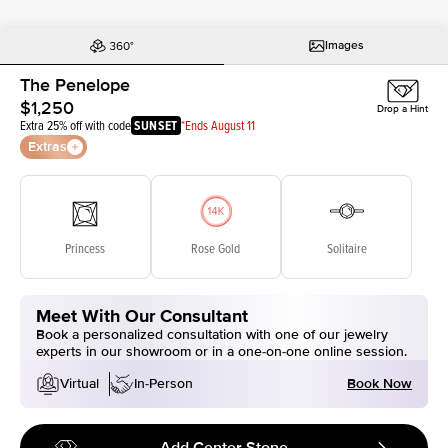
Images
The Penelope
$1,250
Drop a Hint
Extra 25% off with code
SUNSET
*Ends August 11
Extras
Princess
Rose Gold
Solitaire
Meet With Our Consultant
Book a personalized consultation with one of our jewelry
experts in our showroom or in a one-on-one online session.
Book Now
Virtual
In-Person
Add Center Stone