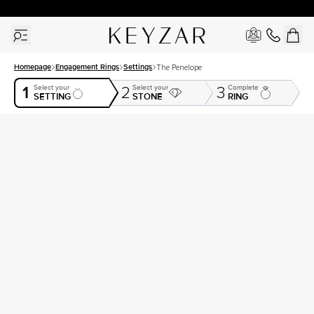
30 Days Free Returns | Free Shipping Worldwide | Lifetime Warranty
Homepage
Engagement Rings
Settings
The Penelope
1
Select your
Select your
Complete
2
3
SETTING
STONE
RING