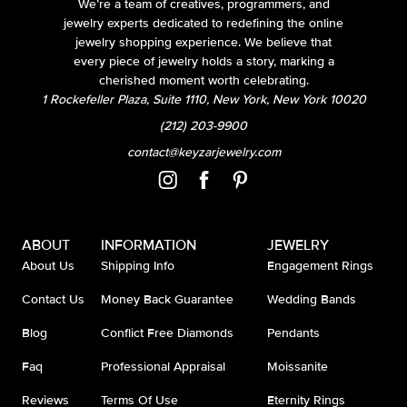
We’re a team of creatives, programmers, and
jewelry experts dedicated to redefining the online
jewelry shopping experience. We believe that
every piece of jewelry holds a story, marking a
cherished moment worth celebrating.
1 Rockefeller Plaza, Suite 1110, New York, New York 10020
(212) 203-9900
contact@keyzarjewelry.com
ABOUT
INFORMATION
JEWELRY
About Us
Shipping Info
Engagement Rings
Contact Us
Money Back Guarantee
Wedding Bands
Blog
Conflict Free Diamonds
Pendants
Faq
Professional Appraisal
Moissanite
Reviews
Terms Of Use
Eternity Rings