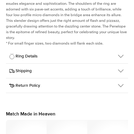
exudes elegance and sophistication. The shoulders of the ring are
adorned with six pave-set accents, adding a touch of brilliance, while
four low-profile micro diamonds in the bridge area enhance its allure.
This slender design offers just the right amount of flash and pizzazz,
gracefully drawing attention to the dazzling center stone. The Penelope
is the epitome of refined beauty, perfect for celebrating your unique love
story.
*
For small finger sizes, two diamonds will flank each side.
Ring Details
Details
Shipping
SKU
198Q-ER-PR-RG-14
Return Policy
Width
This item is made to order and takes 3-4 weeks to craft.
1.5mm
We
ship FedEx Priority Overnight, signature required and fully
Center Stone
Princess
insured.
Shape
Received an item you don't like? KEYZAR is proud to offer free
Material
14k Rose Gold
returns within
30 days from receiving your item
. Contact our
Style
Solitaire
support team to issue a return.
Match Made in Heaven
Profile
Medium
Side Stones