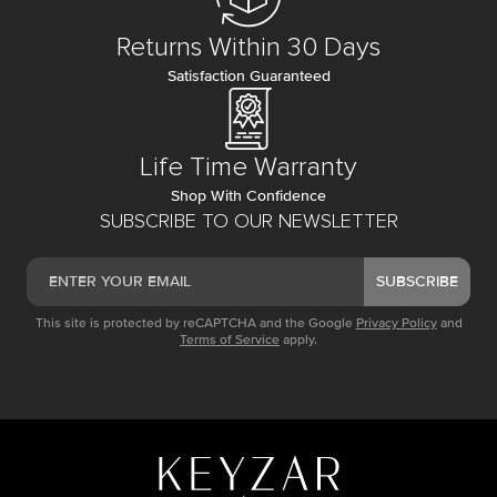
Returns Within 30 Days
Satisfaction Guaranteed
Life Time Warranty
Shop With Confidence
SUBSCRIBE TO OUR NEWSLETTER
SUBSCRIBE
This site is protected by reCAPTCHA and the Google
Privacy Policy
and
Terms of Service
apply.