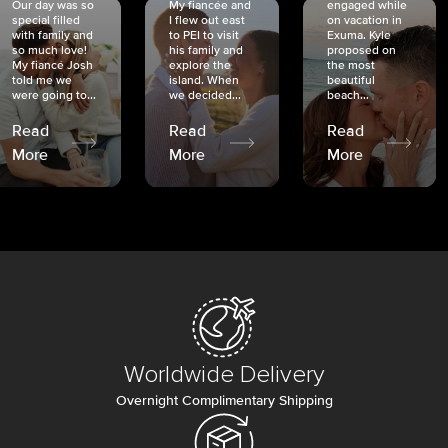
Our day was so
My fiancée and
engaged while
special filled
I flew out east
on vacation in
with family and
to PEI to visit
Exuma. Kyle
so much love!
his family and
proposed on
My fiancé Josh
explore the
the most
told me we
island. When
beautiful
were going to...
we decided...
beach...
Read
Read
Read
More
More
More
Worldwide Delivery
Overnight Complimentary Shipping