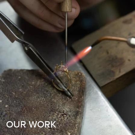
OUR WORK