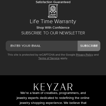
Satisfaction Guaranteed
Life Time Warranty
Shop With Confidence
SUBSCRIBE TO OUR NEWSLETTER
SUBSCRIBE
This site is protected by reCAPTCHA and the Google
Privacy Policy
and
Terms of Service
apply.
We’re a team of creatives, programmers, and
jewelry experts dedicated to redefining the online
jewelry shopping experience. We believe that