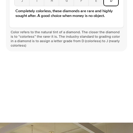
J
I
H
G
F
E
D
Completely colorless, these diamonds are rare and highly
sought after. A good choice when money is no object.
Color refers to the natural tint of a diamond. The closer the diamond
is to “colorless” the rarer it is. The industry standard to grading color
in a diamond is to assign a letter grade from D (colorless) to J (nearly
colorless)