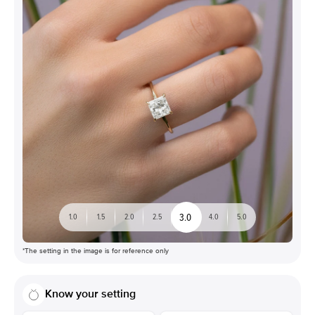
3.0
1.0
1.5
2.0
2.5
4.0
5.0
*The setting in the image is for reference only
Know your setting