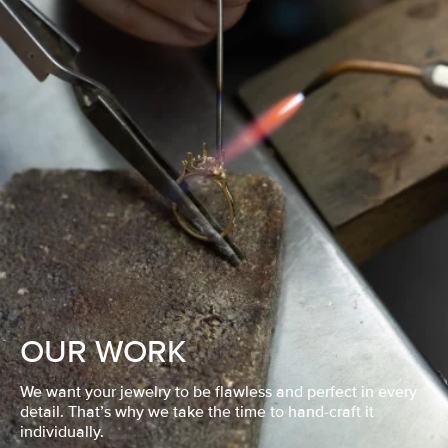
OUR WORK
We want your jewelry to be flawless and perfect in every
detail. That’s why we take the time to hand-craft it
individually.