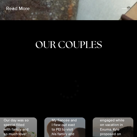
Read More
OUR COUPLES
CRISTINA
SHEA &
NICOLE
& KYLE
JOSH
& JOEL
RANKIN
SCHMIDT
VAN DYK
We got
Our day was so
My fiancée and
engaged while
special filled
I flew out east
on vacation in
with family and
to PEI to visit
Exuma. Kyle
so much love!
his family and
proposed on