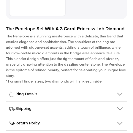
The Penelope Set With A 3 Carat Princess Lab Diamond
The Penelope is a stunning masterpiece with a delicate, thin band that
exudes elegance and sophistication. The shoulders of the ring are
adorned with six pave-set accents, adding a touch of brilliance, while
four low-profile micro diamonds in the bridge area enhance its allure.
This slender design offers just the right amount of flash and pizzazz,
gracefully drawing attention to the dazzling center stone. The Penelope
is the epitome of refined beauty, perfect for celebrating your unique love
story.
*
For small finger sizes, two diamonds will flank each side.
Ring Details
Details
Shipping
SKU
198Q-ER-LDIAM-PR-3-WG-14
Return Policy
Width
This item is made to order and takes 3-4 weeks to craft.
1.5mm
We
ship FedEx Priority Overnight, signature required and fully
Center Stone
Princess