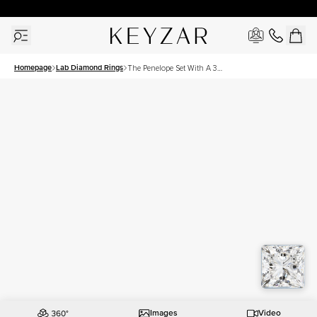
New York Showroom Open - Schedule A Meeting!
Homepage
Lab Diamond Rings
The Penelope Set With A 3
Carat Princess Lab Diamond
Images
Video