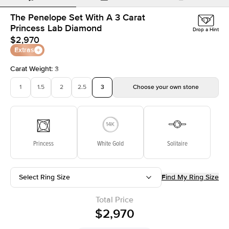
The Penelope Set With A 3 Carat
Princess Lab Diamond
Drop a Hint
$2,970
Extras
Carat Weight
:
3
1
1.5
2
2.5
3
Choose your own stone
Princess
White Gold
Solitaire
Select Ring Size
Find My Ring Size
Total Price
$2,970