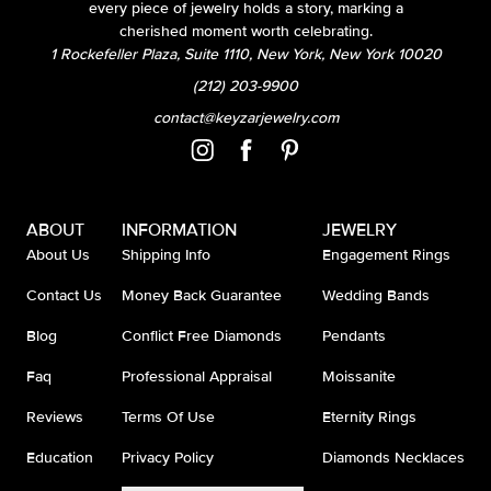
every piece of jewelry holds a story, marking a
cherished moment worth celebrating.
1 Rockefeller Plaza, Suite 1110, New York, New York 10020
(212) 203-9900
contact@keyzarjewelry.com
ABOUT
INFORMATION
JEWELRY
About Us
Shipping Info
Engagement Rings
Contact Us
Money Back Guarantee
Wedding Bands
Blog
Conflict Free Diamonds
Pendants
Faq
Professional Appraisal
Moissanite
Reviews
Terms Of Use
Eternity Rings
Education
Privacy Policy
Diamonds Necklaces