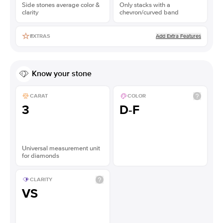
Side stones average color &
Only stacks with a
clarity
chevron/curved band
Add Extra Features
EXTRAS
Know your stone
CARAT
COLOR
3
D-F
Universal measurement unit
for diamonds
CLARITY
VS