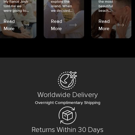
My fiancé Josh
explore the
the most
told me we
island. When
beautiful
were going to...
we decided...
beach...
Read
Read
Read
More
More
More
Worldwide Delivery
Overnight Complimentary Shipping
Returns Within 30 Days