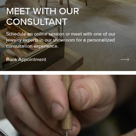
MEET WITH OUR
CONSULTANT
Schedule an online session or meet with one of our
jewelry experts in our showroom for a personalized
consultation experience.
Book Appointment