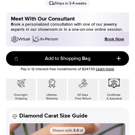
Ships in 3-4 weeks
Meet With Our Consultant
Book a personalized consultation with one of our jewelry
experts in our showroom or in a one-on-one online session.
Book Now
Virtual
In-Person
Add to Shopping Bag
Pay in
12
interest-free installments of
$247.50
Learn more
Overnight
Lifetime
30 Days
Certificate
Shipping
Warranty
Free Return
& Appraisal
Diamond Carat Size Guide
Shown with
3.0
ct