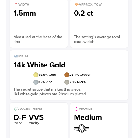
WIDTH
APPROX. TCW
1.5mm
0.2 ct
Measured at the base of the
The setting’s average total
ring
carat weight
METAL
14k White Gold
58.5
% Gold
25.4
% Copper
8.7
% Zinc
7.3
% Nickel
The secret sauce that makes this piece.
*All white gold pieces are Rhodium plated
ACCENT GEMS
PROFILE
D-F
VVS
Medium
Color
Clarity