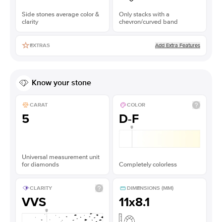
Side stones average color &
Only stacks with a
clarity
chevron/curved band
Add Extra Features
EXTRAS
Know your stone
CARAT
COLOR
5
D-F
Universal measurement unit
for diamonds
Completely colorless
CLARITY
DIMENSIONS (MM)
VVS
11x8.1