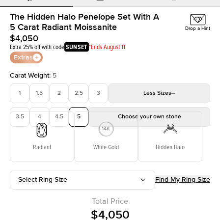
The Hidden Halo Penelope Set With A
5 Carat Radiant Moissanite
Drop a Hint
$4,050
Extra 25% off with code
SUNSET
*Ends August 11
Extras
Carat Weight
:
5
1
1.5
2
2.5
3
Less
Sizes
3.5
4
4.5
5
Choose your own stone
Radiant
White Gold
Hidden Halo
Select Ring Size
Find My Ring Size
Total Price
$4,050