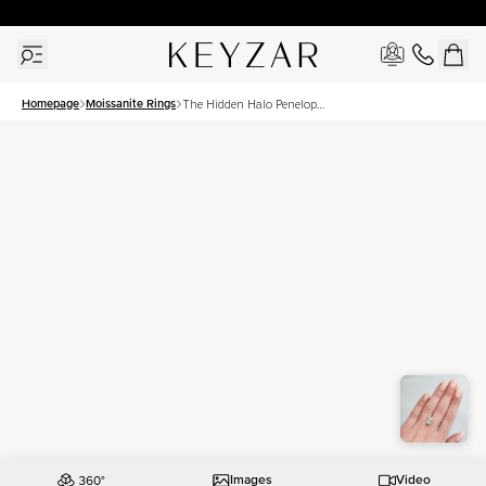
30 Days Free Returns | Free Shipping Worldwide | Lifetime Warranty
Homepage
Moissanite Rings
The Hidden Halo Penelope
Set With A 5 Carat Radiant
Moissanite
Images
Video