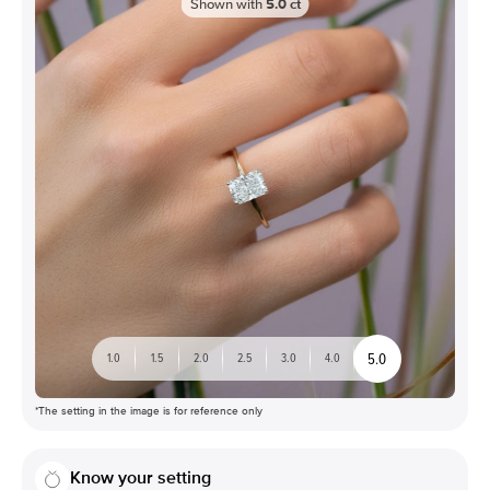
Shown with
5.0
ct
5.0
1.0
1.5
2.0
2.5
3.0
4.0
*The setting in the image is for reference only
Know your setting