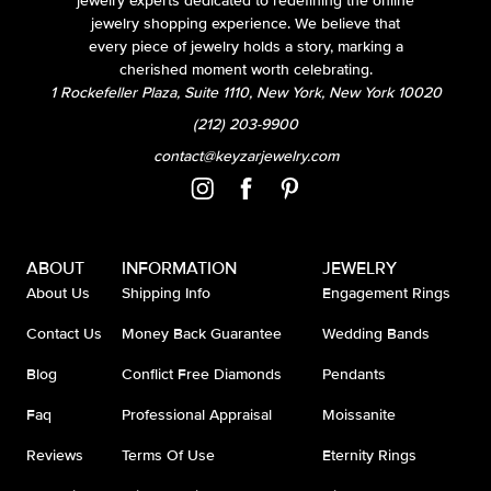
jewelry experts dedicated to redefining the online
jewelry shopping experience. We believe that
every piece of jewelry holds a story, marking a
cherished moment worth celebrating.
1 Rockefeller Plaza, Suite 1110, New York, New York 10020
(212) 203-9900
contact@keyzarjewelry.com
ABOUT
INFORMATION
JEWELRY
About Us
Shipping Info
Engagement Rings
Contact Us
Money Back Guarantee
Wedding Bands
Blog
Conflict Free Diamonds
Pendants
Faq
Professional Appraisal
Moissanite
Reviews
Terms Of Use
Eternity Rings