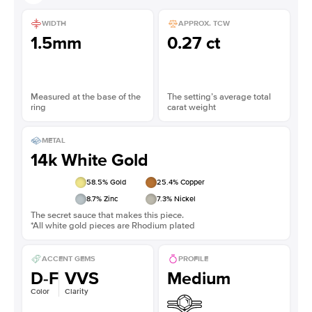
WIDTH
APPROX. TCW
1.5mm
0.27 ct
Measured at the base of the
The setting’s average total
ring
carat weight
METAL
14k White Gold
58.5
% Gold
25.4
% Copper
8.7
% Zinc
7.3
% Nickel
The secret sauce that makes this piece.
*All white gold pieces are Rhodium plated
ACCENT GEMS
PROFILE
D-F
VVS
Medium
Color
Clarity