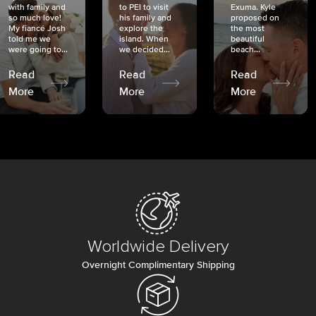
with family and
to PEI to visit
Exuma. Kyle
so much love!
his family and
proposed on
My fiancé Josh
explore the
the most
told me we
island. When
beautiful
were going to...
we decided...
beach...
Read
Read
Read
More
More
More
Worldwide Delivery
Overnight Complimentary Shipping