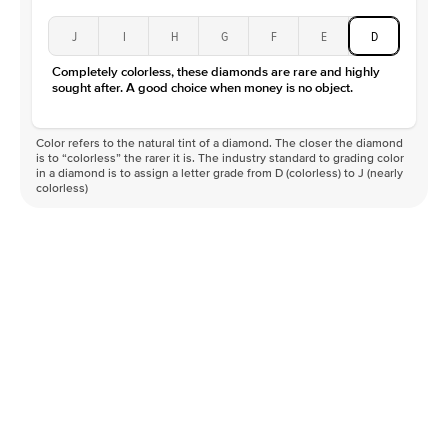
J
I
H
G
F
E
D
Completely colorless, these diamonds are rare and highly
sought after. A good choice when money is no object.
Color refers to the natural tint of a diamond. The closer the diamond
is to “colorless” the rarer it is. The industry standard to grading color
in a diamond is to assign a letter grade from D (colorless) to J (nearly
colorless)