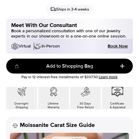
Ships in 3-4 weeks
Meet With Our Consultant
Book a personalized consultation with one of our jewelry
experts in our showroom or in a one-on-one online session.
Book Now
Virtual
In-Person
Add to Shopping Bag
Pay in
12
interest-free installments of
$337.50
Learn more
Overnight
Lifetime
30 Days
Certificate
Shipping
Warranty
Free Return
& Appraisal
Moissanite Carat Size Guide