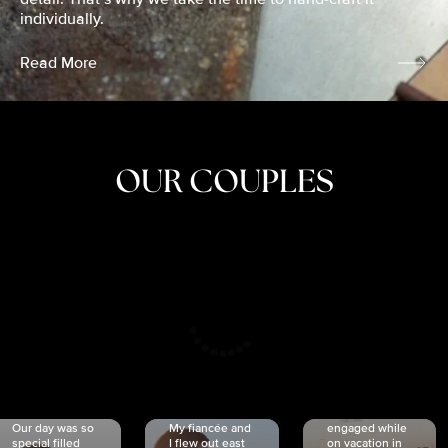
individually.
Read More
OUR COUPLES
CRISTINA
SHEA &
NICOLE
& KYLE
JOSH
& JOEL
RANKIN
SCHMIDT
VAN DYK
We got
Our day was so
My fiancée and
engaged while
special filled
I flew out east
on vacation in