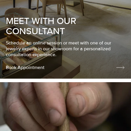
MEET WITH OUR
CONSULTANT
Schedule an online session or meet with one of our
jewelry experts in our showroom for a personalized
consultation experience.
Book Appointment