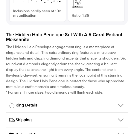
Inclusions hardly seen at 10x
magnification
Ratio: 1.36
The Hidden Halo Penelope Set With A 5 Carat Radiant
Moissanite
The Hidden Halo Penelope engagement ring is a masterpiece of
elegance and detail. This extraordinary ring features a micro pave
hidden halo and dazzling diamond accents that grace its shoulders. Six
round-cut diamonds elegantly adorn the shank, creating a brilliant
display that catches the light from every angle. The center stone is
flawlessly claw-set, ensuring it remains the focal point of this stunning
design. The Hidden Halo Penelope is perfect for those who appreciate
meticulous craftsmanship and timeless beauty.
*
For small finger sizes, two diamonds will flank each side.
Ring Details
Details
Shipping
SKU
216Q-ER-MOIS-RAD-11.2x8.2-WG-14