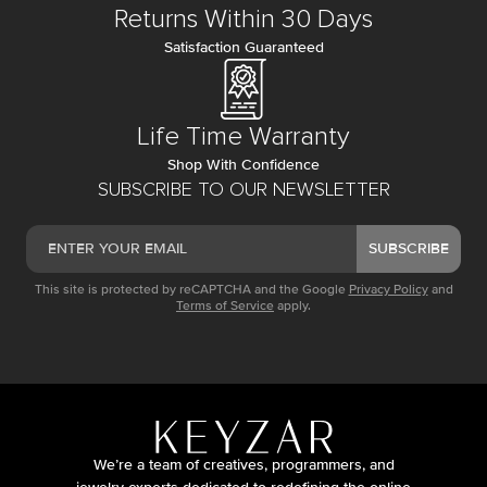
Returns Within 30 Days
Satisfaction Guaranteed
Life Time Warranty
Shop With Confidence
SUBSCRIBE TO OUR NEWSLETTER
SUBSCRIBE
This site is protected by reCAPTCHA and the Google
Privacy Policy
and
Terms of Service
apply.
We’re a team of creatives, programmers, and