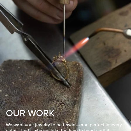
OUR WORK
We want your jewelry to be flawless and perfect in every
detail. That’s why we take the time to hand-craft it