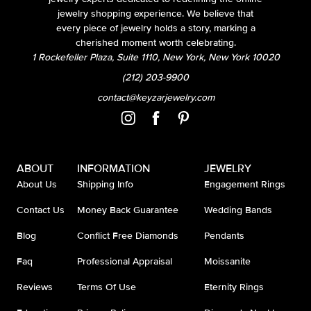
jewelry shopping experience. We believe that
every piece of jewelry holds a story, marking a
cherished moment worth celebrating.
1 Rockefeller Plaza, Suite 1110, New York, New York 10020
(212) 203-9900
contact@keyzarjewelry.com
ABOUT
INFORMATION
JEWELRY
About Us
Shipping Info
Engagement Rings
Contact Us
Money Back Guarantee
Wedding Bands
Blog
Conflict Free Diamonds
Pendants
Faq
Professional Appraisal
Moissanite
Reviews
Terms Of Use
Eternity Rings