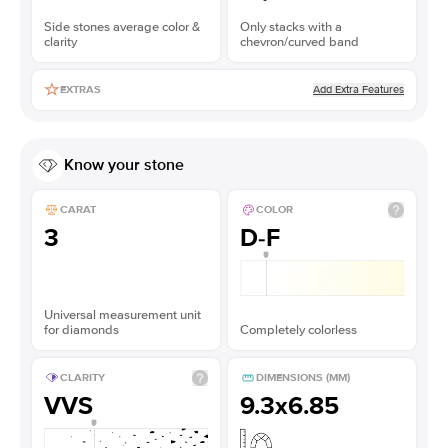
Side stones average color &
Only stacks with a
clarity
chevron/curved band
Add Extra Features
EXTRAS
Know your stone
CARAT
COLOR
3
D-F
Universal measurement unit
for diamonds
Completely colorless
CLARITY
DIMENSIONS (MM)
VVS
9.3x6.85