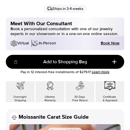
Ships in 3-4 weeks
Meet With Our Consultant
Book a personalized consultation with one of our jewelry
experts in our showroom or in a one-on-one online session.
Book Now
Virtual
In-Person
Add to Shopping Bag
Pay in
12
interest-free installments of
$279.17
Learn more
Overnight
Lifetime
30 Days
Certificate
Shipping
Warranty
Free Return
& Appraisal
Moissanite Carat Size Guide