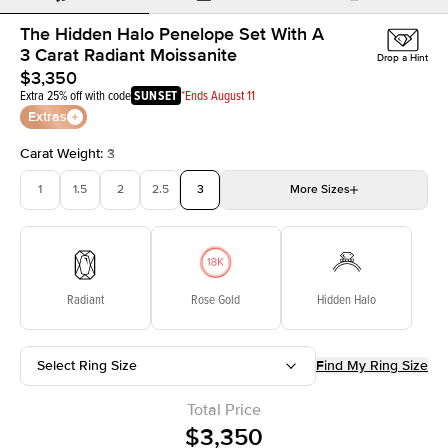
The Hidden Halo Penelope Set With A
3 Carat Radiant Moissanite
Drop a Hint
$3,350
Extra 25% off with code
SUNSET
*Ends August 11
Extras
Carat Weight
:
3
1
1.5
2
2.5
3
More
Sizes
3.5
4
4.5
5
Choose your own stone
Radiant
Rose Gold
Hidden Halo
Select Ring Size
Find My Ring Size
Total Price
$3,350