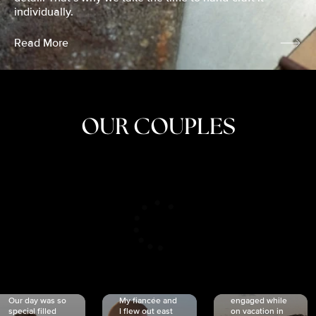
individually.
Read More
OUR COUPLES
CRISTINA
SHEA &
NICOLE
& KYLE
JOSH
& JOEL
RANKIN
SCHMIDT
VAN DYK
We got
Our day was so
My fiancée and
engaged while
special filled
I flew out east
on vacation in