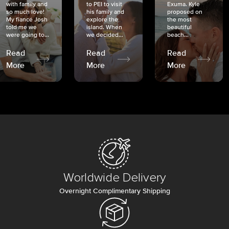
with family and
to PEI to visit
Exuma. Kyle
so much love!
his family and
proposed on
My fiancé Josh
explore the
the most
told me we
island. When
beautiful
were going to...
we decided...
beach...
Read
Read
Read
More
More
More
Worldwide Delivery
Overnight Complimentary Shipping