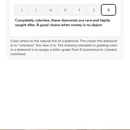
J
I
H
G
F
E
D
Completely colorless, these diamonds are rare and highly
sought after. A good choice when money is no object.
Color refers to the natural tint of a diamond. The closer the diamond
is to “colorless” the rarer it is. The industry standard to grading color
in a diamond is to assign a letter grade from D (colorless) to J (nearly
colorless)