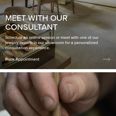
MEET WITH OUR
CONSULTANT
Schedule an online session or meet with one of our
jewelry experts in our showroom for a personalized
consultation experience.
Book Appointment