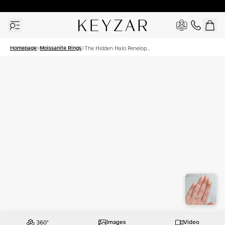
30 Days Free Returns | Free Shipping Worldwide | Lifetime Warranty
Homepage
Moissanite Rings
The Hidden Halo Penelope
Set With A 3 Carat Radiant
Moissanite
Images
Video