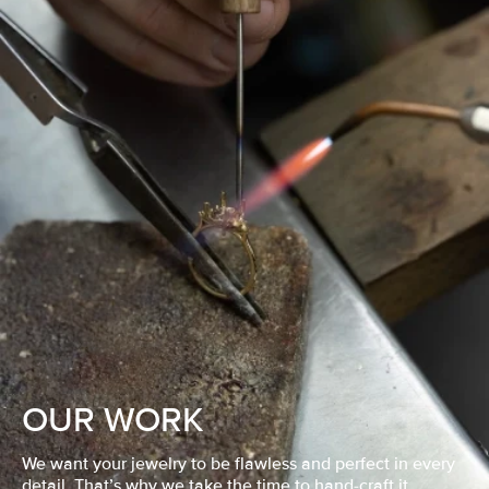
OUR WORK
We want your jewelry to be flawless and perfect in every
detail. That’s why we take the time to hand-craft it