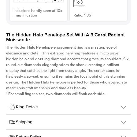
Inclusions hardly seen at 10x
magnification
Ratio: 1.36
The Hidden Halo Penelope Set With A 3 Carat Radiant
Moissanite
The Hidden Halo Penelope engagement ring is a masterpiece of
elegance and detail. This extraordinary ring features a micro pave
hidden halo and dazzling diamond accents that grace its shoulders. Six
round-cut diamonds elegantly adorn the shank, creating a brilliant
display that catches the light from every angle. The center stone is
flawlessly claw-set, ensuring it remains the focal point of this stunning
design. The Hidden Halo Penelope is perfect for those who appreciate
meticulous craftsmanship and timeless beauty.
*
For small finger sizes, two diamonds will flank each side.
Ring Details
Details
Shipping
SKU
216Q-ER-MOIS-RAD-9.3x6.85-RG-18
Return Policy
Width
This item is made to order and takes 3-4 weeks to craft.
1.5mm
We