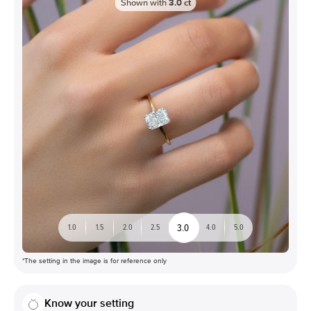
Shown with
3.0
ct
3.0
1.0
1.5
2.0
2.5
4.0
5.0
*The setting in the image is for reference only
Know your setting