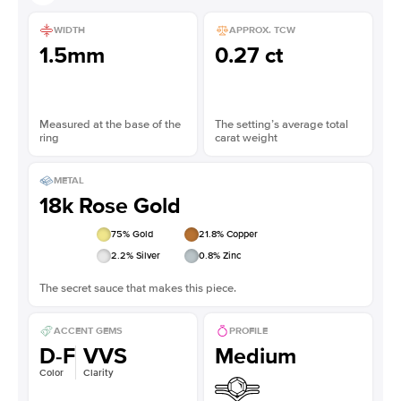
WIDTH
APPROX. TCW
1.5mm
0.27 ct
Measured at the base of the
The setting’s average total
ring
carat weight
METAL
18k Rose Gold
75
% Gold
21.8
% Copper
2.2
% Silver
0.8
% Zinc
The secret sauce that makes this piece.
ACCENT GEMS
PROFILE
D-F
VVS
Medium
Color
Clarity