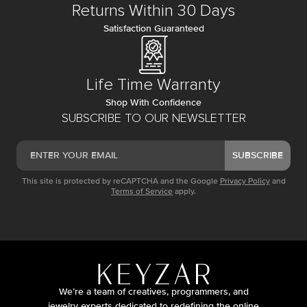
Returns Within 30 Days
Satisfaction Guaranteed
Life Time Warranty
Shop With Confidence
SUBSCRIBE TO OUR NEWSLETTER
SUBSCRIBE
This site is protected by reCAPTCHA and the Google
Privacy Policy
and
Terms of Service
apply.
We’re a team of creatives, programmers, and
jewelry experts dedicated to redefining the online