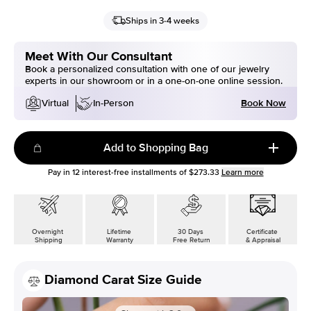
Ships in 3-4 weeks
Meet With Our Consultant
Book a personalized consultation with one of our jewelry
experts in our showroom or in a one-on-one online session.
Book Now
Virtual
In-Person
Add to Shopping Bag
Pay in
12
interest-free installments of
$273.33
Learn more
Overnight
Lifetime
30 Days
Certificate
Shipping
Warranty
Free Return
& Appraisal
Diamond Carat Size Guide