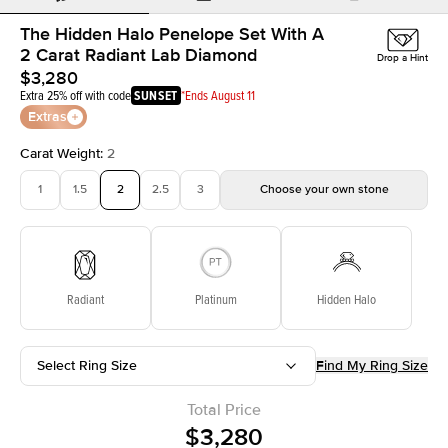
The Hidden Halo Penelope Set With A
2 Carat Radiant Lab Diamond
Drop a Hint
$3,280
Extra 25% off with code
SUNSET
*Ends August 11
Extras
Carat Weight
:
2
1
1.5
2
2.5
3
Choose your own stone
Radiant
Platinum
Hidden Halo
Select Ring Size
Find My Ring Size
Total Price
$3,280