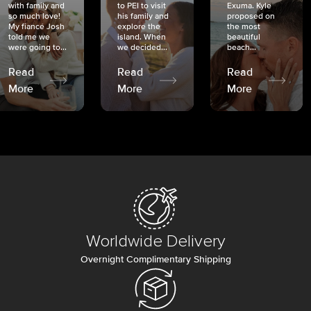
with family and
to PEI to visit
Exuma. Kyle
so much love!
his family and
proposed on
My fiancé Josh
explore the
the most
told me we
island. When
beautiful
were going to...
we decided...
beach...
Read
Read
Read
More
More
More
Worldwide Delivery
Overnight Complimentary Shipping