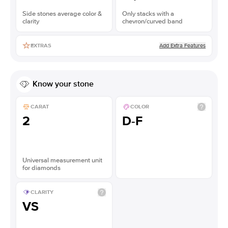
Side stones average color &
Only stacks with a
clarity
chevron/curved band
Add Extra Features
EXTRAS
Know your stone
CARAT
COLOR
2
D-F
Universal measurement unit
for diamonds
CLARITY
VS