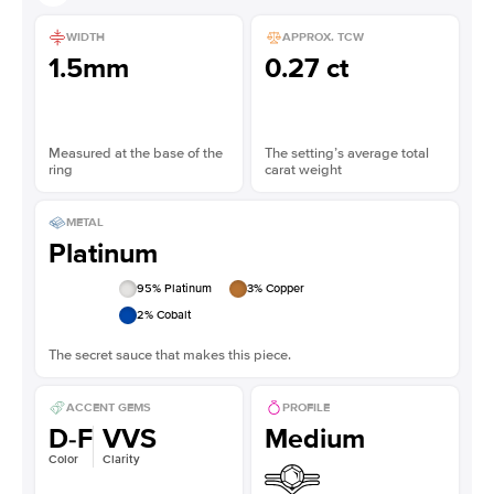
WIDTH
APPROX. TCW
1.5mm
0.27 ct
Measured at the base of the
The setting’s average total
ring
carat weight
METAL
Platinum
95
% Platinum
3
% Copper
2
% Cobalt
The secret sauce that makes this piece.
ACCENT GEMS
PROFILE
D-F
VVS
Medium
Color
Clarity