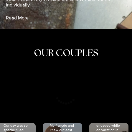
individually.
Read More
OUR COUPLES
CRISTINA
SHEA &
NICOLE
& KYLE
JOSH
& JOEL
RANKIN
SCHMIDT
VAN DYK
We got
Our day was so
My fiancée and
engaged while
special filled
I flew out east
on vacation in