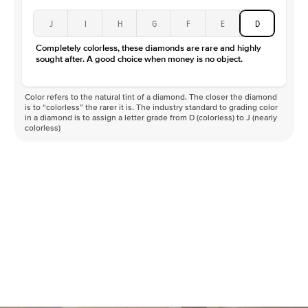
J
I
H
G
F
E
D
Completely colorless, these diamonds are rare and highly
sought after. A good choice when money is no object.
Color refers to the natural tint of a diamond. The closer the diamond
is to “colorless” the rarer it is. The industry standard to grading color
in a diamond is to assign a letter grade from D (colorless) to J (nearly
colorless)