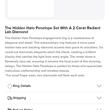
The Hidden Halo Penelope Set With A 2 Carat Radiant
Lab Diamond
The Hidden Halo Penelope engagement ring is a masterpiece of
elegance and detail. This extraordinary ring features a micro pave
hidden halo and dazzling diamond accents that grace its shoulders. Six
round-cut diamonds elegantly adorn the shank, creating a brilliant
display that catches the light from every angle. The center stone is
flawlessly claw-set, ensuring it remains the focal point of this stunning
design. The Hidden Halo Penelope is perfect for those who appreciate
meticulous craftsmanship and timeless beauty.
*
For small finger sizes, two diamonds will flank each side.
Ring Details
Details
Shipping
SKU
216Q-ER-LDIAM-RAD-2-PLT
Return Policy
Width
This item is made to order and takes 3-4 weeks to craft.
1.5mm
We