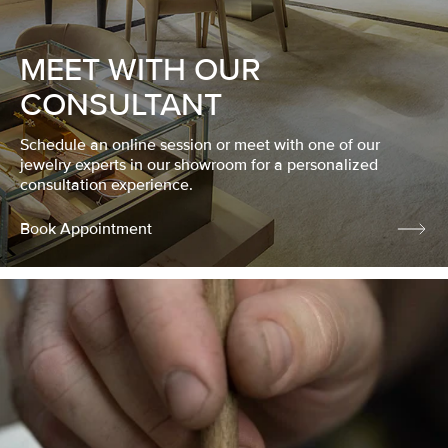
MEET WITH OUR
CONSULTANT
Schedule an online session or meet with one of our
jewelry experts in our showroom for a personalized
consultation experience.
Book Appointment