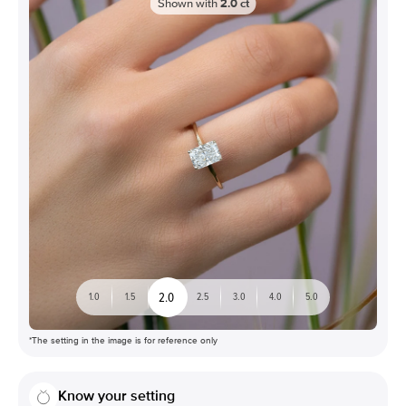
Shown with
2.0
ct
2.0
1.0
1.5
2.5
3.0
4.0
5.0
*The setting in the image is for reference only
Know your setting