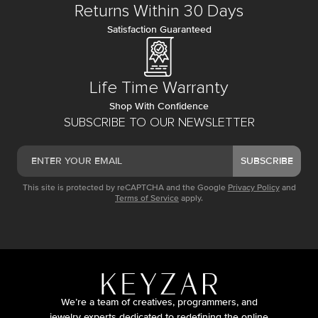
Returns Within 30 Days
Satisfaction Guaranteed
Life Time Warranty
Shop With Confidence
SUBSCRIBE TO OUR NEWSLETTER
SUBSCRIBE
This site is protected by reCAPTCHA and the Google
Privacy Policy
and
Terms of Service
apply.
We’re a team of creatives, programmers, and
jewelry experts dedicated to redefining the online