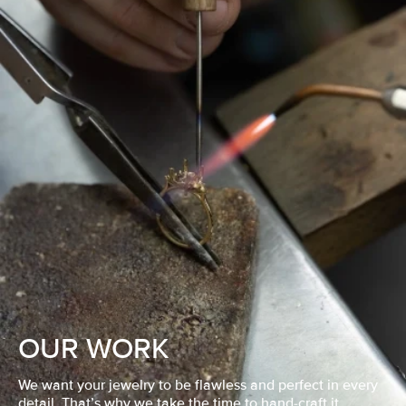
OUR WORK
We want your jewelry to be flawless and perfect in every
detail. That’s why we take the time to hand-craft it