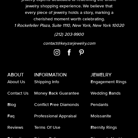
jewelry shopping experience. We believe that
every piece of jewelry holds a story, marking a
cherished moment worth celebrating.
1 Rockefeller Plaza, Suite 1110, New York, New York 10020
(212) 203-9900
contact@keyzarjewelry.com
ABOUT
INFORMATION
JEWELRY
About Us
Shipping Info
Engagement Rings
Contact Us
Money Back Guarantee
Wedding Bands
Blog
Conflict Free Diamonds
Pendants
Faq
Professional Appraisal
Moissanite
Reviews
Terms Of Use
Eternity Rings