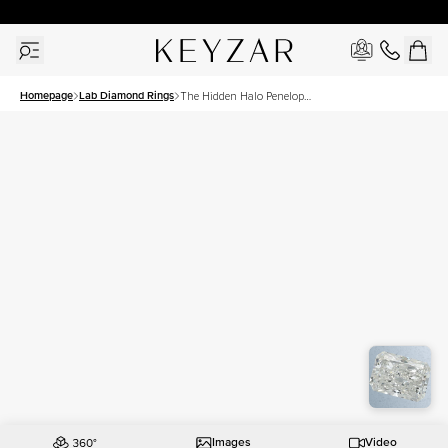
30 Days Free Returns | Free Shipping Worldwide | Lifetime Warranty
Homepage
Lab Diamond Rings
The Hidden Halo Penelope
Set With A 2 Carat Radiant
Lab Diamond
Images
Video