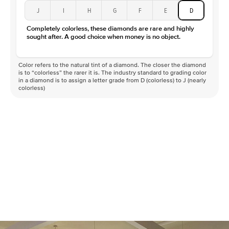
J
I
H
G
F
E
D
Completely colorless, these diamonds are rare and highly
sought after. A good choice when money is no object.
Color refers to the natural tint of a diamond. The closer the diamond
is to “colorless” the rarer it is. The industry standard to grading color
in a diamond is to assign a letter grade from D (colorless) to J (nearly
colorless)