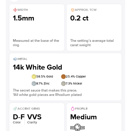
WIDTH
APPROX. TCW
1.5mm
0.2 ct
Measured at the base of the
The setting’s average total
ring
carat weight
METAL
14k White Gold
58.5
% Gold
25.4
% Copper
8.7
% Zinc
7.3
% Nickel
The secret sauce that makes this piece.
*All white gold pieces are Rhodium plated
ACCENT GEMS
PROFILE
D-F
VVS
Medium
Color
Clarity