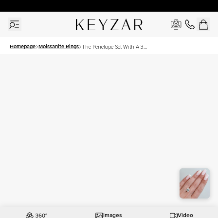
30 Days Free Returns | Free Shipping Worldwide | Lifetime Warranty
Homepage
Moissanite Rings
The Penelope Set With A 3
Carat Round Moissanite
Images
Video