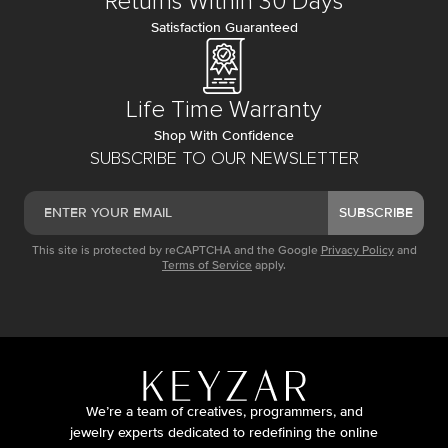
Returns Within 30 Days
Satisfaction Guaranteed
Life Time Warranty
Shop With Confidence
SUBSCRIBE TO OUR NEWSLETTER
SUBSCRIBE
This site is protected by reCAPTCHA and the Google
Privacy Policy
and
Terms of Service
apply.
We’re a team of creatives, programmers, and
jewelry experts dedicated to redefining the online