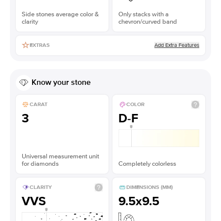
Side stones average color &
Only stacks with a
clarity
chevron/curved band
Add Extra Features
EXTRAS
Know your stone
CARAT
COLOR
3
D-F
Universal measurement unit
for diamonds
Completely colorless
CLARITY
DIMENSIONS (MM)
VVS
9.5x9.5