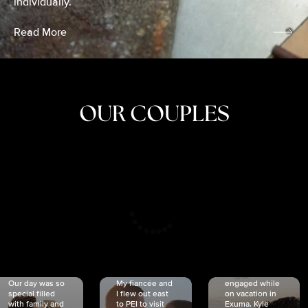
individually.
Read More
OUR COUPLES
CRISTINA
SHEA &
NICOLE
& KYLE
JOSH
& JOEL
RANKIN
SCHMIDT
VAN DYK
We got
Our day was so
My fiancée and
engaged while
special filled
I flew out east
on vacation in
with family and
to PEI to visit
Exuma. Kyle