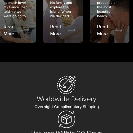
so much love!
his family and
proposed on
My fiancé Josh
explore the
the most
told me we
island. When
beautiful
were going to...
we decided...
beach...
Read
Read
Read
More
More
More
Worldwide Delivery
Overnight Complimentary Shipping