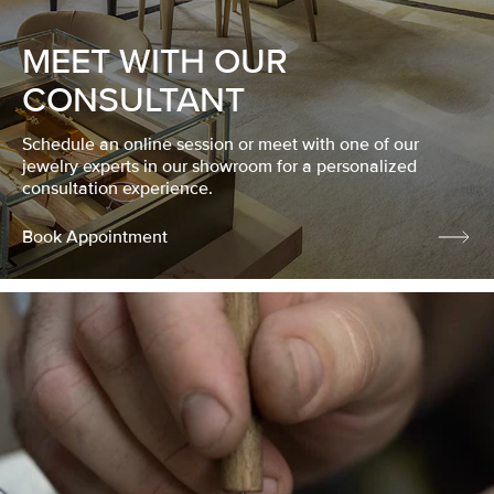
MEET WITH OUR
CONSULTANT
Schedule an online session or meet with one of our
jewelry experts in our showroom for a personalized
consultation experience.
Book Appointment