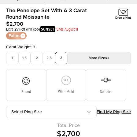
The Penelope Set With A 3 Carat
Round Moissanite
Drop a Hint
$2,700
Extra 25% off with code
SUNSET
*Ends August 11
Extras
Carat Weight
:
3
1
1.5
2
2.5
3
More
Sizes
3.5
4
4.5
5
5.5
Choose your own stone
Round
White Gold
Solitaire
Select Ring Size
Find My Ring Size
Total Price
$2,700