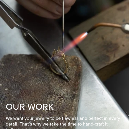
OUR WORK
We want your jewelry to be flawless and perfect in every
detail. That’s why we take the time to hand-craft it