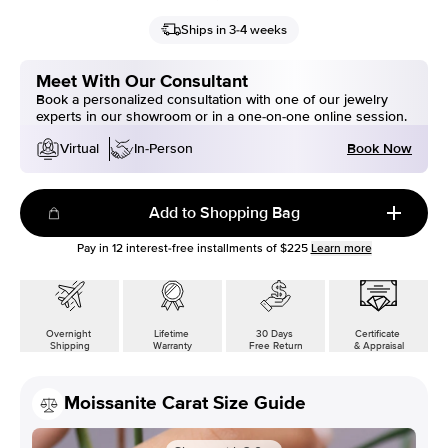
Ships in 3-4 weeks
Meet With Our Consultant
Book a personalized consultation with one of our jewelry
experts in our showroom or in a one-on-one online session.
Book Now
Virtual
In-Person
Add to Shopping Bag
Pay in
12
interest-free installments of
$225
Learn more
Overnight
Lifetime
30 Days
Certificate
Shipping
Warranty
Free Return
& Appraisal
Moissanite Carat Size Guide