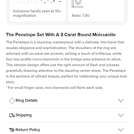
Inclusions hardly seen at 10x
magnification
Ratio: 1.00
The Penelope Set With A 3 Carat Round Moissanite
The Penelope is a stunning masterpiece with a delicate, thin band that
exudes elegance and sophistication. The shoulders of the ring are
adorned with six pave-set accents, adding a touch of brilliance, while
four low-profile micro diamonds in the bridge area enhance its allure.
This slender design offers just the right amount of flash and pizzazz,
gracefully drawing attention to the dazzling center stone. The Penelope
is the epitome of refined beauty, perfect for celebrating your unique love
story.
*
For small finger sizes, two diamonds will flank each side.
Ring Details
Details
Shipping
SKU
198Q-ER-MOIS-R-9.5-WG-14
Return Policy
Width
This item is made to order and takes 3-4 weeks to craft.
1.5mm
We