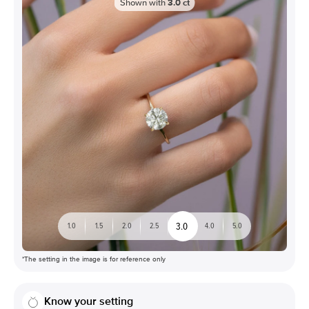
Shown with
3.0
ct
3.0
1.0
1.5
2.0
2.5
4.0
5.0
*The setting in the image is for reference only
Know your setting