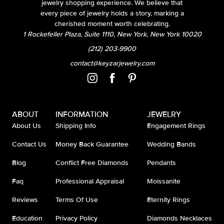
jewelry shopping experience. We believe that
every piece of jewelry holds a story, marking a
cherished moment worth celebrating.
1 Rockefeller Plaza, Suite 1110, New York, New York 10020
(212) 203-9900
contact@keyzarjewelry.com
ABOUT
INFORMATION
JEWELRY
About Us
Shipping Info
Engagement Rings
Contact Us
Money Back Guarantee
Wedding Bands
Blog
Conflict Free Diamonds
Pendants
Faq
Professional Appraisal
Moissanite
Reviews
Terms Of Use
Eternity Rings
Education
Privacy Policy
Diamonds Necklaces