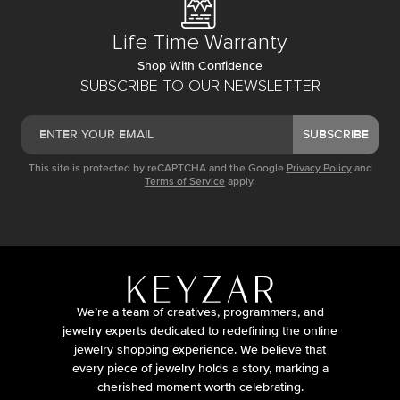
Life Time Warranty
Shop With Confidence
SUBSCRIBE TO OUR NEWSLETTER
SUBSCRIBE
This site is protected by reCAPTCHA and the Google
Privacy Policy
and
Terms of Service
apply.
We’re a team of creatives, programmers, and
jewelry experts dedicated to redefining the online
jewelry shopping experience. We believe that
every piece of jewelry holds a story, marking a
cherished moment worth celebrating.