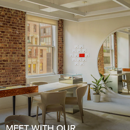
MEET WITH OUR