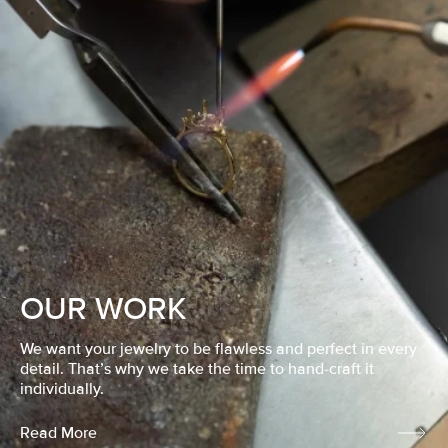
OUR WORK
We want your jewelry to be flawless and perfect in every
detail. That’s why we take the time to hand-craft it
individually.
Read More