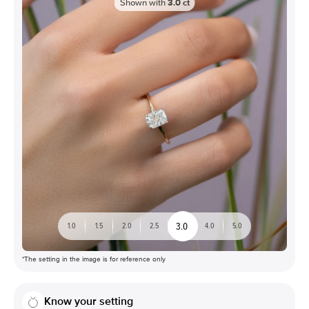
Shown with
3.0
ct
3.0
1.0
1.5
2.0
2.5
4.0
5.0
*The setting in the image is for reference only
Know your setting