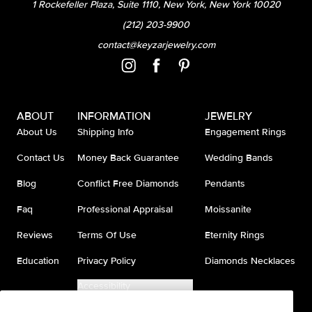
1 Rockefeller Plaza, Suite 1110, New York, New York 10020
(212) 203-9900
contact@keyzarjewelry.com
ABOUT
INFORMATION
JEWELRY
About Us
Shipping Info
Engagement Rings
Contact Us
Money Back Guarantee
Wedding Bands
Blog
Conflict Free Diamonds
Pendants
Faq
Professional Appraisal
Moissanite
Reviews
Terms Of Use
Eternity Rings
Education
Privacy Policy
Diamonds Necklaces
Accessibility