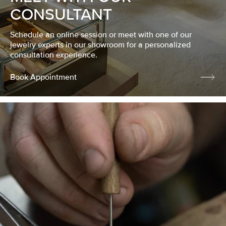
CONSULTANT
Schedule an online session or meet with one of our
jewelry experts in our showroom for a personalized
consultation experience.
Book Appointment