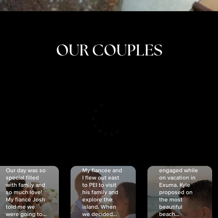
OUR COUPLES
CRISTINA
SHEA &
NICOLE
& KYLE
JOSH
& JOEL
RANKIN
SCHMIDT
VAN DYK
We got
Our day was so
My fiancée and
engaged while
special filled
I flew out east
on vacation in
with family and
to PEI to visit
Exuma. Kyle
so much love!
his family and
proposed on
My fiancé Josh
explore the
the most
told me we
island. When
beautiful
were going to...
we decided...
beach...