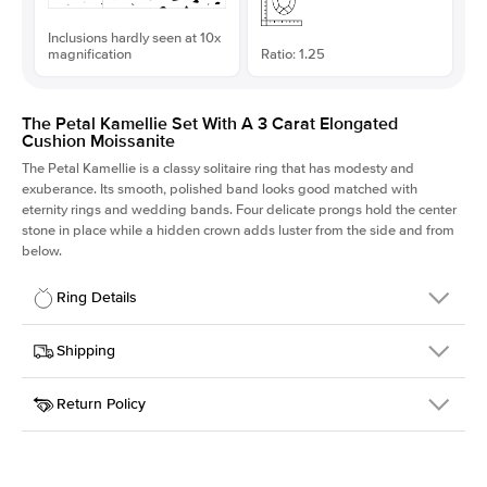
Inclusions hardly seen at 10x
magnification
Ratio: 1.25
The Petal Kamellie Set With A 3 Carat Elongated
Cushion Moissanite
The Petal Kamellie is a classy solitaire ring that has modesty and
exuberance. Its smooth, polished band looks good matched with
eternity rings and wedding bands. Four delicate prongs hold the center
stone in place while a hidden crown adds luster from the side and from
below.
Ring Details
Details
Shipping
SKU
379Q-ER-MOIS-ECU-9.1x7.3-YG-14
Return Policy
Width
This item is made to order and takes 3-4 weeks to craft.
1.5mm
We
ship FedEx Priority Overnight, signature required and fully
Center Stone
Elongated Cushion
insured.
Shape
Received an item you don't like? KEYZAR is proud to offer free
Material
14k Yellow Gold
returns within
30 days from receiving your item
. Contact our