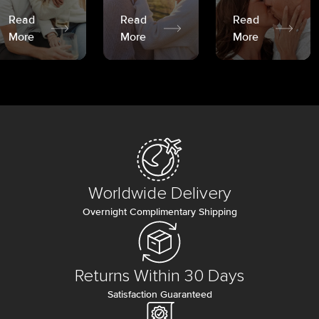
Read
Read
Read
More
More
More
Worldwide Delivery
Overnight Complimentary Shipping
Returns Within 30 Days
Satisfaction Guaranteed