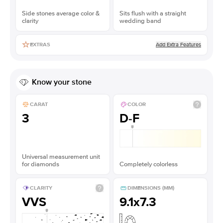
Side stones average color &
Sits flush with a straight
clarity
wedding band
Add Extra Features
EXTRAS
Know your stone
CARAT
COLOR
3
D-F
Universal measurement unit
for diamonds
Completely colorless
CLARITY
DIMENSIONS (MM)
VVS
9.1x7.3