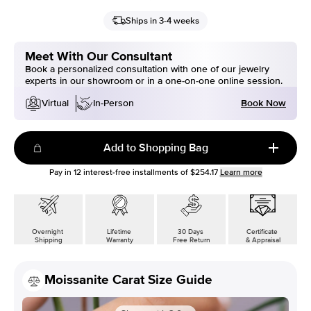
Ships in 3-4 weeks
Meet With Our Consultant
Book a personalized consultation with one of our jewelry
experts in our showroom or in a one-on-one online session.
Book Now
Virtual
In-Person
Add to Shopping Bag
Pay in
12
interest-free installments of
$254.17
Learn more
Overnight
Lifetime
30 Days
Certificate
Shipping
Warranty
Free Return
& Appraisal
Moissanite Carat Size Guide