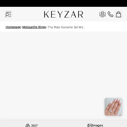
30 Days Free Returns | Free Shipping Worldwide | Lifetime Warranty
Homepage
Moissanite Rings
The Petal Kamellie Set With
A 3 Carat Elongated
Cushion Moissanite
Images