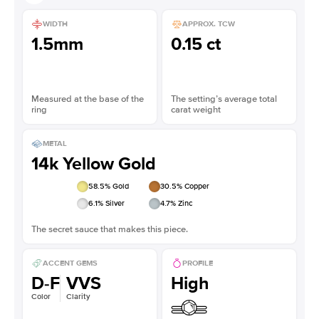
WIDTH
APPROX. TCW
1.5mm
0.15 ct
Measured at the base of the
The setting’s average total
ring
carat weight
METAL
14k Yellow Gold
58.5
% Gold
30.5
% Copper
6.1
% Silver
4.7
% Zinc
The secret sauce that makes this piece.
ACCENT GEMS
PROFILE
D-F
VVS
High
Color
Clarity