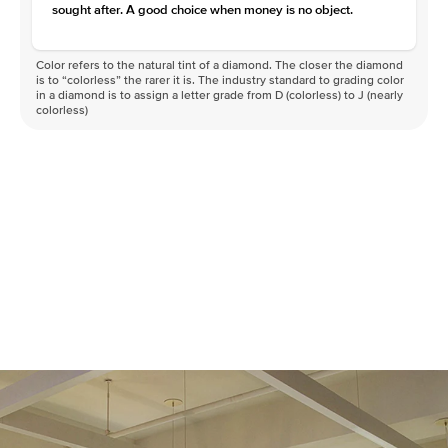
sought after. A good choice when money is no object.
Color refers to the natural tint of a diamond. The closer the diamond
is to “colorless” the rarer it is. The industry standard to grading color
in a diamond is to assign a letter grade from D (colorless) to J (nearly
colorless)