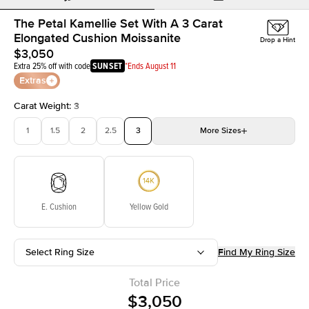
The Petal Kamellie Set With A 3 Carat
Elongated Cushion Moissanite
Drop a Hint
$3,050
Extra 25% off with code
SUNSET
*Ends August 11
Extras
Carat Weight
:
3
1
1.5
2
2.5
3
More
Sizes
3.5
4
4.5
5
Choose your own stone
E. Cushion
Yellow Gold
Select Ring Size
Find My Ring Size
Total Price
$3,050