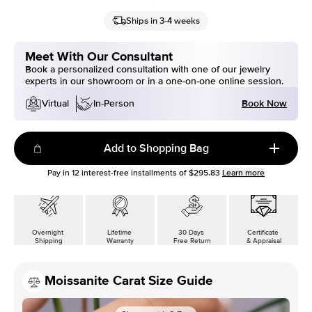
Ships in 3-4 weeks
Meet With Our Consultant
Book a personalized consultation with one of our jewelry
experts in our showroom or in a one-on-one online session.
Book Now
Virtual
In-Person
Add to Shopping Bag
Pay in
12
interest-free installments of
$295.83
Learn more
Overnight
Lifetime
30 Days
Certificate
Shipping
Warranty
Free Return
& Appraisal
Moissanite Carat Size Guide