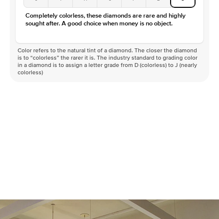
Completely colorless, these diamonds are rare and highly
sought after. A good choice when money is no object.
Color refers to the natural tint of a diamond. The closer the diamond
is to “colorless” the rarer it is. The industry standard to grading color
in a diamond is to assign a letter grade from D (colorless) to J (nearly
colorless)