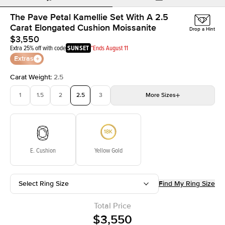
The Pave Petal Kamellie Set With A 2.5
Carat Elongated Cushion Moissanite
Drop a Hint
$3,550
Extra 25% off with code
SUNSET
*Ends August 11
Extras
Carat Weight
:
2.5
1
1.5
2
2.5
3
More
Sizes
3.5
4
4.5
5
Choose your own stone
E. Cushion
Yellow Gold
Select Ring Size
Find My Ring Size
Total Price
$3,550