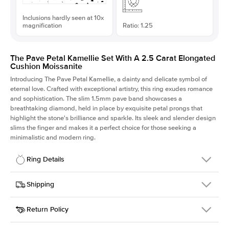
Inclusions hardly seen at 10x
magnification
Ratio: 1.25
The Pave Petal Kamellie Set With A 2.5 Carat Elongated
Cushion Moissanite
Introducing The Pave Petal Kamellie, a dainty and delicate symbol of
eternal love. Crafted with exceptional artistry, this ring exudes romance
and sophistication. The slim 1.5mm pave band showcases a
breathtaking diamond, held in place by exquisite petal prongs that
highlight the stone's brilliance and sparkle. Its sleek and slender design
slims the finger and makes it a perfect choice for those seeking a
minimalistic and modern ring.
Ring Details
Details
Shipping
SKU
379QS-ER-MOIS-ECU-8.5x6.8-YG-18
Return Policy
Width
This item is made to order and takes 3-4 weeks to craft.
1.5mm
We
ship FedEx Priority Overnight, signature required and fully
Center Stone
Elongated Cushion
insured.
Shape