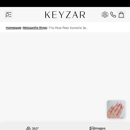
30 Days Free Returns | Free Shipping Worldwide | Lifetime Warranty
Homepage
Moissanite Rings
The Pave Petal Kamellie Set
With A 2.5 Carat Elongated
Cushion Moissanite
Images