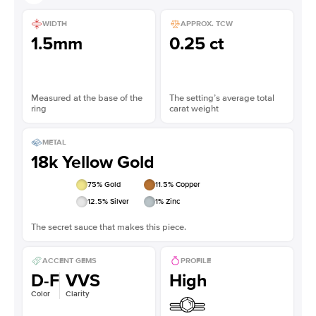
WIDTH
APPROX. TCW
1.5mm
0.25 ct
Measured at the base of the
The setting’s average total
ring
carat weight
METAL
18k Yellow Gold
75
% Gold
11.5
% Copper
12.5
% Silver
1
% Zinc
The secret sauce that makes this piece.
ACCENT GEMS
PROFILE
D-F
VVS
High
Color
Clarity