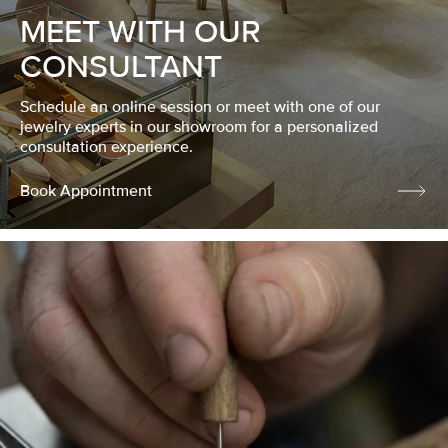
MEET WITH OUR
CONSULTANT
Schedule an online session or meet with one of our
jewelry experts in our showroom for a personalized
consultation experience.
Book Appointment