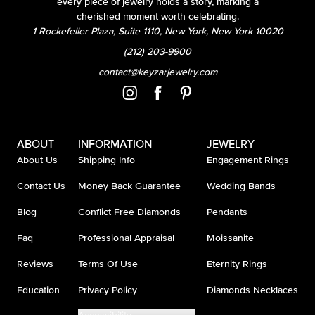
every piece of jewelry holds a story, marking a
cherished moment worth celebrating.
1 Rockefeller Plaza, Suite 1110, New York, New York 10020
(212) 203-9900
contact@keyzarjewelry.com
ABOUT
INFORMATION
JEWELRY
About Us
Shipping Info
Engagement Rings
Contact Us
Money Back Guarantee
Wedding Bands
Blog
Conflict Free Diamonds
Pendants
Faq
Professional Appraisal
Moissanite
Reviews
Terms Of Use
Eternity Rings
Education
Privacy Policy
Diamonds Necklaces