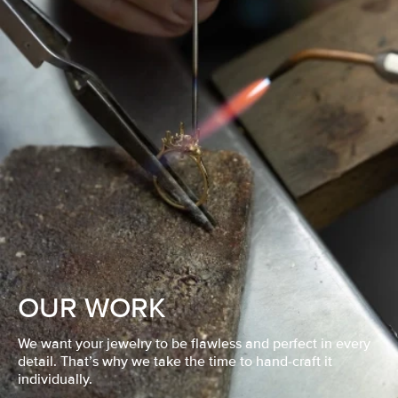
OUR WORK
We want your jewelry to be flawless and perfect in every
detail. That’s why we take the time to hand-craft it
individually.