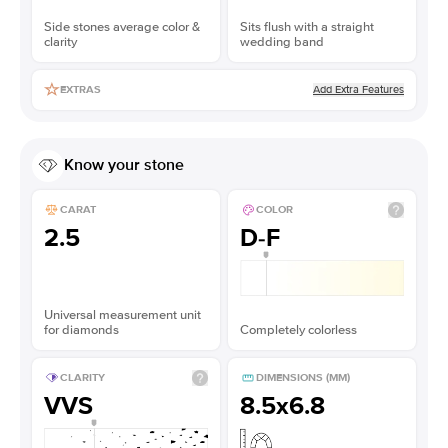
Side stones average color &
Sits flush with a straight
clarity
wedding band
Add Extra Features
EXTRAS
Know your stone
CARAT
COLOR
2.5
D-F
Universal measurement unit
for diamonds
Completely colorless
CLARITY
DIMENSIONS (MM)
VVS
8.5x6.8