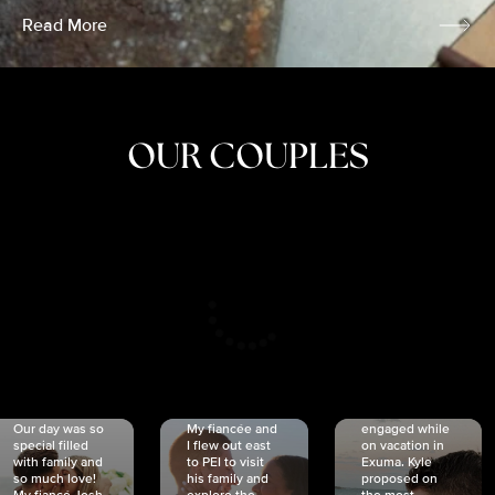
Read More
OUR COUPLES
CRISTINA
SHEA &
NICOLE
& KYLE
JOSH
& JOEL
RANKIN
SCHMIDT
VAN DYK
We got
Our day was so
My fiancée and
engaged while
special filled
I flew out east
on vacation in
with family and
to PEI to visit
Exuma. Kyle
so much love!
his family and
proposed on