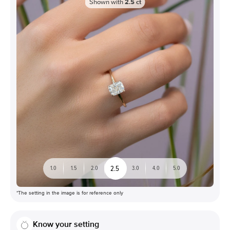
Shown with
2.5
ct
2.5
1.0
1.5
2.0
3.0
4.0
5.0
*The setting in the image is for reference only
Know your setting