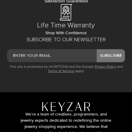
Satisfaction Guaranteed
Life Time Warranty
Shop With Confidence
SUBSCRIBE TO OUR NEWSLETTER
SUBSCRIBE
This site is protected by reCAPTCHA and the Google
Privacy Policy
and
Terms of Service
apply.
We’re a team of creatives, programmers, and
jewelry experts dedicated to redefining the online
jewelry shopping experience. We believe that