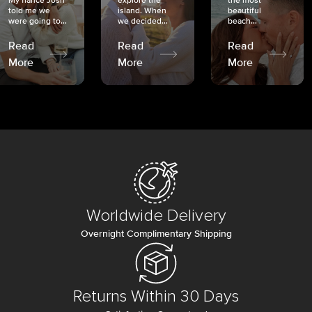
My fiancé Josh
explore the
the most
told me we
island. When
beautiful
were going to...
we decided...
beach...
Read
Read
Read
More
More
More
Worldwide Delivery
Overnight Complimentary Shipping
Returns Within 30 Days