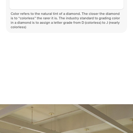
Color refers to the natural tint of a diamond. The closer the diamond
is to “colorless” the rarer it is. The industry standard to grading color
in a diamond is to assign a letter grade from D (colorless) to J (nearly
colorless)