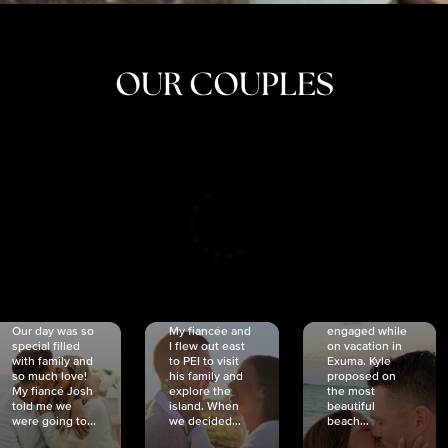
OUR COUPLES
CRISTINA
SHEA &
NICOLE
& KYLE
JOSH
& JOEL
RANKIN
SCHMIDT
VAN DYK
We got
Our day was so
My fiancée and
engaged while
special filled
I flew out east
on vacation in
with family and
to PEI to visit
Exuma. Kyle
so much love!
his family and
proposed on
My fiancé Josh
explore the
the most
told me we
island. When
beautiful
were going to...
we decided...
beach...