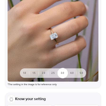
1.0
1.5
2.0
2.5
3.0
4.0
5.0
*The setting in the image is for reference only
Know your setting