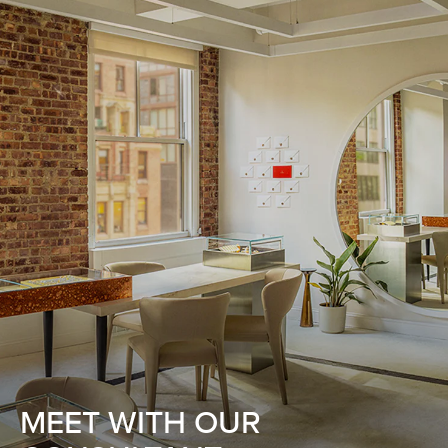
MEET WITH OUR