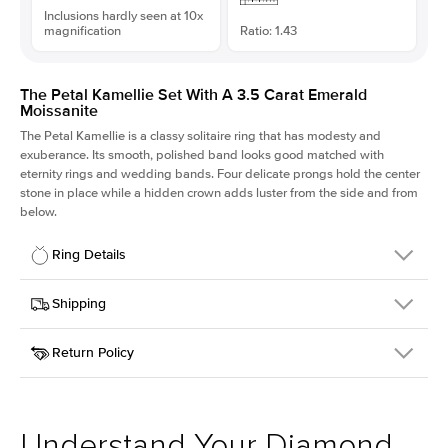
Inclusions hardly seen at 10x
magnification
Ratio: 1.43
The Petal Kamellie Set With A 3.5 Carat Emerald
Moissanite
The Petal Kamellie is a classy solitaire ring that has modesty and
exuberance. Its smooth, polished band looks good matched with
eternity rings and wedding bands. Four delicate prongs hold the center
stone in place while a hidden crown adds luster from the side and from
below.
Ring Details
Details
Shipping
SKU
379Q-ER-MOIS-EM-10.25x7.25-RG-14
Return Policy
Width
This item is made to order and takes 3-4 weeks to craft.
1.5mm
We
ship FedEx Priority Overnight, signature required and fully
Center Stone
Emerald
insured.
Shape
Received an item you don't like? KEYZAR is proud to offer free
Material
14k Rose Gold
returns within
30 days from receiving your item
. Contact our
Style
Solitaire
support team to issue a return.
Understand Your Diamond