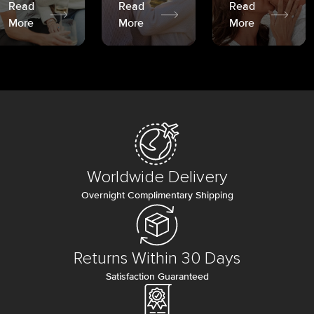
Read
Read
Read
More
More
More
Worldwide Delivery
Overnight Complimentary Shipping
Returns Within 30 Days
Satisfaction Guaranteed