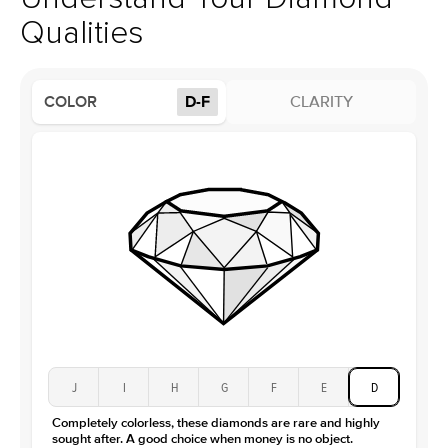
Profile
High
Qualities
Side Stones
Average Color
D-F
COLOR
D-F
CLARITY
Average Clarity
VVS
Shape
Round
Origin
Lab Diamonds
Approx. Total Carat
0.15
ct
Center Stone
Size
3.5Ct
Type
Moissanite
Color
D-F
Clarity
VVS
J
I
H
G
F
E
D
Completely colorless, these diamonds are rare and highly
sought after. A good choice when money is no object.