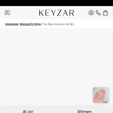
New York Showroom Open - Schedule A Meeting!
Homepage
Moissanite Rings
The Petal Kamellie Set With
A 3.5 Carat Emerald
Moissanite
Images