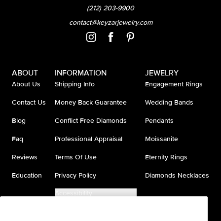
(212) 203-9900
contact@keyzarjewelry.com
ABOUT
INFORMATION
JEWELRY
About Us
Shipping Info
Engagement Rings
Contact Us
Money Back Guarantee
Wedding Bands
Blog
Conflict Free Diamonds
Pendants
Faq
Professional Appraisal
Moissanite
Reviews
Terms Of Use
Eternity Rings
Education
Privacy Policy
Diamonds Necklaces
Accessibility
Do Not Sell My Information