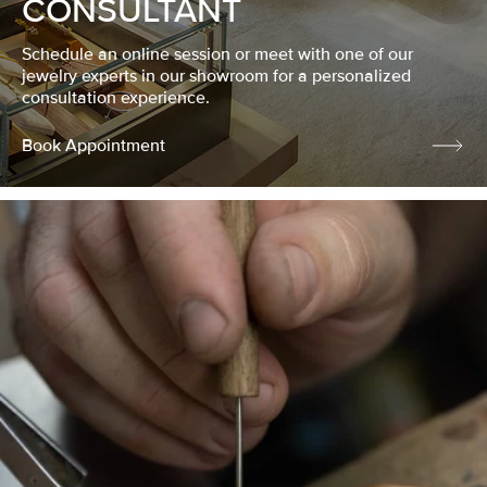
CONSULTANT
Schedule an online session or meet with one of our
jewelry experts in our showroom for a personalized
consultation experience.
Book Appointment