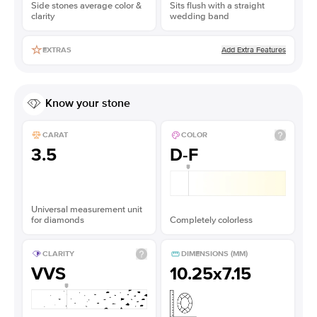
Side stones average color &
Sits flush with a straight
clarity
wedding band
Add Extra Features
EXTRAS
Know your stone
CARAT
COLOR
3.5
D-F
Universal measurement unit
for diamonds
Completely colorless
CLARITY
DIMENSIONS (MM)
VVS
10.25x7.15