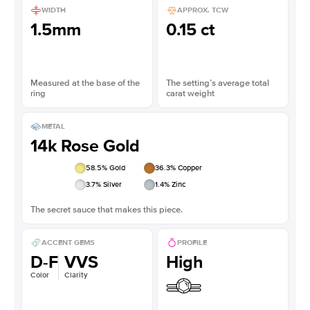
WIDTH
APPROX. TCW
1.5mm
0.15 ct
Measured at the base of the
The setting’s average total
ring
carat weight
METAL
14k Rose Gold
58.5
% Gold
36.3
% Copper
3.7
% Silver
1.4
% Zinc
The secret sauce that makes this piece.
ACCENT GEMS
PROFILE
D-F
VVS
High
Color
Clarity