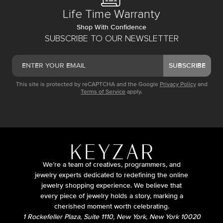
Life Time Warranty
Shop With Confidence
SUBSCRIBE TO OUR NEWSLETTER
SUBSCRIBE
This site is protected by reCAPTCHA and the Google
Privacy Policy
and
Terms of Service
apply.
We’re a team of creatives, programmers, and
jewelry experts dedicated to redefining the online
jewelry shopping experience. We believe that
every piece of jewelry holds a story, marking a
cherished moment worth celebrating.
1 Rockefeller Plaza, Suite 1110, New York, New York 10020