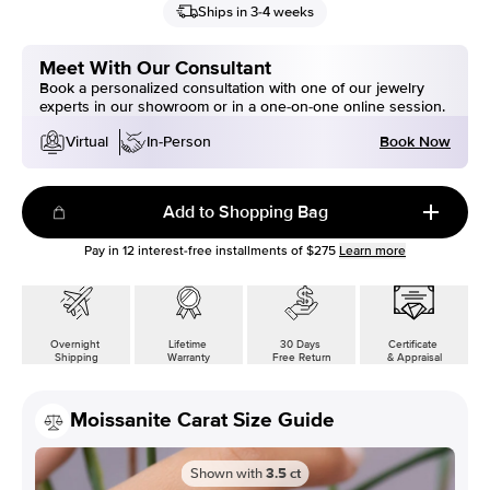
Ships in 3-4 weeks
Meet With Our Consultant
Book a personalized consultation with one of our jewelry
experts in our showroom or in a one-on-one online session.
Book Now
Virtual
In-Person
Add to Shopping Bag
Pay in
12
interest-free installments of
$275
Learn more
Overnight
Lifetime
30 Days
Certificate
Shipping
Warranty
Free Return
& Appraisal
Moissanite Carat Size Guide
Shown with
3.5
ct