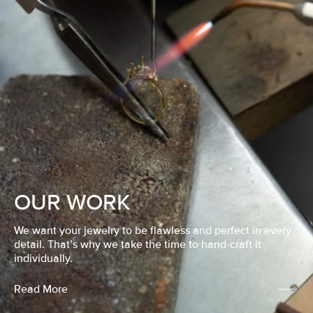
OUR WORK
We want your jewelry to be flawless and perfect in every
detail. That’s why we take the time to hand-craft it
individually.
Read More