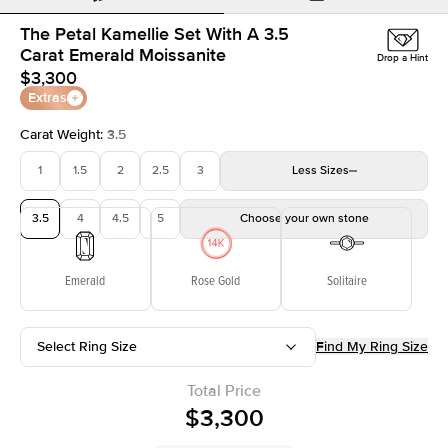
The Petal Kamellie Set With A 3.5
Carat Emerald Moissanite
Drop a Hint
$3,300
Extras
Carat Weight
:
3.5
1
1.5
2
2.5
3
Less
Sizes
3.5
4
4.5
5
Choose your own stone
Emerald
Rose Gold
Solitaire
Select Ring Size
Find My Ring Size
Total Price
$3,300