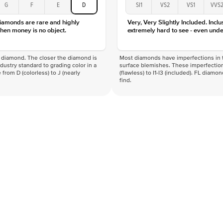
G
F
E
D
SI1
VS2
VS1
VVS
diamonds are rare and highly
Very, Very Slightly Included. Inclu
hen money is no object.
extremely hard to see - even unde
f a diamond. The closer the diamond is
Most diamonds have imperfections in t
industry standard to grading color in a
surface blemishes. These imperfection
 from D (colorless) to J (nearly
(flawless) to I1-I3 (included). FL diamo
find.