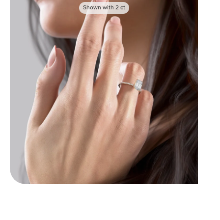
Shown with
2
ct