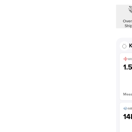
Over
Shi
K
WI
1.
Measu
ME
14