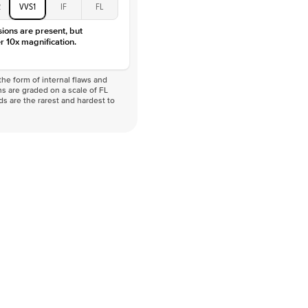
2
VVS1
IF
FL
sions are present, but
r 10x magnification.
he form of internal flaws and
s are graded on a scale of FL
nds are the rarest and hardest to