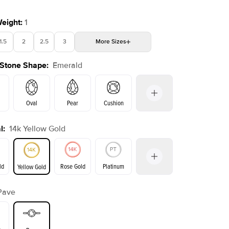
Weight
:
1
1.5
2
2.5
3
More
Sizes
 Stone Shape
:
Emerald
4
4.5
5
Choose your own stone
Oval
Pear
Cushion
l
:
14k Yellow Gold
on
Radiant
Princess
Marquise
Emerald
ld
Rose Gold
Platinum
Yellow Gold
Pave
ld
Yellow Gold
Rose Gold