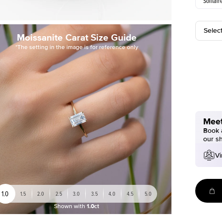
Solitair
Selec
Moissanite Carat Size Guide
*The setting in the image is for reference only
Meet
Book a
our s
Vi
1.0
1.5
2.0
2.5
3.0
3.5
4.0
4.5
5.0
Shown with
1.0ct