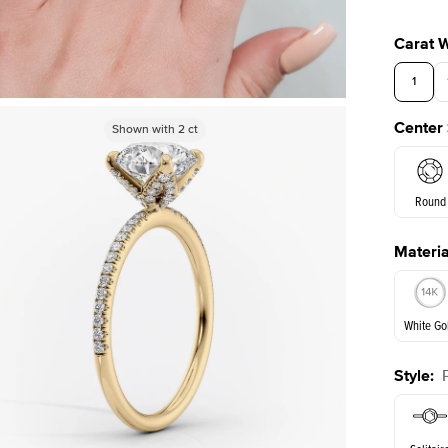
Carat 
1
Center
Shown with
Shown with
2
ct
2
ct
3.5
Round
Materia
E. Cushi
White Go
Style
:
White Go