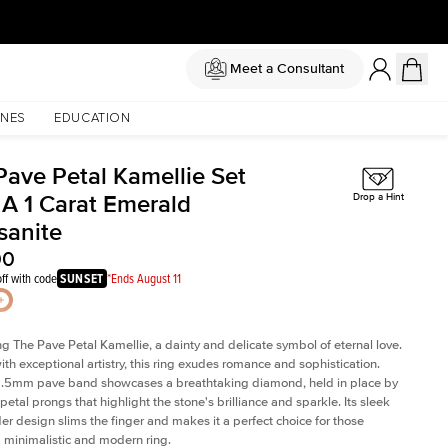
Meet a Consultant
NES
EDUCATION
Pave Petal Kamellie Set
 A 1 Carat Emerald
Drop a Hint
sanite
00
ff with code
SUNSET
*Ends August 11
ng The Pave Petal Kamellie, a dainty and delicate symbol of eternal love.
ith exceptional artistry, this ring exudes romance and sophistication.
 1.5mm pave band showcases a breathtaking diamond, held in place by
petal prongs that highlight the stone's brilliance and sparkle. Its sleek
er design slims the finger and makes it a perfect choice for those
 minimalistic and modern ring.