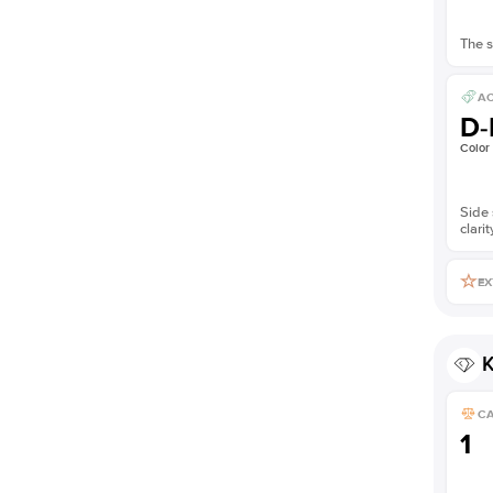
The s
AC
D-
Color
Side 
clarit
EX
K
C
1