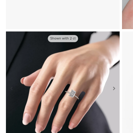
Shown with
2
ct