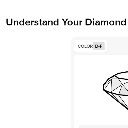
Understand Your Diamond 
COLOR
D-F