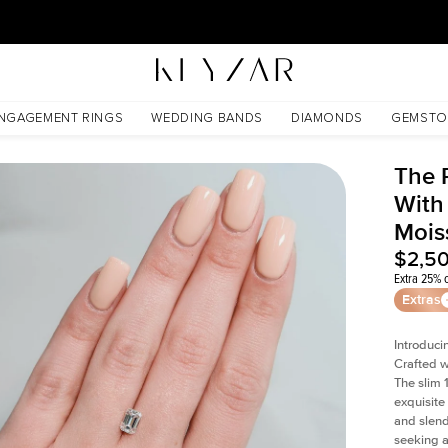
30 Days Free Returns | Free Shipping Worldwide | Lifetime Warranty
nite
NGAGEMENT RINGS
WEDDING BANDS
DIAMONDS
GEMSTO
The 
With
Mois
$2,5
Extra 25% o
Extras
Introduci
Crafted w
The slim
exquisite 
and slend
seeking a