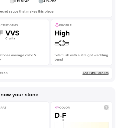
6.1
% Silver
4.7
% Zinc
ecret sauce that makes this piece.
CENT GEMS
PROFILE
F
VVS
High
Clarity
stones average color &
Sits flush with a straight wedding
y
band
Add Extra Features
TRAS
now your stone
ARAT
COLOR
D-F