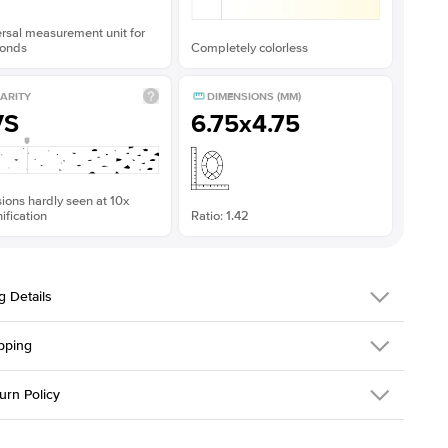
rsal measurement unit for
onds
Completely colorless
ARITY
DIMENSIONS (MM)
VS
6.75x4.75
sions hardly seen at 10x
fication
Ratio: 1.42
g Details
pping
379QS-ER-MOIS-EM-7x5-YG-14
urn Policy
em is made to order and takes 3-4 weeks to craft.
1.5mm
We ship FedEx
y Overnight, signature required and fully insured.
 Stone
Emerald
d an item you don't like? KEYZAR is proud to offer free returns