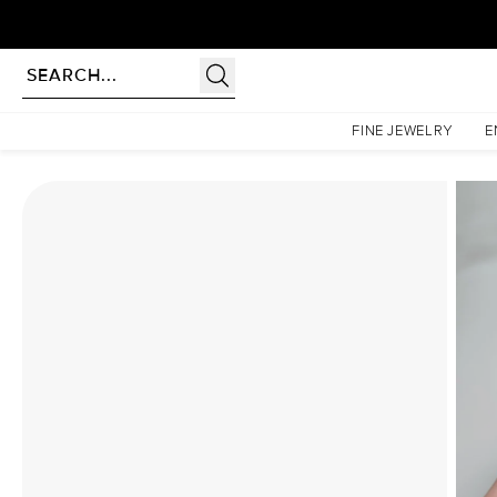
Homepage
Moissanite Rings
The Pave Petal Kamellie Set With A 1 Carat Emerald Moissa
FINE JEWELRY
E