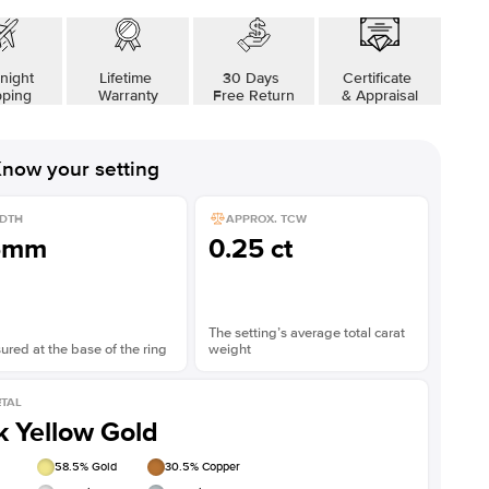
night
Lifetime
30 Days
Certificate
pping
Warranty
Free Return
& Appraisal
now your setting
DTH
APPROX. TCW
5mm
0.25 ct
The setting’s average total carat
red at the base of the ring
weight
TAL
k Yellow Gold
58.5
% Gold
30.5
% Copper