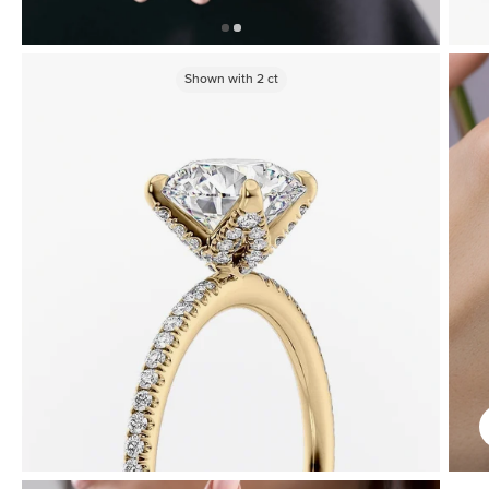
Shown with
2
ct