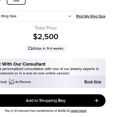
e
Pave
t Ring Size
Find My Ring Size
Total Price
$2,500
Ships in 3-4 weeks
 With Our Consultant
 personalized consultation with one of our jewelry experts in
howroom or in a one-on-one online session.
Book Now
rtual
In-Person
Add to Shopping Bag
Pay in
12
interest-free installments of
$208.33
Learn more