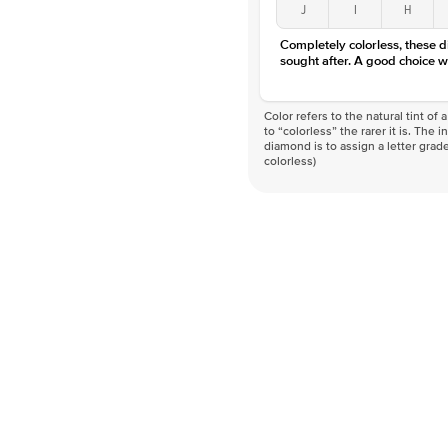
J
I
H
Completely colorless, these 
sought after. A good choice w
Color refers to the natural tint o
to “colorless” the rarer it is. The 
diamond is to assign a letter grade
colorless)