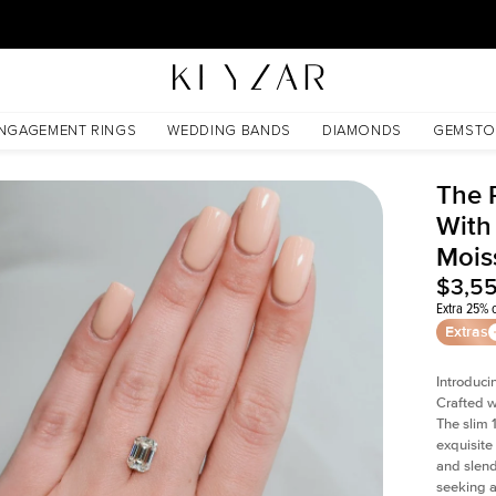
30 Days Free Returns | Free Shipping Worldwide | Lifetime Warranty
sanite
NGAGEMENT RINGS
WEDDING BANDS
DIAMONDS
GEMSTO
The 
With
Mois
$3,5
Extra 25% o
Extras
Introduci
Crafted w
The slim
exquisite 
and slend
seeking a