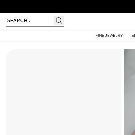
Homepage
Moissanite Rings
The Pave Petal Kamellie Set With A 2.5 Carat Emerald Mois
FINE JEWELRY
E