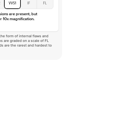
2
VVS1
IF
FL
sions are present, but
r 10x magnification.
he form of internal flaws and
s are graded on a scale of FL
nds are the rarest and hardest to