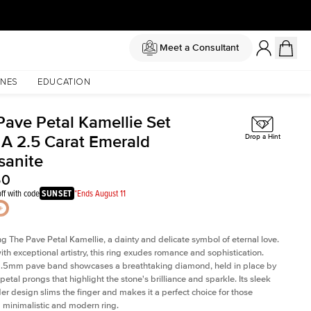
Meet a Consultant
NES
EDUCATION
Pave Petal Kamellie Set
 A 2.5 Carat Emerald
Drop a Hint
sanite
50
ff with code
SUNSET
*Ends August 11
ng The Pave Petal Kamellie, a dainty and delicate symbol of eternal love.
ith exceptional artistry, this ring exudes romance and sophistication.
 1.5mm pave band showcases a breathtaking diamond, held in place by
petal prongs that highlight the stone's brilliance and sparkle. Its sleek
er design slims the finger and makes it a perfect choice for those
 minimalistic and modern ring.