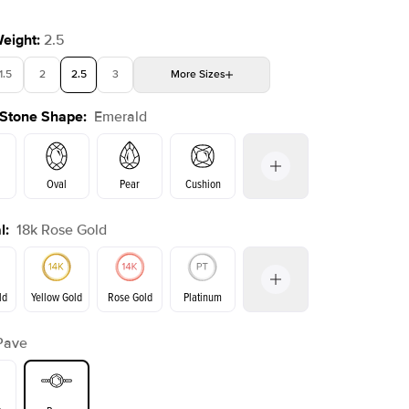
Weight
:
2.5
1.5
2
2.5
3
More
Sizes
 Stone Shape
:
Emerald
4
4.5
5
Choose your own stone
Oval
Pear
Cushion
l
:
18k Rose Gold
on
Radiant
Princess
Marquise
Emerald
ld
Yellow Gold
Rose Gold
Platinum
Pave
ld
Yellow Gold
Rose Gold