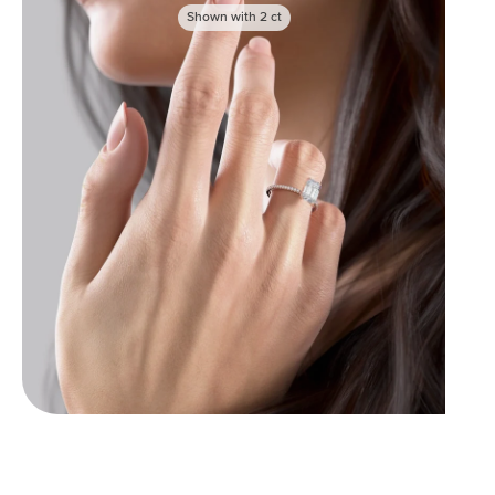
Shown with
2
ct