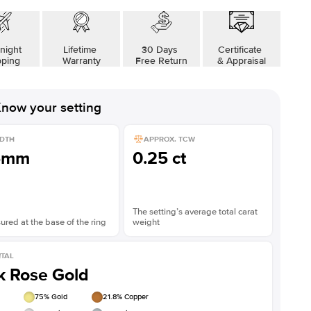
night
Lifetime
30 Days
Certificate
pping
Warranty
Free Return
& Appraisal
now your setting
DTH
APPROX. TCW
5mm
0.25 ct
The setting’s average total carat
red at the base of the ring
weight
TAL
k Rose Gold
75
% Gold
21.8
% Copper