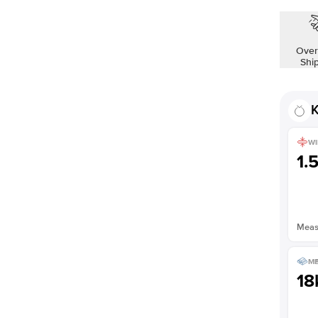
Over
Shi
K
WI
1.
Measu
ME
18