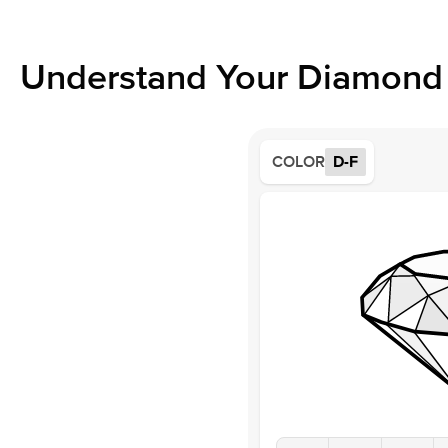
Understand Your Diamond 
COLOR
D-F