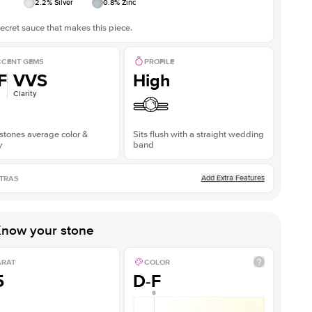
2.2
% Silver
0.8
% Zinc
ecret sauce that makes this piece.
CENT GEMS
PROFILE
F
VVS
High
Clarity
stones average color &
Sits flush with a straight wedding
y
band
Add Extra Features
TRAS
now your stone
ARAT
COLOR
5
D-F