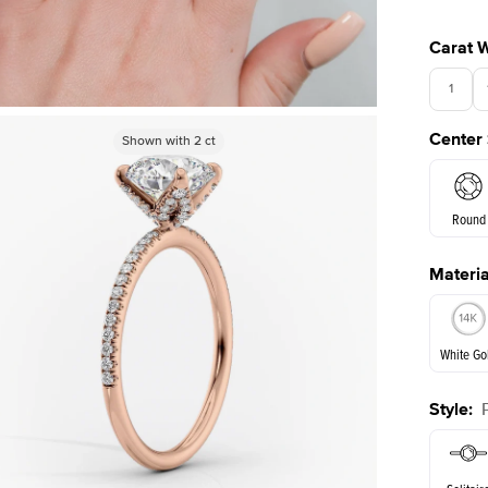
Carat 
1
Center
Shown with
Shown with
2
ct
2
ct
3.5
Round
Materia
E. Cushi
White Go
Style
:
White Go