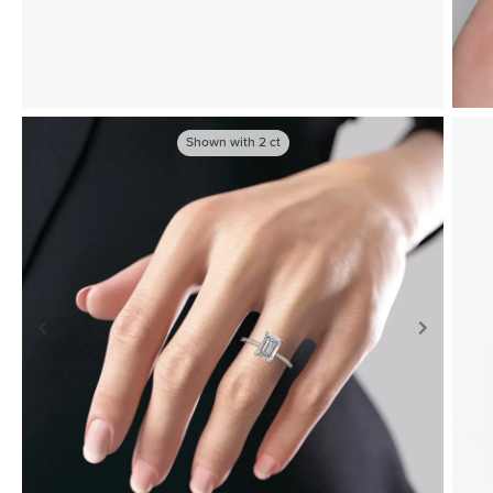
Shown with
2
ct