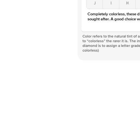
J
I
H
Completely colorless, these 
sought after. A good choice w
Color refers to the natural tint o
to “colorless” the rarer it is. The 
diamond is to assign a letter grade
colorless)