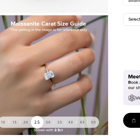
Solitair
Selec
Moissanite Carat Size Guide
*The setting in the image is for reference only
Meet
Book a
our s
Vi
2.5
1.0
1.5
2.0
3.0
3.5
4.0
4.5
5.0
Shown with
2.5ct