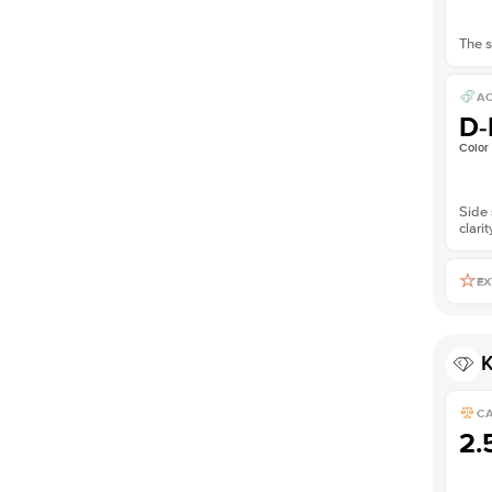
The s
AC
D-
Color
Side 
clarit
EX
K
C
2.