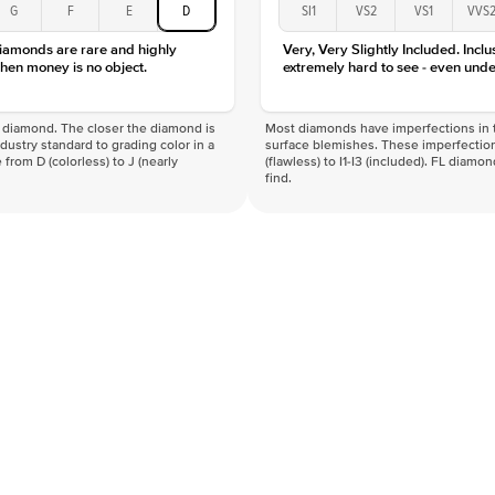
G
F
E
D
SI1
VS2
VS1
VVS
diamonds are rare and highly
Very, Very Slightly Included. Inclu
hen money is no object.
extremely hard to see - even unde
f a diamond. The closer the diamond is
Most diamonds have imperfections in t
industry standard to grading color in a
surface blemishes. These imperfection
 from D (colorless) to J (nearly
(flawless) to I1-I3 (included). FL diamo
find.