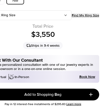
e
Pave
t Ring Size
Find My Ring Size
Total Price
$3,550
Ships in 3-4 weeks
 With Our Consultant
 personalized consultation with one of our jewelry experts in
howroom or in a one-on-one online session.
Book Now
rtual
In-Person
Add to Shopping Bag
Pay in
12
interest-free installments of
$295.83
Learn more