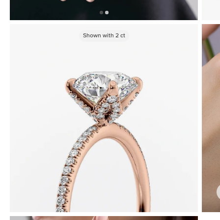
Shown with
2
ct