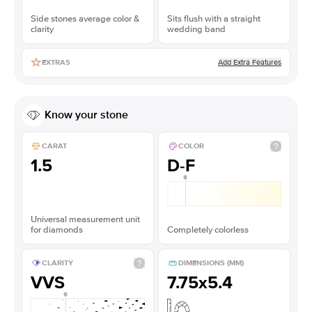
Side stones average color &
Sits flush with a straight
clarity
wedding band
Add Extra Features
EXTRAS
Know your stone
CARAT
COLOR
1.5
D-F
Universal measurement unit
for diamonds
Completely colorless
CLARITY
DIMENSIONS (MM)
VVS
7.75x5.4