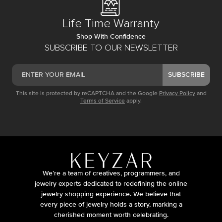
Life Time Warranty
Shop With Confidence
SUBSCRIBE TO OUR NEWSLETTER
SUBSCRIBE
This site is protected by reCAPTCHA and the Google
Privacy Policy
and
Terms of Service
apply.
We’re a team of creatives, programmers, and
jewelry experts dedicated to redefining the online
jewelry shopping experience. We believe that
every piece of jewelry holds a story, marking a
cherished moment worth celebrating.