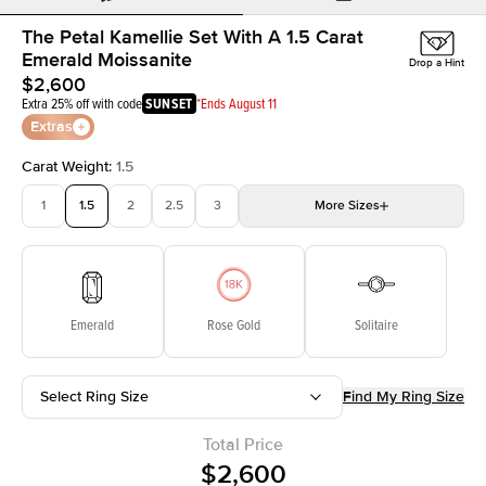
The Petal Kamellie Set With A 1.5 Carat
Emerald Moissanite
Drop a Hint
$2,600
Extra 25% off with code
SUNSET
*Ends August 11
Extras
Carat Weight
:
1.5
1
1.5
2
2.5
3
More
Sizes
3.5
4
4.5
5
Choose your own stone
Emerald
Rose Gold
Solitaire
Select Ring Size
Find My Ring Size
Total Price
$2,600