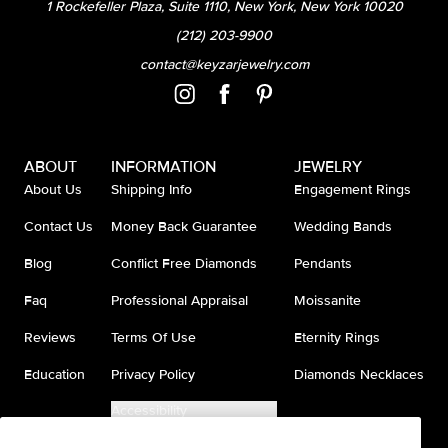
1 Rockefeller Plaza, Suite 1110, New York, New York 10020
(212) 203-9900
contact@keyzarjewelry.com
ABOUT
INFORMATION
JEWELRY
About Us
Shipping Info
Engagement Rings
Contact Us
Money Back Guarantee
Wedding Bands
Blog
Conflict Free Diamonds
Pendants
Faq
Professional Appraisal
Moissanite
Reviews
Terms Of Use
Eternity Rings
Education
Privacy Policy
Diamonds Necklaces
Accessibility