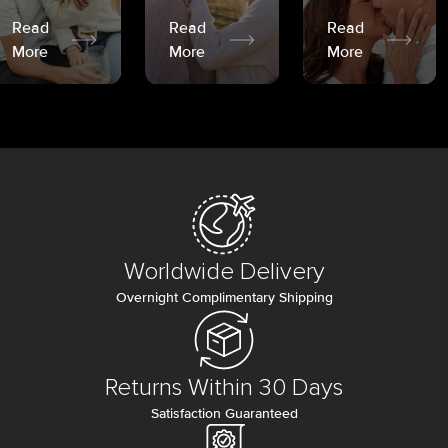
Read
Read
Read
More
More
More
Worldwide Delivery
Overnight Complimentary Shipping
Returns Within 30 Days
Satisfaction Guaranteed