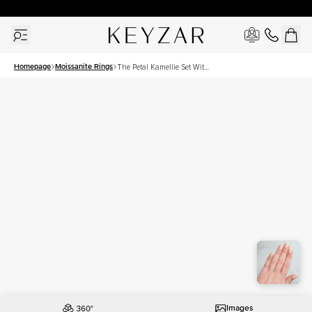
30 Days Free Returns | Free Shipping Worldwide | Lifetime Warranty
Homepage
Moissanite Rings
The Petal Kamellie Set With
A 1.5 Carat Emerald
Moissanite
Images