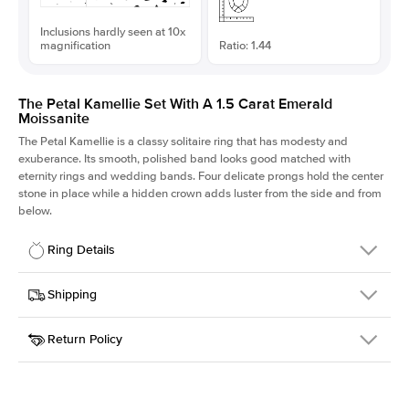
Inclusions hardly seen at 10x
magnification
Ratio: 1.44
The Petal Kamellie Set With A 1.5 Carat Emerald
Moissanite
The Petal Kamellie is a classy solitaire ring that has modesty and
exuberance. Its smooth, polished band looks good matched with
eternity rings and wedding bands. Four delicate prongs hold the center
stone in place while a hidden crown adds luster from the side and from
below.
Ring Details
Details
Shipping
SKU
379Q-ER-MOIS-EM-7.75x5.4-RG-18
Return Policy
Width
This item is made to order and takes 3-4 weeks to craft.
1.5mm
We
ship FedEx Priority Overnight, signature required and fully
Center Stone
Emerald
insured.
Shape
Received an item you don't like? KEYZAR is proud to offer free
Material
18k Rose Gold
returns within
30 days from receiving your item
. Contact our