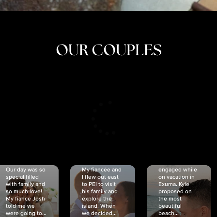
OUR COUPLES
CRISTINA
SHEA &
NICOLE
& KYLE
JOSH
& JOEL
RANKIN
SCHMIDT
VAN DYK
We got
Our day was so
My fiancée and
engaged while
special filled
I flew out east
on vacation in
with family and
to PEI to visit
Exuma. Kyle
so much love!
his family and
proposed on
My fiancé Josh
explore the
the most
told me we
island. When
beautiful
were going to...
we decided...
beach...