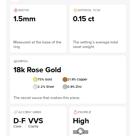
WIDTH
APPROX. TCW
1.5mm
0.15 ct
Measured at the base of the
The setting’s average total
ring
carat weight
METAL
18k Rose Gold
75
% Gold
21.8
% Copper
2.2
% Silver
0.8
% Zinc
The secret sauce that makes this piece.
ACCENT GEMS
PROFILE
D-F
VVS
High
Color
Clarity