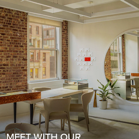
MEET WITH OUR