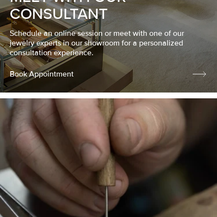
CONSULTANT
Schedule an online session or meet with one of our
jewelry experts in our showroom for a personalized
consultation experience.
Book Appointment