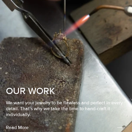
OUR WORK
We want your jewelry to be flawless and perfect in every
detail. That’s why we take the time to hand-craft it
individually.
Read More