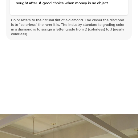
sought after. A good choice when money is no object.
Color refers to the natural tint of a diamond. The closer the diamond
is to “colorless” the rarer it is. The industry standard to grading color
in a diamond is to assign a letter grade from D (colorless) to J (nearly
colorless)