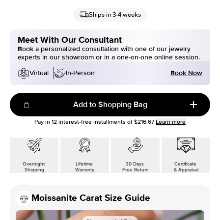
Ships in 3-4 weeks
Meet With Our Consultant
Book a personalized consultation with one of our jewelry
experts in our showroom or in a one-on-one online session.
Book Now
Virtual
In-Person
Add to Shopping Bag
Pay in
12
interest-free installments of
$216.67
Learn more
Overnight
Lifetime
30 Days
Certificate
Shipping
Warranty
Free Return
& Appraisal
Moissanite Carat Size Guide