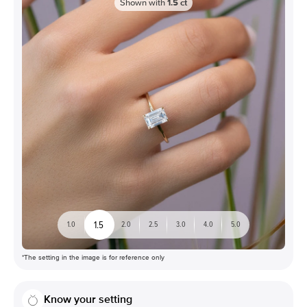
Shown with
1.5
ct
1.5
1.0
2.0
2.5
3.0
4.0
5.0
*The setting in the image is for reference only
Know your setting