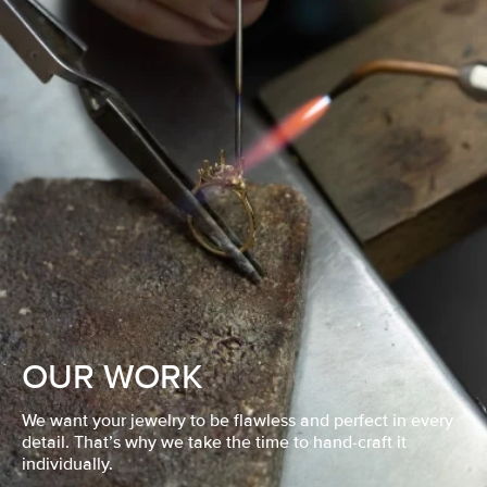
OUR WORK
We want your jewelry to be flawless and perfect in every
detail. That’s why we take the time to hand-craft it
individually.