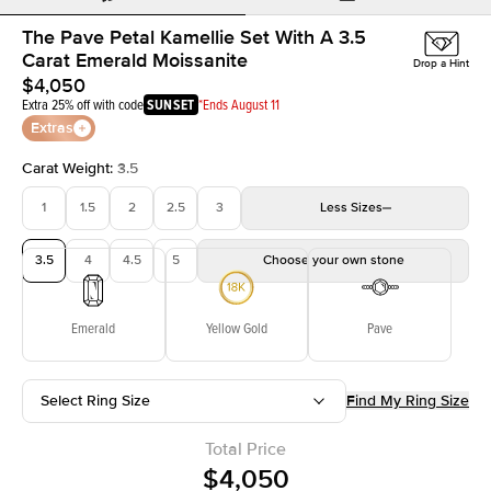
The Pave Petal Kamellie Set With A 3.5
Carat Emerald Moissanite
Drop a Hint
$4,050
Extra 25% off with code
SUNSET
*Ends August 11
Extras
Carat Weight
:
3.5
1
1.5
2
2.5
3
Less
Sizes
3.5
4
4.5
5
Choose your own stone
Emerald
Yellow Gold
Pave
Select Ring Size
Find My Ring Size
Total Price
$4,050