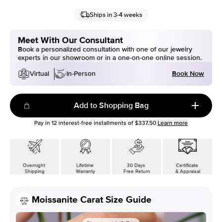
Ships in 3-4 weeks
Meet With Our Consultant
Book a personalized consultation with one of our jewelry
experts in our showroom or in a one-on-one online session.
Book Now
Virtual
In-Person
Add to Shopping Bag
Pay in
12
interest-free installments of
$337.50
Learn more
Overnight
Lifetime
30 Days
Certificate
Shipping
Warranty
Free Return
& Appraisal
Moissanite Carat Size Guide