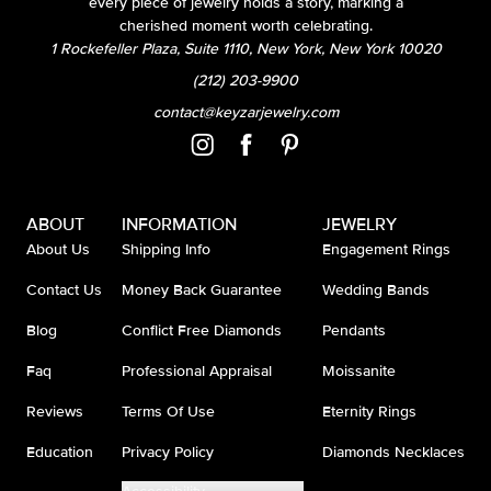
every piece of jewelry holds a story, marking a
cherished moment worth celebrating.
1 Rockefeller Plaza, Suite 1110, New York, New York 10020
(212) 203-9900
contact@keyzarjewelry.com
ABOUT
INFORMATION
JEWELRY
About Us
Shipping Info
Engagement Rings
Contact Us
Money Back Guarantee
Wedding Bands
Blog
Conflict Free Diamonds
Pendants
Faq
Professional Appraisal
Moissanite
Reviews
Terms Of Use
Eternity Rings
Education
Privacy Policy
Diamonds Necklaces