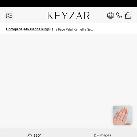
30 Days Free Returns | Free Shipping Worldwide | Lifetime Warranty
Homepage
Moissanite Rings
The Pave Petal Kamellie Set
With A 3.5 Carat Emerald
Moissanite
Images