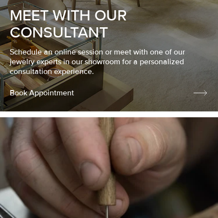
MEET WITH OUR
CONSULTANT
Schedule an online session or meet with one of our
jewelry experts in our showroom for a personalized
consultation experience.
Book Appointment