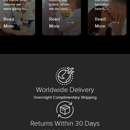
My fiancé Josh
explore the
the most
told me we
island. When
beautiful
were going to...
we decided...
beach...
Read
Read
Read
More
More
More
Worldwide Delivery
Overnight Complimentary Shipping
Returns Within 30 Days