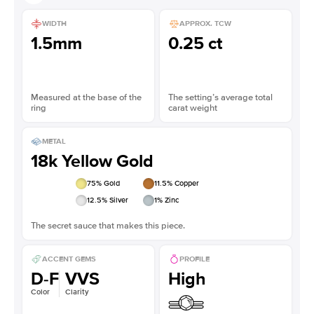
WIDTH
APPROX. TCW
1.5mm
0.25 ct
Measured at the base of the
The setting’s average total
ring
carat weight
METAL
18k Yellow Gold
75
% Gold
11.5
% Copper
12.5
% Silver
1
% Zinc
The secret sauce that makes this piece.
ACCENT GEMS
PROFILE
D-F
VVS
High
Color
Clarity