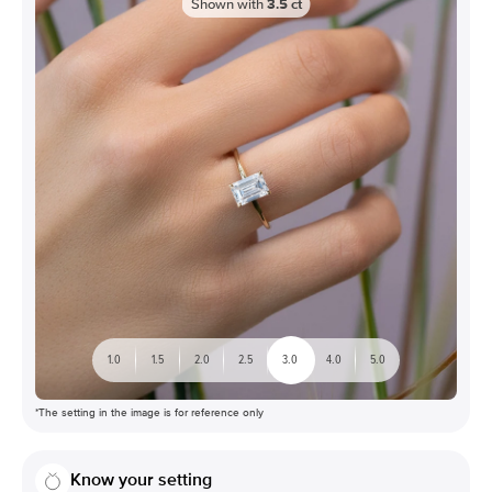
Shown with
3.5
ct
1.0
1.5
2.0
2.5
3.0
4.0
5.0
*The setting in the image is for reference only
Know your setting