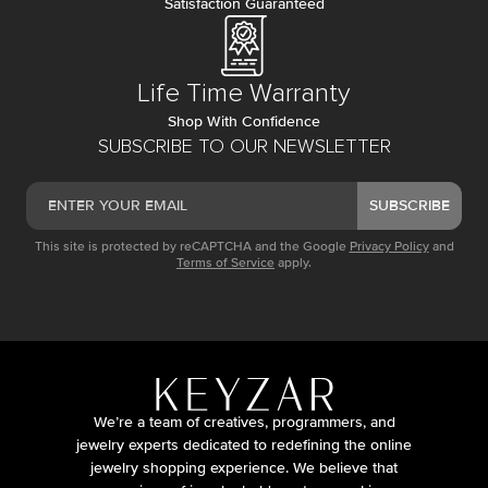
Satisfaction Guaranteed
Life Time Warranty
Shop With Confidence
SUBSCRIBE TO OUR NEWSLETTER
SUBSCRIBE
This site is protected by reCAPTCHA and the Google
Privacy Policy
and
Terms of Service
apply.
We’re a team of creatives, programmers, and
jewelry experts dedicated to redefining the online
jewelry shopping experience. We believe that