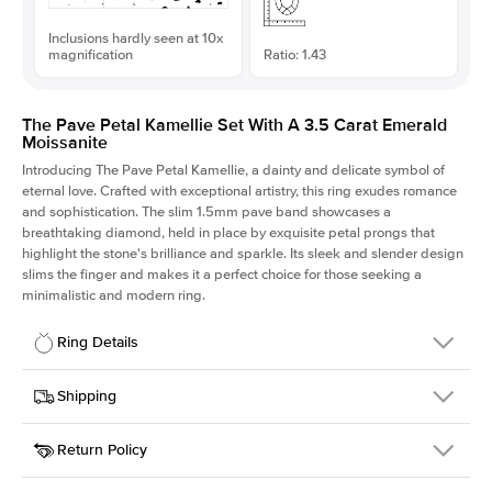
Inclusions hardly seen at 10x
magnification
Ratio: 1.43
The Pave Petal Kamellie Set With A 3.5 Carat Emerald
Moissanite
Introducing The Pave Petal Kamellie, a dainty and delicate symbol of
eternal love. Crafted with exceptional artistry, this ring exudes romance
and sophistication. The slim 1.5mm pave band showcases a
breathtaking diamond, held in place by exquisite petal prongs that
highlight the stone's brilliance and sparkle. Its sleek and slender design
slims the finger and makes it a perfect choice for those seeking a
minimalistic and modern ring.
Ring Details
Details
Shipping
SKU
379QS-ER-MOIS-EM-10.25x7.25-YG-18
Return Policy
Width
This item is made to order and takes 3-4 weeks to craft.
1.5mm
We
ship FedEx Priority Overnight, signature required and fully
Center Stone
Emerald
insured.
Shape