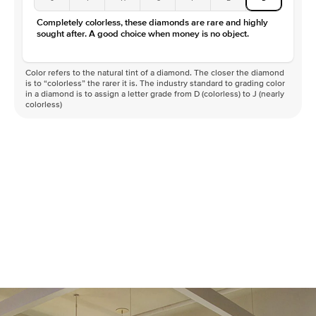
Completely colorless, these diamonds are rare and highly
sought after. A good choice when money is no object.
Color refers to the natural tint of a diamond. The closer the diamond
is to “colorless” the rarer it is. The industry standard to grading color
in a diamond is to assign a letter grade from D (colorless) to J (nearly
colorless)