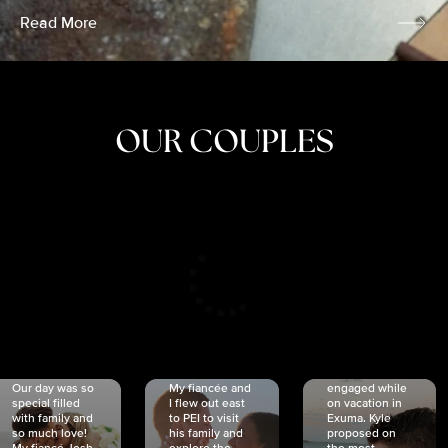
Read More
OUR COUPLES
CRISTINA
SHEA &
NICOLE
& KYLE
JOSH
& JOEL
RANKIN
SCHMIDT
VAN DYK
We got
Our day was so
My fiancée and
engaged while
special filled
I flew out east
on vacation in
with family and
to PEI to visit
Exuma. Kyle
so much love!
his family and
proposed on