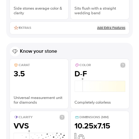
Side stones average color &
Sits flush with a straight
clarity
wedding band
Add Extra Features
EXTRAS
Know your stone
CARAT
COLOR
3.5
D-F
Universal measurement unit
for diamonds
Completely colorless
CLARITY
DIMENSIONS (MM)
VVS
10.25x7.15