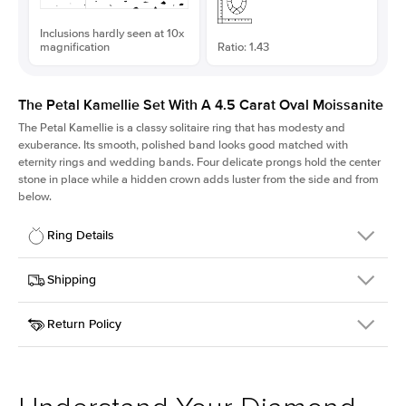
Inclusions hardly seen at 10x
magnification
Ratio: 1.43
The Petal Kamellie Set With A 4.5 Carat Oval Moissanite
The Petal Kamellie is a classy solitaire ring that has modesty and
exuberance. Its smooth, polished band looks good matched with
eternity rings and wedding bands. Four delicate prongs hold the center
stone in place while a hidden crown adds luster from the side and from
below.
Ring Details
Details
Shipping
SKU
379Q-ER-MOIS-OV-12.85x9-WG-18
Return Policy
Width
This item is made to order and takes 3-4 weeks to craft.
1.5mm
We
ship FedEx Priority Overnight, signature required and fully
Center Stone
Oval
insured.
Shape
Received an item you don't like? KEYZAR is proud to offer free
Material
18k White Gold
returns within
30 days from receiving your item
. Contact our
Style
Solitaire
support team to issue a return.