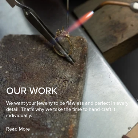
OUR WORK
We want your jewelry to be flawless and perfect in every
detail. That’s why we take the time to hand-craft it
individually.
Read More