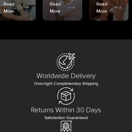
Read
Read
Read
More
More
More
Worldwide Delivery
Overnight Complimentary Shipping
Returns Within 30 Days
Satisfaction Guaranteed