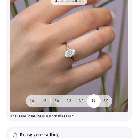
Shown with
4.5
ct
1.0
1.5
2.0
2.5
3.0
4.0
5.0
*The setting in the image is for reference only
Know your setting