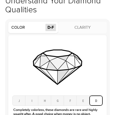
Understand Your Diamond
Profile
High
Qualities
Side Stones
Average Color
D-F
COLOR
D-F
CLARITY
Average Clarity
VVS
Shape
Round
Origin
Lab Diamonds
Approx. Total Carat
0.15
ct
Center Stone
Size
4.5Ct
Type
Moissanite
Color
D-F
Clarity
VVS
J
I
H
G
F
E
D
Completely colorless, these diamonds are rare and highly
sought after. A good choice when money is no object.