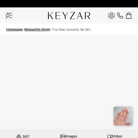
30 Days Free Returns | Free Shipping Worldwide | Lifetime Warranty
Homepage
Moissanite Rings
The Petal Kamellie Set With
A 4.5 Carat Oval Moissanite
Images
Video