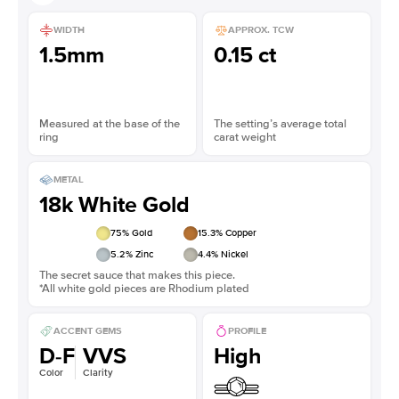
WIDTH
APPROX. TCW
1.5mm
0.15 ct
Measured at the base of the
The setting’s average total
ring
carat weight
METAL
18k White Gold
75
% Gold
15.3
% Copper
5.2
% Zinc
4.4
% Nickel
The secret sauce that makes this piece.
*All white gold pieces are Rhodium plated
ACCENT GEMS
PROFILE
D-F
VVS
High
Color
Clarity