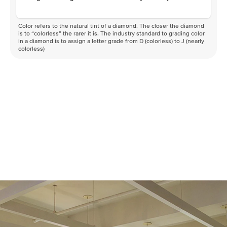
Color refers to the natural tint of a diamond. The closer the diamond
is to “colorless” the rarer it is. The industry standard to grading color
in a diamond is to assign a letter grade from D (colorless) to J (nearly
colorless)