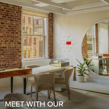
MEET WITH OUR