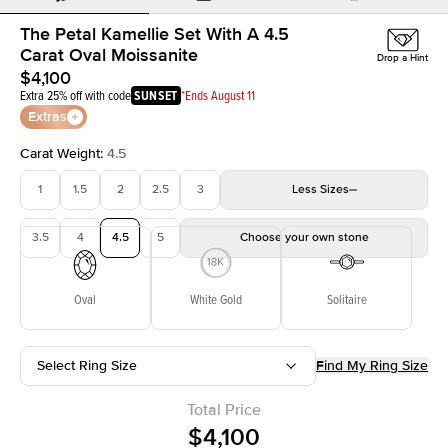
The Petal Kamellie Set With A 4.5
Carat Oval Moissanite
Drop a Hint
$4,100
Extra 25% off with code
SUNSET
*Ends August 11
Extras
Carat Weight
:
4.5
1
1.5
2
2.5
3
Less
Sizes
3.5
4
4.5
5
Choose your own stone
Oval
White Gold
Solitaire
Select Ring Size
Find My Ring Size
Total Price
$4,100