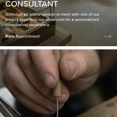
CONSULTANT
Schedule an online session or meet with one of our
jewelry experts in our showroom for a personalized
consultation experience.
Book Appointment