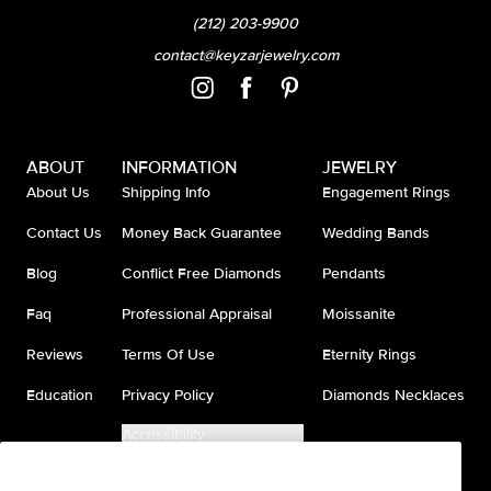
(212) 203-9900
contact@keyzarjewelry.com
ABOUT
INFORMATION
JEWELRY
About Us
Shipping Info
Engagement Rings
Contact Us
Money Back Guarantee
Wedding Bands
Blog
Conflict Free Diamonds
Pendants
Faq
Professional Appraisal
Moissanite
Reviews
Terms Of Use
Eternity Rings
Education
Privacy Policy
Diamonds Necklaces
Accessibility
Do Not Sell My Information