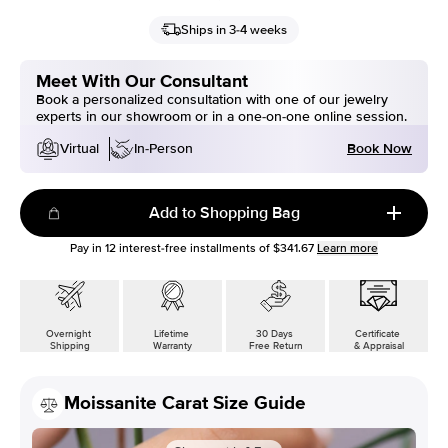
Ships in 3-4 weeks
Meet With Our Consultant
Book a personalized consultation with one of our jewelry
experts in our showroom or in a one-on-one online session.
Book Now
Virtual
In-Person
Add to Shopping Bag
Pay in
12
interest-free installments of
$341.67
Learn more
Overnight
Lifetime
30 Days
Certificate
Shipping
Warranty
Free Return
& Appraisal
Moissanite Carat Size Guide