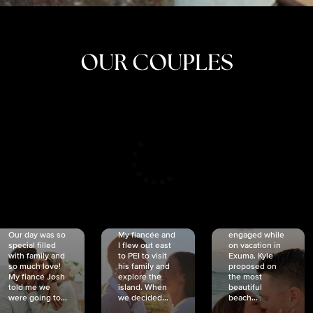
OUR COUPLES
CRISTINA
SHEA &
NICOLE
& KYLE
JOSH
& JOEL
RANKIN
SCHMIDT
VAN DYK
We got
Our day was so
My fiancée and
engaged while
special filled
I flew out east
on vacation in
with family and
to PEI to visit
Exuma. Kyle
so much love!
his family and
proposed on
My fiancé Josh
explore the
the most
told me we
island. When
beautiful
were going to...
we decided...
beach...