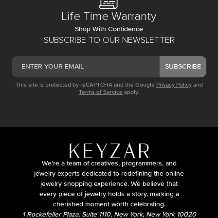
Life Time Warranty
Shop With Confidence
SUBSCRIBE TO OUR NEWSLETTER
SUBSCRIBE
This site is protected by reCAPTCHA and the Google
Privacy Policy
and
Terms of Service
apply.
We’re a team of creatives, programmers, and
jewelry experts dedicated to redefining the online
jewelry shopping experience. We believe that
every piece of jewelry holds a story, marking a
cherished moment worth celebrating.
1 Rockefeller Plaza, Suite 1110, New York, New York 10020