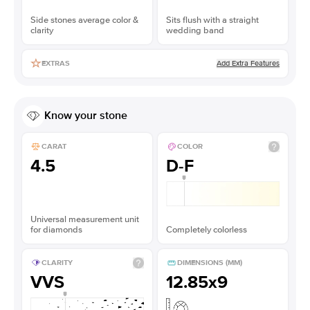
Side stones average color &
Sits flush with a straight
clarity
wedding band
Add Extra Features
EXTRAS
Know your stone
CARAT
COLOR
4.5
D-F
Universal measurement unit
for diamonds
Completely colorless
CLARITY
DIMENSIONS (MM)
VVS
12.85x9