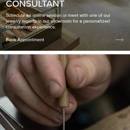
CONSULTANT
Schedule an online session or meet with one of our
jewelry experts in our showroom for a personalized
consultation experience.
Book Appointment