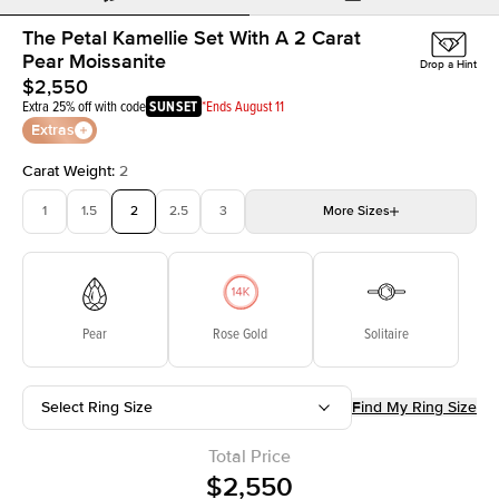
The Petal Kamellie Set With A 2 Carat
Pear Moissanite
Drop a Hint
$2,550
Extra 25% off with code
SUNSET
*Ends August 11
Extras
Carat Weight
:
2
1
1.5
2
2.5
3
More
Sizes
3.5
4
4.5
5
Choose your own stone
Pear
Rose Gold
Solitaire
Select Ring Size
Find My Ring Size
Total Price
$2,550