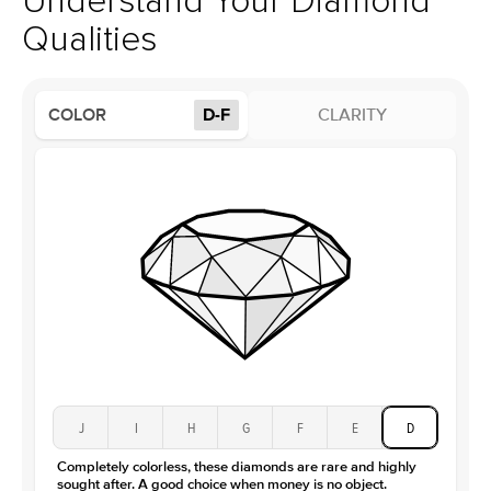
Understand Your Diamond
Profile
High
Qualities
Side Stones
Average Color
D-F
COLOR
D-F
CLARITY
Average Clarity
VVS
Shape
Round
Origin
Lab Diamonds
Approx. Total Carat
0.15
ct
Center Stone
Size
2Ct
Type
Moissanite
Color
D-F
Clarity
VVS
J
I
H
G
F
E
D
Completely colorless, these diamonds are rare and highly
sought after. A good choice when money is no object.