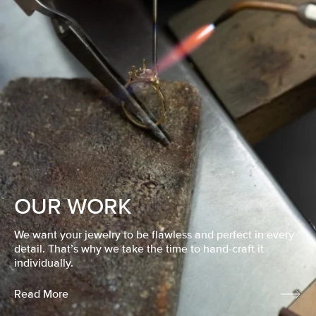
OUR WORK
We want your jewelry to be flawless and perfect in every
detail. That’s why we take the time to hand-craft it
individually.
Read More