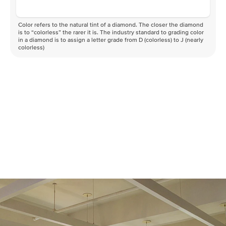
Color refers to the natural tint of a diamond. The closer the diamond
is to “colorless” the rarer it is. The industry standard to grading color
in a diamond is to assign a letter grade from D (colorless) to J (nearly
colorless)