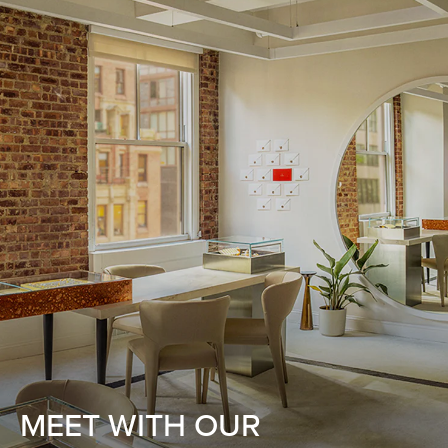
MEET WITH OUR