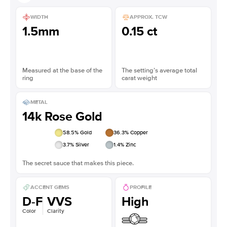
WIDTH
APPROX. TCW
1.5mm
0.15 ct
Measured at the base of the
The setting’s average total
ring
carat weight
METAL
14k Rose Gold
58.5
% Gold
36.3
% Copper
3.7
% Silver
1.4
% Zinc
The secret sauce that makes this piece.
ACCENT GEMS
PROFILE
D-F
VVS
High
Color
Clarity