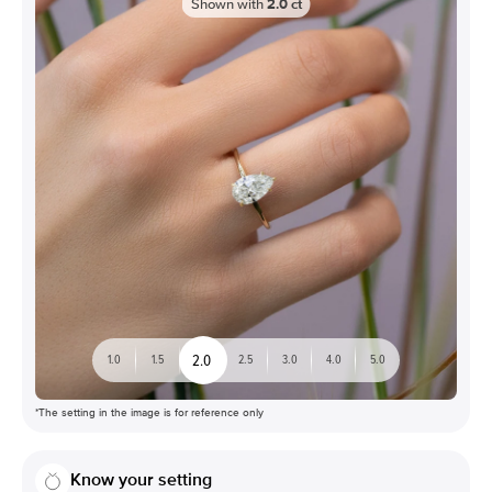
Shown with
2.0
ct
2.0
1.0
1.5
2.5
3.0
4.0
5.0
*The setting in the image is for reference only
Know your setting