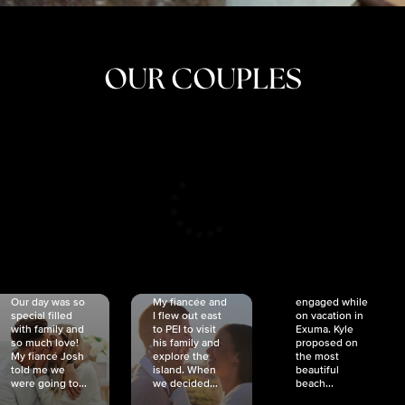
OUR COUPLES
CRISTINA
SHEA &
NICOLE
& KYLE
JOSH
& JOEL
RANKIN
SCHMIDT
VAN DYK
We got
Our day was so
My fiancée and
engaged while
special filled
I flew out east
on vacation in
with family and
to PEI to visit
Exuma. Kyle
so much love!
his family and
proposed on
My fiancé Josh
explore the
the most
told me we
island. When
beautiful
were going to...
we decided...
beach...