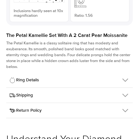
Inclusions hardly seen at 10x
magnification
Ratio: 1.56
The Petal Kamellie Set With A 2 Carat Pear Moissanite
The Petal Kamellie is a classy solitaire ring that has modesty and
exuberance. Its smooth, polished band looks good matched with
eternity rings and wedding bands. Four delicate prongs hold the center
stone in place while a hidden crown adds luster from the side and from
below.
Ring Details
Details
Shipping
SKU
379Q-ER-MOIS-PS-11.1x7.1-RG-14
Return Policy
Width
This item is made to order and takes 3-4 weeks to craft.
1.5mm
We
ship FedEx Priority Overnight, signature required and fully
Center Stone
Pear
insured.
Shape
Received an item you don't like? KEYZAR is proud to offer free
Material
14k Rose Gold
returns within
30 days from receiving your item
. Contact our
Style
Solitaire
support team to issue a return.