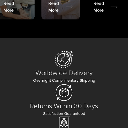
Read
Read
Read
More
More
More
Worldwide Delivery
Overnight Complimentary Shipping
Returns Within 30 Days
Satisfaction Guaranteed