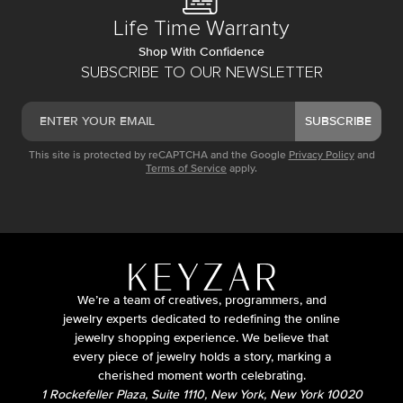
Life Time Warranty
Shop With Confidence
SUBSCRIBE TO OUR NEWSLETTER
SUBSCRIBE
This site is protected by reCAPTCHA and the Google
Privacy Policy
and
Terms of Service
apply.
We’re a team of creatives, programmers, and
jewelry experts dedicated to redefining the online
jewelry shopping experience. We believe that
every piece of jewelry holds a story, marking a
cherished moment worth celebrating.
1 Rockefeller Plaza, Suite 1110, New York, New York 10020