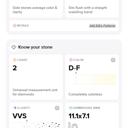
Side stones average color &
Sits flush with a straight
clarity
wedding band
Add Extra Features
EXTRAS
Know your stone
CARAT
COLOR
2
D-F
Universal measurement unit
for diamonds
Completely colorless
CLARITY
DIMENSIONS (MM)
VVS
11.1x7.1