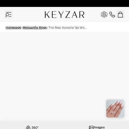
30 Days Free Returns | Free Shipping Worldwide | Lifetime Warranty
Homepage
Moissanite Rings
The Petal Kamellie Set With
A 2 Carat Pear Moissanite
Images