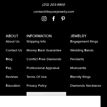
(212) 203-9900
contact@keyzarjewelry.com
ABOUT
INFORMATION
JEWELRY
About Us
Shipping Info
Engagement Rings
Contact Us
Money Back Guarantee
Wedding Bands
Blog
Conflict Free Diamonds
Pendants
Faq
Professional Appraisal
Moissanite
Reviews
Terms Of Use
Eternity Rings
Education
Privacy Policy
Diamonds Necklaces
Accessibility
Do Not Sell My Information