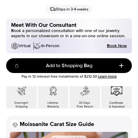
Ships in 3-4 weeks
Meet With Our Consultant
Book a personalized consultation with one of our jewelry
experts in our showroom or in a one-on-one online session.
Book Now
Virtual
In-Person
Add to Shopping Bag
Pay in
12
interest-free installments of
$212.50
Learn more
Overnight
Lifetime
30 Days
Certificate
Shipping
Warranty
Free Return
& Appraisal
Moissanite Carat Size Guide