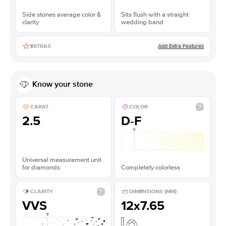
Side stones average color &
Sits flush with a straight
clarity
wedding band
Add Extra Features
EXTRAS
Know your stone
CARAT
COLOR
2.5
D-F
Universal measurement unit
for diamonds
Completely colorless
CLARITY
DIMENSIONS (MM)
VVS
12x7.65