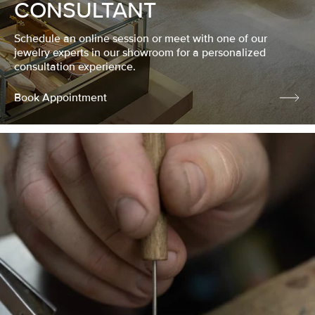
CONSULTANT
Schedule an online session or meet with one of our
jewelry experts in our showroom for a personalized
consultation experience.
Book Appointment