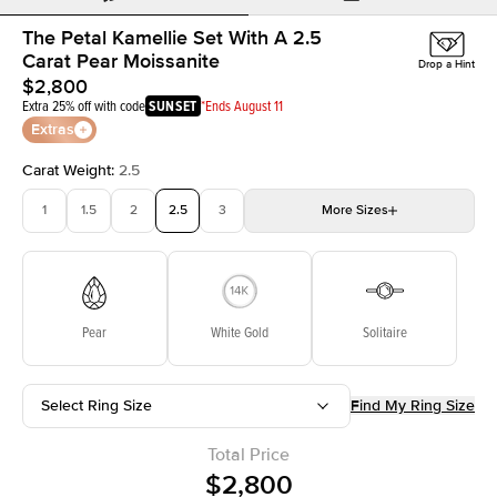
The Petal Kamellie Set With A 2.5
Carat Pear Moissanite
Drop a Hint
$2,800
Extra 25% off with code
SUNSET
*Ends August 11
Extras
Carat Weight
:
2.5
1
1.5
2
2.5
3
More
Sizes
3.5
4
4.5
5
Choose your own stone
Pear
White Gold
Solitaire
Select Ring Size
Find My Ring Size
Total Price
$2,800