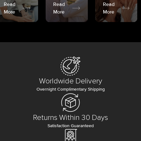
Read
Read
Read
More
More
More
Worldwide Delivery
Overnight Complimentary Shipping
Returns Within 30 Days
Satisfaction Guaranteed