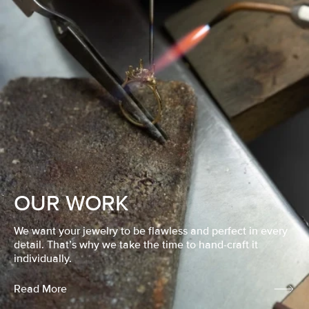
OUR WORK
We want your jewelry to be flawless and perfect in every
detail. That’s why we take the time to hand-craft it
individually.
Read More