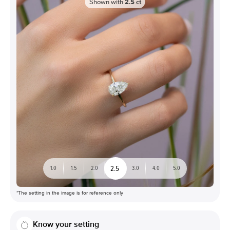
Shown with
2.5
ct
2.5
1.0
1.5
2.0
3.0
4.0
5.0
*The setting in the image is for reference only
Know your setting