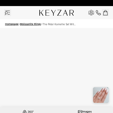
30 Days Free Returns | Free Shipping Worldwide | Lifetime Warranty
Homepage
Moissanite Rings
The Petal Kamellie Set With
A 2.5 Carat Pear Moissanite
Images