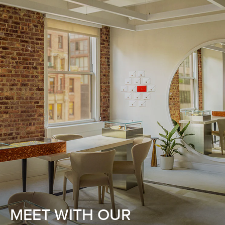
MEET WITH OUR