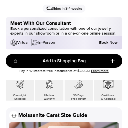
Ships in 3-4 weeks
Meet With Our Consultant
Book a personalized consultation with one of our jewelry
experts in our showroom or in a one-on-one online session.
Book Now
Virtual
In-Person
Add to Shopping Bag
Pay in
12
interest-free installments of
$233.33
Learn more
Overnight
Lifetime
30 Days
Certificate
Shipping
Warranty
Free Return
& Appraisal
Moissanite Carat Size Guide