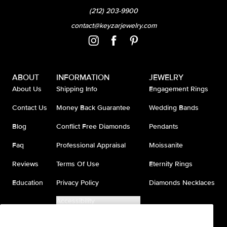
(212) 203-9900
contact@keyzarjewelry.com
ABOUT
INFORMATION
JEWELRY
About Us
Shipping Info
Engagement Rings
Contact Us
Money Back Guarantee
Wedding Bands
Blog
Conflict Free Diamonds
Pendants
Faq
Professional Appraisal
Moissanite
Reviews
Terms Of Use
Eternity Rings
Education
Privacy Policy
Diamonds Necklaces
Accessibility
Do Not Sell My Information