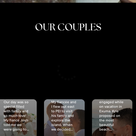
OUR COUPLES
CRISTINA
SHEA &
NICOLE
& KYLE
JOSH
& JOEL
RANKIN
SCHMIDT
VAN DYK
We got
Our day was so
My fiancée and
engaged while
special filled
I flew out east
on vacation in
with family and
to PEI to visit
Exuma. Kyle
so much love!
his family and
proposed on
My fiancé Josh
explore the
the most
told me we
island. When
beautiful
were going to...
we decided...
beach...