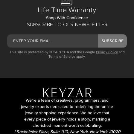
Life Time Warranty
Shop With Confidence
SUBSCRIBE TO OUR NEWSLETTER
SUBSCRIBE
This site is protected by reCAPTCHA and the Google
Privacy Policy
and
Terms of Service
apply.
We’re a team of creatives, programmers, and
jewelry experts dedicated to redefining the online
jewelry shopping experience. We believe that
every piece of jewelry holds a story, marking a
cherished moment worth celebrating.
1 Rockefeller Plaza, Suite 1110, New York, New York 10020