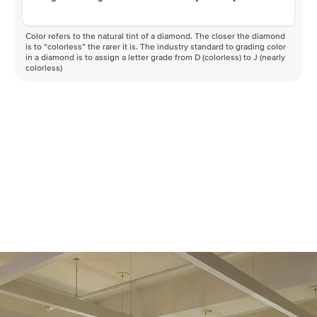
Color refers to the natural tint of a diamond. The closer the diamond
is to “colorless” the rarer it is. The industry standard to grading color
in a diamond is to assign a letter grade from D (colorless) to J (nearly
colorless)