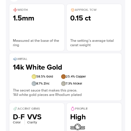
WIDTH
APPROX. TCW
1.5mm
0.15 ct
Measured at the base of the
The setting’s average total
ring
carat weight
METAL
14k White Gold
58.5
% Gold
25.4
% Copper
8.7
% Zinc
7.3
% Nickel
The secret sauce that makes this piece.
*All white gold pieces are Rhodium plated
ACCENT GEMS
PROFILE
D-F
VVS
High
Color
Clarity