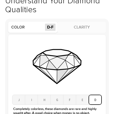
Understand Your Diamond
Profile
High
Qualities
Side Stones
Average Color
D-F
COLOR
D-F
CLARITY
Average Clarity
VVS
Shape
Round
Origin
Lab Diamonds
Approx. Total Carat
0.15
ct
Center Stone
Size
2.5Ct
Type
Moissanite
Color
D-F
Clarity
VVS
J
I
H
G
F
E
D
Completely colorless, these diamonds are rare and highly
sought after. A good choice when money is no object.