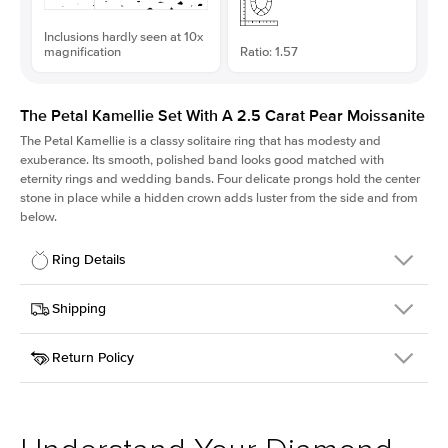
Inclusions hardly seen at 10x
magnification
Ratio: 1.57
The Petal Kamellie Set With A 2.5 Carat Pear Moissanite
The Petal Kamellie is a classy solitaire ring that has modesty and
exuberance. Its smooth, polished band looks good matched with
eternity rings and wedding bands. Four delicate prongs hold the center
stone in place while a hidden crown adds luster from the side and from
below.
Ring Details
Details
Shipping
SKU
379Q-ER-MOIS-PS-12x7.65-WG-14
Return Policy
Width
This item is made to order and takes 3-4 weeks to craft.
1.5mm
We
ship FedEx Priority Overnight, signature required and fully
Center Stone
Pear
insured.
Shape
Received an item you don't like? KEYZAR is proud to offer free
Material
14k White Gold
returns within
30 days from receiving your item
. Contact our
Style
Solitaire
support team to issue a return.