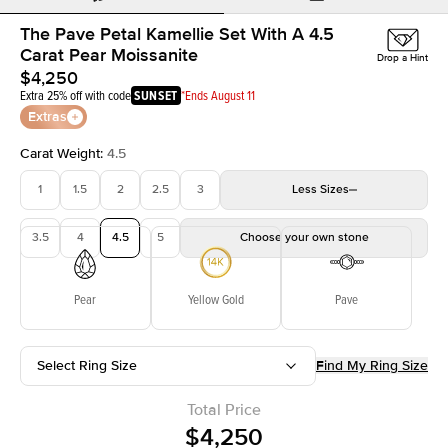
The Pave Petal Kamellie Set With A 4.5
Carat Pear Moissanite
Drop a Hint
$4,250
Extra 25% off with code
SUNSET
*Ends August 11
Extras
Carat Weight
:
4.5
1
1.5
2
2.5
3
Less
Sizes
3.5
4
4.5
5
Choose your own stone
Pear
Yellow Gold
Pave
Select Ring Size
Find My Ring Size
Total Price
$4,250