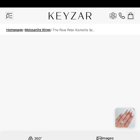
30 Days Free Returns | Free Shipping Worldwide | Lifetime Warranty
Homepage
Moissanite Rings
The Pave Petal Kamellie Set
With A 4.5 Carat Pear
Moissanite
Images