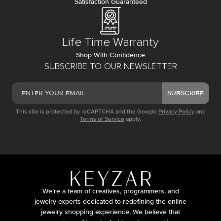
Satisfaction Guaranteed
Life Time Warranty
Shop With Confidence
SUBSCRIBE TO OUR NEWSLETTER
SUBSCRIBE
This site is protected by reCAPTCHA and the Google
Privacy Policy
and
Terms of Service
apply.
We’re a team of creatives, programmers, and
jewelry experts dedicated to redefining the online
jewelry shopping experience. We believe that