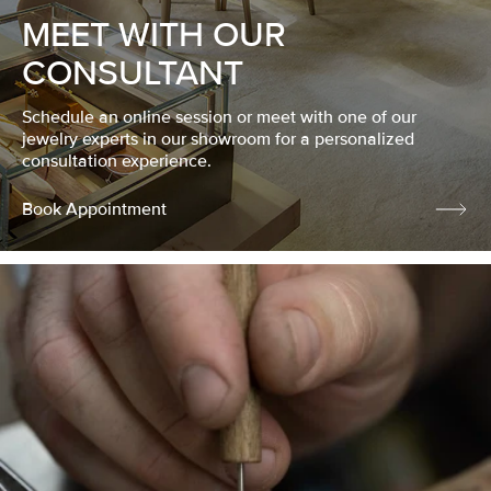
MEET WITH OUR
CONSULTANT
Schedule an online session or meet with one of our
jewelry experts in our showroom for a personalized
consultation experience.
Book Appointment