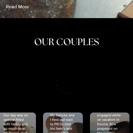
Read More
OUR COUPLES
CRISTINA
SHEA &
NICOLE
& KYLE
JOSH
& JOEL
RANKIN
SCHMIDT
VAN DYK
We got
Our day was so
My fiancée and
engaged while
special filled
I flew out east
on vacation in
with family and
to PEI to visit
Exuma. Kyle
so much love!
his family and
proposed on