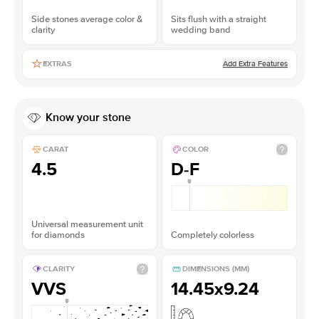
Side stones average color &
Sits flush with a straight
clarity
wedding band
Add Extra Features
EXTRAS
Know your stone
CARAT
COLOR
4.5
D-F
Universal measurement unit
for diamonds
Completely colorless
CLARITY
DIMENSIONS (MM)
VVS
14.45x9.24