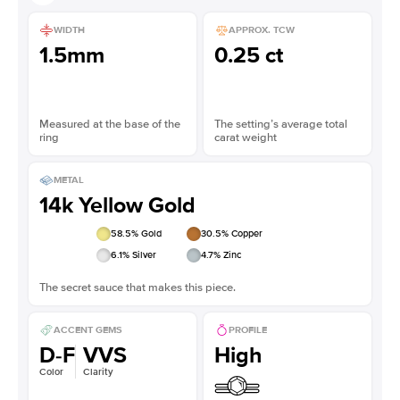
WIDTH
APPROX. TCW
1.5mm
0.25 ct
Measured at the base of the
The setting’s average total
ring
carat weight
METAL
14k Yellow Gold
58.5
% Gold
30.5
% Copper
6.1
% Silver
4.7
% Zinc
The secret sauce that makes this piece.
ACCENT GEMS
PROFILE
D-F
VVS
High
Color
Clarity