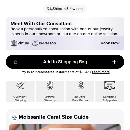
Ships in 3-4 weeks
Meet With Our Consultant
Book a personalized consultation with one of our jewelry
experts in our showroom or in a one-on-one online session.
Book Now
Virtual
In-Person
Add to Shopping Bag
Pay in
12
interest-free installments of
$354.17
Learn more
Overnight
Lifetime
30 Days
Certificate
Shipping
Warranty
Free Return
& Appraisal
Moissanite Carat Size Guide