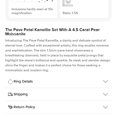
Inclusions hardly seen at 10x
magnification
Ratio: 1.56
The Pave Petal Kamellie Set With A 4.5 Carat Pear
Moissanite
Introducing The Pave Petal Kamellie, a dainty and delicate symbol of
eternal love. Crafted with exceptional artistry, this ring exudes romance
and sophistication. The slim 1.5mm pave band showcases a
breathtaking diamond, held in place by exquisite petal prongs that
highlight the stone's brilliance and sparkle. Its sleek and slender design
slims the finger and makes it a perfect choice for those seeking a
minimalistic and modern ring.
Ring Details
Details
Shipping
SKU
379QS-ER-MOIS-PS-14.5x9.3-YG-14
Return Policy
Width
This item is made to order and takes 3-4 weeks to craft.
1.5mm
We
ship FedEx Priority Overnight, signature required and fully
Center Stone
Pear
insured.
Shape