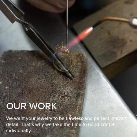
OUR WORK
We want your jewelry to be flawless and perfect in every
detail. That’s why we take the time to hand-craft it
individually.