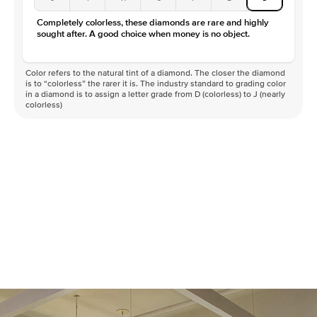
Completely colorless, these diamonds are rare and highly
sought after. A good choice when money is no object.
Color refers to the natural tint of a diamond. The closer the diamond
is to “colorless” the rarer it is. The industry standard to grading color
in a diamond is to assign a letter grade from D (colorless) to J (nearly
colorless)