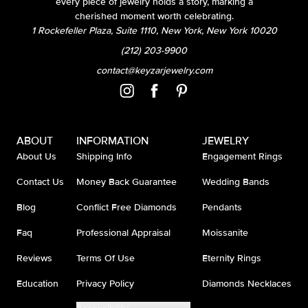
every piece of jewelry holds a story, marking a
cherished moment worth celebrating.
1 Rockefeller Plaza, Suite 1110, New York, New York 10020
(212) 203-9900
contact@keyzarjewelry.com
ABOUT
INFORMATION
JEWELRY
About Us
Shipping Info
Engagement Rings
Contact Us
Money Back Guarantee
Wedding Bands
Blog
Conflict Free Diamonds
Pendants
Faq
Professional Appraisal
Moissanite
Reviews
Terms Of Use
Eternity Rings
Education
Privacy Policy
Diamonds Necklaces