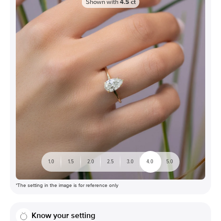
Shown with
4.5
ct
1.0
1.5
2.0
2.5
3.0
4.0
5.0
*The setting in the image is for reference only
Know your setting