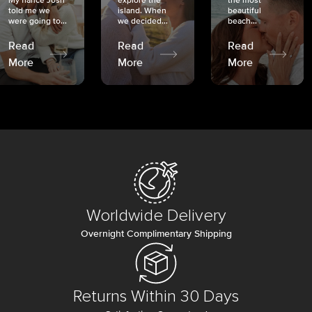
My fiancé Josh
explore the
the most
told me we
island. When
beautiful
were going to...
we decided...
beach...
Read
Read
Read
More
More
More
Worldwide Delivery
Overnight Complimentary Shipping
Returns Within 30 Days