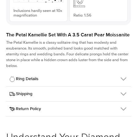
Inclusions hardly seen at 10x
magnification
Ratio: 1.56
The Petal Kamellie Set With A 3.5 Carat Pear Moissanite
The Petal Kamellie is a classy solitaire ring that has modesty and
exuberance. Its smooth, polished band looks good matched with
eternity rings and wedding bands. Four delicate prongs hold the center
stone in place while a hidden crown adds luster from the side and from
below.
Ring Details
Details
Shipping
SKU
379Q-ER-MOIS-PS-13.35x8.55-YG-14
Return Policy
Width
This item is made to order and takes 3-4 weeks to craft.
1.5mm
We
ship FedEx Priority Overnight, signature required and fully
Center Stone
Pear
insured.
Shape
Received an item you don't like? KEYZAR is proud to offer free
Material
14k Yellow Gold
returns within
30 days from receiving your item
. Contact our
Style
Solitaire
support team to issue a return.