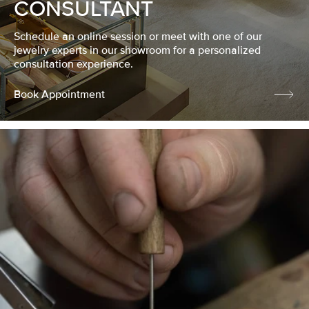
CONSULTANT
Schedule an online session or meet with one of our
jewelry experts in our showroom for a personalized
consultation experience.
Book Appointment