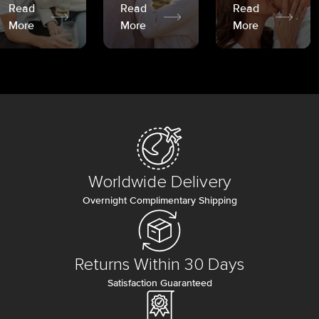
Read
Read
Read
More
More
More
Worldwide Delivery
Overnight Complimentary Shipping
Returns Within 30 Days
Satisfaction Guaranteed