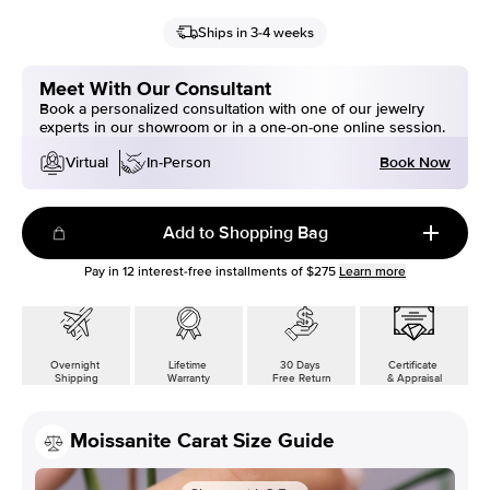
Ships in 3-4 weeks
Meet With Our Consultant
Book a personalized consultation with one of our jewelry
experts in our showroom or in a one-on-one online session.
Book Now
Virtual
In-Person
Add to Shopping Bag
Pay in
12
interest-free installments of
$275
Learn more
Overnight
Lifetime
30 Days
Certificate
Shipping
Warranty
Free Return
& Appraisal
Moissanite Carat Size Guide