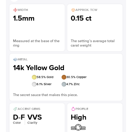
WIDTH
APPROX. TCW
1.5mm
0.15 ct
Measured at the base of the
The setting’s average total
ring
carat weight
METAL
14k Yellow Gold
58.5
% Gold
30.5
% Copper
6.1
% Silver
4.7
% Zinc
The secret sauce that makes this piece.
ACCENT GEMS
PROFILE
D-F
VVS
High
Color
Clarity