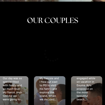
OUR COUPLES
CRISTINA
SHEA &
NICOLE
& KYLE
JOSH
& JOEL
RANKIN
SCHMIDT
VAN DYK
We got
Our day was so
My fiancée and
engaged while
special filled
I flew out east
on vacation in
with family and
to PEI to visit
Exuma. Kyle
so much love!
his family and
proposed on
My fiancé Josh
explore the
the most
told me we
island. When
beautiful
were going to...
we decided...
beach...