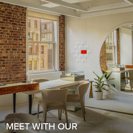
MEET WITH OUR