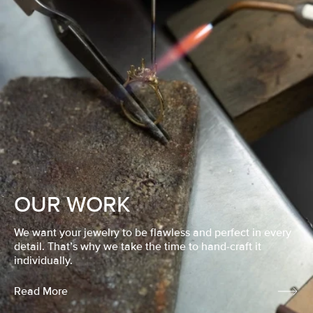
OUR WORK
We want your jewelry to be flawless and perfect in every
detail. That’s why we take the time to hand-craft it
individually.
Read More