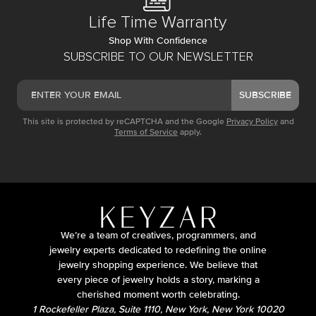
Life Time Warranty
Shop With Confidence
SUBSCRIBE TO OUR NEWSLETTER
SUBSCRIBE
This site is protected by reCAPTCHA and the Google
Privacy Policy
and
Terms of Service
apply.
We’re a team of creatives, programmers, and
jewelry experts dedicated to redefining the online
jewelry shopping experience. We believe that
every piece of jewelry holds a story, marking a
cherished moment worth celebrating.
1 Rockefeller Plaza, Suite 1110, New York, New York 10020