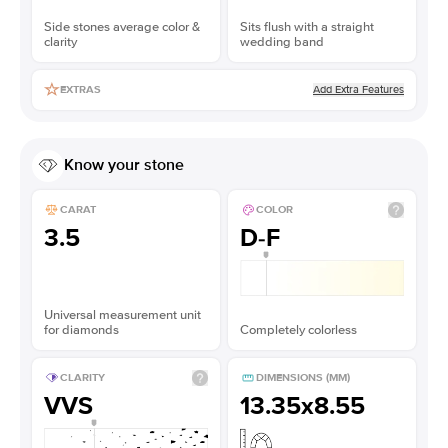
Side stones average color &
Sits flush with a straight
clarity
wedding band
Add Extra Features
EXTRAS
Know your stone
CARAT
COLOR
3.5
D-F
Universal measurement unit
for diamonds
Completely colorless
CLARITY
DIMENSIONS (MM)
VVS
13.35x8.55