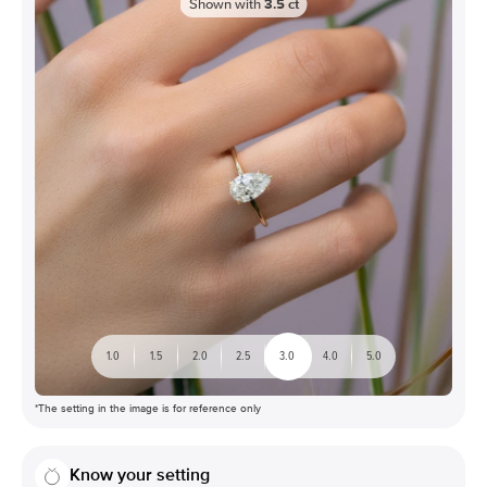
Shown with
3.5
ct
1.0
1.5
2.0
2.5
3.0
4.0
5.0
*The setting in the image is for reference only
Know your setting