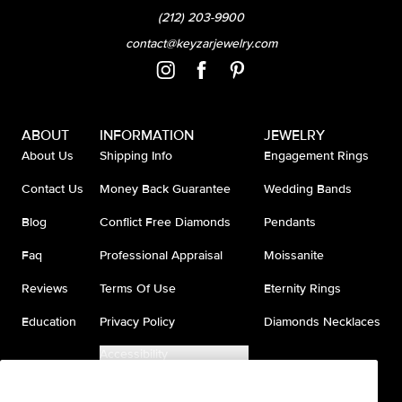
(212) 203-9900
contact@keyzarjewelry.com
ABOUT
INFORMATION
JEWELRY
About Us
Shipping Info
Engagement Rings
Contact Us
Money Back Guarantee
Wedding Bands
Blog
Conflict Free Diamonds
Pendants
Faq
Professional Appraisal
Moissanite
Reviews
Terms Of Use
Eternity Rings
Education
Privacy Policy
Diamonds Necklaces
Accessibility
Do Not Sell My Information