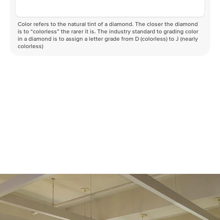
Color refers to the natural tint of a diamond. The closer the diamond
is to “colorless” the rarer it is. The industry standard to grading color
in a diamond is to assign a letter grade from D (colorless) to J (nearly
colorless)