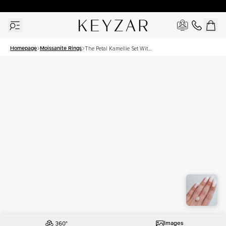
30 Days Free Returns | Free Shipping Worldwide | Lifetime Warranty
Homepage
Moissanite Rings
The Petal Kamellie Set With
A 3.5 Carat Pear Moissanite
Images