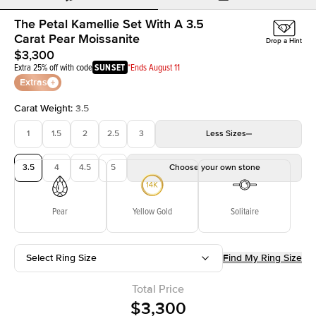
The Petal Kamellie Set With A 3.5
Carat Pear Moissanite
Drop a Hint
$3,300
Extra 25% off with code
SUNSET
*Ends August 11
Extras
Carat Weight
:
3.5
1
1.5
2
2.5
3
Less
Sizes
3.5
4
4.5
5
Choose your own stone
Pear
Yellow Gold
Solitaire
Select Ring Size
Find My Ring Size
Total Price
$3,300