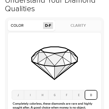
Understand Your Diamond
Profile
High
Qualities
Side Stones
Average Color
D-F
COLOR
D-F
CLARITY
Average Clarity
VVS
Shape
Round
Origin
Lab Diamonds
Approx. Total Carat
0.15
ct
Center Stone
Size
3.5Ct
Type
Moissanite
Color
D-F
Clarity
VVS
J
I
H
G
F
E
D
Completely colorless, these diamonds are rare and highly
sought after. A good choice when money is no object.