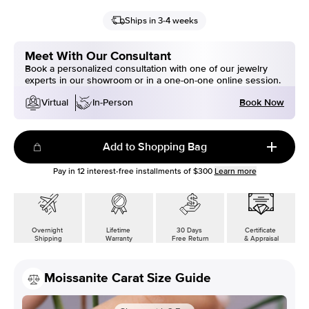
Ships in 3-4 weeks
Meet With Our Consultant
Book a personalized consultation with one of our jewelry
experts in our showroom or in a one-on-one online session.
Book Now
Virtual
In-Person
Add to Shopping Bag
Pay in
12
interest-free installments of
$300
Learn more
Overnight
Lifetime
30 Days
Certificate
Shipping
Warranty
Free Return
& Appraisal
Moissanite Carat Size Guide