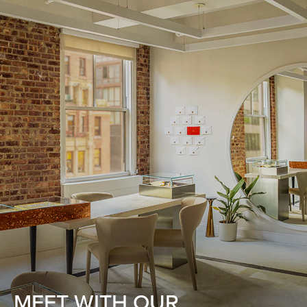
MEET WITH OUR