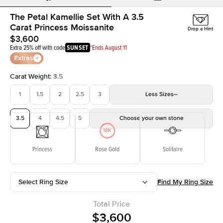
The Petal Kamellie Set With A 3.5
Carat Princess Moissanite
Drop a Hint
$3,600
Extra 25% off with code
SUNSET
*Ends August 11
Extras
Carat Weight
:
3.5
1
1.5
2
2.5
3
Less
Sizes
3.5
4
4.5
5
Choose your own stone
Princess
Rose Gold
Solitaire
Select Ring Size
Find My Ring Size
Total Price
$3,600