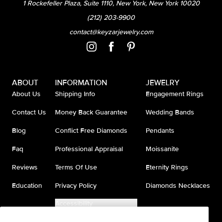
1 Rockefeller Plaza, Suite 1110, New York, New York 10020
(212) 203-9900
contact@keyzarjewelry.com
ABOUT
INFORMATION
JEWELRY
About Us
Shipping Info
Engagement Rings
Contact Us
Money Back Guarantee
Wedding Bands
Blog
Conflict Free Diamonds
Pendants
Faq
Professional Appraisal
Moissanite
Reviews
Terms Of Use
Eternity Rings
Education
Privacy Policy
Diamonds Necklaces
Accessibility