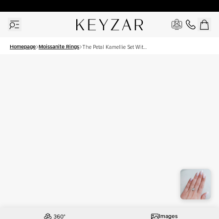
30 Days Free Returns | Free Shipping Worldwide | Lifetime Warranty
Homepage
Moissanite Rings
The Petal Kamellie Set With
A 3.5 Carat Princess
Moissanite
Images