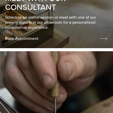
CONSULTANT
Schedule an online session or meet with one of our
jewelry experts in our showroom for a personalized
consultation experience.
Book Appointment