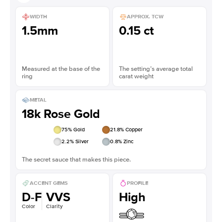
WIDTH
APPROX. TCW
1.5mm
0.15 ct
Measured at the base of the
The setting’s average total
ring
carat weight
METAL
18k Rose Gold
75
% Gold
21.8
% Copper
2.2
% Silver
0.8
% Zinc
The secret sauce that makes this piece.
ACCENT GEMS
PROFILE
D-F
VVS
High
Color
Clarity