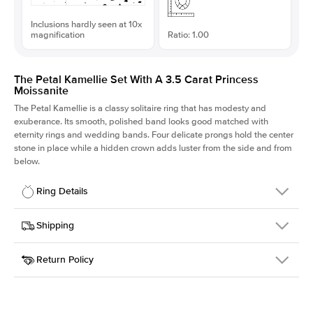
Inclusions hardly seen at 10x
magnification
Ratio: 1.00
The Petal Kamellie Set With A 3.5 Carat Princess
Moissanite
The Petal Kamellie is a classy solitaire ring that has modesty and
exuberance. Its smooth, polished band looks good matched with
eternity rings and wedding bands. Four delicate prongs hold the center
stone in place while a hidden crown adds luster from the side and from
below.
Ring Details
Details
Shipping
SKU
379Q-ER-MOIS-PR-8.5x8.5-RG-18
Return Policy
Width
This item is made to order and takes 3-4 weeks to craft.
1.5mm
We
ship FedEx Priority Overnight, signature required and fully
Center Stone
Princess
insured.
Shape
Received an item you don't like? KEYZAR is proud to offer free
Material
18k Rose Gold
returns within
30 days from receiving your item
. Contact our