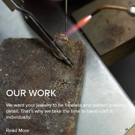
OUR WORK
We want your jewelry to be flawless and perfect in every
detail. That’s why we take the time to hand-craft it
individually.
Read More