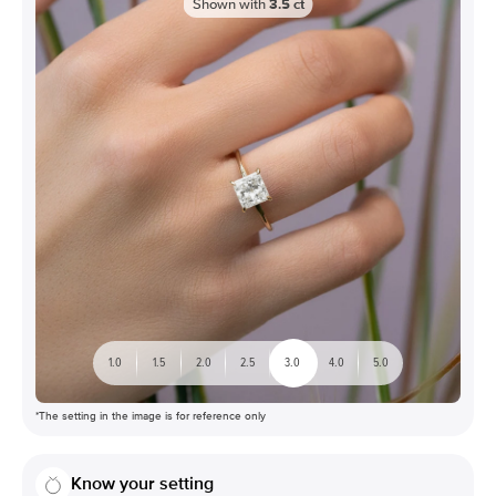
Shown with
3.5
ct
1.0
1.5
2.0
2.5
3.0
4.0
5.0
*The setting in the image is for reference only
Know your setting