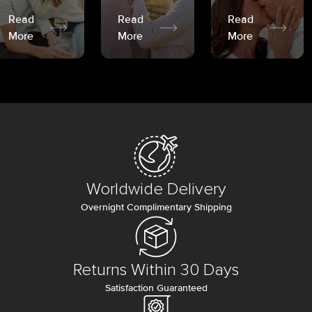
Read
Read
Read
More
More
More
Worldwide Delivery
Overnight Complimentary Shipping
Returns Within 30 Days
Satisfaction Guaranteed