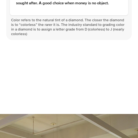
sought after. A good choice when money is no object.
Color refers to the natural tint of a diamond. The closer the diamond
is to “colorless” the rarer it is. The industry standard to grading color
in a diamond is to assign a letter grade from D (colorless) to J (nearly
colorless)