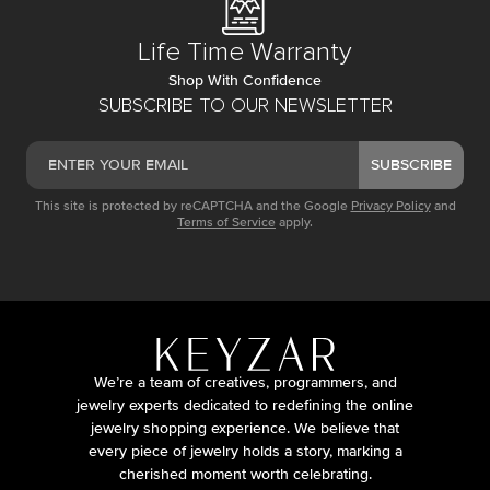
Life Time Warranty
Shop With Confidence
SUBSCRIBE TO OUR NEWSLETTER
SUBSCRIBE
This site is protected by reCAPTCHA and the Google
Privacy Policy
and
Terms of Service
apply.
We’re a team of creatives, programmers, and
jewelry experts dedicated to redefining the online
jewelry shopping experience. We believe that
every piece of jewelry holds a story, marking a
cherished moment worth celebrating.