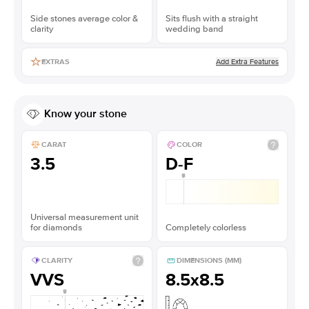
Side stones average color &
Sits flush with a straight
clarity
wedding band
Add Extra Features
EXTRAS
Know your stone
CARAT
COLOR
3.5
D-F
Universal measurement unit
for diamonds
Completely colorless
CLARITY
DIMENSIONS (MM)
VVS
8.5x8.5