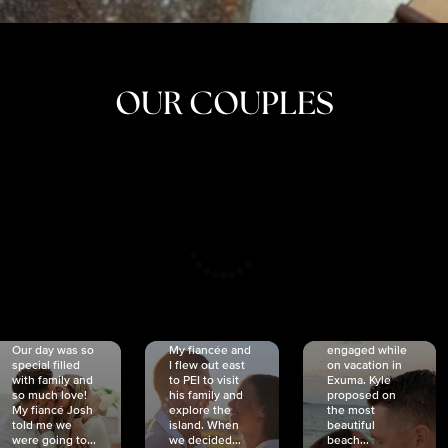
OUR COUPLES
CRISTINA
SHEA &
NICOLE
& KYLE
JOSH
& JOEL
RANKIN
SCHMIDT
VAN DYK
We got
Our day was so
My fiancée and
engaged while
special filled
I flew out east
on vacation in
with family and
to PEI to visit
Exuma. Kyle
so much love!
his family and
proposed on
My fiancé Josh
explore the
the most
told me we
island. When
beautiful
were going to...
we decided...
beach...