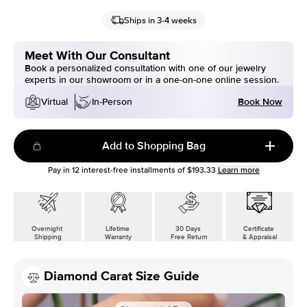
Ships in 3-4 weeks
Meet With Our Consultant
Book a personalized consultation with one of our jewelry
experts in our showroom or in a one-on-one online session.
Book Now
Virtual
In-Person
Add to Shopping Bag
Pay in
12
interest-free installments of
$193.33
Learn more
Overnight
Lifetime
30 Days
Certificate
Shipping
Warranty
Free Return
& Appraisal
Diamond Carat Size Guide