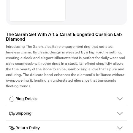
The Sarah Set With A 1.5 Carat Elongated Cushion Lab
Diamond
Introducing The Sarah, a solitaire engagement ring that radiates
timeless charm.
Its classic design is elevated by a high-profile setting
,
creating a sleek and elegant silhouette that is perfect for daily wear and
pairs seamlessly with other rings in a stack. Its refined simplicity allows
the true beauty of the stone to shine, symbolizing a love that's pure and
enduring. The delicate band enhances the diamond's brilliance without
overpowering it, lending an understated elegance that transcends
fleeting trends.
Ring Details
Details
Shipping
SKU
405Q-ER-LDIAM-ECU-1.5-WG-18
Return Policy
Width
This item is made to order and takes 3-4 weeks to craft.
1.5mm
We