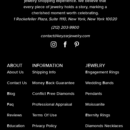
jewelry shopping experience. We believe that
every piece of jewelry holds a story, marking a
cherished moment worth celebrating.
1 Rockefeller Plaza, Suite 1110, New York, New York 10020
(212) 203-9900
contact@keyzarjewelry.com
ABOUT
INFORMATION
JEWELRY
About Us
Shipping Info
Engagement Rings
Contact Us
Money Back Guarantee
Wedding Bands
Blog
Conflict Free Diamonds
Pendants
Faq
Professional Appraisal
Moissanite
Reviews
Terms Of Use
Eternity Rings
Education
Privacy Policy
Diamonds Necklaces