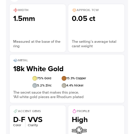
WIDTH
APPROX. TCW
1.5mm
0.05 ct
Measured at the base of the
The setting’s average total
ring
carat weight
METAL
18k White Gold
75
% Gold
15.3
% Copper
5.2
% Zinc
4.4
% Nickel
The secret sauce that makes this piece.
*All white gold pieces are Rhodium plated
ACCENT GEMS
PROFILE
D-F
VVS
High
Color
Clarity