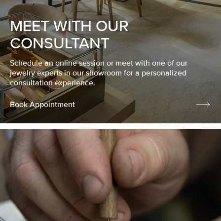
MEET WITH OUR
CONSULTANT
Schedule an online session or meet with one of our
jewelry experts in our showroom for a personalized
consultation experience.
Book Appointment