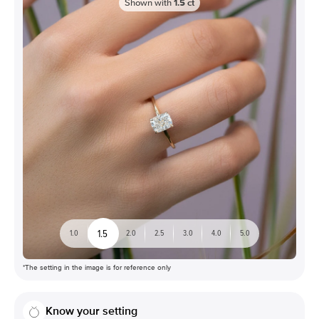
Shown with
1.5
ct
1.5
1.0
2.0
2.5
3.0
4.0
5.0
*The setting in the image is for reference only
Know your setting