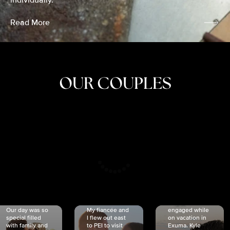
individually.
Read More
OUR COUPLES
CRISTINA
SHEA &
NICOLE
& KYLE
JOSH
& JOEL
RANKIN
SCHMIDT
VAN DYK
We got
Our day was so
My fiancée and
engaged while
special filled
I flew out east
on vacation in
with family and
to PEI to visit
Exuma. Kyle