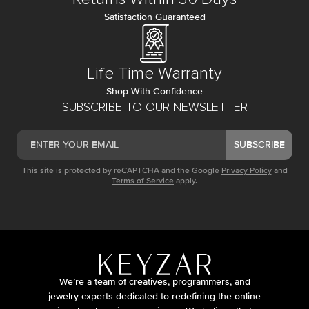
Satisfaction Guaranteed
Life Time Warranty
Shop With Confidence
SUBSCRIBE TO OUR NEWSLETTER
SUBSCRIBE
This site is protected by reCAPTCHA and the Google
Privacy Policy
and
Terms of Service
apply.
We’re a team of creatives, programmers, and
jewelry experts dedicated to redefining the online