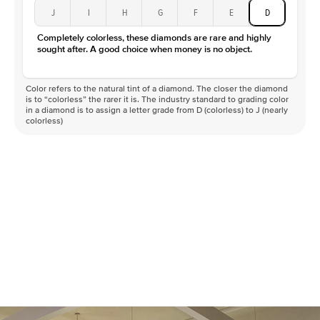
J
I
H
G
F
E
D
Completely colorless, these diamonds are rare and highly
sought after. A good choice when money is no object.
Color refers to the natural tint of a diamond. The closer the diamond
is to “colorless” the rarer it is. The industry standard to grading color
in a diamond is to assign a letter grade from D (colorless) to J (nearly
colorless)