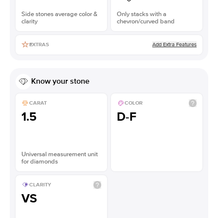
Side stones average color &
Only stacks with a
clarity
chevron/curved band
Add Extra Features
EXTRAS
Know your stone
CARAT
COLOR
1.5
D-F
Universal measurement unit
for diamonds
CLARITY
VS