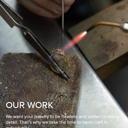
OUR WORK
We want your jewelry to be flawless and perfect in every
detail. That’s why we take the time to hand-craft it