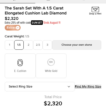
The Sarah Set With A 1.5 Carat
Elongated Cushion Lab Diamond
Drop a Hint
$2,320
Extra 25% off with code
SUNSET
*Ends August 11
Extras
Carat Weight
:
1.5
1
1.5
2
2.5
3
Choose your own stone
E. Cushion
White Gold
Select Ring Size
Find My Ring Size
Total Price
$2,320