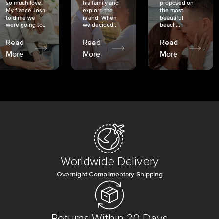
so much love!
his family and
proposed on
My fiancé Josh
explore the
the most
told me we
island. When
beautiful
were going to...
we decided...
beach...
Read
Read
Read
More
More
More
Worldwide Delivery
Overnight Complimentary Shipping
Returns Within 30 Days