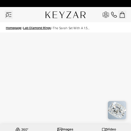
30 Days Free Returns | Free Shipping Worldwide | Lifetime Warranty
Homepage
Lab Diamond Rings
The Sarah Set With A 1.5
Carat Elongated Cushion
Lab Diamond
Images
Video