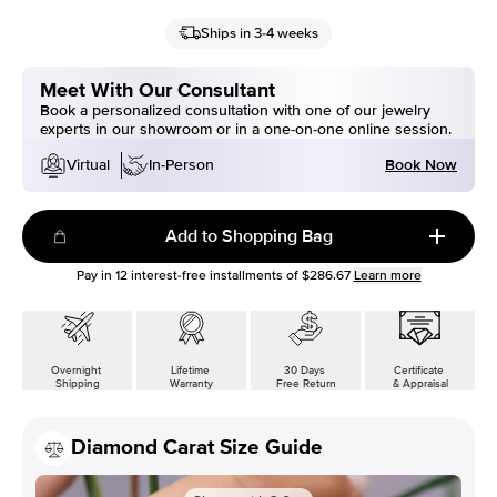
Ships in 3-4 weeks
Meet With Our Consultant
Book a personalized consultation with one of our jewelry
experts in our showroom or in a one-on-one online session.
Book Now
Virtual
In-Person
Add to Shopping Bag
Pay in
12
interest-free installments of
$286.67
Learn more
Overnight
Lifetime
30 Days
Certificate
Shipping
Warranty
Free Return
& Appraisal
Diamond Carat Size Guide