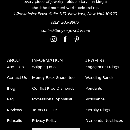
every piece of jewelry holds a story, marking a
cherished moment worth celebrating.
1 Rockefeller Plaza, Suite 1110, New York, New York 10020
(212) 203-9900
contact@keyzarjewelry.com
ABOUT
INFORMATION
JEWELRY
About Us
Shipping Info
Engagement Rings
Contact Us
Money Back Guarantee
Wedding Bands
Blog
Conflict Free Diamonds
Pendants
Faq
Professional Appraisal
Moissanite
Reviews
Terms Of Use
Eternity Rings
Education
Privacy Policy
Diamonds Necklaces