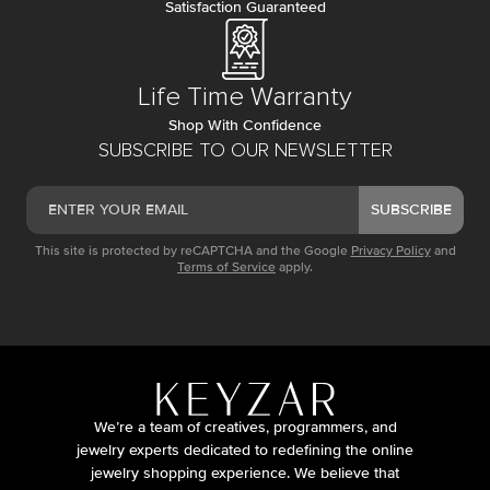
Satisfaction Guaranteed
Life Time Warranty
Shop With Confidence
SUBSCRIBE TO OUR NEWSLETTER
SUBSCRIBE
This site is protected by reCAPTCHA and the Google
Privacy Policy
and
Terms of Service
apply.
We’re a team of creatives, programmers, and
jewelry experts dedicated to redefining the online
jewelry shopping experience. We believe that