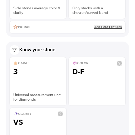
Side stones average color &
Only stacks with a
clarity
chevron/curved band
Add Extra Features
EXTRAS
Know your stone
CARAT
COLOR
3
D-F
Universal measurement unit
for diamonds
CLARITY
VS