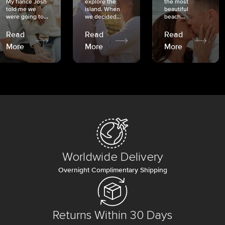
My fiancé Josh
explore the
the most
told me we
island. When
beautiful
were going to...
we decided...
beach...
Read
Read
Read
More
More
More
Worldwide Delivery
Overnight Complimentary Shipping
Returns Within 30 Days