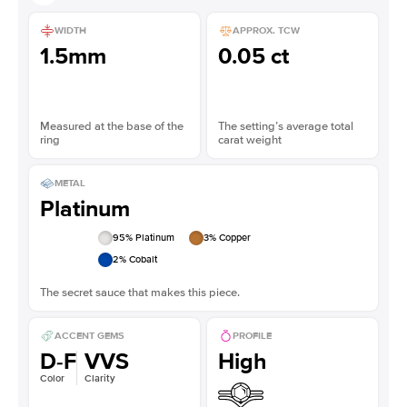
WIDTH
APPROX. TCW
1.5mm
0.05 ct
Measured at the base of the
The setting’s average total
ring
carat weight
METAL
Platinum
95
% Platinum
3
% Copper
2
% Cobalt
The secret sauce that makes this piece.
ACCENT GEMS
PROFILE
D-F
VVS
High
Color
Clarity