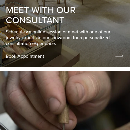
MEET WITH OUR
CONSULTANT
Schedule an online session or meet with one of our
jewelry experts in our showroom for a personalized
consultation experience.
Book Appointment