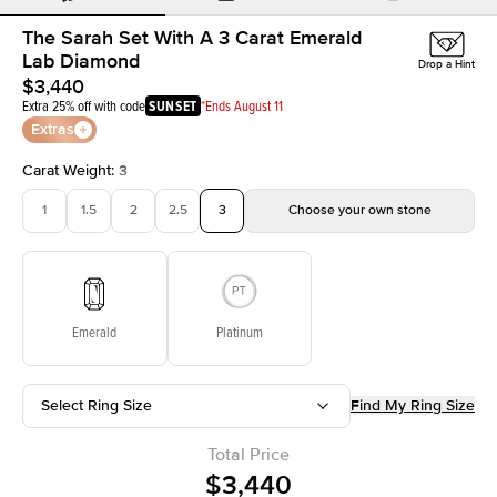
The Sarah Set With A 3 Carat Emerald
Lab Diamond
Drop a Hint
$3,440
Extra 25% off with code
SUNSET
*Ends August 11
Extras
Carat Weight
:
3
1
1.5
2
2.5
3
Choose your own stone
Emerald
Platinum
Select Ring Size
Find My Ring Size
Total Price
$3,440