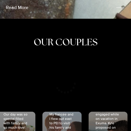
Read More
OUR COUPLES
CRISTINA
SHEA &
NICOLE
& KYLE
JOSH
& JOEL
RANKIN
SCHMIDT
VAN DYK
We got
Our day was so
My fiancée and
engaged while
special filled
I flew out east
on vacation in
with family and
to PEI to visit
Exuma. Kyle
so much love!
his family and
proposed on