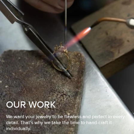
OUR WORK
We want your jewelry to be flawless and perfect in every
detail. That’s why we take the time to hand-craft it
individually.