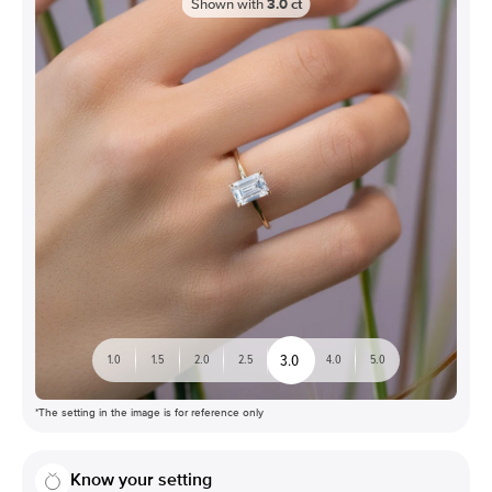
Shown with
3.0
ct
3.0
1.0
1.5
2.0
2.5
4.0
5.0
*The setting in the image is for reference only
Know your setting