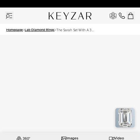
30 Days Free Returns | Free Shipping Worldwide | Lifetime Warranty
Homepage
Lab Diamond Rings
The Sarah Set With A 3
Carat Emerald Lab Diamond
Images
Video