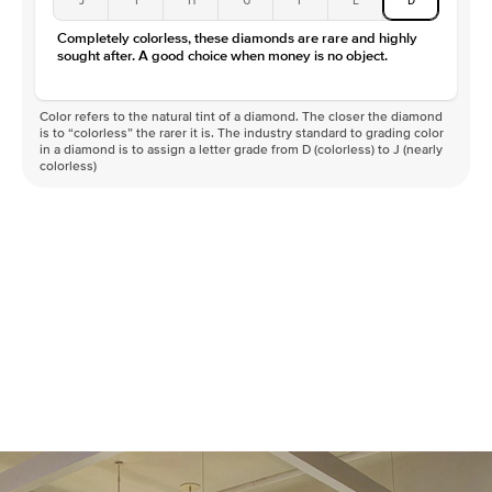
Completely colorless, these diamonds are rare and highly
sought after. A good choice when money is no object.
Color refers to the natural tint of a diamond. The closer the diamond
is to “colorless” the rarer it is. The industry standard to grading color
in a diamond is to assign a letter grade from D (colorless) to J (nearly
colorless)