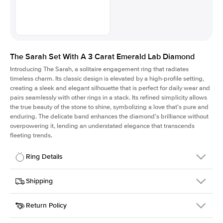
The Sarah Set With A 3 Carat Emerald Lab Diamond
Introducing The Sarah, a solitaire engagement ring that radiates
timeless charm.
Its classic design is elevated by a high-profile setting
,
creating a sleek and elegant silhouette that is perfect for daily wear and
pairs seamlessly with other rings in a stack. Its refined simplicity allows
the true beauty of the stone to shine, symbolizing a love that's pure and
enduring. The delicate band enhances the diamond's brilliance without
overpowering it, lending an understated elegance that transcends
fleeting trends.
Ring Details
Details
Shipping
SKU
405Q-ER-LDIAM-EM-3-PLT
Return Policy
Width
This item is made to order and takes 3-4 weeks to craft.
1.5mm
We
ship FedEx Priority Overnight, signature required and fully
Center Stone
Emerald