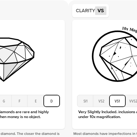
Average
CLARITY
VS
Shape
Origin
Approx.
Center
Size
Type
Color
Clarity
G
F
E
D
SI1
VS2
VS1
VVS
diamonds are rare and highly
Very Slightly Included. inclusions
hen money is no object.
under 10x magnification.
f a diamond. The closer the diamond is
Most diamonds have imperfections in t