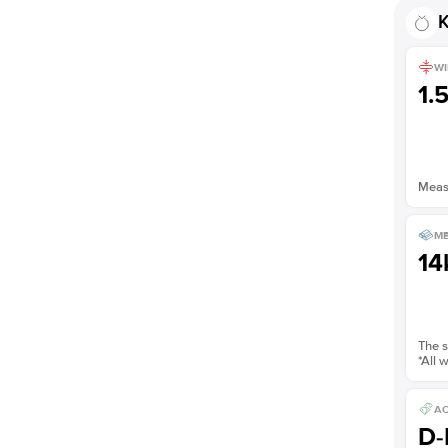
K
WI
1.
Measu
ME
14
The s
*All 
AC
D-