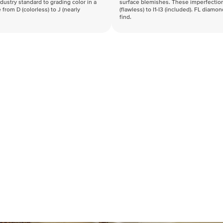
industry standard to grading color in a
surface blemishes. These imperfection
 from D (colorless) to J (nearly
(flawless) to I1-I3 (included). FL diamo
find.