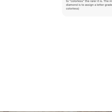
to “colorless” the rarer it is. The 
diamond is to assign a letter grade
colorless)