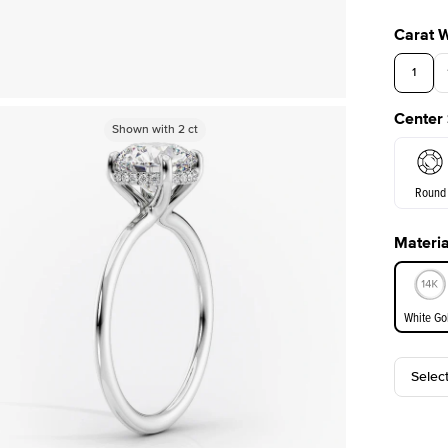
Carat 
1
Center
Shown with
Shown with
2
ct
2
ct
Round
Materia
E. Cushi
White Go
Selec
White Go