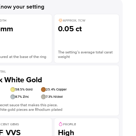
now your setting
DTH
APPROX. TCW
5mm
0.05 ct
The setting’s average total carat
red at the base of the ring
weight
TAL
k White Gold
58.5
% Gold
25.4
% Copper
8.7
% Zinc
7.3
% Nickel
ecret sauce that makes this piece.
white gold pieces are Rhodium plated
CENT GEMS
PROFILE
F
VVS
High