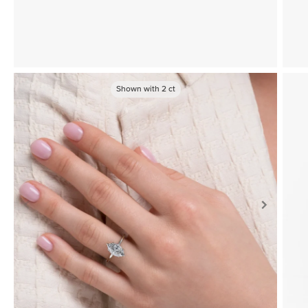
Shown with
2
ct