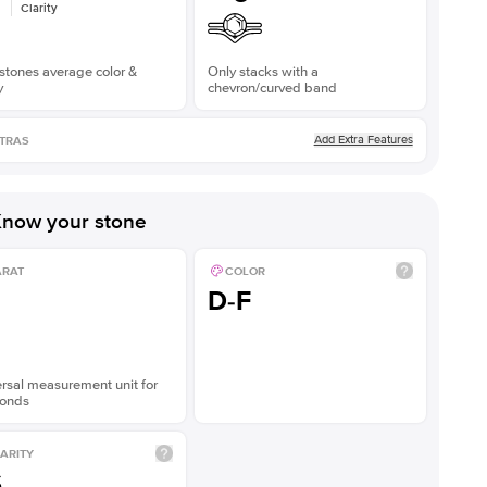
Clarity
stones average color &
Only stacks with a
y
chevron/curved band
Add Extra Features
TRAS
now your stone
ARAT
COLOR
D-F
rsal measurement unit for
onds
ARITY
S