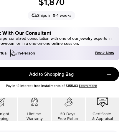
$1,870
Ships in 3-4 weeks
 With Our Consultant
 personalized consultation with one of our jewelry experts in
howroom or in a one-on-one online session.
Book Now
rtual
In-Person
Add to Shopping Bag
Pay in
12
interest-free installments of
$155.83
Learn more
night
Lifetime
30 Days
Certificate
pping
Warranty
Free Return
& Appraisal