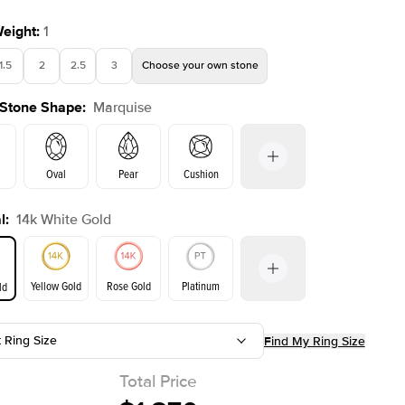
Weight
:
1
1.5
2
2.5
3
Choose your own stone
 Stone Shape
:
Marquise
Oval
Pear
Cushion
l
:
14k White Gold
on
Emerald
Radiant
Princess
Marquise
Yellow Gold
Rose Gold
Platinum
ld
t Ring Size
Find My Ring Size
ld
Yellow Gold
Rose Gold
Total Price