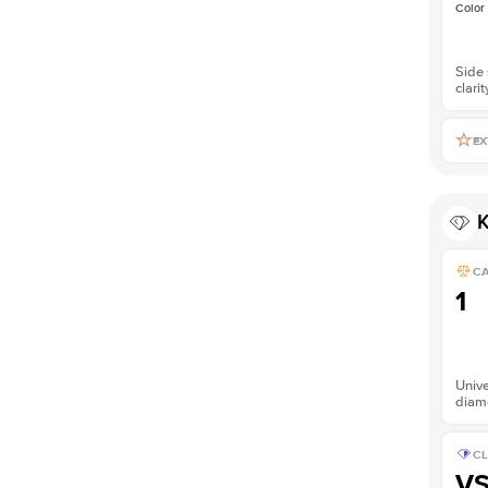
Color
Side 
clarit
EX
K
C
1
Unive
diam
CL
V