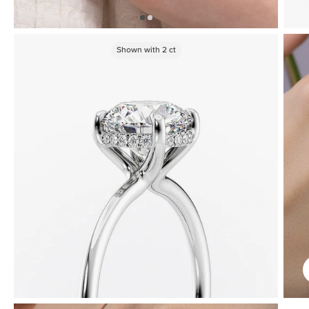
Shown with
2
ct