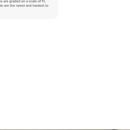
s are graded on a scale of FL
nds are the rarest and hardest to