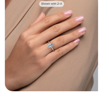
Shown with
2
ct