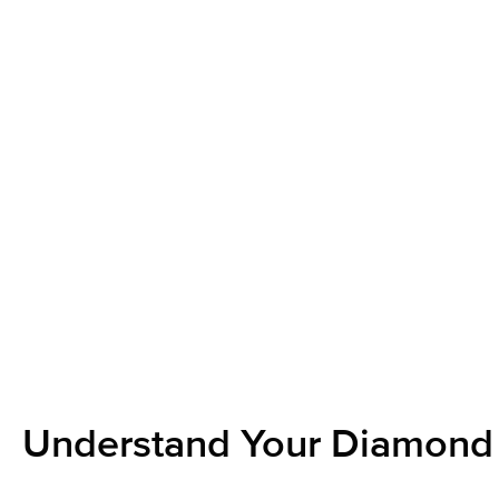
Understand Your Diamond 