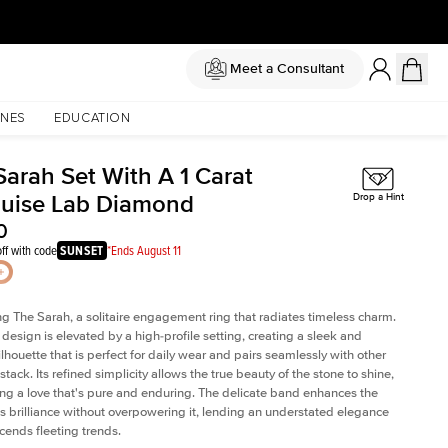
Meet a Consultant
NES
EDUCATION
Sarah Set With A 1 Carat
uise Lab Diamond
Drop a Hint
0
ff with code
SUNSET
*Ends August 11
ng The Sarah, a solitaire engagement ring that radiates timeless charm.
c design is elevated by a high-profile setting
, creating a sleek and
ilhouette that is perfect for daily wear and pairs seamlessly with other
 stack. Its refined simplicity allows the true beauty of the stone to shine,
ng a love that's pure and enduring. The delicate band enhances the
 brilliance without overpowering it, lending an understated elegance
scends fleeting trends.