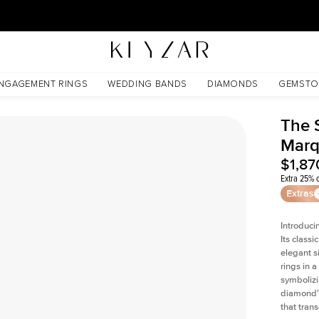
30 Days Free Returns | Free Shipping Worldwide | Lifetime Warranty
NGAGEMENT RINGS
WEDDING BANDS
DIAMONDS
GEMSTO
The 
Marq
$1,87
Extra 25% o
Extras
Introduci
Its classi
elegant s
rings in a
symbolizi
diamond's
that tran