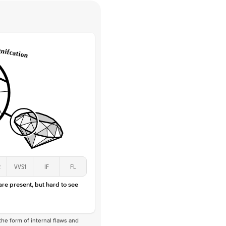
 Clarity
VVS
Round
Lab Diamonds
 Total Carat
0.05
ct
 Stone
1Ct
Lab Diamond
D-F
VS
2
VVS1
IF
FL
 are present, but hard to see
he form of internal flaws and