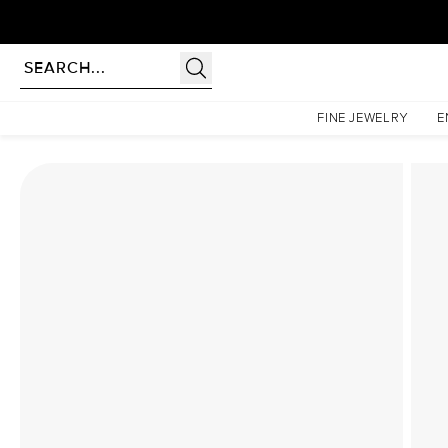
Homepage
Lab Diamond Rings
The Sarah Set With A 1 Carat Marquise Lab Diamond
FINE JEWELRY
E