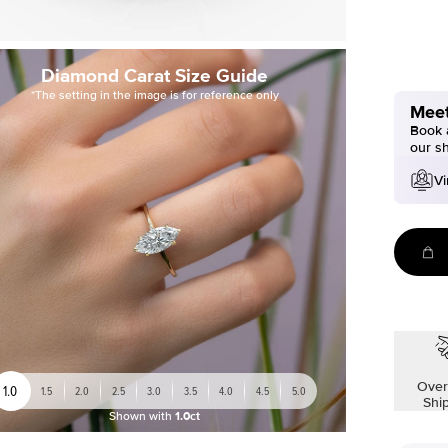
Diamond Carat Size Guide
*The setting in the image is for reference only
Meet
Book a
our s
Vi
Over
1.0
1.5
2.0
2.5
3.0
3.5
4.0
4.5
5.0
Shi
Shown with
1.0ct