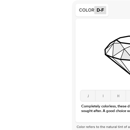
COLOR
D-F
J
I
H
Completely colorless, these 
sought after. A good choice w
Color refers to the natural tint o