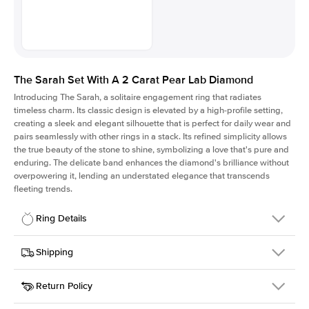
The Sarah Set With A 2 Carat Pear Lab Diamond
Introducing The Sarah, a solitaire engagement ring that radiates
timeless charm.
Its classic design is elevated by a high-profile setting
,
creating a sleek and elegant silhouette that is perfect for daily wear and
pairs seamlessly with other rings in a stack. Its refined simplicity allows
the true beauty of the stone to shine, symbolizing a love that's pure and
enduring. The delicate band enhances the diamond's brilliance without
overpowering it, lending an understated elegance that transcends
fleeting trends.
Ring Details
Details
Shipping
SKU
405Q-ER-LDIAM-PS-2-WG-18
Return Policy
Width
This item is made to order and takes 3-4 weeks to craft.
1.5mm
We
ship FedEx Priority Overnight, signature required and fully
Center Stone
Pear