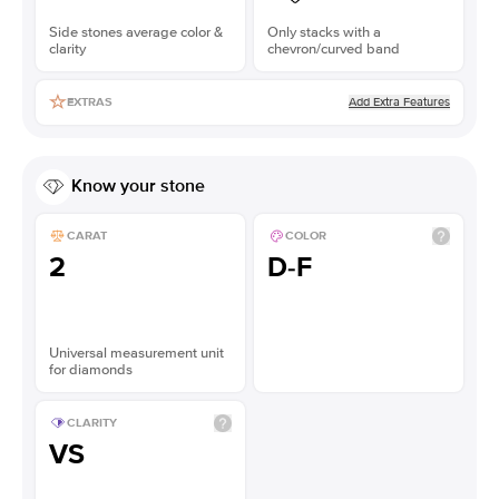
Side stones average color &
Only stacks with a
clarity
chevron/curved band
Add Extra Features
EXTRAS
Know your stone
CARAT
COLOR
2
D-F
Universal measurement unit
for diamonds
CLARITY
VS