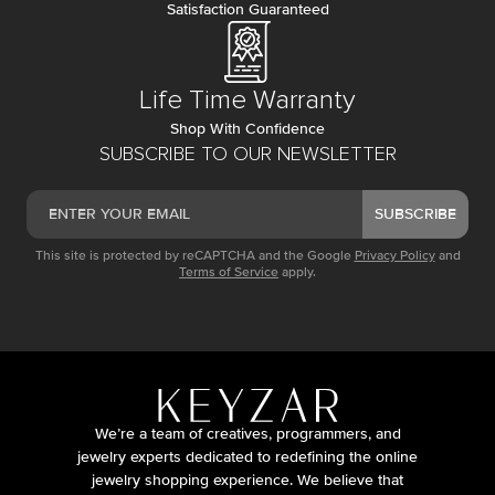
Satisfaction Guaranteed
Life Time Warranty
Shop With Confidence
SUBSCRIBE TO OUR NEWSLETTER
SUBSCRIBE
This site is protected by reCAPTCHA and the Google
Privacy Policy
and
Terms of Service
apply.
We’re a team of creatives, programmers, and
jewelry experts dedicated to redefining the online
jewelry shopping experience. We believe that