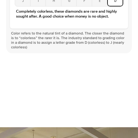
J
I
H
G
F
E
D
Completely colorless, these diamonds are rare and highly
sought after. A good choice when money is no object.
Color refers to the natural tint of a diamond. The closer the diamond
is to “colorless” the rarer it is. The industry standard to grading color
in a diamond is to assign a letter grade from D (colorless) to J (nearly
colorless)