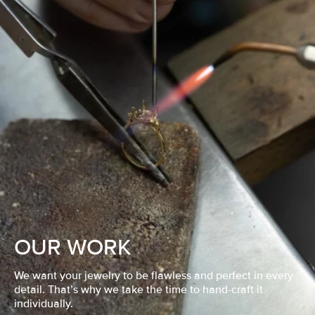
OUR WORK
We want your jewelry to be flawless and perfect in every
detail. That’s why we take the time to hand-craft it
individually.