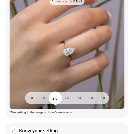
Shown with
2.0
ct
2.0
1.0
1.5
2.5
3.0
4.0
5.0
*The setting in the image is for reference only
Know your setting