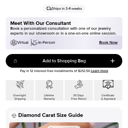
Ships in 3-4 weeks
Meet With Our Consultant
Book a personalized consultation with one of our jewelry
experts in our showroom or in a one-on-one online session.
Book Now
Virtual
In-Person
Add to Shopping Bag
Pay in
12
interest-free installments of
$212.50
Learn more
Overnight
Lifetime
30 Days
Certificate
Shipping
Warranty
Free Return
& Appraisal
Diamond Carat Size Guide