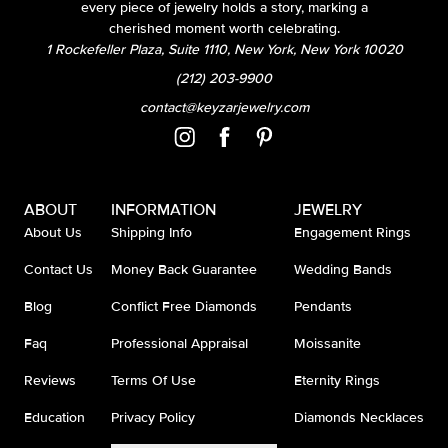
every piece of jewelry holds a story, marking a
cherished moment worth celebrating.
1 Rockefeller Plaza, Suite 1110, New York, New York 10020
(212) 203-9900
contact@keyzarjewelry.com
ABOUT
INFORMATION
JEWELRY
About Us
Shipping Info
Engagement Rings
Contact Us
Money Back Guarantee
Wedding Bands
Blog
Conflict Free Diamonds
Pendants
Faq
Professional Appraisal
Moissanite
Reviews
Terms Of Use
Eternity Rings
Education
Privacy Policy
Diamonds Necklaces