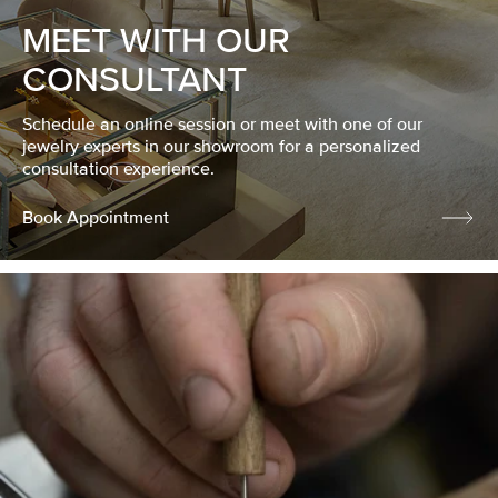
MEET WITH OUR
CONSULTANT
Schedule an online session or meet with one of our
jewelry experts in our showroom for a personalized
consultation experience.
Book Appointment