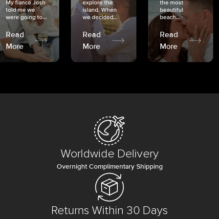
My fiancé Josh
explore the
the most
told me we
island. When
beautiful
were going to...
we decided...
beach...
Read
Read
Read
More
More
More
Worldwide Delivery
Overnight Complimentary Shipping
Returns Within 30 Days