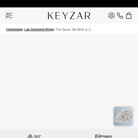
30 Days Free Returns | Free Shipping Worldwide | Lifetime Warranty
Homepage
Lab Diamond Rings
The Sarah Set With A 2
Carat Pear Lab Diamond
Images