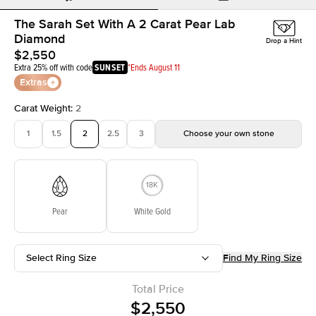
The Sarah Set With A 2 Carat Pear Lab
Diamond
Drop a Hint
$2,550
Extra 25% off with code
SUNSET
*Ends August 11
Extras
Carat Weight
:
2
1
1.5
2
2.5
3
Choose your own stone
Pear
White Gold
Select Ring Size
Find My Ring Size
Total Price
$2,550