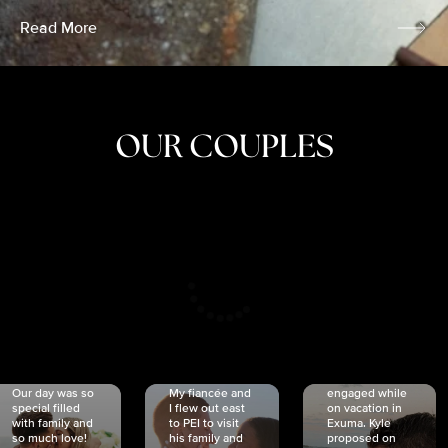
Read More
OUR COUPLES
CRISTINA
SHEA &
NICOLE
& KYLE
JOSH
& JOEL
RANKIN
SCHMIDT
VAN DYK
We got
Our day was so
My fiancée and
engaged while
special filled
I flew out east
on vacation in
with family and
to PEI to visit
Exuma. Kyle
so much love!
his family and
proposed on