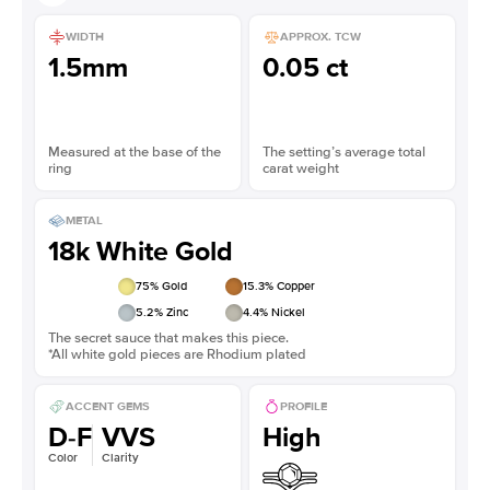
WIDTH
APPROX. TCW
1.5mm
0.05 ct
Measured at the base of the
The setting’s average total
ring
carat weight
METAL
18k White Gold
75
% Gold
15.3
% Copper
5.2
% Zinc
4.4
% Nickel
The secret sauce that makes this piece.
*All white gold pieces are Rhodium plated
ACCENT GEMS
PROFILE
D-F
VVS
High
Color
Clarity