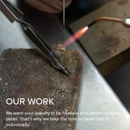
OUR WORK
We want your jewelry to be flawless and perfect in every
detail. That’s why we take the time to hand-craft it
individually.