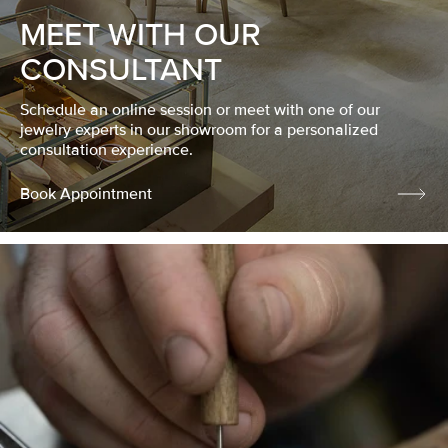
MEET WITH OUR
CONSULTANT
Schedule an online session or meet with one of our
jewelry experts in our showroom for a personalized
consultation experience.
Book Appointment