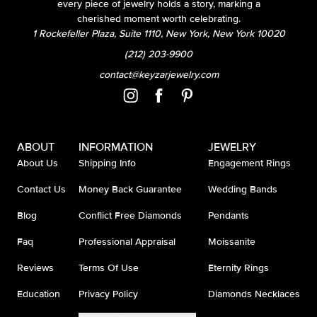
every piece of jewelry holds a story, marking a
cherished moment worth celebrating.
1 Rockefeller Plaza, Suite 1110, New York, New York 10020
(212) 203-9900
contact@keyzarjewelry.com
ABOUT
INFORMATION
JEWELRY
About Us
Shipping Info
Engagement Rings
Contact Us
Money Back Guarantee
Wedding Bands
Blog
Conflict Free Diamonds
Pendants
Faq
Professional Appraisal
Moissanite
Reviews
Terms Of Use
Eternity Rings
Education
Privacy Policy
Diamonds Necklaces