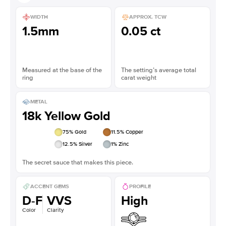
WIDTH
APPROX. TCW
1.5mm
0.05 ct
Measured at the base of the
The setting’s average total
ring
carat weight
METAL
18k Yellow Gold
75
% Gold
11.5
% Copper
12.5
% Silver
1
% Zinc
The secret sauce that makes this piece.
ACCENT GEMS
PROFILE
D-F
VVS
High
Color
Clarity