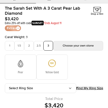
The Sarah Set With A 3 Carat Pear Lab
Diamond
Drop a Hint
$3,420
Extra 25% off with code
SUNSET
*Ends August 11
Extras
Carat Weight
:
3
1
1.5
2
2.5
3
Choose your own stone
Pear
Yellow Gold
Select Ring Size
Find My Ring Size
Total Price
$3,420