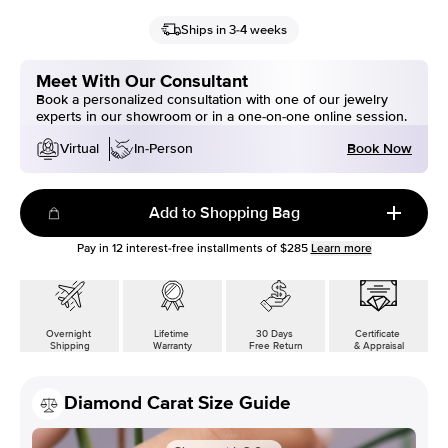
Ships in 3-4 weeks
Meet With Our Consultant
Book a personalized consultation with one of our jewelry
experts in our showroom or in a one-on-one online session.
Book Now
Virtual
In-Person
Add to Shopping Bag
Pay in
12
interest-free installments of
$285
Learn more
Overnight
Lifetime
30 Days
Certificate
Shipping
Warranty
Free Return
& Appraisal
Diamond Carat Size Guide