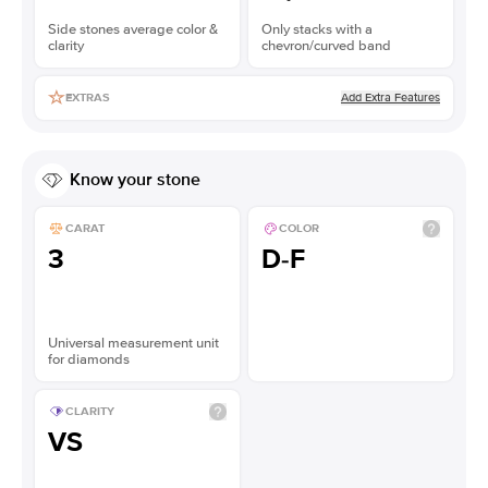
Side stones average color &
Only stacks with a
clarity
chevron/curved band
Add Extra Features
EXTRAS
Know your stone
CARAT
COLOR
3
D-F
Universal measurement unit
for diamonds
CLARITY
VS