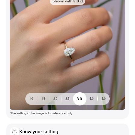
Shown with
3.0
ct
3.0
1.0
1.5
2.0
2.5
4.0
5.0
*The setting in the image is for reference only
Know your setting