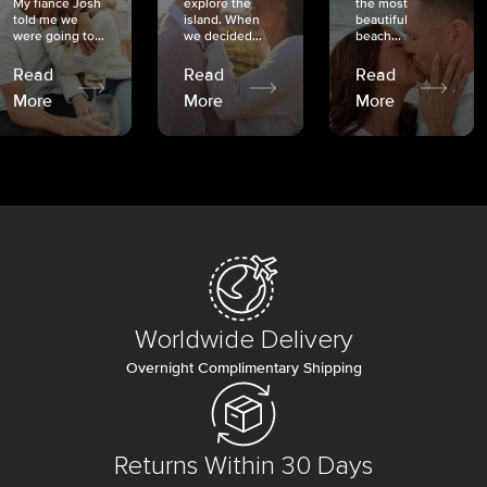
My fiancé Josh
explore the
the most
told me we
island. When
beautiful
were going to...
we decided...
beach...
Read
Read
Read
More
More
More
Worldwide Delivery
Overnight Complimentary Shipping
Returns Within 30 Days