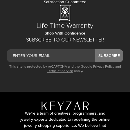
Satisfaction Guaranteed
Life Time Warranty
Shop With Confidence
SUBSCRIBE TO OUR NEWSLETTER
SUBSCRIBE
This site is protected by reCAPTCHA and the Google
Privacy Policy
and
Terms of Service
apply.
We’re a team of creatives, programmers, and
jewelry experts dedicated to redefining the online
jewelry shopping experience. We believe that