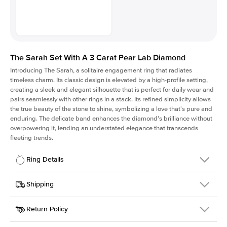
The Sarah Set With A 3 Carat Pear Lab Diamond
Introducing The Sarah, a solitaire engagement ring that radiates
timeless charm.
Its classic design is elevated by a high-profile setting
,
creating a sleek and elegant silhouette that is perfect for daily wear and
pairs seamlessly with other rings in a stack. Its refined simplicity allows
the true beauty of the stone to shine, symbolizing a love that's pure and
enduring. The delicate band enhances the diamond's brilliance without
overpowering it, lending an understated elegance that transcends
fleeting trends.
Ring Details
Details
Shipping
SKU
405Q-ER-LDIAM-PS-3-YG-18
Return Policy
Width
This item is made to order and takes 3-4 weeks to craft.
1.5mm
We
ship FedEx Priority Overnight, signature required and fully
Center Stone
Pear