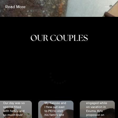
Read More
OUR COUPLES
CRISTINA
SHEA &
NICOLE
& KYLE
JOSH
& JOEL
RANKIN
SCHMIDT
VAN DYK
We got
Our day was so
My fiancée and
engaged while
special filled
I flew out east
on vacation in
with family and
to PEI to visit
Exuma. Kyle
so much love!
his family and
proposed on