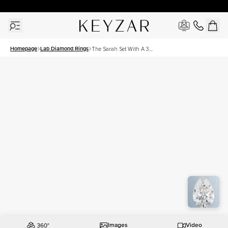
30 Days Free Returns | Free Shipping Worldwide | Lifetime Warranty
Homepage
Lab Diamond Rings
The Sarah Set With A 3
Carat Pear Lab Diamond
Images
Video