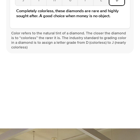
Completely colorless, these diamonds are rare and highly
sought after. A good choice when money is no object.
Color refers to the natural tint of a diamond. The closer the diamond
is to “colorless” the rarer it is. The industry standard to grading color
in a diamond is to assign a letter grade from D (colorless) to J (nearly
colorless)