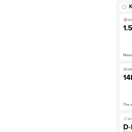
K
WI
1.
Measu
ME
14
The s
AC
D-