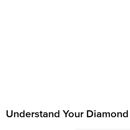
Understand Your Diamond 