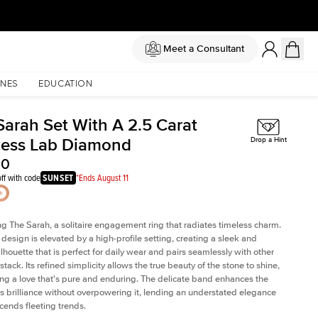
Meet a Consultant
NES
EDUCATION
Sarah Set With A 2.5 Carat
cess Lab Diamond
Drop a Hint
30
ff with code
SUNSET
*Ends August 11
ng The Sarah, a solitaire engagement ring that radiates timeless charm.
c design is elevated by a high-profile setting
, creating a sleek and
ilhouette that is perfect for daily wear and pairs seamlessly with other
 stack. Its refined simplicity allows the true beauty of the stone to shine,
ng a love that's pure and enduring. The delicate band enhances the
 brilliance without overpowering it, lending an understated elegance
scends fleeting trends.