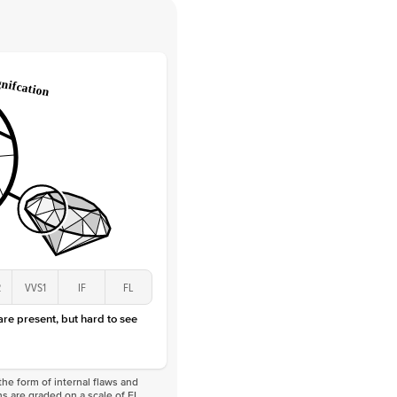
 Clarity
VVS
Round
Lab Diamonds
 Total Carat
0.05
ct
 Stone
2.5Ct
Lab Diamond
D-F
VS
2
VVS1
IF
FL
 are present, but hard to see
he form of internal flaws and
s are graded on a scale of FL