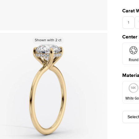
Carat 
1
Center
Shown with
Shown with
2
ct
2
ct
Round
Materia
E. Cushi
White Go
Selec
White Go