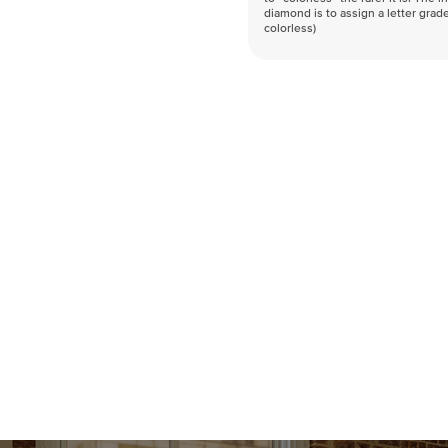
diamond is to assign a letter grade
colorless)