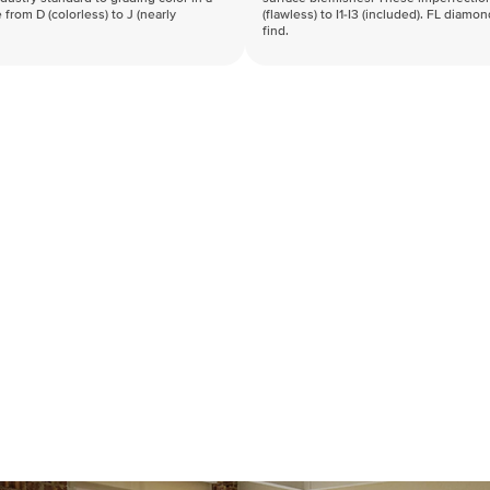
 from D (colorless) to J (nearly
(flawless) to I1-I3 (included). FL diamo
find.