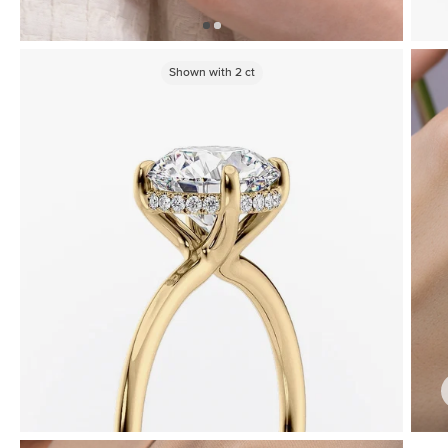
Shown with
2
ct