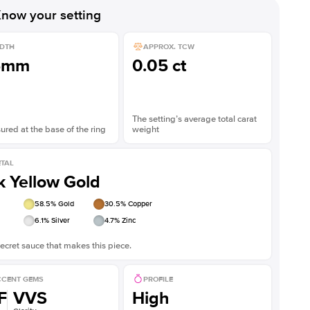
now your setting
DTH
APPROX. TCW
5mm
0.05 ct
The setting’s average total carat
red at the base of the ring
weight
TAL
k Yellow Gold
58.5
% Gold
30.5
% Copper
6.1
% Silver
4.7
% Zinc
ecret sauce that makes this piece.
CENT GEMS
PROFILE
F
VVS
High