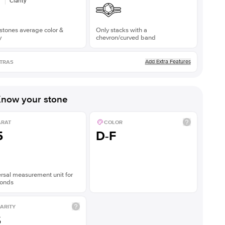
Clarity
stones average color &
Only stacks with a
y
chevron/curved band
Add Extra Features
TRAS
now your stone
ARAT
COLOR
5
D-F
rsal measurement unit for
onds
ARITY
S