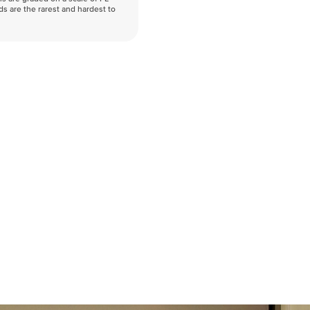
nds are the rarest and hardest to