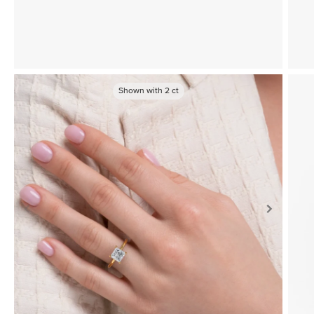
Shown with
2
ct