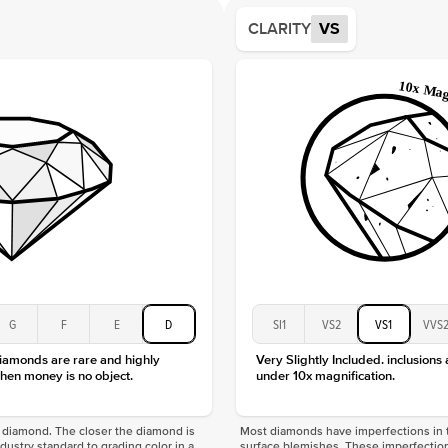
Average
CLARITY
VS
Shape
Origin
Approx.
Center
Size
Type
Color
Clarity
G
F
E
D
SI1
VS2
VS1
VVS
diamonds are rare and highly
Very Slightly Included. inclusions
hen money is no object.
under 10x magnification.
f a diamond. The closer the diamond is
Most diamonds have imperfections in t
industry standard to grading color in a
surface blemishes. These imperfection