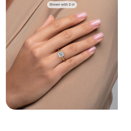
Shown with
2
ct