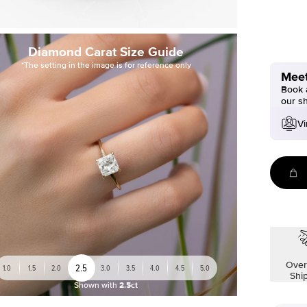
Diamond Carat Size Guide
*The setting in the image is for reference only
Meet
Book a
our s
Vi
Over
2.5
1.0
1.5
2.0
3.0
3.5
4.0
4.5
5.0
Shi
Shown with
2.5ct