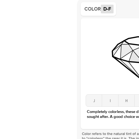
COLOR
D-F
J
I
H
Completely colorless, these 
sought after. A good choice w
Color refers to the natural tint o
to “colorless” the rarer it is. The 