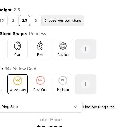
Weight
:
2.5
1.5
2
2.5
3
Choose your own stone
 Stone Shape
:
Princess
Oval
Pear
Cushion
l
:
14k Yellow Gold
on
Emerald
Radiant
Marquise
Princess
ld
Rose Gold
Platinum
Yellow Gold
t Ring Size
Find My Ring Size
ld
Yellow Gold
Rose Gold
Total Price