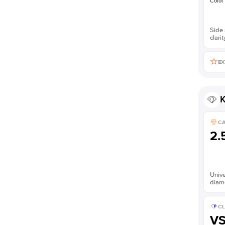
Color
Side 
clarit
EX
K
C
2.
Unive
diam
CL
V