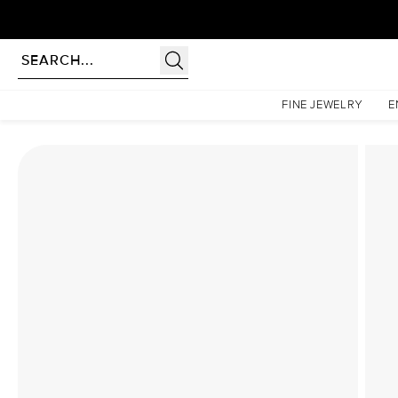
Homepage
Lab Diamond Rings
The Sarah Set With A 2.5 Carat Princess Lab Diamond
FINE JEWELRY
E