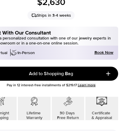
$2,630
Ships in 3-4 weeks
 With Our Consultant
 personalized consultation with one of our jewelry experts in
howroom or in a one-on-one online session.
Book Now
rtual
In-Person
Add to Shopping Bag
Pay in
12
interest-free installments of
$219.17
Learn more
night
Lifetime
30 Days
Certificate
pping
Warranty
Free Return
& Appraisal