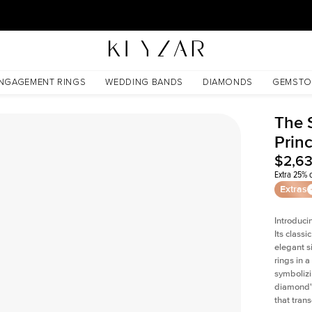
30 Days Free Returns | Free Shipping Worldwide | Lifetime Warranty
NGAGEMENT RINGS
WEDDING BANDS
DIAMONDS
GEMSTO
The 
Prin
$2,6
Extra 25% o
Extras
Introduci
Its classi
elegant s
rings in a
symbolizi
diamond's
that tran