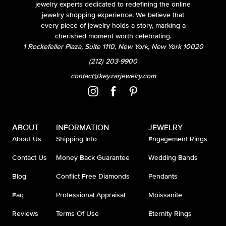
jewelry experts dedicated to redefining the online
jewelry shopping experience. We believe that
every piece of jewelry holds a story, marking a
cherished moment worth celebrating.
1 Rockefeller Plaza, Suite 1110, New York, New York 10020
(212) 203-9900
contact@keyzarjewelry.com
ABOUT
INFORMATION
JEWELRY
About Us
Shipping Info
Engagement Rings
Contact Us
Money Back Guarantee
Wedding Bands
Blog
Conflict Free Diamonds
Pendants
Faq
Professional Appraisal
Moissanite
Reviews
Terms Of Use
Eternity Rings