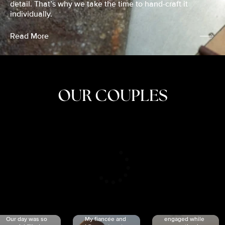
detail. That’s why we take the time to hand-craft it
individually.
Read More
OUR COUPLES
CRISTINA
SHEA &
NICOLE
& KYLE
JOSH
& JOEL
RANKIN
SCHMIDT
VAN DYK
We got
Our day was so
My fiancée and
engaged while