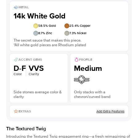
METAL
14k White Gold
58.5
% Gold
25.4
% Copper
8.7
% Zinc
7.3
% Nickel
The secret sauce that makes this piece.
*All white gold pieces are Rhodium plated
ACCENT GEMS
PROFILE
D-F
VVS
Medium
Color
Clarity
Side stones average color &
Only stacks with a
clarity
chevron/curved band
Add Extra Features
EXTRAS
The Textured Twig
Introducing the Textured Twig engagement ring—a fresh reimagining of