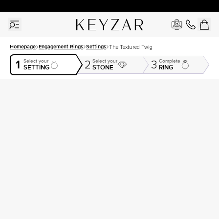
30 Days Free Returns | Free Shipping Worldwide | Lifetime Warranty
Homepage
Engagement Rings
Settings
The Textured Twig
1
Select your
Select your
Complete
2
3
SETTING
STONE
RING