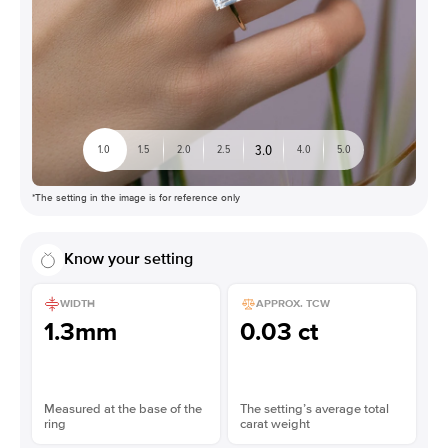
3.0
1.0
1.5
2.0
2.5
4.0
5.0
*The setting in the image is for reference only
Know your setting
WIDTH
APPROX. TCW
1.3mm
0.03 ct
Measured at the base of the
The setting’s average total
ring
carat weight