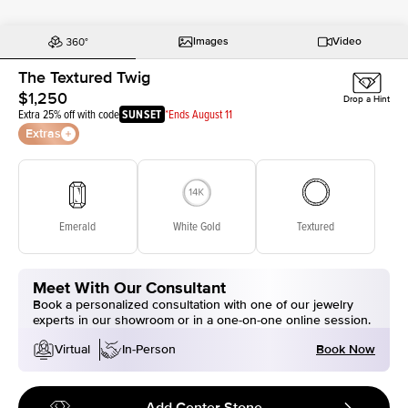
Images
Video
The Textured Twig
$1,250
Drop a Hint
Extra 25% off with code
SUNSET
*Ends August 11
Extras
Emerald
White Gold
Textured
Meet With Our Consultant
Book a personalized consultation with one of our jewelry
experts in our showroom or in a one-on-one online session.
Book Now
Virtual
In-Person
Add Center Stone