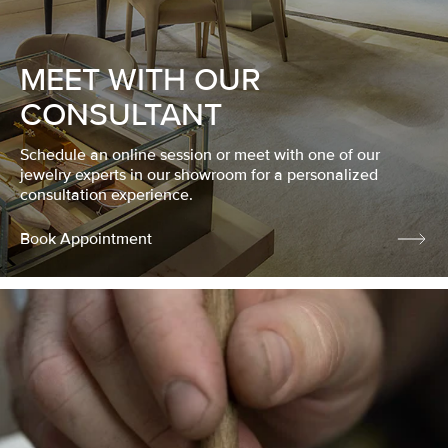
MEET WITH OUR
CONSULTANT
Schedule an online session or meet with one of our
jewelry experts in our showroom for a personalized
consultation experience.
Book Appointment