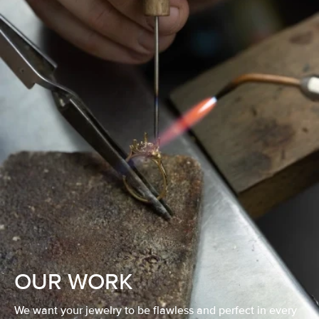
OUR WORK
We want your jewelry to be flawless and perfect in every