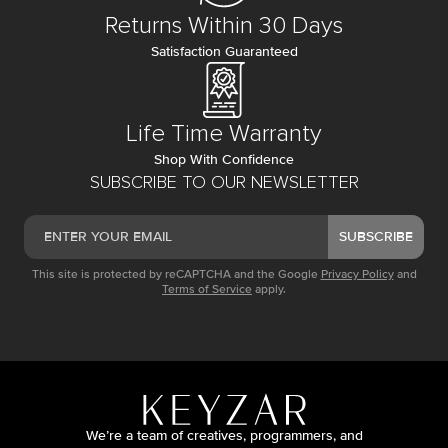
Returns Within 30 Days
Satisfaction Guaranteed
Life Time Warranty
Shop With Confidence
SUBSCRIBE TO OUR NEWSLETTER
SUBSCRIBE
This site is protected by reCAPTCHA and the Google
Privacy Policy
and
Terms of Service
apply.
We’re a team of creatives, programmers, and