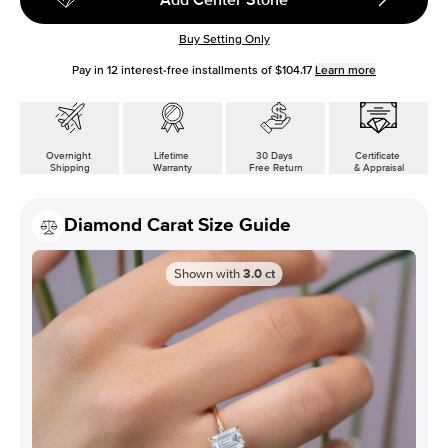
Buy Setting Only
Pay in
12
interest-free installments of
$104.17
Learn more
Overnight
Lifetime
30 Days
Certificate
Shipping
Warranty
Free Return
& Appraisal
Diamond Carat Size Guide
Shown with
3.0
ct