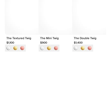
Average Clarity
VVS
Shape
Round
Origin
Lab Diamonds
Approx. Total Carat
0.03
ct
The Textured Twig
The Mini Twig
The Double Twig
Th
$1,100
$900
$1,400
$1