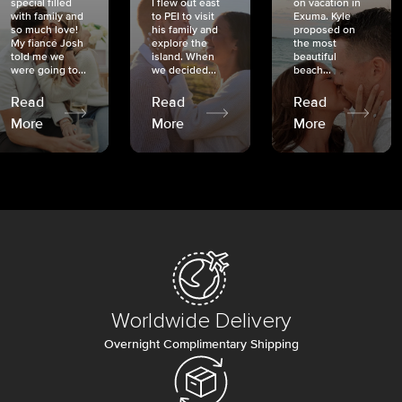
special filled
I flew out east
on vacation in
with family and
to PEI to visit
Exuma. Kyle
so much love!
his family and
proposed on
My fiancé Josh
explore the
the most
told me we
island. When
beautiful
were going to...
we decided...
beach...
Read
Read
Read
More
More
More
Worldwide Delivery
Overnight Complimentary Shipping