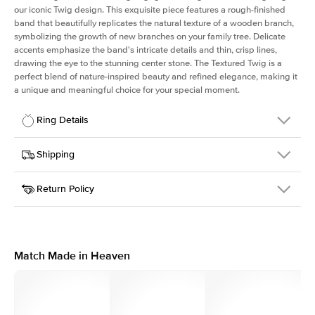
our iconic Twig design. This exquisite piece features a rough-finished
band that beautifully replicates the natural texture of a wooden branch,
symbolizing the growth of new branches on your family tree. Delicate
accents emphasize the band's intricate details and thin, crisp lines,
drawing the eye to the stunning center stone. The Textured Twig is a
perfect blend of nature-inspired beauty and refined elegance, making it
a unique and meaningful choice for your special moment.
Ring Details
Details
Shipping
SKU
4QT-ER-EM-WG-14
Return Policy
Width
This item is made to order and takes 3-4 weeks to craft.
1.3mm
We
ship FedEx Priority Overnight, signature required and fully
Center Stone
Emerald
insured.
Shape
Received an item you don't like? KEYZAR is proud to offer free
Material
14k White Gold
returns within
30 days from receiving your item
. Contact our
Style
Textured
support team to issue a return.
Match Made in Heaven
Profile
Medium
Side Stones
Average Color
D-F