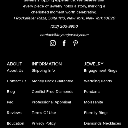
jewelry shopping experience. We believe that
every piece of jewelry holds a story, marking a
cherished moment worth celebrating.
1 Rockefeller Plaza, Suite 1110, New York, New York 10020
(212) 203-9900
contact@keyzarjewelry.com
ABOUT
INFORMATION
JEWELRY
About Us
Shipping Info
Engagement Rings
Contact Us
Money Back Guarantee
Wedding Bands
Blog
Conflict Free Diamonds
Pendants
Faq
Professional Appraisal
Moissanite
Reviews
Terms Of Use
Eternity Rings
Education
Privacy Policy
Diamonds Necklaces