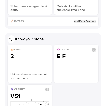
Side stones average color &
Only stacks with a
clarity
chevron/curved band
Add Extra Features
EXTRAS
Know your stone
CARAT
COLOR
2
E-F
Universal measurement unit
for diamonds
CLARITY
VS1