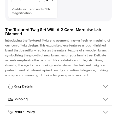
Visible inclusion under 10x
magnification
The Textured Twig Set With A 2 Carat Marquise Lab
Diamond
Introducing the Textured Twig engagement ring—a fresh reimagining of
our iconic Twig design. This exquisite piece features a rough-finished
band that beautifully replicates the natural texture of a wooden branch,
symbolizing the growth of new branches on your family tree. Delicate
accents emphasize the band's intricate details and thin, crisp lines,
drawing the eye to the stunning center stone. The Textured Twig is a
perfect blend of nature-inspired beauty and refined elegance, making it
a unique and meaningful choice for your special moment.
Ring Details
Details
Shipping
SKU
4QT-ER-LDIAM-MQ-2-PLT
Return Policy
Width
This item is made to order and takes 3-4 weeks to craft.
1.3mm
We
ship FedEx Priority Overnight, signature required and fully