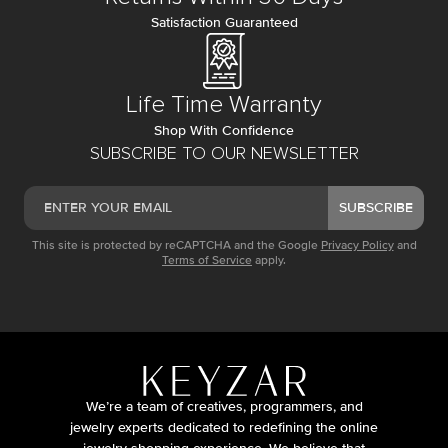
Satisfaction Guaranteed
Life Time Warranty
Shop With Confidence
SUBSCRIBE TO OUR NEWSLETTER
SUBSCRIBE
This site is protected by reCAPTCHA and the Google
Privacy Policy
and
Terms of Service
apply.
We’re a team of creatives, programmers, and
jewelry experts dedicated to redefining the online