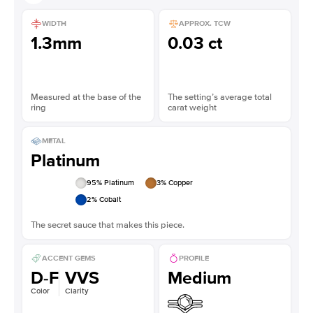
WIDTH
APPROX. TCW
1.3mm
0.03 ct
Measured at the base of the
The setting’s average total
ring
carat weight
METAL
Platinum
95
% Platinum
3
% Copper
2
% Cobalt
The secret sauce that makes this piece.
ACCENT GEMS
PROFILE
D-F
VVS
Medium
Color
Clarity