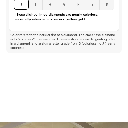
J
I
H
G
F
E
D
These slightly tinted diamonds are nearly colorless,
especially when set in rose and yellow gold.
Color refers to the natural tint of a diamond. The closer the diamond
is to “colorless” the rarer it is. The industry standard to grading color
in a diamond is to assign a letter grade from D (colorless) to J (nearly
colorless)