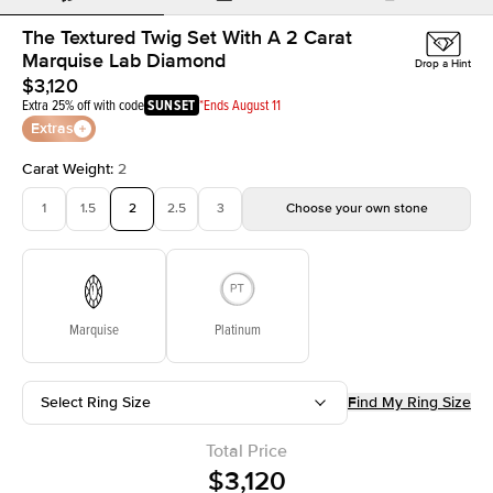
The Textured Twig Set With A 2 Carat
Marquise Lab Diamond
Drop a Hint
$3,120
Extra 25% off with code
SUNSET
*Ends August 11
Extras
Carat Weight
:
2
1
1.5
2
2.5
3
Choose your own stone
Marquise
Platinum
Select Ring Size
Find My Ring Size
Total Price
$3,120