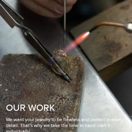
OUR WORK
We want your jewelry to be flawless and perfect in every
detail. That’s why we take the time to hand-craft it
individually.