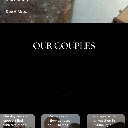
Read More
OUR COUPLES
CRISTINA
SHEA &
NICOLE
& KYLE
JOSH
& JOEL
RANKIN
SCHMIDT
VAN DYK
We got
Our day was so
My fiancée and
engaged while
special filled
I flew out east
on vacation in
with family and
to PEI to visit
Exuma. Kyle