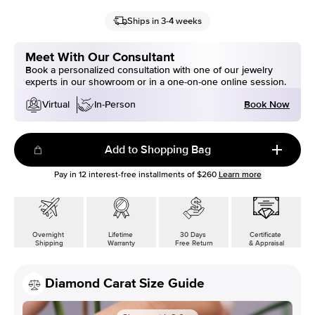
Ships in 3-4 weeks
Meet With Our Consultant
Book a personalized consultation with one of our jewelry
experts in our showroom or in a one-on-one online session.
Book Now
Virtual
In-Person
Add to Shopping Bag
Pay in
12
interest-free installments of
$260
Learn more
Overnight
Lifetime
30 Days
Certificate
Shipping
Warranty
Free Return
& Appraisal
Diamond Carat Size Guide