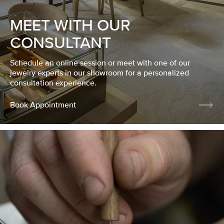
MEET WITH OUR
CONSULTANT
Schedule an online session or meet with one of our
jewelry experts in our showroom for a personalized
consultation experience.
Book Appointment