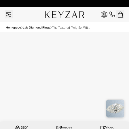
30 Days Free Returns | Free Shipping Worldwide | Lifetime Warranty
Homepage
Lab Diamond Rings
The Textured Twig Set With
A 2 Carat Marquise Lab
Diamond
Images
Video