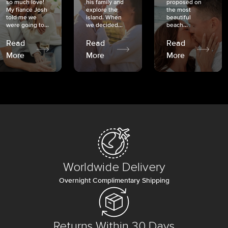
so much love!
his family and
proposed on
My fiancé Josh
explore the
the most
told me we
island. When
beautiful
were going to...
we decided...
beach...
Read
Read
Read
More
More
More
Worldwide Delivery
Overnight Complimentary Shipping
Returns Within 30 Days