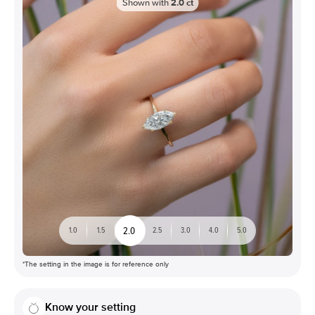
Shown with
2.0
ct
2.0
1.0
1.5
2.5
3.0
4.0
5.0
*The setting in the image is for reference only
Know your setting