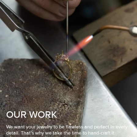
OUR WORK
We want your jewelry to be flawless and perfect in every
detail. That’s why we take the time to hand-craft it