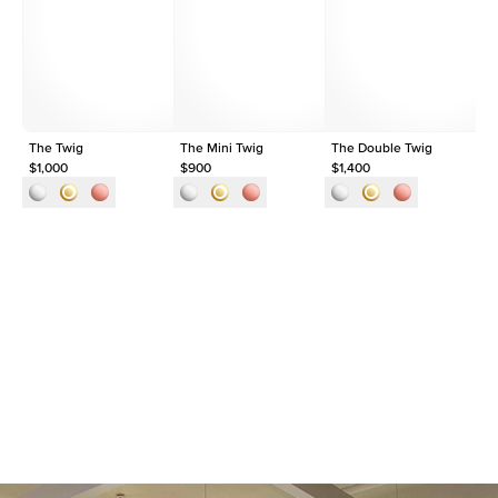
Shape
Round
Origin
Lab Diamonds
Approx. Total Carat
0.1
ct
The Twig
The Mini Twig
The Double Twig
Th
$1,000
$900
$1,400
$1