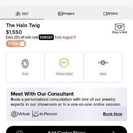
Images
Video
The Halo Twig
$1,550
Drop a Hint
Extra 25% off with code
SUNSET
*Ends August 11
Extras
Oval
Yellow Gold
Halo
Meet With Our Consultant
Book a personalized consultation with one of our jewelry
experts in our showroom or in a one-on-one online session.
Book Now
Virtual
In-Person
Add Center Stone