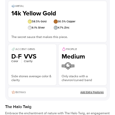
METAL
14k Yellow Gold
58.5
% Gold
30.5
% Copper
6.1
% Silver
4.7
% Zinc
The secret sauce that makes this piece.
ACCENT GEMS
PROFILE
D-F
VVS
Medium
Color
Clarity
Side stones average color &
Only stacks with a
clarity
chevron/curved band
Add Extra Features
EXTRAS
The Halo Twig
Embrace the enchantment of nature with The Halo Twig, an engagement