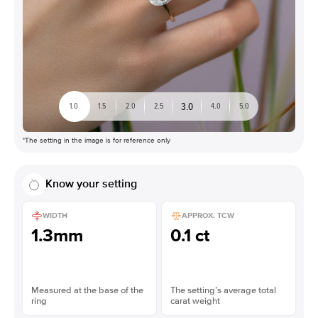
3.0
1.0
1.5
2.0
2.5
4.0
5.0
*The setting in the image is for reference only
Know your setting
WIDTH
APPROX. TCW
1.3mm
0.1 ct
Measured at the base of the
The setting’s average total
ring
carat weight