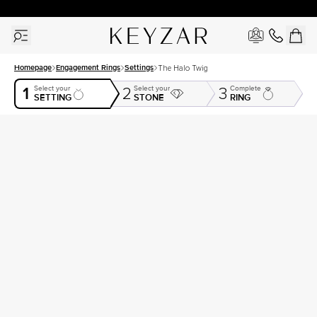
30 Days Free Returns | Free Shipping Worldwide | Lifetime Warranty
Homepage
Engagement Rings
Settings
The Halo Twig
1
Select your
Select your
Complete
2
3
SETTING
STONE
RING