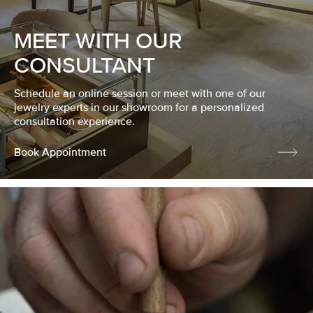
MEET WITH OUR
CONSULTANT
Schedule an online session or meet with one of our
jewelry experts in our showroom for a personalized
consultation experience.
Book Appointment