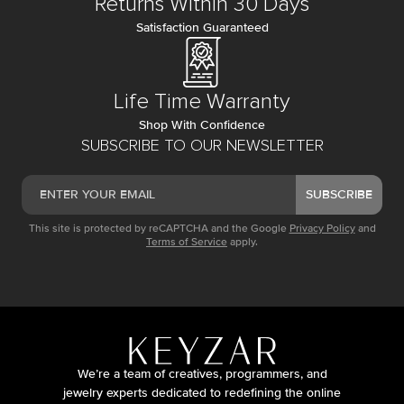
Returns Within 30 Days
Satisfaction Guaranteed
Life Time Warranty
Shop With Confidence
SUBSCRIBE TO OUR NEWSLETTER
SUBSCRIBE
This site is protected by reCAPTCHA and the Google
Privacy Policy
and
Terms of Service
apply.
We’re a team of creatives, programmers, and
jewelry experts dedicated to redefining the online