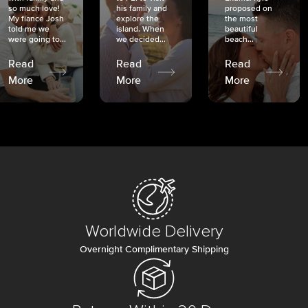
so much love!
his family and
proposed on
My fiancé Josh
explore the
the most
told me we
island. When
beautiful
were going to...
we decided...
beach...
Read
Read
Read
More
More
More
Worldwide Delivery
Overnight Complimentary Shipping