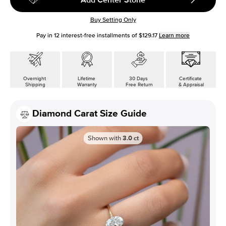
Buy Setting Only
Pay in
12
interest-free installments of
$129.17
Learn more
Overnight
Lifetime
30 Days
Certificate
Shipping
Warranty
Free Return
& Appraisal
Diamond Carat Size Guide
Shown with
3.0
ct