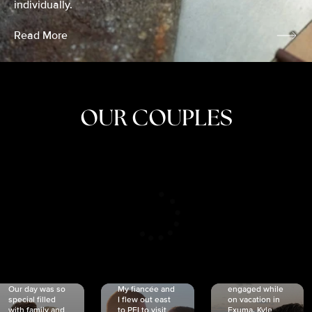
individually.
Read More
OUR COUPLES
CRISTINA
SHEA &
NICOLE
& KYLE
JOSH
& JOEL
RANKIN
SCHMIDT
VAN DYK
We got
Our day was so
My fiancée and
engaged while
special filled
I flew out east
on vacation in
with family and
to PEI to visit
Exuma. Kyle