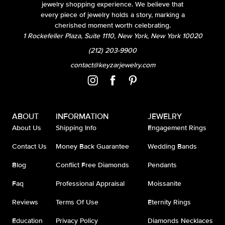
jewelry shopping experience. We believe that
every piece of jewelry holds a story, marking a
cherished moment worth celebrating.
1 Rockefeller Plaza, Suite 1110, New York, New York 10020
(212) 203-9900
contact@keyzarjewelry.com
ABOUT
INFORMATION
JEWELRY
About Us
Shipping Info
Engagement Rings
Contact Us
Money Back Guarantee
Wedding Bands
Blog
Conflict Free Diamonds
Pendants
Faq
Professional Appraisal
Moissanite
Reviews
Terms Of Use
Eternity Rings
Education
Privacy Policy
Diamonds Necklaces