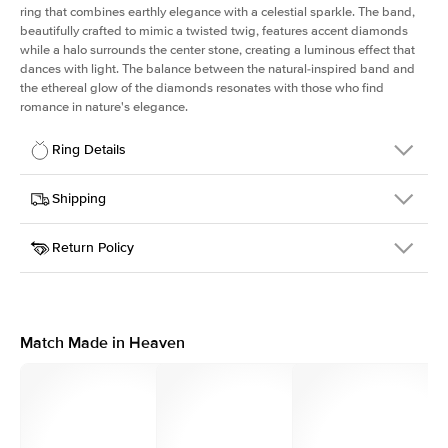
ring that combines earthly elegance with a celestial sparkle. The band,
beautifully crafted to mimic a twisted twig, features accent diamonds
while a halo surrounds the center stone, creating a luminous effect that
dances with light. The balance between the natural-inspired band and
the ethereal glow of the diamonds resonates with those who find
romance in nature's elegance.
Ring Details
Details
Shipping
SKU
403Q-ER-OV-YG-14
Return Policy
Width
This item is made to order and takes 3-4 weeks to craft.
1.3mm
We
ship FedEx Priority Overnight, signature required and fully
Center Stone
Oval
insured.
Shape
Received an item you don't like? KEYZAR is proud to offer free
Material
14k Yellow Gold
returns within
30 days from receiving your item
. Contact our
Style
Halo
support team to issue a return.
Match Made in Heaven
Profile
Medium
Side Stones
Average Color
D-F
Average Clarity
VVS