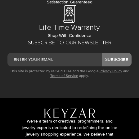
Satisfaction Guaranteed
Life Time Warranty
Shop With Confidence
SUBSCRIBE TO OUR NEWSLETTER
SUBSCRIBE
This site is protected by reCAPTCHA and the Google
Privacy Policy
and
Terms of Service
apply.
We’re a team of creatives, programmers, and
jewelry experts dedicated to redefining the online
jewelry shopping experience. We believe that