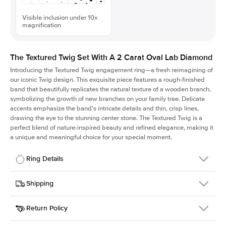
Visible inclusion under 10x
magnification
The Textured Twig Set With A 2 Carat Oval Lab Diamond
Introducing the Textured Twig engagement ring—a fresh reimagining of
our iconic Twig design. This exquisite piece features a rough-finished
band that beautifully replicates the natural texture of a wooden branch,
symbolizing the growth of new branches on your family tree. Delicate
accents emphasize the band's intricate details and thin, crisp lines,
drawing the eye to the stunning center stone. The Textured Twig is a
perfect blend of nature-inspired beauty and refined elegance, making it
a unique and meaningful choice for your special moment.
Ring Details
Details
Shipping
SKU
4QT-ER-LDIAM-OV-2-YG-18
Return Policy
Width
This item is made to order and takes 3-4 weeks to craft.
1.3mm
We
ship FedEx Priority Overnight, signature required and fully
Center Stone
Oval