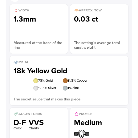
WIDTH
APPROX. TCW
1.3mm
0.03 ct
Measured at the base of the
The setting’s average total
ring
carat weight
METAL
18k Yellow Gold
75
% Gold
11.5
% Copper
12.5
% Silver
1
% Zinc
The secret sauce that makes this piece.
ACCENT GEMS
PROFILE
D-F
VVS
Medium
Color
Clarity