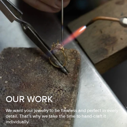
OUR WORK
We want your jewelry to be flawless and perfect in every
detail. That’s why we take the time to hand-craft it
individually.