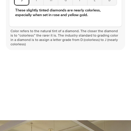
These slightly tinted diamonds are nearly colorless,
especially when set in rose and yellow gold.
Color refers to the natural tint of a diamond. The closer the diamond
is to “colorless” the rarer it is. The industry standard to grading color
in a diamond is to assign a letter grade from D (colorless) to J (nearly
colorless)