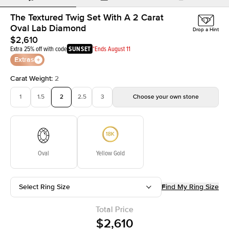
The Textured Twig Set With A 2 Carat
Oval Lab Diamond
Drop a Hint
$2,610
Extra 25% off with code
SUNSET
*Ends August 11
Extras
Carat Weight
:
2
1
1.5
2
2.5
3
Choose your own stone
Oval
Yellow Gold
Select Ring Size
Find My Ring Size
Total Price
$2,610