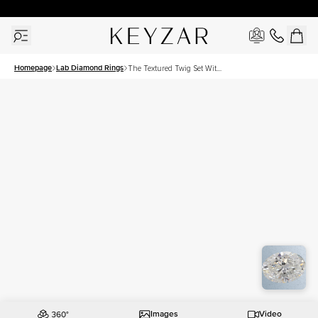
30 Days Free Returns | Free Shipping Worldwide | Lifetime Warranty
Homepage
Lab Diamond Rings
The Textured Twig Set With
A 2 Carat Oval Lab
Diamond
Images
Video