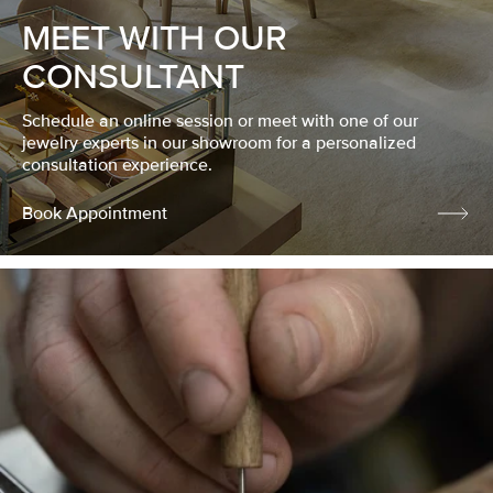
MEET WITH OUR
CONSULTANT
Schedule an online session or meet with one of our
jewelry experts in our showroom for a personalized
consultation experience.
Book Appointment