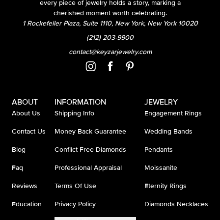
every piece of jewelry holds a story, marking a
cherished moment worth celebrating.
1 Rockefeller Plaza, Suite 1110, New York, New York 10020
(212) 203-9900
contact@keyzarjewelry.com
ABOUT
INFORMATION
JEWELRY
About Us
Shipping Info
Engagement Rings
Contact Us
Money Back Guarantee
Wedding Bands
Blog
Conflict Free Diamonds
Pendants
Faq
Professional Appraisal
Moissanite
Reviews
Terms Of Use
Eternity Rings
Education
Privacy Policy
Diamonds Necklaces