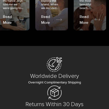
My fiancé Josh
explore the
the most
told me we
island. When
beautiful
were going to...
we decided...
beach...
Read
Read
Read
More
More
More
Worldwide Delivery
Overnight Complimentary Shipping
Returns Within 30 Days