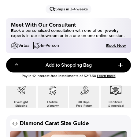
Ships in 3-4 weeks
Meet With Our Consultant
Book a personalized consultation with one of our jewelry
experts in our showroom or in a one-on-one online session.
Book Now
Virtual
In-Person
Add to Shopping Bag
Pay in
12
interest-free installments of
$217.50
Learn more
Overnight
Lifetime
30 Days
Certificate
Shipping
Warranty
Free Return
& Appraisal
Diamond Carat Size Guide