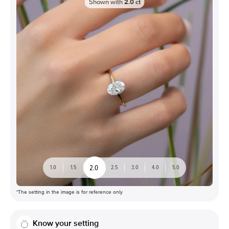
Shown with
2.0
ct
2.0
1.0
1.5
2.5
3.0
4.0
5.0
*The setting in the image is for reference only
Know your setting