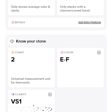
Side stones average color &
Only stacks with a
clarity
chevron/curved band
Add Extra Features
EXTRAS
Know your stone
CARAT
COLOR
2
E-F
Universal measurement unit
for diamonds
CLARITY
VS1