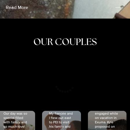
Read More
OUR COUPLES
CRISTINA
SHEA &
NICOLE
& KYLE
JOSH
& JOEL
RANKIN
SCHMIDT
VAN DYK
We got
Our day was so
My fiancée and
engaged while
special filled
I flew out east
on vacation in
with family and
to PEI to visit
Exuma. Kyle
so much love!
his family and
proposed on