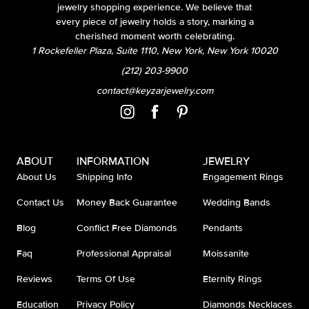
jewelry shopping experience. We believe that
every piece of jewelry holds a story, marking a
cherished moment worth celebrating.
1 Rockefeller Plaza, Suite 1110, New York, New York 10020
(212) 203-9900
contact@keyzarjewelry.com
ABOUT
INFORMATION
JEWELRY
About Us
Shipping Info
Engagement Rings
Contact Us
Money Back Guarantee
Wedding Bands
Blog
Conflict Free Diamonds
Pendants
Faq
Professional Appraisal
Moissanite
Reviews
Terms Of Use
Eternity Rings
Education
Privacy Policy
Diamonds Necklaces