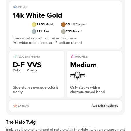
METAL
14k White Gold
58.5
% Gold
25.4
% Copper
8.7
% Zinc
7.3
% Nickel
The secret sauce that makes this piece.
*All white gold pieces are Rhodium plated
ACCENT GEMS
PROFILE
D-F
VVS
Medium
Color
Clarity
Side stones average color &
Only stacks with a
clarity
chevron/curved band
Add Extra Features
EXTRAS
The Halo Twig
Embrace the enchantment of nature with The Halo Twig, an engagement