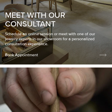
MEET WITH OUR
CONSULTANT
Schedule an online session or meet with one of our
jewelry experts in our showroom for a personalized
consultation experience.
Book Appointment