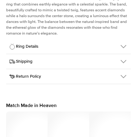
ring that combines earthly elegance with a celestial sparkle. The band,
beautifully crafted to mimic a twisted twig, features accent diamonds
while a halo surrounds the center stone, creating a luminous effect that
dances with light. The balance between the natural-inspired band and
the ethereal glow of the diamonds resonates with those who find
romance in nature's elegance.
Ring Details
Details
Shipping
SKU
403Q-ER-PS-WG-14
Return Policy
Width
This item is made to order and takes 3-4 weeks to craft.
1.3mm
We
ship FedEx Priority Overnight, signature required and fully
Center Stone
Pear
insured.
Shape
Received an item you don't like? KEYZAR is proud to offer free
Material
14k White Gold
returns within
30 days from receiving your item
. Contact our
Style
Halo
support team to issue a return.
Match Made in Heaven
Profile
Medium
Side Stones
Average Color
D-F
Average Clarity
VVS