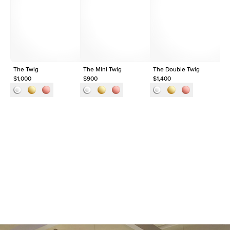
Shape
Round
Origin
Lab Diamonds
Approx. Total Carat
0.1
ct
The Twig
The Mini Twig
The Double Twig
Th
$1,000
$900
$1,400
$1