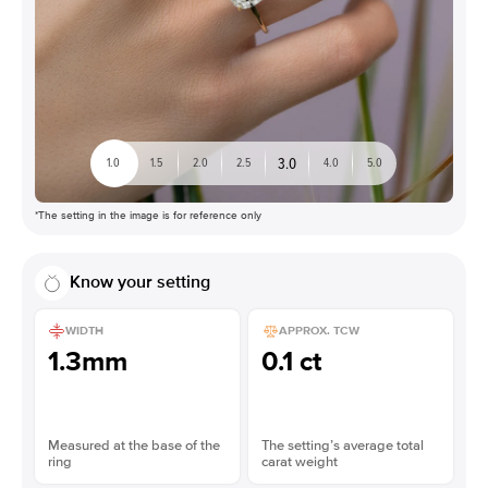
3.0
1.0
1.5
2.0
2.5
4.0
5.0
*The setting in the image is for reference only
Know your setting
WIDTH
APPROX. TCW
1.3mm
0.1 ct
Measured at the base of the
The setting’s average total
ring
carat weight