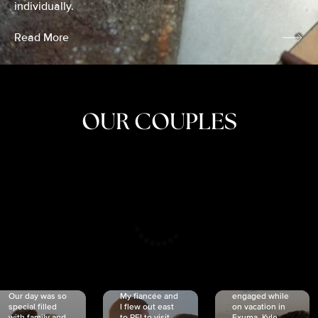
individually.
Read More
OUR COUPLES
CRISTINA
SHEA &
NICOLE
& KYLE
JOSH
& JOEL
RANKIN
SCHMIDT
VAN DYK
We got
Our day was so
My fiancée and
engaged while
special filled
I flew out east
on vacation in
with family and
to PEI to visit
Exuma. Kyle