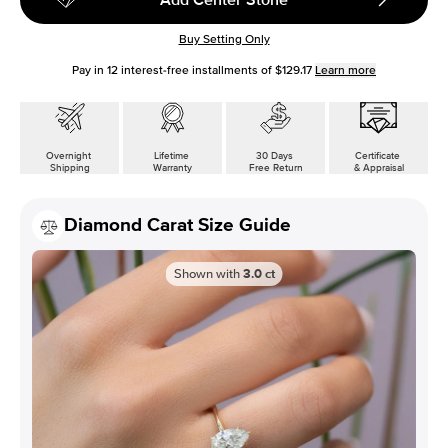
Buy Setting Only
Pay in
12
interest-free installments of
$129.17
Learn more
Overnight
Lifetime
30 Days
Certificate
Shipping
Warranty
Free Return
& Appraisal
Diamond Carat Size Guide
Shown with
3.0
ct