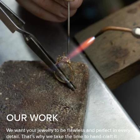
OUR WORK
We want your jewelry to be flawless and perfect in every
detail. That’s why we take the time to hand-craft it