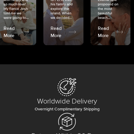
so much love!
his family and
proposed on
My fiancé Josh
explore the
the most
told me we
island. When
beautiful
were going to...
we decided...
beach...
Read
Read
Read
More
More
More
Worldwide Delivery
Overnight Complimentary Shipping