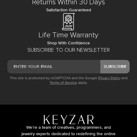
Returns Within 30 Days
Satisfaction Guaranteed
Life Time Warranty
Shop With Confidence
SUBSCRIBE TO OUR NEWSLETTER
SUBSCRIBE
This site is protected by reCAPTCHA and the Google
Privacy Policy
and
Terms of Service
apply.
We’re a team of creatives, programmers, and
jewelry experts dedicated to redefining the online