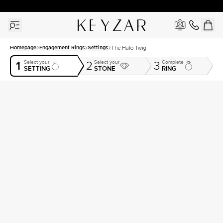
30 Days Free Returns | Free Shipping Worldwide | Lifetime Warranty
Homepage
Engagement Rings
Settings
The Halo Twig
1
Select your
Select your
Complete
2
3
SETTING
STONE
RING