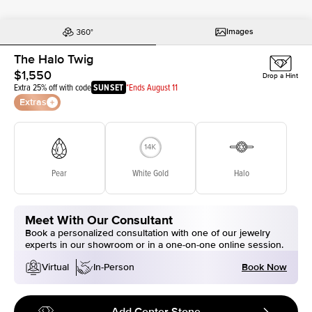
Images
The Halo Twig
$1,550
Drop a Hint
Extra 25% off with code
SUNSET
*Ends August 11
Extras
Pear
White Gold
Halo
Meet With Our Consultant
Book a personalized consultation with one of our jewelry
experts in our showroom or in a one-on-one online session.
Book Now
Virtual
In-Person
Add Center Stone